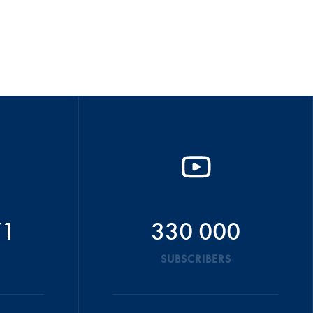
71
330 000
SUBSCRIBERS