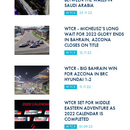
SAUDI ARABIA
WTCR
25.11.22
WTCR - MICHELISZ’S LONG
WAIT FOR 2022 GLORY ENDS
IN BAHRAIN, AZCONA
CLOSES ON TITLE
WTCR
12.11.22
WTCR - BIG BAHRAIN WIN
FOR AZCONA IN BRC
HYUNDAI 1-2
WTCR
11.11.22
WTCR SET FOR MIDDLE
EASTERN ADVENTURE AS
2022 CALENDAR IS
COMPLETED
WTCR
01.09.22