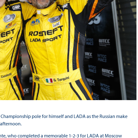
ar Championship pole for himself and LADA as the Russian make
 afternoon.
alente, who completed a memorable 1-2-3 for LADA at Moscow