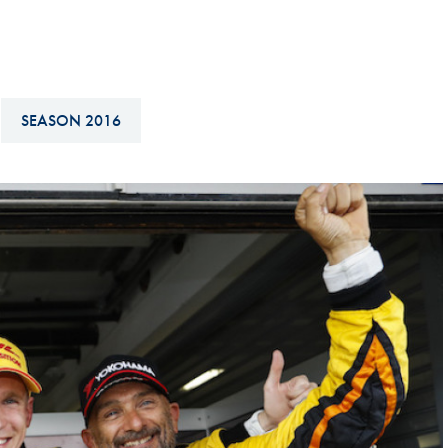
Hill-Climb
Esports
FIA Motorsport Games
SEASON 2016
Historic
mes
Anti-Doping
ng
FIA Driver Categorisation
r
Race Against Manipulation
Driven By Respect