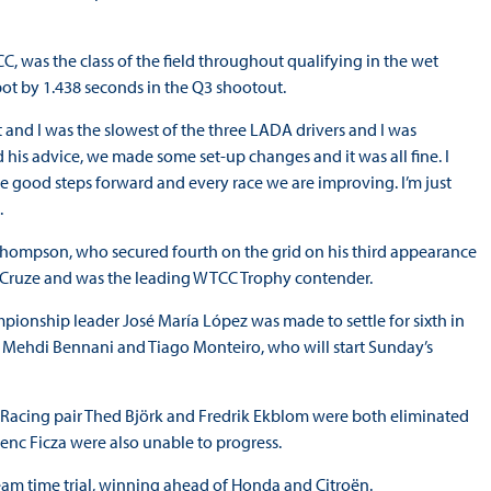
C, was the class of the field throughout qualifying in the wet
ot by 1.438 seconds in the Q3 shootout.
et and I was the slowest of the three LADA drivers and I was
ed his advice, we made some set-up changes and it was all fine. I
e good steps forward and every race we are improving. I’m just
.
Thompson, who secured fourth on the grid on his third appearance
 Cruze and was the leading WTCC Trophy contender.
pionship leader José María López was made to settle for sixth in
, Mehdi Bennani and Tiago Monteiro, who will start Sunday’s
 Racing pair Thed Björk and Fredrik Ekblom were both eliminated
enc Ficza were also unable to progress.
eam time trial, winning ahead of Honda and Citroën.