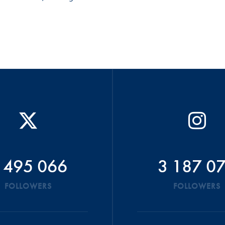
 495 066
3 187 0
FOLLOWERS
FOLLOWERS