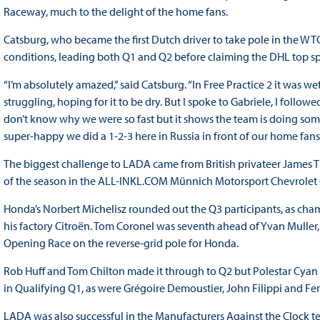
Raceway, much to the delight of the home fans.
Catsburg, who became the first Dutch driver to take pole in the WTC
conditions, leading both Q1 and Q2 before claiming the DHL top sp
“I’m absolutely amazed,” said Catsburg. “In Free Practice 2 it was w
struggling, hoping for it to be dry. But I spoke to Gabriele, I follow
don’t know why we were so fast but it shows the team is doing som
super-happy we did a 1-2-3 here in Russia in front of our home fans
The biggest challenge to LADA came from British privateer James 
of the season in the ALL-INKL.COM Münnich Motorsport Chevrolet
Honda’s Norbert Michelisz rounded out the Q3 participants, as cham
his factory Citroën. Tom Coronel was seventh ahead of Yvan Muller
Opening Race on the reverse-grid pole for Honda.
Rob Huff and Tom Chilton made it through to Q2 but Polestar Cyan
in Qualifying Q1, as were Grégoire Demoustier, John Filippi and Fer
LADA was also successful in the Manufacturers Against the Clock t