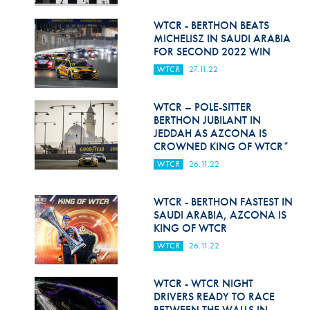
Hill Climb Safety
WTCR - BERTHON BEATS
Medical
MICHELISZ IN SAUDI ARABIA
FOR SECOND 2022 WIN
Rescue
WTCR
27.11.22
World Accident Database
WTCR – POLE-SITTER
Anti-Doping
BERTHON JUBILANT IN
JEDDAH AS AZCONA IS
CROWNED KING OF WTCR*
Anti-Alcohol
WTCR
26.11.22
FIA Volunteers & Officials
WTCR - BERTHON FASTEST IN
Disability & Accessibility
SAUDI ARABIA, AZCONA IS
KING OF WTCR
WTCR
26.11.22
WTCR - WTCR NIGHT
DRIVERS READY TO RACE
BETWEEN THE WALLS IN