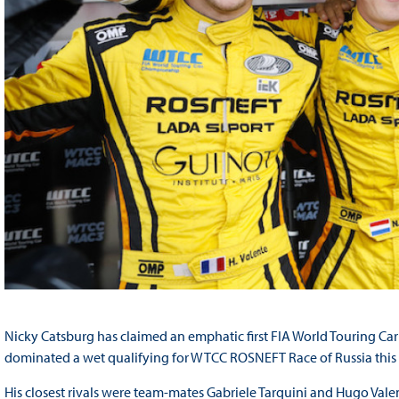
Nicky Catsburg has claimed an emphatic first FIA World Touring C
dominated a wet qualifying for WTCC ROSNEFT Race of Russia this
His closest rivals were team-mates Gabriele Tarquini and Hugo V