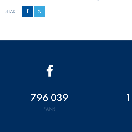
SHARE
796 039
1
FANS