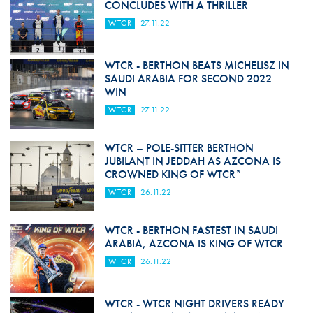
CONCLUDES WITH A THRILLER
WTCR
27.11.22
WTCR - BERTHON BEATS MICHELISZ IN
SAUDI ARABIA FOR SECOND 2022
WIN
WTCR
27.11.22
WTCR – POLE-SITTER BERTHON
JUBILANT IN JEDDAH AS AZCONA IS
CROWNED KING OF WTCR*
WTCR
26.11.22
WTCR - BERTHON FASTEST IN SAUDI
ARABIA, AZCONA IS KING OF WTCR
WTCR
26.11.22
WTCR - WTCR NIGHT DRIVERS READY