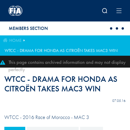
Skip to main content
MEMBERS SECTION
HOME
WTCC - DRAMA FOR HONDA AS CITROËN TAKES MAC3 WIN
This page contains archived information and may not display
perfectly
WTCC - DRAMA FOR HONDA AS
CITROËN TAKES MAC3 WIN
07.05.16
WTCC - 2016 Race of Morocco - MAC 3