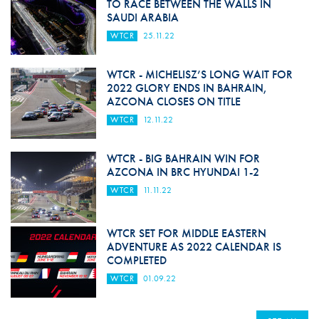
TO RACE BETWEEN THE WALLS IN
SAUDI ARABIA
WTCR
25.11.22
WTCR - MICHELISZ’S LONG WAIT FOR
2022 GLORY ENDS IN BAHRAIN,
AZCONA CLOSES ON TITLE
WTCR
12.11.22
WTCR - BIG BAHRAIN WIN FOR
AZCONA IN BRC HYUNDAI 1-2
WTCR
11.11.22
WTCR SET FOR MIDDLE EASTERN
ADVENTURE AS 2022 CALENDAR IS
COMPLETED
WTCR
01.09.22