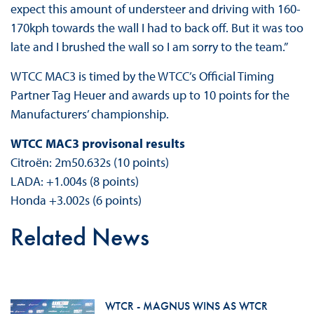
expect this amount of understeer and driving with 160-
170kph towards the wall I had to back off. But it was too
late and I brushed the wall so I am sorry to the team.”
WTCC MAC3 is timed by the WTCC’s Official Timing
Partner Tag Heuer and awards up to 10 points for the
Manufacturers’ championship.
WTCC MAC3 provisonal results
Citroën: 2m50.632s (10 points)
LADA: +1.004s (8 points)
Honda +3.002s (6 points)
Related News
WTCR - MAGNUS WINS AS WTCR