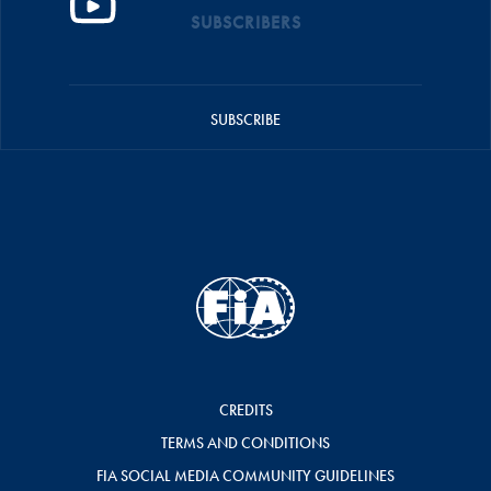
SUBSCRIBERS
SUBSCRIBE
CREDITS
TERMS AND CONDITIONS
FIA SOCIAL MEDIA COMMUNITY GUIDELINES