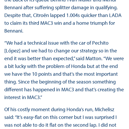
Bennani after suffering splitter damage in qualifying.
Despite that, Citroën lapped 1.004s quicker than LADA
to claim its third MAC3 win and a home triumph for
Bennani.
“We had a technical issue with the car of Pechito
[López] and we had to change our strategy so in the
end it was better than expected,” said Matton. “We were
a bit lucky with the problem of Honda but at the end
we have the 10 points and that’s the most important
thing. Since the beginning of the season something
different has happened in MAC3 and that’s creating the
interest in MAC3.”
Of his costly moment during Honda’s run, Michelisz
said: “It’s easy-flat on this corner but I was surprised I
was not able to do it flat on the second lap. I did not