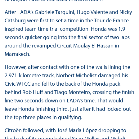
After LADA’s Gabriele Tarquini, Hugo Valente and Nicky
Catsburg were first to set a time in the Tour de France-
inspired team time trial competition, Honda was 1.9
seconds quicker going into the final sector of two laps
around the revamped Circuit Moulay El Hassan in
Marrakech.
However, after contact with one of the walls lining the
2.971-kilometre track, Norbert Michelisz damaged his
Civic WTCC and fell to the back of the Honda pack
behind Rob Huff and Tiago Monteiro, crossing the finish
line two seconds down on LADA’s time. That would
leave Honda finishing third, just after it had locked out
the top three places in qualifying.
Citroën followed, with José María López dropping to
the back of its queue behind Yvan Muller and Mehdi