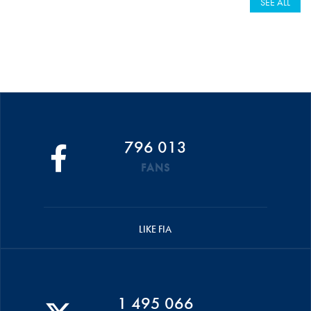
SEE ALL
796 013
FANS
LIKE FIA
1 495 066