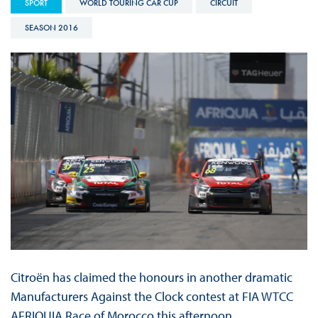
SPORT
WORLD TOURING CAR CUP
CIRCUIT
SEASON 2016
Citroën has claimed the honours in another dramatic
Manufacturers Against the Clock contest at FIA WTCC
AFRIQUIA Race of Morocco this afternoon.