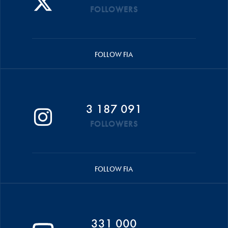
FOLLOWERS
FOLLOW FIA
3 187 091
FOLLOWERS
FOLLOW FIA
331 000