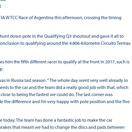
t
FIA WTCC Race of Argentina this afternoon, crossing the timing
to hunt down pole in the Qualifying Q3 shootout and gave it all to
conclusion to qualifying around the 4.806-kilometre Circuito Termas
im the fifth different racer to qualify at the front in 2017, such is
p.
as in Russia last season. “The whole day went very well already in
ts to the car and the team did a really good job with that, which
 close to being the fastest we could do. The last corner was
 the difference and I’m very happy with pole position and the five
 today. The team has done a fantastic job to make the car
the brakes that meant we had to change the discs and pads between