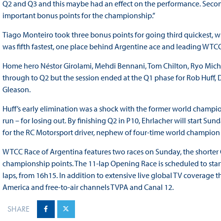
Q2 and Q3 and this maybe had an effect on the performance. Second 
important bonus points for the championship.”
Tiago Monteiro took three bonus points for going third quickest, wh
was fifth fastest, one place behind Argentine ace and leading WTC
Home hero Néstor Girolami, Mehdi Bennani, Tom Chilton, Ryo Michig
through to Q2 but the session ended at the Q1 phase for Rob Huf
Gleason.
Huff’s early elimination was a shock with the former world champion
run – for losing out. By finishing Q2 in P10, Ehrlacher will start Su
for the RC Motorsport driver, nephew of four-time world champion
WTCC Race of Argentina features two races on Sunday, the shorte
championship points. The 11-lap Opening Race is scheduled to start
laps, from 16h15. In addition to extensive live global TV coverage t
America and free-to-air channels TVPA and Canal 12.
SHARE