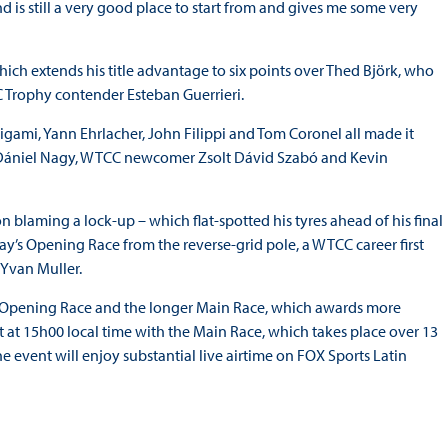
is still a very good place to start from and gives me some very
ich extends his title advantage to six points over Thed Björk, who
C Trophy contender Esteban Guerrieri.
ami, Yann Ehrlacher, John Filippi and Tom Coronel all made it
f, Dániel Nagy, WTCC newcomer Zsolt Dávid Szabó and Kevin
 blaming a lock-up – which flat-spotted his tyres ahead of his final
nday’s Opening Race from the reverse-grid pole, a WTCC career first
 Yvan Muller.
r Opening Race and the longer Main Race, which awards more
 at 15h00 local time with the Main Race, which takes place over 13
he event will enjoy substantial live airtime on FOX Sports Latin