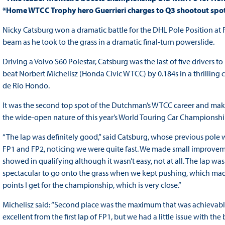
*Home WTCC Trophy hero Guerrieri charges to Q3 shootout spo
Nicky Catsburg won a dramatic battle for the DHL Pole Position at 
beam as he took to the grass in a dramatic final-turn powerslide.
Driving a Volvo S60 Polestar, Catsburg was the last of five drivers 
beat Norbert Michelisz (Honda Civic WTCC) by 0.184s in a thrilling 
de Río Hondo.
It was the second top spot of the Dutchman’s WTCC career and makes h
the wide-open nature of this year’s World Touring Car Championshi
“The lap was definitely good,” said Catsburg, whose previous pole w
FP1 and FP2, noticing we were quite fast. We made small improvemen
showed in qualifying although it wasn’t easy, not at all. The lap was
spectacular to go onto the grass when we kept pushing, which made
points I get for the championship, which is very close.”
Michelisz said: “Second place was the maximum that was achievable
excellent from the first lap of FP1, but we had a little issue with 