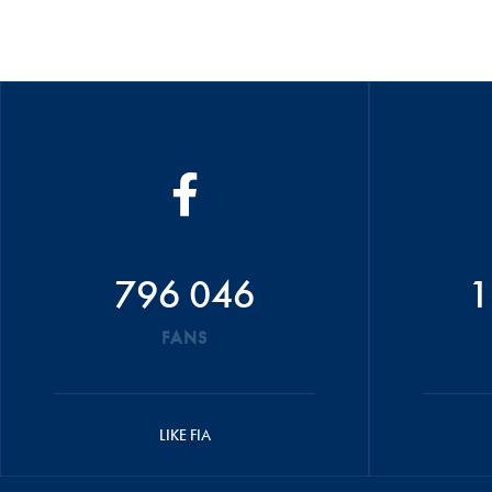
796 046
1
FANS
LIKE FIA