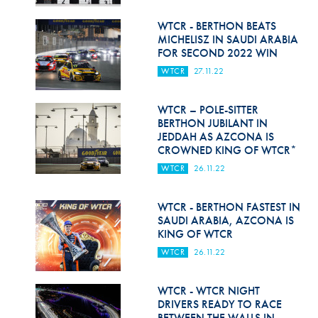
Hill Climb Safety
WTCR - BERTHON BEATS
Medical
MICHELISZ IN SAUDI ARABIA
FOR SECOND 2022 WIN
Rescue
WTCR
27.11.22
World Accident Database
WTCR – POLE-SITTER
Anti-Doping
BERTHON JUBILANT IN
JEDDAH AS AZCONA IS
CROWNED KING OF WTCR*
Anti-Alcohol
WTCR
26.11.22
FIA Volunteers & Officials
WTCR - BERTHON FASTEST IN
Disability & Accessibility
SAUDI ARABIA, AZCONA IS
KING OF WTCR
WTCR
26.11.22
WTCR - WTCR NIGHT
DRIVERS READY TO RACE
BETWEEN THE WALLS IN