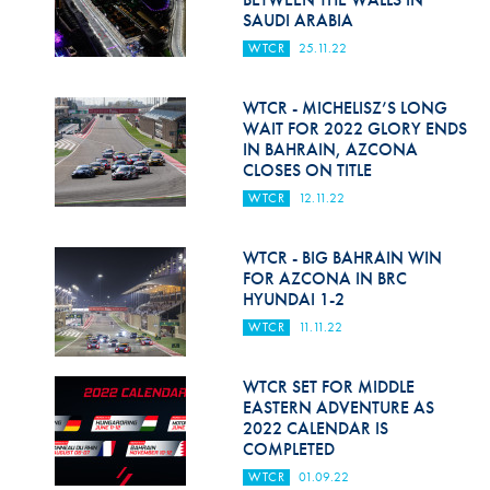
SAUDI ARABIA
WTCR
25.11.22
WTCR - MICHELISZ’S LONG
WAIT FOR 2022 GLORY ENDS
IN BAHRAIN, AZCONA
CLOSES ON TITLE
WTCR
12.11.22
WTCR - BIG BAHRAIN WIN
FOR AZCONA IN BRC
HYUNDAI 1-2
WTCR
11.11.22
WTCR SET FOR MIDDLE
EASTERN ADVENTURE AS
2022 CALENDAR IS
COMPLETED
WTCR
01.09.22