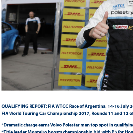
QUALIFYING REPORT: FIA WTCC Race of Argentina, 14-16 July 
FIA World Touring Car Championship 2017, Rounds 11 and 12 o
*Dramatic charge earns Volvo Polestar man top spot in qualifyin
*Title leader Monteiro boosts championship bid with P3 for Ho