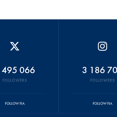
 495 066
3 186 7
FOLLOWERS
FOLLOWERS
FOLLOW FIA
FOLLOW FIA