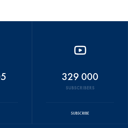
05
329 000
SUBSCRIBERS
SUBSCRIBE