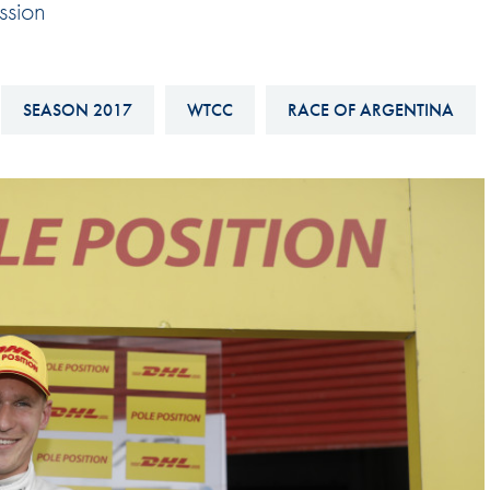
ssion
Hill-Climb
Esports
FIA Motorsport Games
SEASON 2017
WTCC
RACE OF ARGENTINA
Historic
mes
Anti-Doping
ng
FIA Driver Categorisation
r
Race Against Manipulation
Driven By Respect