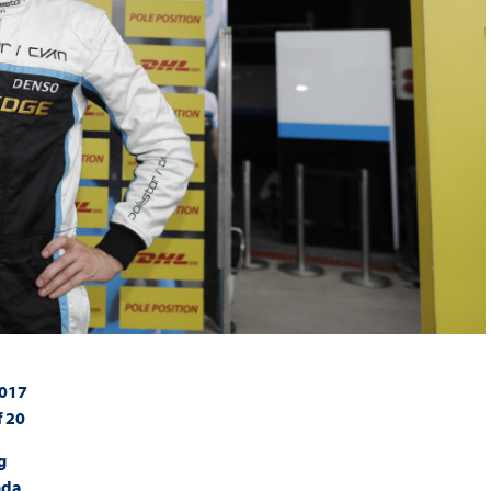
2017
f 20
g
nda