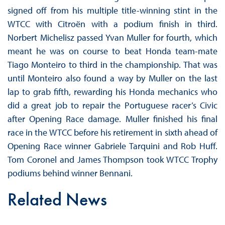
signed off from his multiple title-winning stint in the
WTCC with Citroën with a podium finish in third.
Norbert Michelisz passed Yvan Muller for fourth, which
meant he was on course to beat Honda team-mate
Tiago Monteiro to third in the championship. That was
until Monteiro also found a way by Muller on the last
lap to grab fifth, rewarding his Honda mechanics who
did a great job to repair the Portuguese racer’s Civic
after Opening Race damage. Muller finished his final
race in the WTCC before his retirement in sixth ahead of
Opening Race winner Gabriele Tarquini and Rob Huff.
Tom Coronel and James Thompson took WTCC Trophy
podiums behind winner Bennani.
Related News