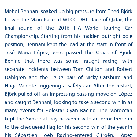
Mehdi Bennani soaked up big pressure from Thed Björk
to win the Main Race at WTCC DHL Race of Qatar, the
final round of the 2016 FIA World Touring Car
Championship. Starting from his maiden outright pole
position, Bennani kept the lead at the start in front of
José María López, who passed the Volvo of Björk.
Behind that there was some fraught racing, with
separate incidents between Tom Chilton and Robert
Dahlgren and the LADA pair of Nicky Catsburg and
Hugo Valente triggering a safety car. After the restart,
Björk pulled off an impressing passing move on López
and caught Bennani, looking to take a second win in as
many events for Polestar Cyan Racing. The Moroccan
kept the Swede at bay however with an error-free run
to the chequered flag for his second win of the year in
his Sébastien Loeb Racing-entered Citroën. López