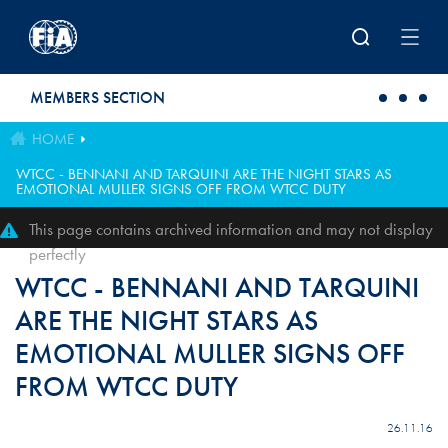
Skip to main content
MEMBERS SECTION
HOME
WTCC - BENNANI AND TARQUINI ARE THE NIGHT STARS AS
EMOTIONAL MULLER SIGNS OFF FROM WTCC DUTY
This page contains archived information and may not display
perfectly
WTCC - BENNANI AND TARQUINI
ARE THE NIGHT STARS AS
EMOTIONAL MULLER SIGNS OFF
FROM WTCC DUTY
26.11.16