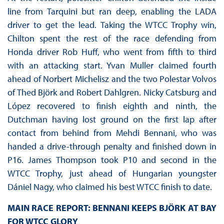
line from Tarquini but ran deep, enabling the LADA
driver to get the lead. Taking the WTCC Trophy win,
Chilton spent the rest of the race defending from
Honda driver Rob Huff, who went from fifth to third
with an attacking start. Yvan Muller claimed fourth
ahead of Norbert Michelisz and the two Polestar Volvos
of Thed Björk and Robert Dahlgren. Nicky Catsburg and
López recovered to finish eighth and ninth, the
Dutchman having lost ground on the first lap after
contact from behind from Mehdi Bennani, who was
handed a drive-through penalty and finished down in
P16. James Thompson took P10 and second in the
WTCC Trophy, just ahead of Hungarian youngster
Dániel Nagy, who claimed his best WTCC finish to date.
MAIN RACE REPORT: BENNANI KEEPS BJÖRK AT BAY
FOR WTCC GLORY