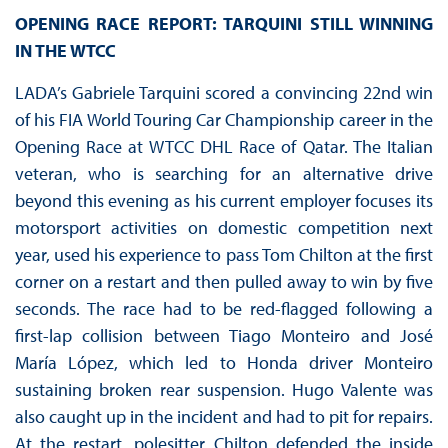
OPENING RACE REPORT: TARQUINI STILL WINNING
IN THE WTCC
LADA’s Gabriele Tarquini scored a convincing 22nd win
of his FIA World Touring Car Championship career in the
Opening Race at WTCC DHL Race of Qatar. The Italian
veteran, who is searching for an alternative drive
beyond this evening as his current employer focuses its
motorsport activities on domestic competition next
year, used his experience to pass Tom Chilton at the first
corner on a restart and then pulled away to win by five
seconds. The race had to be red-flagged following a
first-lap collision between Tiago Monteiro and José
María López, which led to Honda driver Monteiro
sustaining broken rear suspension. Hugo Valente was
also caught up in the incident and had to pit for repairs.
At the restart, polesitter Chilton defended the inside