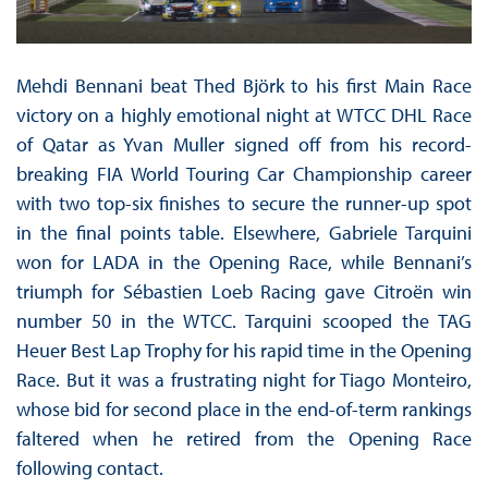
Mehdi Bennani beat Thed Björk to his first Main Race
victory on a highly emotional night at WTCC DHL Race
of Qatar as Yvan Muller signed off from his record-
breaking FIA World Touring Car Championship career
with two top-six finishes to secure the runner-up spot
in the final points table. Elsewhere, Gabriele Tarquini
won for LADA in the Opening Race, while Bennani’s
triumph for Sébastien Loeb Racing gave Citroën win
number 50 in the WTCC. Tarquini scooped the TAG
Heuer Best Lap Trophy for his rapid time in the Opening
Race. But it was a frustrating night for Tiago Monteiro,
whose bid for second place in the end-of-term rankings
faltered when he retired from the Opening Race
following contact.