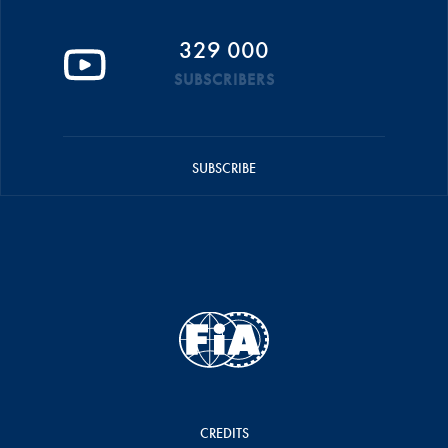
329 000
SUBSCRIBERS
SUBSCRIBE
CREDITS