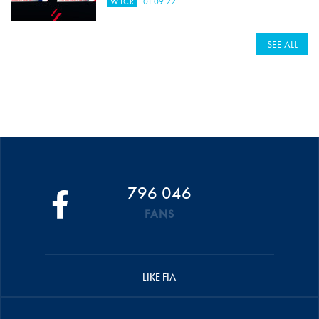
WTCR
01.09.22
SEE ALL
796 046
FANS
LIKE FIA