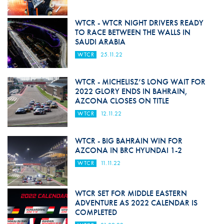
WTCR - WTCR NIGHT DRIVERS READY
TO RACE BETWEEN THE WALLS IN
SAUDI ARABIA
WTCR
25.11.22
WTCR - MICHELISZ’S LONG WAIT FOR
2022 GLORY ENDS IN BAHRAIN,
AZCONA CLOSES ON TITLE
WTCR
12.11.22
WTCR - BIG BAHRAIN WIN FOR
AZCONA IN BRC HYUNDAI 1-2
WTCR
11.11.22
WTCR SET FOR MIDDLE EASTERN
ADVENTURE AS 2022 CALENDAR IS
COMPLETED