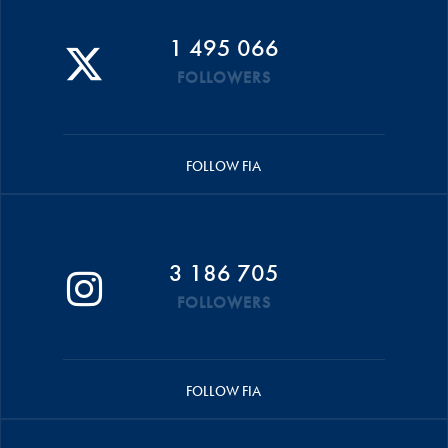
1 495 066
FOLLOWERS
FOLLOW FIA
3 186 705
FOLLOWERS
FOLLOW FIA