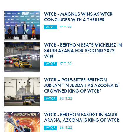
WTCR - MAGNUS WINS AS WTCR
CONCLUDES WITH A THRILLER
WTCR
27.11.22
WTCR - BERTHON BEATS MICHELISZ IN
SAUDI ARABIA FOR SECOND 2022
WIN
WTCR
27.11.22
WTCR – POLE-SITTER BERTHON
JUBILANT IN JEDDAH AS AZCONA IS
CROWNED KING OF WTCR*
WTCR
26.11.22
WTCR - BERTHON FASTEST IN SAUDI
ARABIA, AZCONA IS KING OF WTCR
WTCR
26.11.22