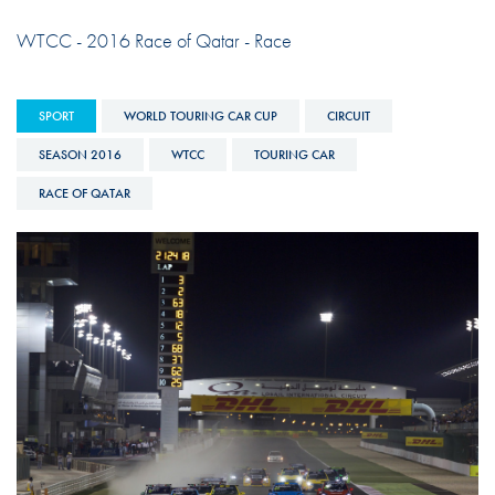
WTCC - 2016 Race of Qatar - Race
SPORT
WORLD TOURING CAR CUP
CIRCUIT
SEASON 2016
WTCC
TOURING CAR
RACE OF QATAR