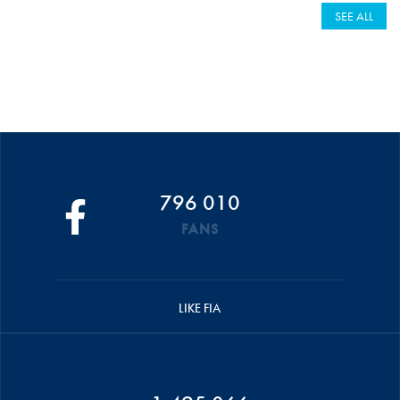
SEE ALL
796 010
FANS
LIKE FIA