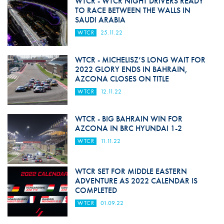
WTCR - WTCR NIGHT DRIVERS READY
TO RACE BETWEEN THE WALLS IN
SAUDI ARABIA
WTCR
25.11.22
WTCR - MICHELISZ’S LONG WAIT FOR
2022 GLORY ENDS IN BAHRAIN,
AZCONA CLOSES ON TITLE
WTCR
12.11.22
WTCR - BIG BAHRAIN WIN FOR
AZCONA IN BRC HYUNDAI 1-2
WTCR
11.11.22
WTCR SET FOR MIDDLE EASTERN
ADVENTURE AS 2022 CALENDAR IS
COMPLETED
WTCR
01.09.22