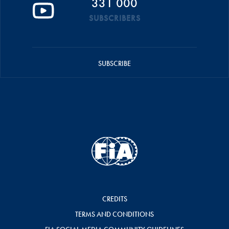
331 000
SUBSCRIBERS
SUBSCRIBE
CREDITS
TERMS AND CONDITIONS