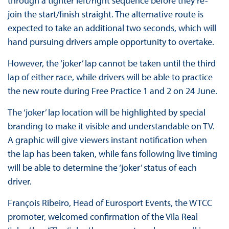
through a tighter left/right sequence before they re-
join the start/finish straight. The alternative route is
expected to take an additional two seconds, which will
hand pursuing drivers ample opportunity to overtake.
However, the ‘joker’ lap cannot be taken until the third
lap of either race, while drivers will be able to practice
the new route during Free Practice 1 and 2 on 24 June.
The ‘joker’ lap location will be highlighted by special
branding to make it visible and understandable on TV.
A graphic will give viewers instant notification when
the lap has been taken, while fans following live timing
will be able to determine the ‘joker’ status of each
driver.
François Ribeiro, Head of Eurosport Events, the WTCC
promoter, welcomed confirmation of the Vila Real