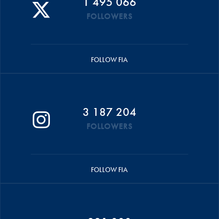
1 495 066
FOLLOWERS
FOLLOW FIA
3 187 204
FOLLOWERS
FOLLOW FIA