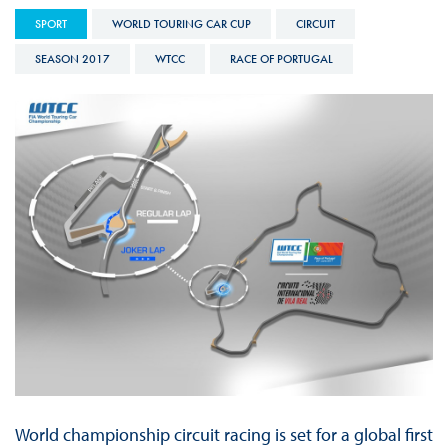
SPORT
WORLD TOURING CAR CUP
CIRCUIT
SEASON 2017
WTCC
RACE OF PORTUGAL
World championship circuit racing is set for a global first