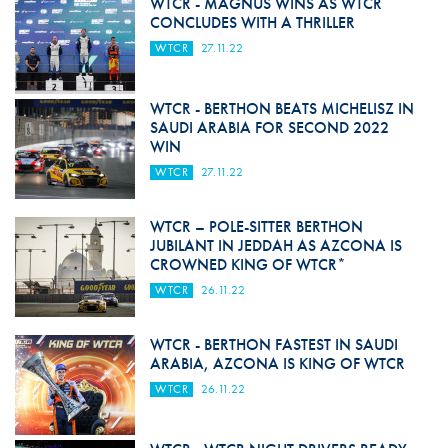
WTCR - MAGNUS WINS AS WTCR
CONCLUDES WITH A THRILLER
WTCR
27.11.22
WTCR - BERTHON BEATS MICHELISZ IN
SAUDI ARABIA FOR SECOND 2022
WIN
WTCR
27.11.22
WTCR – POLE-SITTER BERTHON
JUBILANT IN JEDDAH AS AZCONA IS
CROWNED KING OF WTCR*
WTCR
26.11.22
WTCR - BERTHON FASTEST IN SAUDI
ARABIA, AZCONA IS KING OF WTCR
WTCR
26.11.22