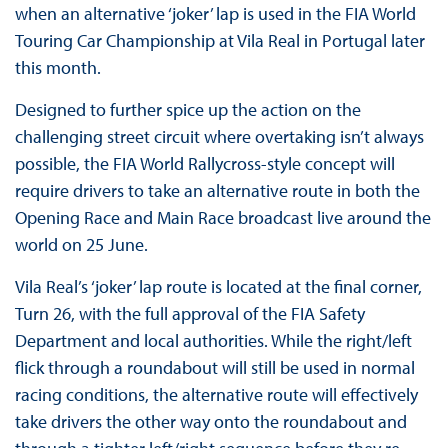
when an alternative ‘joker’ lap is used in the FIA World
Touring Car Championship at Vila Real in Portugal later
this month.
Designed to further spice up the action on the
challenging street circuit where overtaking isn’t always
possible, the FIA World Rallycross-style concept will
require drivers to take an alternative route in both the
Opening Race and Main Race broadcast live around the
world on 25 June.
Vila Real’s ‘joker’ lap route is located at the final corner,
Turn 26, with the full approval of the FIA Safety
Department and local authorities. While the right/left
flick through a roundabout will still be used in normal
racing conditions, the alternative route will effectively
take drivers the other way onto the roundabout and