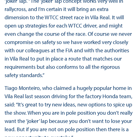
‘joker’ lap. “The ‘joker’ lap concept works very well in
rallycross, and I’m certain it will bring an extra
dimension to the WTCC street race in Vila Real. It will
open up strategies for each WTCC driver, and might
even change the course of the race. Of course we never
compromise on safety so we have worked very closely
with our colleagues at the FIA and with the authorities
in Vila Real to put in place a route that matches our
requirements but also conforms to all the rigorous
safety standards.”
Tiago Monteiro, who claimed a hugely popular home in
Vila Real last season driving for the factory Honda team,
said: “It’s great to try new ideas, new options to spice up
the show. When you are in pole position you don’t really
want the ‘joker’ lap because you don’t want to lose your
lead. But if you are not on pole position then there is a