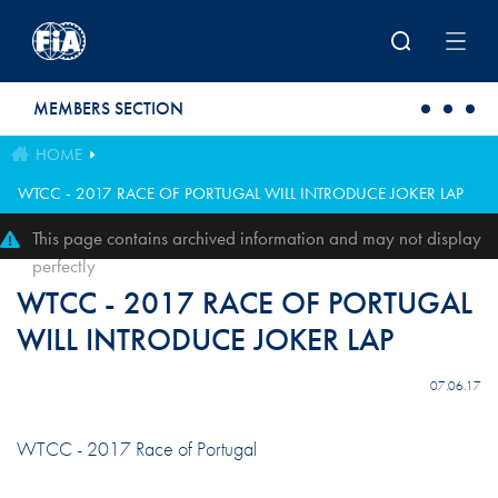
Skip to main content
MEMBERS SECTION
HOME
WTCC - 2017 RACE OF PORTUGAL WILL INTRODUCE JOKER LAP
This page contains archived information and may not display
perfectly
WTCC - 2017 RACE OF PORTUGAL
WILL INTRODUCE JOKER LAP
07.06.17
WTCC - 2017 Race of Portugal