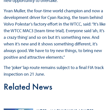
new opportunity to overtake.”
Yvan Muller, the four-time world champion and now a
development driver for Cyan Racing, the team behind
Volvo Polestar’s factory effort in the WTCC, said: “It’s like
the WTCC MAC3 [team time trial]. Everyone said ‘ah, it’s
a crazy thing’ and so on but it’s something new. And
when it’s new and it shows something different, it’s
always good. We have to try new things, to bring new
positive and attractive elements.”
The ‘joker’ lap route remains subject to a final FIA track
inspection on 21 June.
Related News