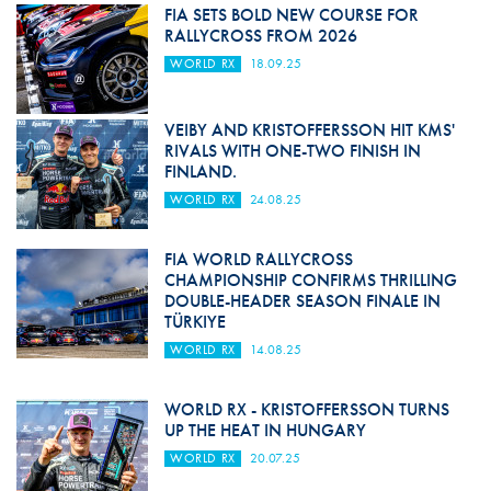
FIA SETS BOLD NEW COURSE FOR
RALLYCROSS FROM 2026
WORLD RX
18.09.25
VEIBY AND KRISTOFFERSSON HIT KMS'
RIVALS WITH ONE-TWO FINISH IN
FINLAND.
WORLD RX
24.08.25
FIA WORLD RALLYCROSS
CHAMPIONSHIP CONFIRMS THRILLING
DOUBLE-HEADER SEASON FINALE IN
TÜRKIYE
WORLD RX
14.08.25
WORLD RX - KRISTOFFERSSON TURNS
UP THE HEAT IN HUNGARY
WORLD RX
20.07.25