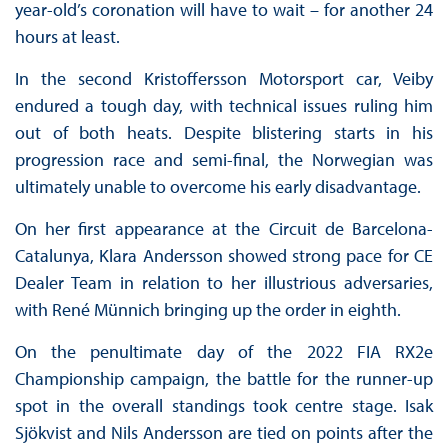
year-old’s coronation will have to wait – for another 24
hours at least.
In the second Kristoffersson Motorsport car, Veiby
endured a tough day, with technical issues ruling him
out of both heats. Despite blistering starts in his
progression race and semi-final, the Norwegian was
ultimately unable to overcome his early disadvantage.
On her first appearance at the Circuit de Barcelona-
Catalunya, Klara Andersson showed strong pace for CE
Dealer Team in relation to her illustrious adversaries,
with René Münnich bringing up the order in eighth.
On the penultimate day of the 2022 FIA RX2e
Championship campaign, the battle for the runner-up
spot in the overall standings took centre stage. Isak
Sjökvist and Nils Andersson are tied on points after the