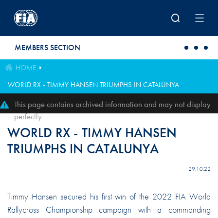
Skip to main content
MEMBERS SECTION
HOME
WORLD RX - TIMMY HANSEN TRIUMPHS IN CATALUNYA
This page contains archived information and may not display
perfectly
WORLD RX - TIMMY HANSEN
TRIUMPHS IN CATALUNYA
29.10.22
Timmy Hansen secured his first win of the 2022 FIA World
Rallycross Championship campaign with a commanding