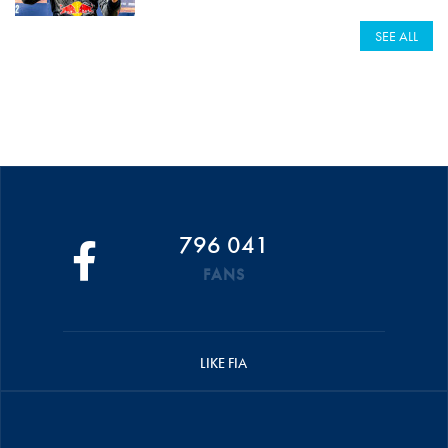
SEE ALL
796 041
FANS
LIKE FIA