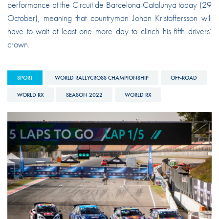
performance at the Circuit de Barcelona-Catalunya today (29
October), meaning that countryman Johan Kristoffersson will
have to wait at least one more day to clinch his fifth drivers’
crown.
SPORT
WORLD RALLYCROSS CHAMPIONSHIP
OFF-ROAD
WORLD RX
SEASON 2022
WORLD RX