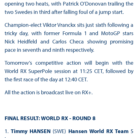
opening two heats, with Patrick O’Donovan trailing the
two Swedes in third after falling foul of a jump start.
Champion-elect Viktor Vranckx sits just sixth following a
tricky day, with former Formula 1 and MotoGP stars
Nick Heidfeld and Carlos Checa showing promising
pace in seventh and ninth respectively.
Tomorrow’s competitive action will begin with the
World RX SuperPole session at 11:25 CET, followed by
the first race of the day at 12:40 CET.
All the action is broadcast live on RX+.
FINAL RESULT: WORLD RX - ROUND 8
1.
Timmy HANSEN
(SWE)
Hansen World RX Team
5