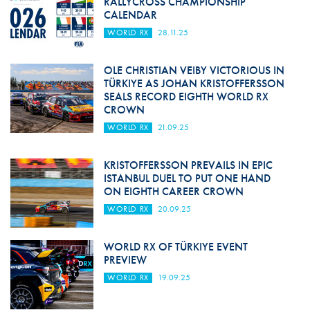
RALLYCROSS CHAMPIONSHIP
CALENDAR
WORLD RX
28.11.25
OLE CHRISTIAN VEIBY VICTORIOUS IN
TÜRKIYE AS JOHAN KRISTOFFERSSON
SEALS RECORD EIGHTH WORLD RX
CROWN
WORLD RX
21.09.25
KRISTOFFERSSON PREVAILS IN EPIC
ISTANBUL DUEL TO PUT ONE HAND
ON EIGHTH CAREER CROWN
WORLD RX
20.09.25
WORLD RX OF TÜRKIYE EVENT
PREVIEW
WORLD RX
19.09.25