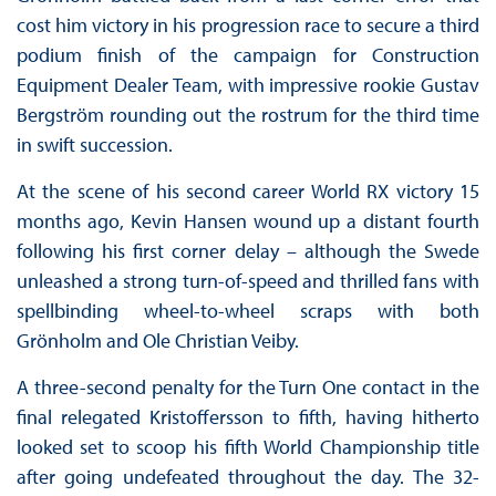
cost him victory in his progression race to secure a third
podium finish of the campaign for Construction
Equipment Dealer Team, with impressive rookie Gustav
Bergström rounding out the rostrum for the third time
in swift succession.
At the scene of his second career World RX victory 15
months ago, Kevin Hansen wound up a distant fourth
following his first corner delay – although the Swede
unleashed a strong turn-of-speed and thrilled fans with
spellbinding wheel-to-wheel scraps with both
Grönholm and Ole Christian Veiby.
A three-second penalty for the Turn One contact in the
final relegated Kristoffersson to fifth, having hitherto
looked set to scoop his fifth World Championship title
after going undefeated throughout the day. The 32-