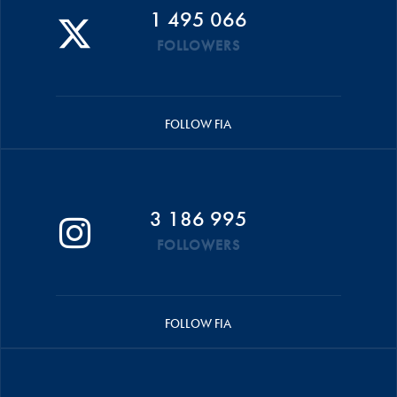
1 495 066
FOLLOWERS
FOLLOW FIA
3 186 995
FOLLOWERS
FOLLOW FIA