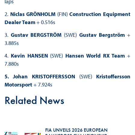
laps
2.
Niclas GRÖNHOLM
(FIN)
Construction Equipment
Dealer Team
+ 0.516s
3.
Gustav BERGSTRÖM
(SWE)
Gustav Bergström
+
3.885s
4.
Kevin HANSEN
(SWE)
Hansen World RX Team
+
7.880s
5. Johan KRISTOFFERSSON
(SWE)
Kristoffersson
Motorsport
+ 7.924s
Related News
FIA UNVEILS 2026 EUROPEAN