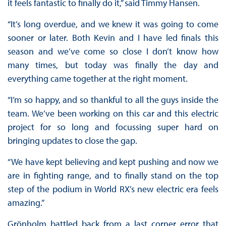
it feels fantastic to finally do it,” said Timmy Hansen.
“It’s long overdue, and we knew it was going to come
sooner or later. Both Kevin and I have led finals this
season and we’ve come so close I don’t know how
many times, but today was finally the day and
everything came together at the right moment.
“I’m so happy, and so thankful to all the guys inside the
team. We’ve been working on this car and this electric
project for so long and focussing super hard on
bringing updates to close the gap.
“We have kept believing and kept pushing and now we
are in fighting range, and to finally stand on the top
step of the podium in World RX’s new electric era feels
amazing.”
Grönholm battled back from a last corner error that