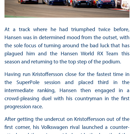
At a track where he had triumphed twice before,
Hansen was in determined mood from the outset, with
the sole focus of turning around the bad luck that has
plagued him and the Hansen World RX Team this
season and returning to the top step of the podium.
Having run Kristoffersson close for the fastest time in
the SuperPole session and placed third in the
intermediate ranking, Hansen then engaged in a
crowd-pleasing duel with his countryman in the first
progression race.
After getting the undercut on Kristoffersson out of the
first corner, his Volkswagen rival launched a counter-