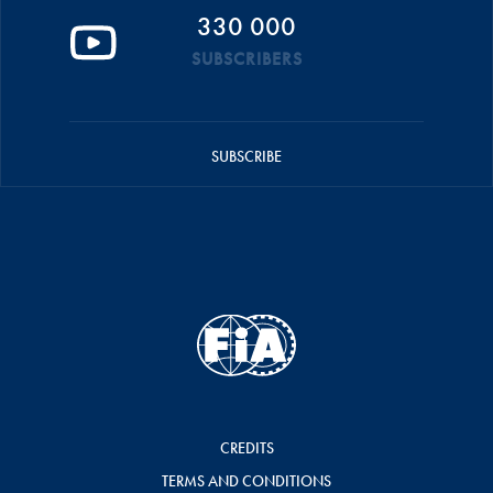
330 000
SUBSCRIBERS
SUBSCRIBE
CREDITS
TERMS AND CONDITIONS