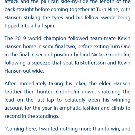
attack and the pair ran side-by-side the length of the
back straight before coming together at Turn Nine, with
Hansen striking the tyres and his fellow Swede being
tipped into a half-spin.
The 2019 world champion followed team-mate Kevin
Hansen home in semi-final two, before exiting Turn One
in the final in second position behind Niclas Grönholm,
following a squeeze that spat Kristoffersson and Kevin
Hansen out wide.
After immediately taking his joker, the elder Hansen
brother then hunted Grönholm down, snatching the
lead on the last lap to belatedly open his winning
account for the year in emphatic fashion and climb to
second in the standings.
“Coming here, I wanted nothing more than to win, and