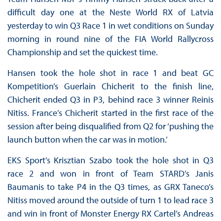
difficult day one at the Neste World RX of Latvia
yesterday to win Q3 Race 1 in wet conditions on Sunday
morning in round nine of the FIA World Rallycross
Championship and set the quickest time.
Hansen took the hole shot in race 1 and beat GC
Kompetition’s Guerlain Chicherit to the finish line,
Chicherit ended Q3 in P3, behind race 3 winner Reinis
Nitiss. France’s Chicherit started in the first race of the
session after being disqualified from Q2 for ‘pushing the
launch button when the car was in motion.’
EKS Sport’s Krisztian Szabo took the hole shot in Q3
race 2 and won in front of Team STARD’s Janis
Baumanis to take P4 in the Q3 times, as GRX Taneco’s
Nitiss moved around the outside of turn 1 to lead race 3
and win in front of Monster Energy RX Cartel’s Andreas