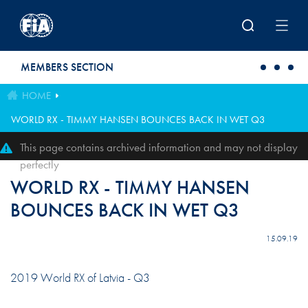
Skip to main content
MEMBERS SECTION
HOME
WORLD RX - TIMMY HANSEN BOUNCES BACK IN WET Q3
This page contains archived information and may not display
perfectly
WORLD RX - TIMMY HANSEN
BOUNCES BACK IN WET Q3
15.09.19
2019 World RX of Latvia - Q3