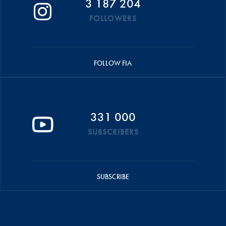
3 187 204
FOLLOWERS
FOLLOW FIA
331 000
SUBSCRIBERS
SUBSCRIBE