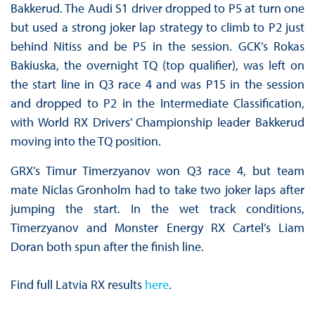
Bakkerud. The Audi S1 driver dropped to P5 at turn one
but used a strong joker lap strategy to climb to P2 just
behind Nitiss and be P5 in the session. GCK’s Rokas
Bakiuska, the overnight TQ (top qualifier), was left on
the start line in Q3 race 4 and was P15 in the session
and dropped to P2 in the Intermediate Classification,
with World RX Drivers’ Championship leader Bakkerud
moving into the TQ position.
GRX’s Timur Timerzyanov won Q3 race 4, but team
mate Niclas Gronholm had to take two joker laps after
jumping the start. In the wet track conditions,
Timerzyanov and Monster Energy RX Cartel’s Liam
Doran both spun after the finish line.
Find full Latvia RX results
here
.