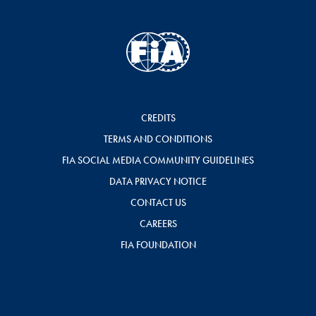
CREDITS
TERMS AND CONDITIONS
FIA SOCIAL MEDIA COMMUNITY GUIDELINES
DATA PRIVACY NOTICE
CONTACT US
CAREERS
FIA FOUNDATION