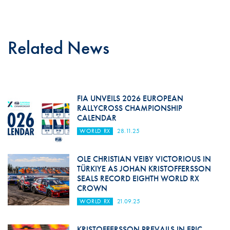
Related News
FIA UNVEILS 2026 EUROPEAN
RALLYCROSS CHAMPIONSHIP
CALENDAR
WORLD RX
28.11.25
OLE CHRISTIAN VEIBY VICTORIOUS IN
TÜRKIYE AS JOHAN KRISTOFFERSSON
SEALS RECORD EIGHTH WORLD RX
CROWN
WORLD RX
21.09.25
KRISTOFFERSSON PREVAILS IN EPIC