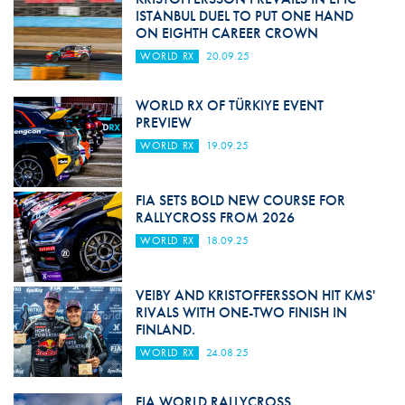
ISTANBUL DUEL TO PUT ONE HAND
ON EIGHTH CAREER CROWN
WORLD RX
20.09.25
WORLD RX OF TÜRKIYE EVENT
PREVIEW
WORLD RX
19.09.25
FIA SETS BOLD NEW COURSE FOR
RALLYCROSS FROM 2026
WORLD RX
18.09.25
VEIBY AND KRISTOFFERSSON HIT KMS'
RIVALS WITH ONE-TWO FINISH IN
FINLAND.
WORLD RX
24.08.25
FIA WORLD RALLYCROSS