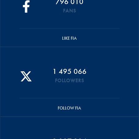
796 010
FANS
LIKE FIA
1 495 066
FOLLOWERS
FOLLOW FIA