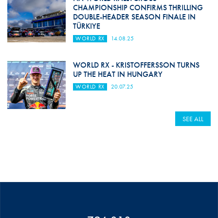
CHAMPIONSHIP CONFIRMS THRILLING
DOUBLE-HEADER SEASON FINALE IN
TÜRKIYE
WORLD RX
14.08.25
WORLD RX - KRISTOFFERSSON TURNS
UP THE HEAT IN HUNGARY
WORLD RX
20.07.25
SEE ALL