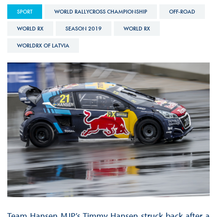
SPORT
WORLD RALLYCROSS CHAMPIONSHIP
OFF-ROAD
WORLD RX
SEASON 2019
WORLD RX
WORLDRX OF LATVIA
Team Hansen MJP’s Timmy Hansen struck back after a