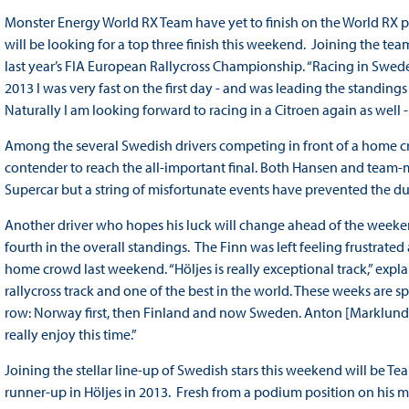
Monster Energy World RX Team have yet to finish on the World RX p
will be looking for a top three finish this weekend. Joining the tea
last year’s FIA European Rallycross Championship. “Racing in Swede
2013 I was very fast on the first day - and was leading the standin
Naturally I am looking forward to racing in a Citroen again as well - i
Among the several Swedish drivers competing in front of a home c
contender to reach the all-important final. Both Hansen and tea
Supercar but a string of misfortunate events have prevented the du
Another driver who hopes his luck will change ahead of the weeke
fourth in the overall standings. The Finn was left feeling frustrated
home crowd last weekend. “Höljes is really exceptional track,” explai
rallycross track and one of the best in the world. These weeks are sp
row: Norway first, then Finland and now Sweden. Anton [Marklund] 
really enjoy this time.”
Joining the stellar line-up of Swedish stars this weekend will be T
runner-up in Höljes in 2013. Fresh from a podium position on his m