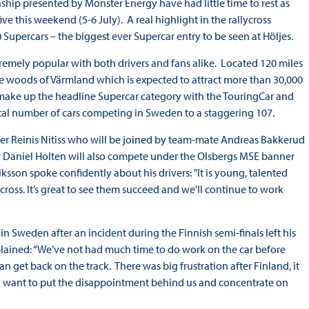
hip presented by Monster Energy have had little time to rest as
 this weekend (5-6 July). A real highlight in the rallycross
Supercars – the biggest ever Supercar entry to be seen at Höljes.
xtremely popular with both drivers and fans alike. Located 120 miles
 the woods of Värmland which is expected to attract more than 30,000
l make up the headline Supercar category with the TouringCar and
otal number of cars competing in Sweden to a staggering 107.
ver Reinis Nitiss who will be joined by team-mate Andreas Bakkerud
ar Daniel Holten will also compete under the Olsbergs MSE banner
ksson spoke confidently about his drivers: "It is young, talented
ycross. It’s great to see them succeed and we'll continue to work
 Sweden after an incident during the Finnish semi-finals left his
plained: “We’ve not had much time to do work on the car before
 get back on the track. There was big frustration after Finland, it
I want to put the disappointment behind us and concentrate on