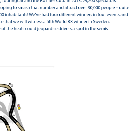
 TouringCar and the RX Lites Cup. In 2013, 29,200 spectators
oping to smash that number and attract over 30,000 people – quite
100 inhabitants! We’ve had four different winners in four events and
ce that we will witness a fifth World RX winner in Sweden.
of the heats could jeopardise drivers a spot in the semis –