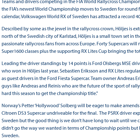
Teams and drivers competing in the FIA World Rallycross Champions
the FIA’s newest World Championship moves to Sweden for round five
calendar, Volkswagen World RX of Sweden has attracted a record 40 
Described by some as the jewel in the rallycross crown, Höljes is e
north of the Swedish city of Karlstad, Höljes is a small town set in
passionate rallycross fans from across Europe. Forty Supercars wil
Super1600 classes plus the supporting RX Lites Cup bringing the t
Leading the driver standings by 14 points is Ford Olsbergs MSE dri
who won in Höljes last year. Sebastien Eriksson and RX Lites regul
as guest drivers in the Ford Fiesta Supercar. Team owner Andreas Eri
guys like Andreas and Reinis who are the future of the sport of rall
hard this season to get the championship title."
Norway’s Petter ‘Hollywood’ Solberg will be eager to make amends in
Citroen DS3 Supercar undriveable for the final. The PSRX driver ex
Sweden but the good thing is we don’t have long to wait until we can
didn’t go the way we wanted in terms of Championship points but 
Sweden.