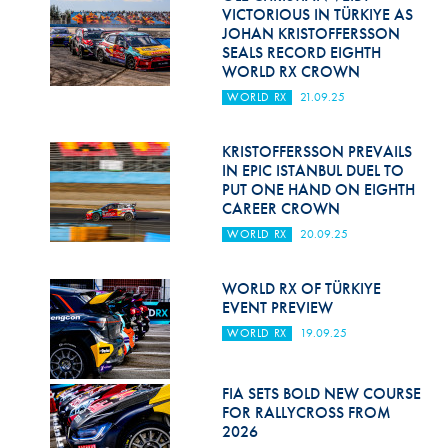
Hill Climb Safety
VICTORIOUS IN TÜRKIYE AS
JOHAN KRISTOFFERSSON
Medical
SEALS RECORD EIGHTH
WORLD RX CROWN
Rescue
WORLD RX
21.09.25
World Accident Database
KRISTOFFERSSON PREVAILS
IN EPIC ISTANBUL DUEL TO
Anti-Doping
PUT ONE HAND ON EIGHTH
CAREER CROWN
Anti-Alcohol
WORLD RX
20.09.25
FIA Volunteers & Officials
WORLD RX OF TÜRKIYE
Disability & Accessibility
EVENT PREVIEW
WORLD RX
19.09.25
FIA SETS BOLD NEW COURSE
FOR RALLYCROSS FROM
2026