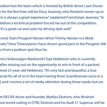
odium but the team which is fronted by British driver Liam Doran
m for the first time will be Davy Jeanney, who finished runner-up in
n is always a great experience,” explained Frenchman Jeanney. “In
gs before a technical problem forced me out of the competition.
t's a great car and suits my driving style well.”
rowd, Team Peugeot Hansen driver Timmy Hansen is a likely
m-mate Timur Timerzyanov have shown good pace in the Peugeot 208
o from a podium spot thus far.
nd is Volkswagen Marklund’s Topi Heikkinen who is currently
 after missing out on the opportunity to win in front of a packed
ned 23-year-old Heikkinen. “It’s very fast and beautiful, a true
ecial for all of us in the team having three Scandinavian races in a
and I receive a lot of media attention during these weeks but we
eam EKS RX driver and founder, Mattias Ekstrom, who finished
ost recent outing in DTM, Ekstrom and his Audi S1 Supercar will be