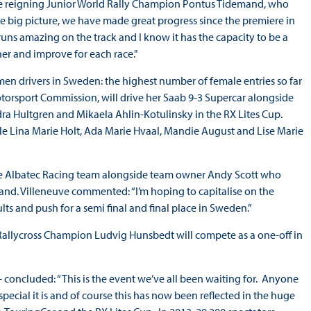
 be reigning Junior World Rally Champion Pontus Tidemand, who
the big picture, we have made great progress since the premiere in
runs amazing on the track and I know it has the capacity to be a
er and improve for each race."
en drivers in Sweden: the highest number of female entries so far
torsport Commission, will drive her Saab 9-3 Supercar alongside
ra Hultgren and Mikaela Ahlin-Kotulinsky in the RX Lites Cup.
ile Lina Marie Holt, Ada Marie Hvaal, Mandie August and Lise Marie
he Albatec Racing team alongside team owner Andy Scott who
land. Villeneuve commented: “I’m hoping to capitalise on the
ts and push for a semi final and final place in Sweden.”
allycross Champion Ludvig Hunsbedt will compete as a one-off in
 concluded: “This is the event we’ve all been waiting for. Anyone
special it is and of course this has now been reflected in the huge