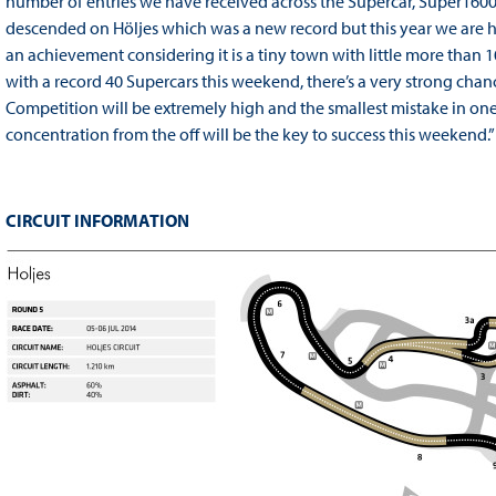
number of entries we have received across the Supercar, Super1600,
descended on Höljes which was a new record but this year we are h
an achievement considering it is a tiny town with little more than 
with a record 40 Supercars this weekend, there’s a very strong chan
Competition will be extremely high and the smallest mistake in one 
concentration from the off will be the key to success this weekend.”
CIRCUIT INFORMATION