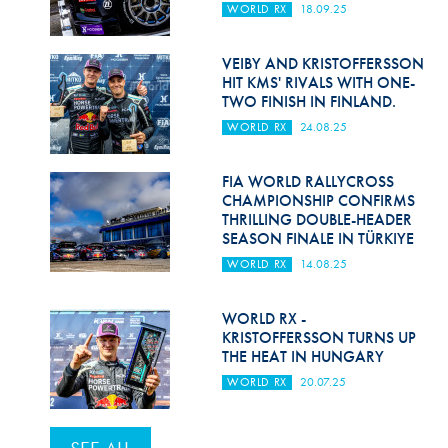
WORLD RX
18.09.25
VEIBY AND KRISTOFFERSSON
HIT KMS' RIVALS WITH ONE-
TWO FINISH IN FINLAND.
WORLD RX
24.08.25
FIA WORLD RALLYCROSS
CHAMPIONSHIP CONFIRMS
THRILLING DOUBLE-HEADER
SEASON FINALE IN TÜRKIYE
WORLD RX
14.08.25
WORLD RX -
KRISTOFFERSSON TURNS UP
THE HEAT IN HUNGARY
WORLD RX
20.07.25