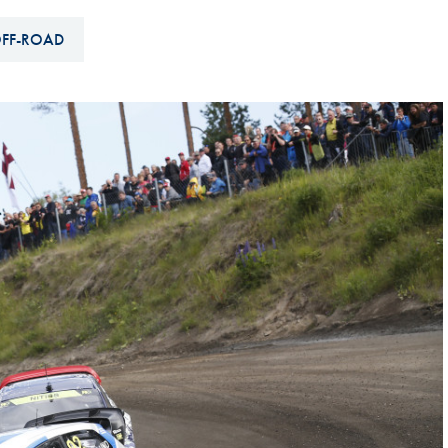
Hill-Climb
FF-ROAD
Esports
FIA Motorsport Games
Historic
mes
Anti-Doping
ng
FIA Driver Categorisation
r
Race Against Manipulation
Driven By Respect