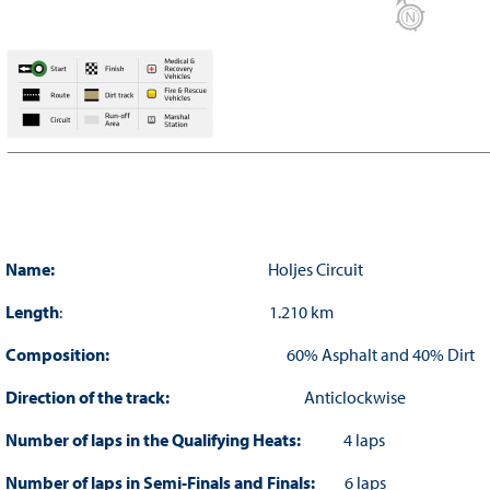
Name:
Holjes Circuit
Length
: 1.210 km
Composition:
60% Asphalt and 40% Dirt
Direction of the track:
Anticlockwise
Number of laps in the Qualifying Heats:
4 laps
Number of laps in Semi-Finals and Finals:
6 laps