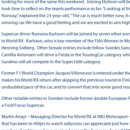
looking for more of the same this weekend. Joining Ekstrom will
took time to reflect on the team’s performance so far: "Looking at 
Norway,” explained the 23-year-old. “The car is much better now, it 
winning car. We have a good feeling and we are excited to aim high
Supercar driver Ramona Karlsson will be joined by seven other wom
in World RX. Karlsson, who is key member of the FIA’s Women in Mo
Henning Solberg. Other female entries include fellow Swedes Sand
Camilla Antonsen will drive a Fiesta in the TouringCar category wh
Sandmo will all compete in the Super1600 category.
Former F1 World Champion Jacques Villeneuve is entered under t
makes his World RX return after skipping the previous round in Fin
undoubted pace of the car, and to convert that into some good resul
Other notable entries in Sweden include former double European R
a Ford Focus Supercar.
Martin Anayi – Managing Director for World RX at IMG Motorsport –
that has been to Höljes to watch rallycross can appreciate just how 