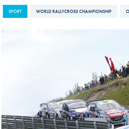
Sustainability And D&I Report
Esports
SPORT
WORLD RALLYCROSS CHAMPIONSHIP
O
FIA Ethics And Compliance
Karting
Hotline
Land Speed Records
FIA ANTI-HARASSMENT
FIA Motorsport Ga
AND NON-
International Sporti
DISCRIMINATION POLICY
Calendar
FIA Environmental Policy
Interactive Calenda
E-LIBRARY