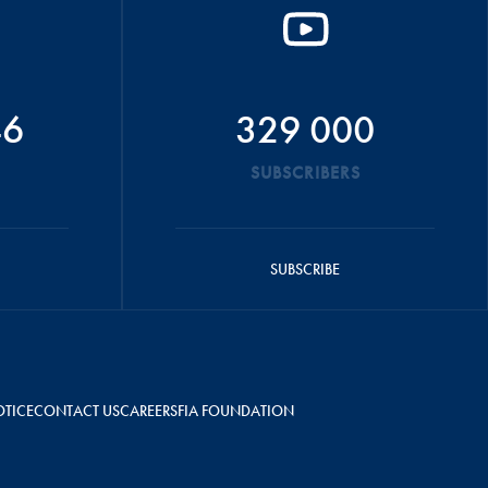
46
329 000
SUBSCRIBERS
SUBSCRIBE
OTICE
CONTACT US
CAREERS
FIA FOUNDATION