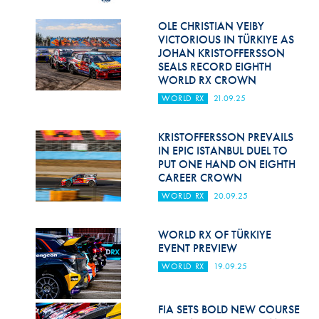
Hill Climb Safety
OLE CHRISTIAN VEIBY
Medical
VICTORIOUS IN TÜRKIYE AS
JOHAN KRISTOFFERSSON
Rescue
SEALS RECORD EIGHTH
WORLD RX CROWN
World Accident Database
WORLD RX
21.09.25
Anti-Doping
KRISTOFFERSSON PREVAILS
IN EPIC ISTANBUL DUEL TO
Anti-Alcohol
PUT ONE HAND ON EIGHTH
CAREER CROWN
FIA Volunteers & Officials
WORLD RX
20.09.25
Disability & Accessibility
WORLD RX OF TÜRKIYE
EVENT PREVIEW
WORLD RX
19.09.25
FIA SETS BOLD NEW COURSE