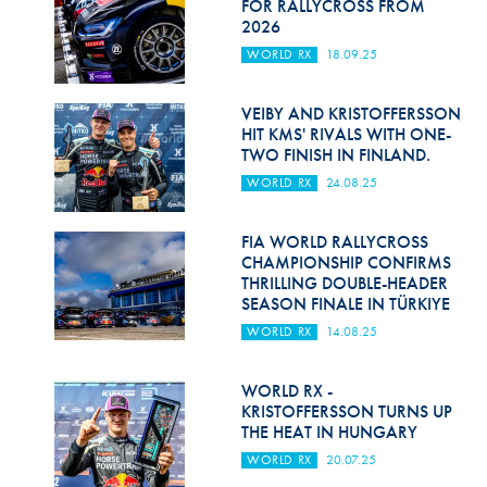
FOR RALLYCROSS FROM
2026
WORLD RX
18.09.25
VEIBY AND KRISTOFFERSSON
HIT KMS' RIVALS WITH ONE-
TWO FINISH IN FINLAND.
WORLD RX
24.08.25
FIA WORLD RALLYCROSS
CHAMPIONSHIP CONFIRMS
THRILLING DOUBLE-HEADER
SEASON FINALE IN TÜRKIYE
WORLD RX
14.08.25
WORLD RX -
KRISTOFFERSSON TURNS UP
THE HEAT IN HUNGARY
WORLD RX
20.07.25