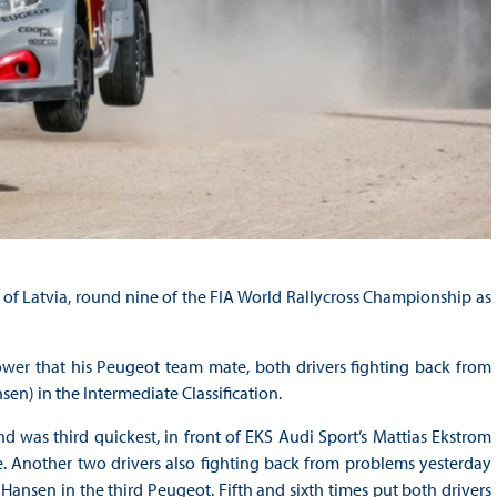
of Latvia, round nine of the FIA World Rallycross Championship as
wer that his Peugeot team mate, both drivers fighting back from
en) in the Intermediate Classification.
d was third quickest, in front of EKS Audi Sport’s Mattias Ekstrom
e. Another two drivers also fighting back from problems yesterday
Hansen in the third Peugeot. Fifth and sixth times put both drivers