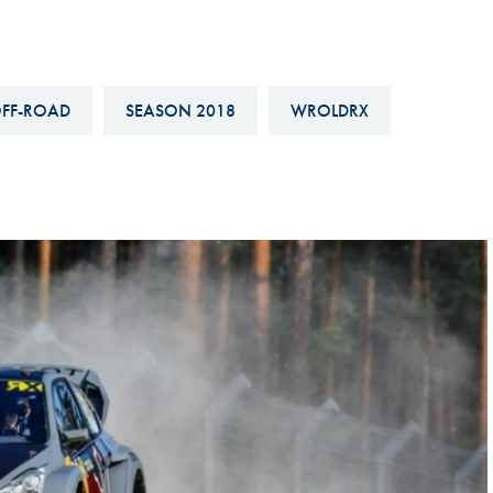
Hill-Climb
Esports
FIA Motorsport Games
FF-ROAD
SEASON 2018
WROLDRX
Historic
mes
Anti-Doping
ng
FIA Driver Categorisation
r
Race Against Manipulation
Driven By Respect