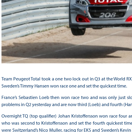
Team Peugeot Total took a one two lock out in Q3 at the World RX 
Sweden’s Timmy Hansen won race one and set the quickest time.
France’s Sebastien Loeb then won race two and was only just slo
problems in Q2 yesterday and are now third (Loeb) and fourth (Hans
Overnight TQ (top qualifier) Johan Kristoffersson won race four an
who was second to Kristoffersson and set the fourth quickest tim
were Switzerland’s Nico Muller, racing for EKS and Sweden’s Kevin 