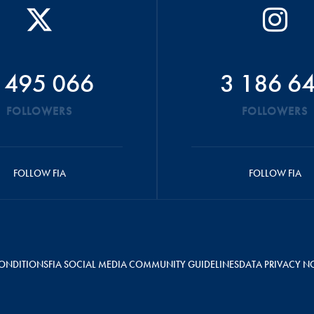
 495 066
3 186 6
FOLLOWERS
FOLLOWERS
FOLLOW FIA
FOLLOW FIA
ONDITIONS
FIA SOCIAL MEDIA COMMUNITY GUIDELINES
DATA PRIVACY N