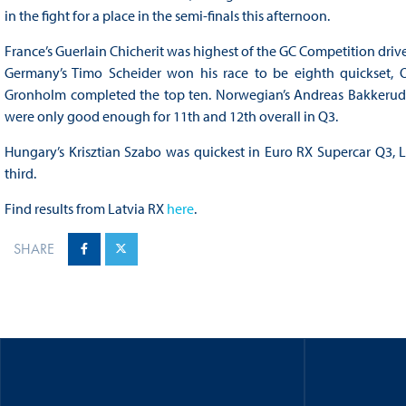
in the fight for a place in the semi-finals this afternoon.
France’s Guerlain Chicherit was highest of the GC Competition driver
Germany’s Timo Scheider won his race to be eighth quickset, O
Gronholm completed the top ten. Norwegian’s Andreas Bakkerud an
were only good enough for 11th and 12th overall in Q3.
Hungary’s Krisztian Szabo was quickest in Euro RX Supercar Q3, La
third.
Find results from Latvia RX
here
.
SHARE