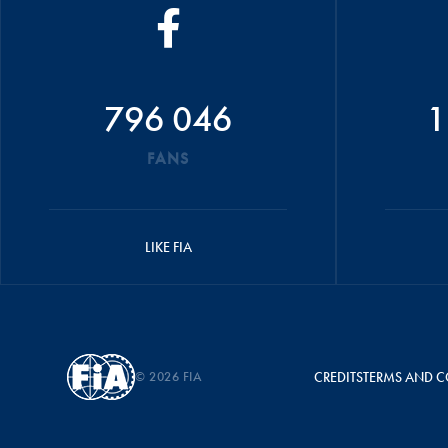
796 046
1
FANS
LIKE FIA
© 2026 FIA
CREDITS
TERMS AND C