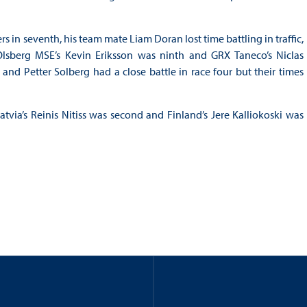
s in seventh, his team mate Liam Doran lost time battling in traffic,
lsberg MSE’s Kevin Eriksson was ninth and GRX Taneco’s Niclas
d Petter Solberg had a close battle in race four but their times
tvia’s Reinis Nitiss was second and Finland’s Jere Kalliokoski was