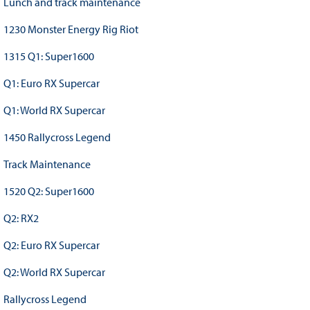
Lunch and track maintenance
1230 Monster Energy Rig Riot
1315 Q1: Super1600
Q1: Euro RX Supercar
Q1: World RX Supercar
1450 Rallycross Legend
Track Maintenance
1520 Q2: Super1600
Q2: RX2
Q2: Euro RX Supercar
Q2: World RX Supercar
Rallycross Legend