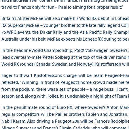
and that dream will come true in France. That’s a big challenge, but a
travel to France only for fun - I’m also aiming for a proper result.”
Britain’s Alister McRae will also make his World RX debut in Loh
RX Supercar. McRae – younger brother to the late rally legend Col
75 WRC events, the Dakar Rally and the Asia Pacific Rally Champi
Australia under his belt, McRae expects his Loheac RX outing to be a 
In the headline World Championship, PSRX Volkswagen Sweden’s Joh
lead over team-mate Petter Solberg at the top of the driver standin
World RX rounds (Canada, Sweden and Norway), Kristoffersson will 
Eager to thwart Kristoffersson’s charge will be Team Peugeot
reflected: “Winning in front of Peugeot’s home crowd made me fee
from the podium, there was a sea of people – a huge buzz. I can’t wa
season and, along with Holjes, it is undeniably a highlight of Team
In the penultimate round of Euro RX, where Sweden’s Anton Marklun
regular competitors will be Pailler brothers Fabien and Jonatha
Nabil Karam. Also driving a Peugeot 208 will be France’s Rodolphe A
Mirage Supercar and France’s Firmin Cadeddu who will compete in