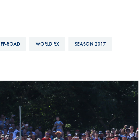
Hill-Climb
Esports
FIA Motorsport Games
Historic
FF-ROAD
WORLD RX
SEASON 2017
mes
Anti-Doping
ng
FIA Driver Categorisation
r
Race Against Manipulation
Driven By Respect