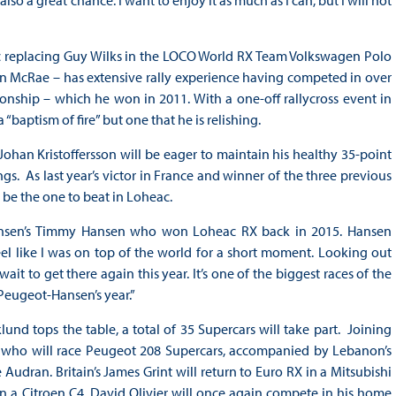
lso a great chance. I want to enjoy it as much as I can, but I will not
eac replacing Guy Wilks in the LOCO World RX Team Volkswagen Polo
in McRae – has extensive rally experience having competed in over
onship – which he won in 2011. With a one-off rallycross event in
“baptism of fire” but one that he is relishing.
an Kristoffersson will be eager to maintain his healthy 35-point
gs. As last year’s victor in France and winner of the three previous
be the one to beat in Loheac.
-Hansen’s Timmy Hansen who won Loheac RX back in 2015. Hansen
l like I was on top of the world for a short moment. Looking out
it to get there again this year. It’s one of the biggest races of the
 Peugeot-Hansen’s year.”
d tops the table, a total of 35 Supercars will take part. Joining
n, who will race Peugeot 208 Supercars, accompanied by Lebanon’s
udran. Britain’s James Grint will return to Euro RX in a Mitsubishi
 a Citroen C4. David Olivier will once again compete in his home