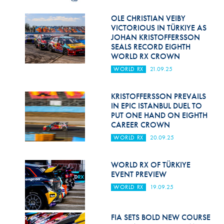
Hill Climb Safety
OLE CHRISTIAN VEIBY
Medical
VICTORIOUS IN TÜRKIYE AS
JOHAN KRISTOFFERSSON
Rescue
SEALS RECORD EIGHTH
WORLD RX CROWN
World Accident Database
WORLD RX
21.09.25
Anti-Doping
KRISTOFFERSSON PREVAILS
IN EPIC ISTANBUL DUEL TO
Anti-Alcohol
PUT ONE HAND ON EIGHTH
CAREER CROWN
FIA Volunteers & Officials
WORLD RX
20.09.25
Disability & Accessibility
WORLD RX OF TÜRKIYE
EVENT PREVIEW
WORLD RX
19.09.25
FIA SETS BOLD NEW COURSE