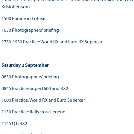
Kristoffersson)
1500 Parade in Loheac
1630 Photographers’ briefing
1730-1930 Practice: World RX and Euro RX Supercar
Saturday 2 September
0830 Photographers’ briefing
0845 Practice: Super1600 and RX2
1000 Practice: World RX and Euro Supercar
1130 Practice: Rallycross Legend
1145 Q1: RX2