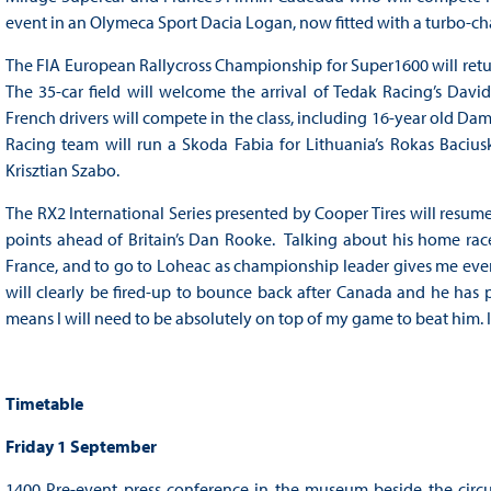
event in an Olymeca Sport Dacia Logan, now fitted with a turbo-c
The FIA European Rallycross Championship for Super1600 will retur
The 35-car field will welcome the arrival of Tedak Racing’s Davi
French drivers will compete in the class, including 16-year old Dam
Racing team will run a Skoda Fabia for Lithuania’s Rokas Baciu
Krisztian Szabo.
The RX2 International Series presented by Cooper Tires will resu
points ahead of Britain’s Dan Rooke. Talking about his home rac
France, and to go to Loheac as championship leader gives me even 
will clearly be fired-up to bounce back after Canada and he has pr
means I will need to be absolutely on top of my game to beat him. It’
Timetable
Friday 1 September
1400 Pre-event press conference in the museum beside the circ