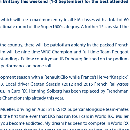
n Brittany this weekend (1-3 September) for the best attended
which will see a maximum entry in all FIA classes with a total of 60
ultimate round of the Super1600 category. A further 15 cars start the
the country, there will be patriotism aplenty in the packed French
helm will be nine-time WRC Champion and full-time Team-Peugeot
ver standings. Fellow countryman JB Dubourg finished on the podium
g performance on home soil.
elopment season with a Renault Clio while France’s Herve “Knapick”
S3. Local driver Gaetan Serazin (2012 and 2015 French Rallycross
s. In Euro RX, Henning Solberg has been replaced by Frenchman
s Championship already this year.
co Mueller, driving an Audi S1 EKS RX Supercar alongside team-mates
 the first time ever that EKS has run four cars in World RX. Muller
nd you become addicted. My dream has been to compete in World RX