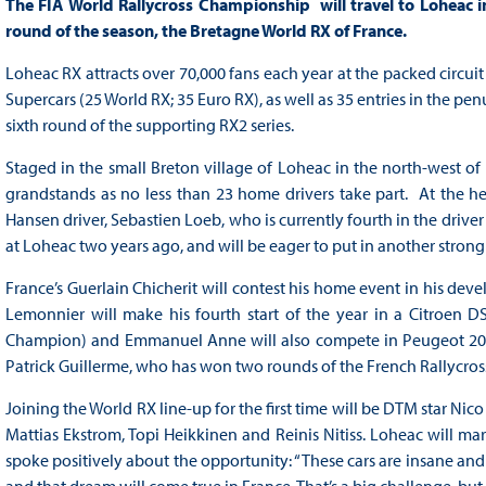
The FIA World Rallycross Championship will travel to Loheac i
round of the season, the Bretagne World RX of France.
Loheac RX attracts over 70,000 fans each year at the packed circuit 
Supercars (25 World RX; 35 Euro RX), as well as 35 entries in the pen
sixth round of the supporting RX2 series.
Staged in the small Breton village of Loheac in the north-west of 
grandstands as no less than 23 home drivers take part. At the 
Hansen driver, Sebastien Loeb, who is currently fourth in the dri
at Loheac two years ago, and will be eager to put in another stron
France’s Guerlain Chicherit will contest his home event in his dev
Lemonnier will make his fourth start of the year in a Citroen D
Champion) and Emmanuel Anne will also compete in Peugeot 208
Patrick Guillerme, who has won two rounds of the French Rallycros
Joining the World RX line-up for the first time will be DTM star Ni
Mattias Ekstrom, Topi Heikkinen and Reinis Nitiss. Loheac will mark
spoke positively about the opportunity: “These cars are insane a