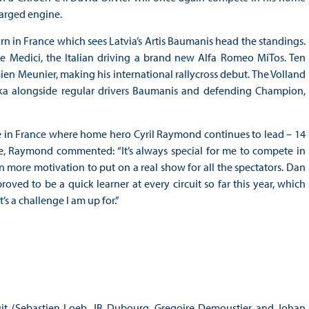
harged engine.
n in France which sees Latvia’s Artis Baumanis head the standings.
de Medici, the Italian driving a brand new Alfa Romeo MiTos. Ten
ien Meunier, making his international rallycross debut. The Volland
ska alongside regular drivers Baumanis and defending Champion,
me in France where home hero Cyril Raymond continues to lead – 14
e, Raymond commented: “It’s always special for me to compete in
more motivation to put on a real show for all the spectators. Dan
oved to be a quick learner at every circuit so far this year, which
s a challenge I am up for.”
uit (Sebastien Loeb, JB Dubourg, Gregoire Demoustier and Johan