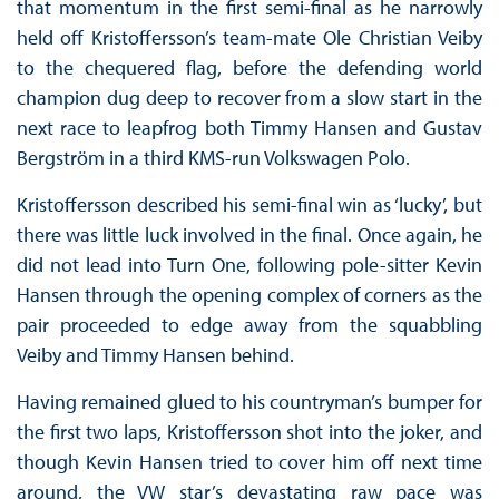
that momentum in the first semi-final as he narrowly
held off Kristoffersson’s team-mate Ole Christian Veiby
to the chequered flag, before the defending world
champion dug deep to recover from a slow start in the
next race to leapfrog both Timmy Hansen and Gustav
Bergström in a third KMS-run Volkswagen Polo.
Kristoffersson described his semi-final win as ‘lucky’, but
there was little luck involved in the final. Once again, he
did not lead into Turn One, following pole-sitter Kevin
Hansen through the opening complex of corners as the
pair proceeded to edge away from the squabbling
Veiby and Timmy Hansen behind.
Having remained glued to his countryman’s bumper for
the first two laps, Kristoffersson shot into the joker, and
though Kevin Hansen tried to cover him off next time
around, the VW star’s devastating raw pace was