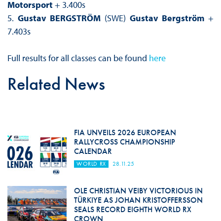
Motorsport
+ 3.400s
5.
Gustav BERGSTRÖM
(SWE)
Gustav Bergström
+
7.403s
Full results for all classes can be found
here
Related News
FIA UNVEILS 2026 EUROPEAN
RALLYCROSS CHAMPIONSHIP
CALENDAR
WORLD RX
28.11.25
OLE CHRISTIAN VEIBY VICTORIOUS IN
TÜRKIYE AS JOHAN KRISTOFFERSSON
SEALS RECORD EIGHTH WORLD RX
CROWN