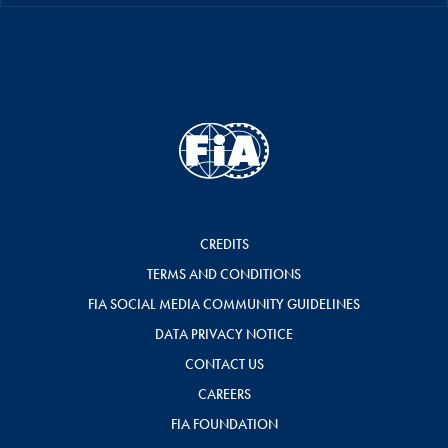
CREDITS
TERMS AND CONDITIONS
FIA SOCIAL MEDIA COMMUNITY GUIDELINES
DATA PRIVACY NOTICE
CONTACT US
CAREERS
FIA FOUNDATION