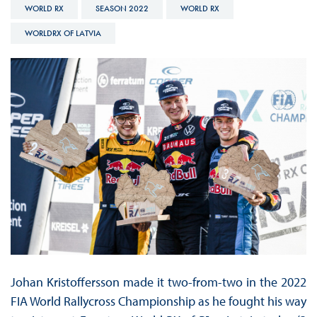
WORLD RX
SEASON 2022
WORLD RX
WORLDRX OF LATVIA
Johan Kristoffersson made it two-from-two in the 2022
FIA World Rallycross Championship as he fought his way