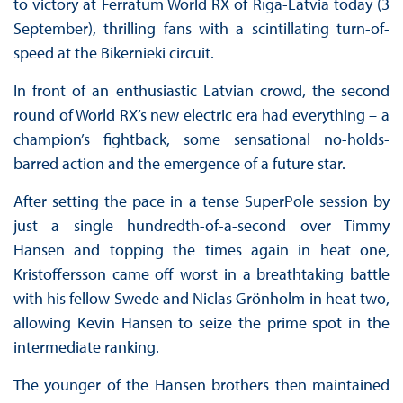
to victory at Ferratum World RX of Rīga-Latvia today (3
September), thrilling fans with a scintillating turn-of-
speed at the Bikernieki circuit.
In front of an enthusiastic Latvian crowd, the second
round of World RX’s new electric era had everything – a
champion’s fightback, some sensational no-holds-
barred action and the emergence of a future star.
After setting the pace in a tense SuperPole session by
just a single hundredth-of-a-second over Timmy
Hansen and topping the times again in heat one,
Kristoffersson came off worst in a breathtaking battle
with his fellow Swede and Niclas Grönholm in heat two,
allowing Kevin Hansen to seize the prime spot in the
intermediate ranking.
The younger of the Hansen brothers then maintained