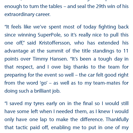
enough to turn the tables – and seal the 29th win of his
extraordinary career.
“It feels like we’ve spent most of today fighting back
since winning SuperPole, so it’s really nice to pull this
one off,” said Kristoffersson, who has extended his
advantage at the summit of the title standings to 11
points over Timmy Hansen. “It’s been a tough day in
that respect, and I owe big thanks to the team for
preparing for the event so well – the car felt good right
from the word ‘go’ – as well as to my team-mates for
doing such a brilliant job.
“I saved my tyres early on in the final so I would still
have some left when I needed them, as I knew I would
only have one lap to make the difference. Thankfully
that tactic paid off, enabling me to put in one of my