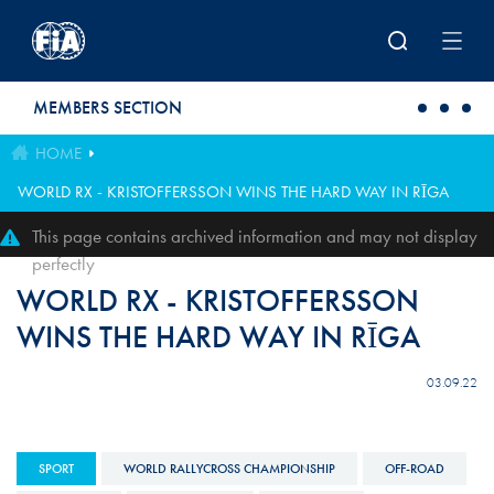
Skip to main content
MEMBERS SECTION
HOME
WORLD RX - KRISTOFFERSSON WINS THE HARD WAY IN RĪGA
This page contains archived information and may not display
perfectly
WORLD RX - KRISTOFFERSSON
WINS THE HARD WAY IN RĪGA
03.09.22
SPORT
WORLD RALLYCROSS CHAMPIONSHIP
OFF-ROAD