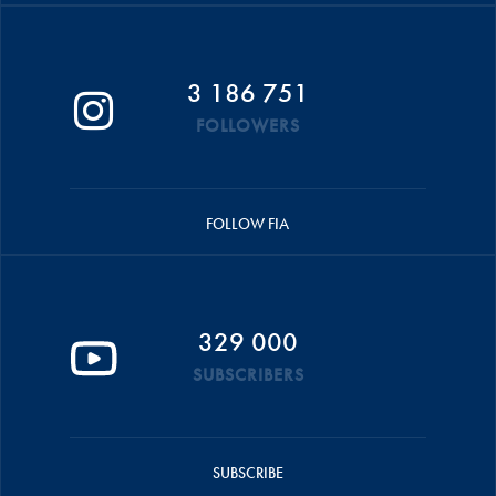
3 186 751
FOLLOWERS
FOLLOW FIA
329 000
SUBSCRIBERS
SUBSCRIBE