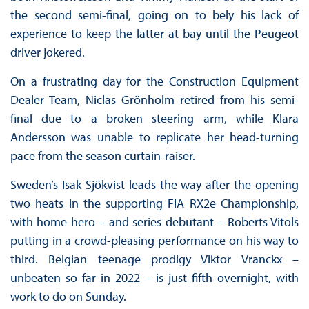
the second semi-final, going on to bely his lack of
experience to keep the latter at bay until the Peugeot
driver jokered.
On a frustrating day for the Construction Equipment
Dealer Team, Niclas Grönholm retired from his semi-
final due to a broken steering arm, while Klara
Andersson was unable to replicate her head-turning
pace from the season curtain-raiser.
Sweden’s Isak Sjökvist leads the way after the opening
two heats in the supporting FIA RX2e Championship,
with home hero – and series debutant – Roberts Vitols
putting in a crowd-pleasing performance on his way to
third. Belgian teenage prodigy Viktor Vranckx –
unbeaten so far in 2022 – is just fifth overnight, with
work to do on Sunday.