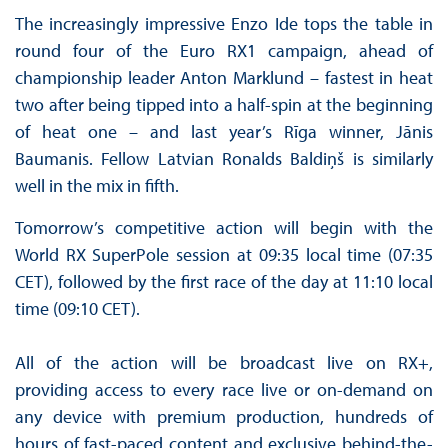
The increasingly impressive Enzo Ide tops the table in
round four of the Euro RX1 campaign, ahead of
championship leader Anton Marklund – fastest in heat
two after being tipped into a half-spin at the beginning
of heat one – and last year’s Rīga winner, Jānis
Baumanis. Fellow Latvian Ronalds Baldiņš is similarly
well in the mix in fifth.
Tomorrow’s competitive action will begin with the
World RX SuperPole session at 09:35 local time (07:35
CET), followed by the first race of the day at 11:10 local
time (09:10 CET).
All of the action will be broadcast live on RX+,
providing access to every race live or on-demand on
any device with premium production, hundreds of
hours of fast-paced content and exclusive behind-the-