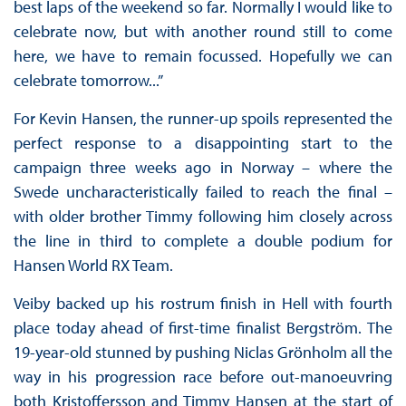
best laps of the weekend so far. Normally I would like to
celebrate now, but with another round still to come
here, we have to remain focussed. Hopefully we can
celebrate tomorrow...”
For Kevin Hansen, the runner-up spoils represented the
perfect response to a disappointing start to the
campaign three weeks ago in Norway – where the
Swede uncharacteristically failed to reach the final –
with older brother Timmy following him closely across
the line in third to complete a double podium for
Hansen World RX Team.
Veiby backed up his rostrum finish in Hell with fourth
place today ahead of first-time finalist Bergström. The
19-year-old stunned by pushing Niclas Grönholm all the
way in his progression race before out-manoeuvring
both Kristoffersson and Timmy Hansen at the start of