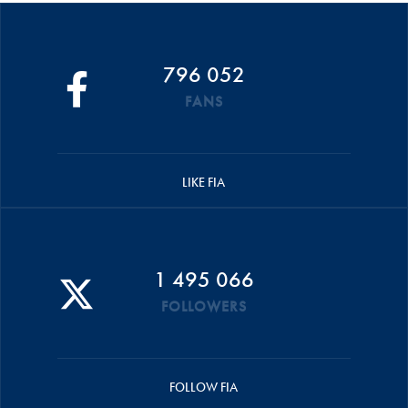
796 052
FANS
LIKE FIA
1 495 066
FOLLOWERS
FOLLOW FIA