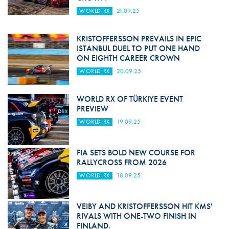
WORLD RX
21.09.25
KRISTOFFERSSON PREVAILS IN EPIC
ISTANBUL DUEL TO PUT ONE HAND
ON EIGHTH CAREER CROWN
WORLD RX
20.09.25
WORLD RX OF TÜRKIYE EVENT
PREVIEW
WORLD RX
19.09.25
FIA SETS BOLD NEW COURSE FOR
RALLYCROSS FROM 2026
WORLD RX
18.09.25
VEIBY AND KRISTOFFERSSON HIT KMS'
RIVALS WITH ONE-TWO FINISH IN
FINLAND.