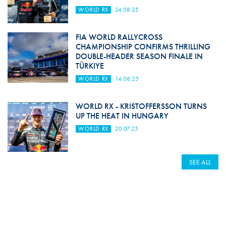
WORLD RX
24.08.25
FIA WORLD RALLYCROSS
CHAMPIONSHIP CONFIRMS THRILLING
DOUBLE-HEADER SEASON FINALE IN
TÜRKIYE
WORLD RX
14.08.25
WORLD RX - KRISTOFFERSSON TURNS
UP THE HEAT IN HUNGARY
WORLD RX
20.07.25
SEE ALL