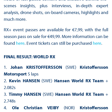
scenes insights, plus interviews, in-depth expert
analysis, drone shots, on-board cameras, highlights and
much more.
RX+ event passes are available for €7,99, with the full
season pass on sale for €49,99. More information can be
found
here
. Event tickets can still be purchased
here
.
FINAL RESULT: WORLD RX
1.
Johan KRISTOFFERSSON
(SWE)
Kristoffersson
Motorsport
5 laps
2.
Kevin HANSEN
(SWE)
Hansen World RX Team
+
2.082s
3.
Timmy HANSEN
(SWE)
Hansen World RX Team
+
2.748s
4.
Ole Christian VEIBY
(NOR)
Kristoffersson