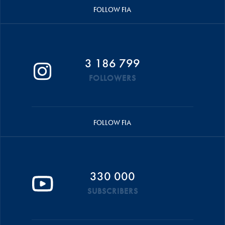
FOLLOW FIA
3 186 799
FOLLOWERS
FOLLOW FIA
330 000
SUBSCRIBERS