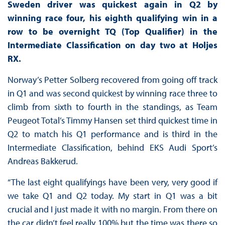
Sweden driver was quickest again in Q2 by
winning race four, his eighth qualifying win in a
row to be overnight TQ (Top Qualifier) in the
Intermediate Classification on day two at Holjes
RX.
Norway’s Petter Solberg recovered from going off track
in Q1 and was second quickest by winning race three to
climb from sixth to fourth in the standings, as Team
Peugeot Total’s Timmy Hansen set third quickest time in
Q2 to match his Q1 performance and is third in the
Intermediate Classification, behind EKS Audi Sport’s
Andreas Bakkerud.
“The last eight qualifyings have been very, very good if
we take Q1 and Q2 today. My start in Q1 was a bit
crucial and I just made it with no margin. From there on
the car didn’t feel really 100% but the time was there so