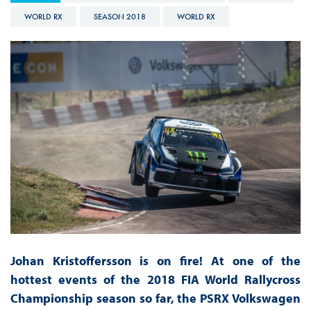
WORLD RX
SEASON 2018
WORLD RX
Johan Kristoffersson is on fire! At one of the
hottest events of the 2018 FIA World Rallycross
Championship season so far, the PSRX Volkswagen