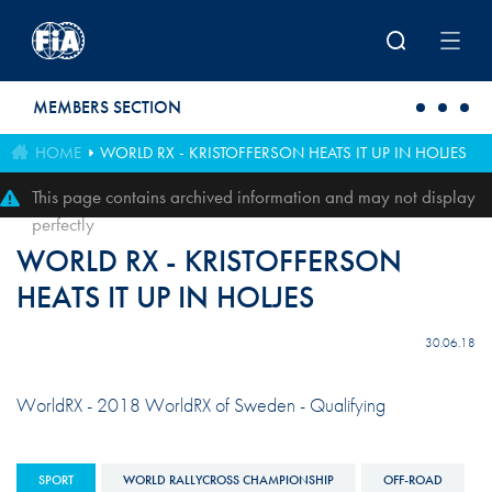
Skip to main content
MEMBERS SECTION
HOME
WORLD RX - KRISTOFFERSON HEATS IT UP IN HOLJES
This page contains archived information and may not display
perfectly
WORLD RX - KRISTOFFERSON
HEATS IT UP IN HOLJES
30.06.18
WorldRX - 2018 WorldRX of Sweden - Qualifying
SPORT
WORLD RALLYCROSS CHAMPIONSHIP
OFF-ROAD