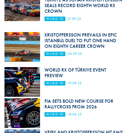
SEALS RECORD EIGHTH WORLD RX
CROWN
WORLD RX
21.09.25
KRISTOFFERSSON PREVAILS IN EPIC
ISTANBUL DUEL TO PUT ONE HAND
ON EIGHTH CAREER CROWN
WORLD RX
20.09.25
WORLD RX OF TÜRKIYE EVENT
PREVIEW
WORLD RX
19.09.25
FIA SETS BOLD NEW COURSE FOR
RALLYCROSS FROM 2026
WORLD RX
18.09.25
VEIBY AND KRISTOFFERSSON HIT KMS'