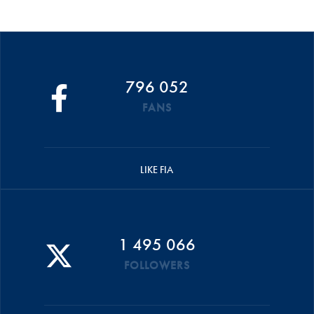
796 052
FANS
LIKE FIA
1 495 066
FOLLOWERS