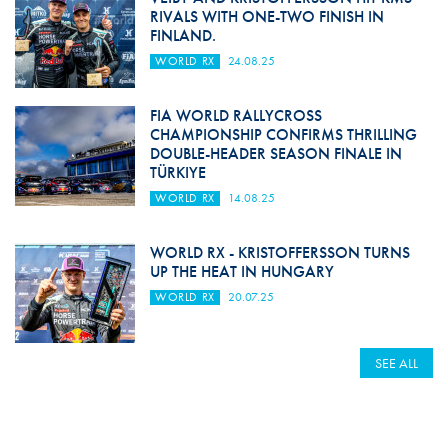
RIVALS WITH ONE-TWO FINISH IN
FINLAND.
WORLD RX
24.08.25
FIA WORLD RALLYCROSS
CHAMPIONSHIP CONFIRMS THRILLING
DOUBLE-HEADER SEASON FINALE IN
TÜRKIYE
WORLD RX
14.08.25
WORLD RX - KRISTOFFERSSON TURNS
UP THE HEAT IN HUNGARY
WORLD RX
20.07.25
SEE ALL