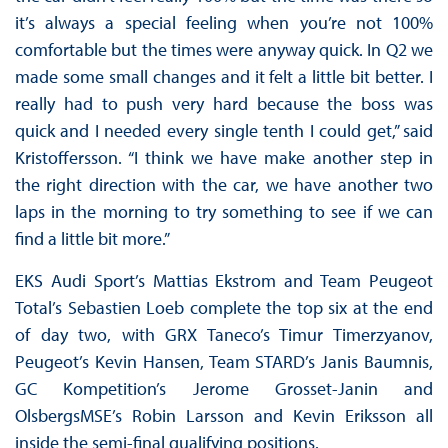
it’s always a special feeling when you’re not 100%
comfortable but the times were anyway quick. In Q2 we
made some small changes and it felt a little bit better. I
really had to push very hard because the boss was
quick and I needed every single tenth I could get,” said
Kristoffersson. “I think we have make another step in
the right direction with the car, we have another two
laps in the morning to try something to see if we can
find a little bit more.”
EKS Audi Sport’s Mattias Ekstrom and Team Peugeot
Total’s Sebastien Loeb complete the top six at the end
of day two, with GRX Taneco’s Timur Timerzyanov,
Peugeot’s Kevin Hansen, Team STARD’s Janis Baumnis,
GC Kompetition’s Jerome Grosset-Janin and
OlsbergsMSE’s Robin Larsson and Kevin Eriksson all
inside the semi-final qualifying positions.