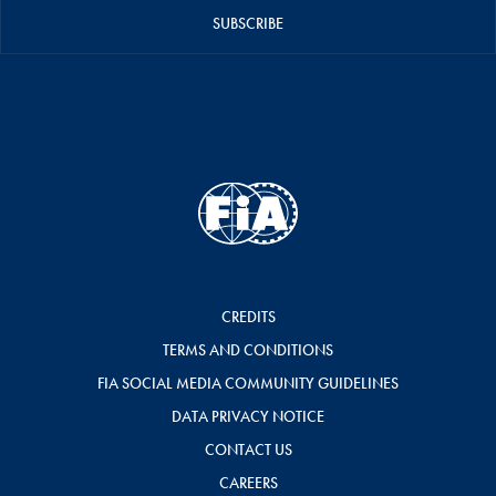
SUBSCRIBE
CREDITS
TERMS AND CONDITIONS
FIA SOCIAL MEDIA COMMUNITY GUIDELINES
DATA PRIVACY NOTICE
CONTACT US
CAREERS