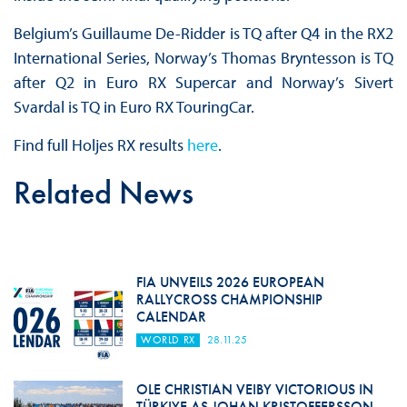
Belgium’s Guillaume De-Ridder is TQ after Q4 in the RX2
International Series, Norway’s Thomas Bryntesson is TQ
after Q2 in Euro RX Supercar and Norway’s Sivert
Svardal is TQ in Euro RX TouringCar.
Find full Holjes RX results
here
.
Related News
FIA UNVEILS 2026 EUROPEAN
RALLYCROSS CHAMPIONSHIP
CALENDAR
WORLD RX
28.11.25
OLE CHRISTIAN VEIBY VICTORIOUS IN
TÜRKIYE AS JOHAN KRISTOFFERSSON