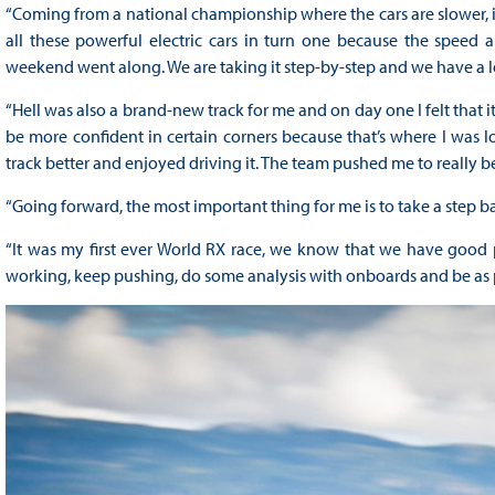
“Coming from a national championship where the cars are slower, it
all these powerful electric cars in turn one because the speed and
weekend went along. We are taking it step-by-step and we have a lo
“Hell was also a brand-new track for me and on day one I felt that 
be more confident in certain corners because that’s where I was l
track better and enjoyed driving it. The team pushed me to really b
“Going forward, the most important thing for me is to take a step 
“It was my first ever World RX race, we know that we have good pa
working, keep pushing, do some analysis with onboards and be as p