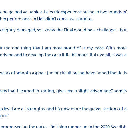
ho gained valuable all-electric experience racing in two rounds of
 her performance in Hell didn’t come as a surprise.
as slightly damaged, so I knew the Final would be a challenge – but
t the one thing that I am most proud of is my pace. With more
iving and to develop the car a little bit more. But overall, it was a
years of smooth asphalt junior circuit racing have honed the skills
ers that I learned in karting, gives me a slight advantage,” admits
 level are all strengths, and it’s now more the gravel sections of a
ace.”
 progressed up the ranks – finishing runner-up in the 2020 Swedish