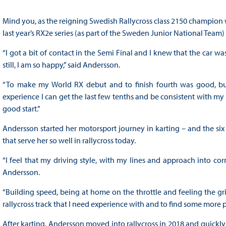
Mind you, as the reigning Swedish Rallycross class 2150 champion w
last year’s RX2e series (as part of the Sweden Junior National Team)
“I got a bit of contact in the Semi Final and I knew that the car w
still, I am so happy,” said Andersson.
“To make my World RX debut and to finish fourth was good, bu
experience I can get the last few tenths and be consistent with my dr
good start.”
Andersson started her motorsport journey in karting – and the six 
that serve her so well in rallycross today.
“I feel that my driving style, with my lines and approach into corn
Andersson.
“Building speed, being at home on the throttle and feeling the grip
rallycross track that I need experience with and to find some more p
After karting, Andersson moved into rallycross in 2018 and quickly