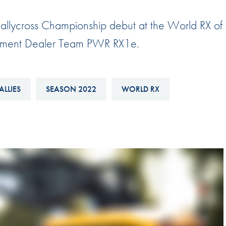
Hill-Climb
allycross Championship debut at the World RX of
Esports
quipment Dealer Team PWR RX1e.
FIA Motorsport Games
Historic
mes
Anti-Doping
ALLIES
SEASON 2022
WORLD RX
ng
FIA Driver Categorisation
r
Race Against Manipulation
Driven By Respect