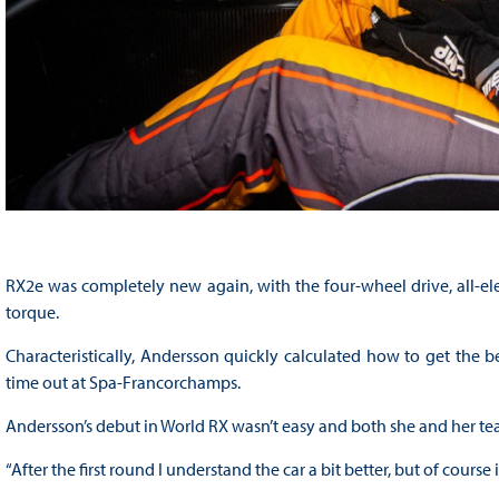
RX2e was completely new again, with the four-wheel drive, all-e
torque.
Characteristically, Andersson quickly calculated how to get the be
time out at Spa-Francorchamps.
Andersson’s debut in World RX wasn’t easy and both she and her t
“After the first round I understand the car a bit better, but of course