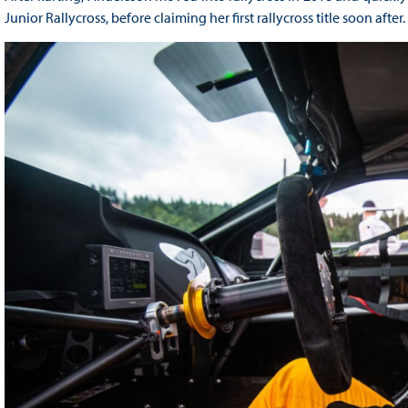
Junior Rallycross, before claiming her first rallycross title soon after.