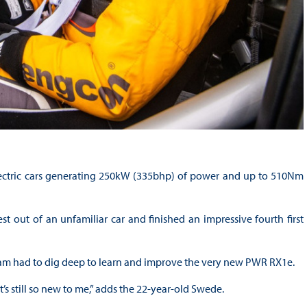
lectric cars generating 250kW (335bhp) of power and up to 510Nm
st out of an unfamiliar car and finished an impressive fourth first
eam had to dig deep to learn and improve the very new PWR RX1e.
 it’s still so new to me,” adds the 22-year-old Swede.