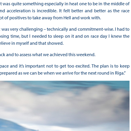
 was quite something especially in heat one to be in the middle of
 acceleration is incredible. It felt better and better as the race
t of positives to take away from Hell and work with.
it was very challenging – technically and commitment-wise. I had to
osing time, but I needed to sleep on it and on race day I knew the
elieve in myself and that showed.
back and to assess what we achieved this weekend.
ce and it’s important not to get too excited. The plan is to keep
repared as we can be when we arrive for the next round in Rīga.”