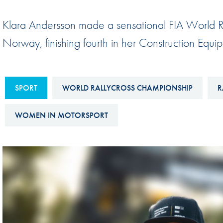
Sustainability And D&I Report
Esports
Klara Andersson made a sensational FIA World R
FIA Ethics And Compliance
Karting
Norway, finishing fourth in her Construction E
Hotline
Land Speed Records
FIA ANTI-HARASSMENT
FIA Motorsport Ga
AND NON-
SPORT
WORLD RALLYCROSS CHAMPIONSHIP
R
International Sporti
DISCRIMINATION POLICY
Calendar
WOMEN IN MOTORSPORT
FIA Environmental Policy
Interactive Calenda
E-LIBRARY