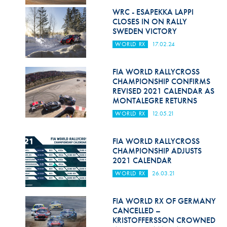
Hill Climb Safety
WRC - ESAPEKKA LAPPI
CLOSES IN ON RALLY
Medical
SWEDEN VICTORY
WORLD RX
17.02.24
Rescue
World Accident Database
FIA WORLD RALLYCROSS
CHAMPIONSHIP CONFIRMS
Anti-Doping
REVISED 2021 CALENDAR AS
MONTALEGRE RETURNS
Anti-Alcohol
WORLD RX
12.05.21
FIA Volunteers & Officials
FIA WORLD RALLYCROSS
Disability & Accessibility
CHAMPIONSHIP ADJUSTS
2021 CALENDAR
WORLD RX
26.03.21
FIA WORLD RX OF GERMANY
CANCELLED –
KRISTOFFERSSON CROWNED