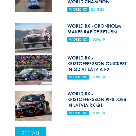
WORLD CHAMPION
WORLD RX
25.11.20
WORLD RX - GRONHOLM
MAKES RAPIDE RETURN
WORLD RX
15.06.19
WORLD RX -
KRISTOFFERSSON QUICKEST
IN Q2 AT LATVIA RX
WORLD RX
15.09.18
WORLD RX -
KRISTOFFERSSON PIPS LOEB
IN LATVIA RX Q1
WORLD RX
15.09.18
SEE ALL