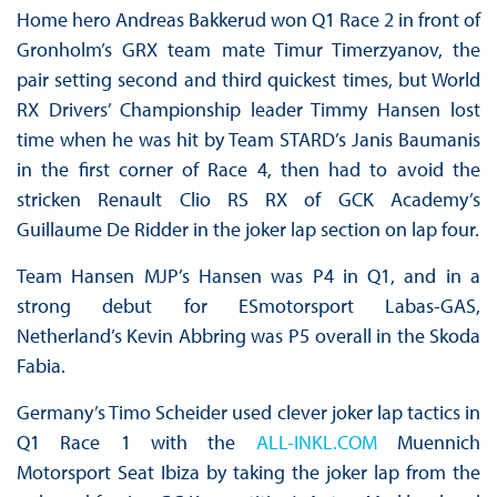
Home hero Andreas Bakkerud won Q1 Race 2 in front of
Gronholm’s GRX team mate Timur Timerzyanov, the
pair setting second and third quickest times, but World
RX Drivers’ Championship leader Timmy Hansen lost
time when he was hit by Team STARD’s Janis Baumanis
in the first corner of Race 4, then had to avoid the
stricken Renault Clio RS RX of GCK Academy’s
Guillaume De Ridder in the joker lap section on lap four.
Team Hansen MJP’s Hansen was P4 in Q1, and in a
strong debut for ESmotorsport Labas-GAS,
Netherland’s Kevin Abbring was P5 overall in the Skoda
Fabia.
Germany’s Timo Scheider used clever joker lap tactics in
Q1 Race 1 with the
ALL-INKL.COM
Muennich
Motorsport Seat Ibiza by taking the joker lap from the