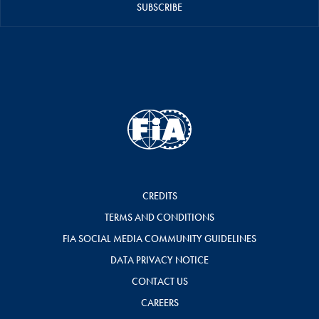
SUBSCRIBE
CREDITS
TERMS AND CONDITIONS
FIA SOCIAL MEDIA COMMUNITY GUIDELINES
DATA PRIVACY NOTICE
CONTACT US
CAREERS