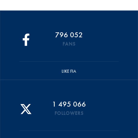
796 052
FANS
LIKE FIA
1 495 066
FOLLOWERS