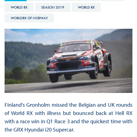
WORLD RX
SEASON 2019
WORLD RX
WORLDRX OF NORWAY
Finland’s Gronholm missed the Belgian and UK rounds
of World RX with illness but bounced back at Hell RX
with a race win in Q1 Race 3 and the quickest time with
the GRX Hyundai i20 Supercar.