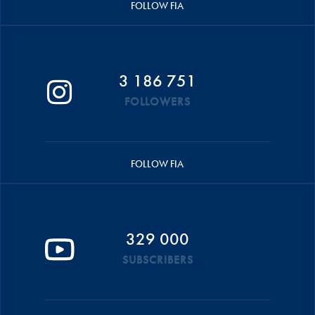
FOLLOW FIA
3 186 751
FOLLOWERS
FOLLOW FIA
329 000
SUBSCRIBERS