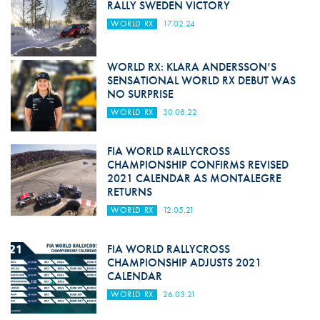
RALLY SWEDEN VICTORY
WORLD RX
17.02.24
WORLD RX: KLARA ANDERSSON’S
SENSATIONAL WORLD RX DEBUT WAS
NO SURPRISE
WORLD RX
30.08.22
FIA WORLD RALLYCROSS
CHAMPIONSHIP CONFIRMS REVISED
2021 CALENDAR AS MONTALEGRE
RETURNS
WORLD RX
12.05.21
FIA WORLD RALLYCROSS
CHAMPIONSHIP ADJUSTS 2021
CALENDAR
WORLD RX
26.03.21