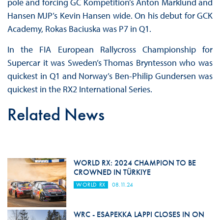
pole and forcing GC Kompetition’s Anton Marklund and
Hansen MJP’s Kevin Hansen wide. On his debut for GCK
Academy, Rokas Baciuska was P7 in Q1.
In the FIA European Rallycross Championship for
Supercar it was Sweden’s Thomas Bryntesson who was
quickest in Q1 and Norway’s Ben-Philip Gundersen was
quickest in the RX2 International Series.
Related News
WORLD RX: 2024 CHAMPION TO BE
CROWNED IN TÜRKIYE
WORLD RX
08.11.24
WRC - ESAPEKKA LAPPI CLOSES IN ON