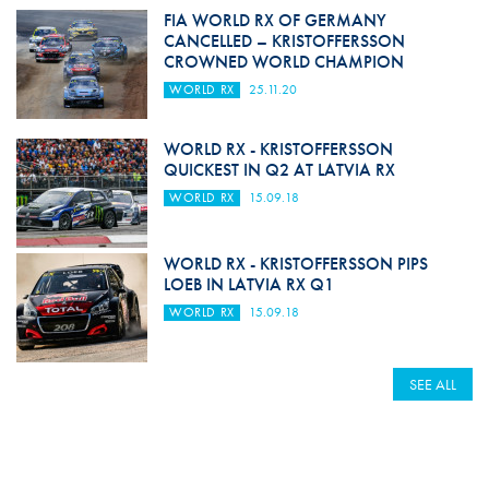
FIA WORLD RX OF GERMANY
CANCELLED – KRISTOFFERSSON
CROWNED WORLD CHAMPION
WORLD RX
25.11.20
WORLD RX - KRISTOFFERSSON
QUICKEST IN Q2 AT LATVIA RX
WORLD RX
15.09.18
WORLD RX - KRISTOFFERSSON PIPS
LOEB IN LATVIA RX Q1
WORLD RX
15.09.18
SEE ALL