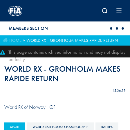
Skip to main content
MEMBERS SECTION
HOME
WORLD RX - GRONHOLM MAKES RAPIDE RETURN
This page contains archived information and may not display
perfectly
WORLD RX - GRONHOLM MAKES
RAPIDE RETURN
15.06.19
World RX of Norway - Q1
SPORT
WORLD RALLYCROSS CHAMPIONSHIP
RALLIES