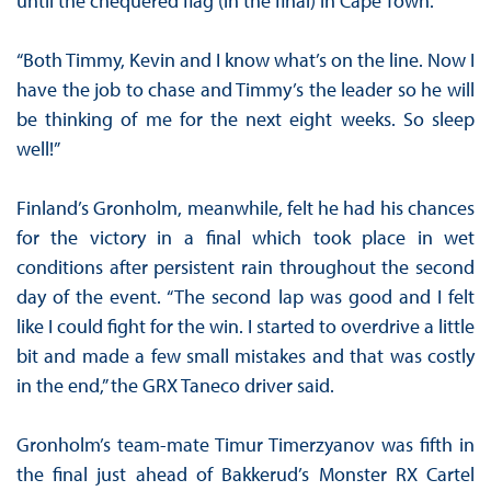
until the chequered flag (in the final) in Cape Town.
“Both Timmy, Kevin and I know what’s on the line. Now I
have the job to chase and Timmy’s the leader so he will
be thinking of me for the next eight weeks. So sleep
well!”
Finland’s Gronholm, meanwhile, felt he had his chances
for the victory in a final which took place in wet
conditions after persistent rain throughout the second
day of the event. “The second lap was good and I felt
like I could fight for the win. I started to overdrive a little
bit and made a few small mistakes and that was costly
in the end,” the GRX Taneco driver said.
Gronholm’s team-mate Timur Timerzyanov was fifth in
the final just ahead of Bakkerud’s Monster RX Cartel