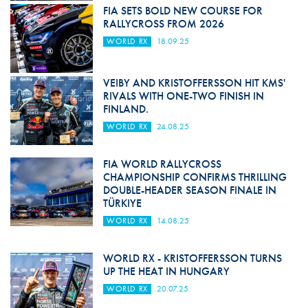
FIA SETS BOLD NEW COURSE FOR
RALLYCROSS FROM 2026
WORLD RX
18.09.25
VEIBY AND KRISTOFFERSSON HIT KMS'
RIVALS WITH ONE-TWO FINISH IN
FINLAND.
WORLD RX
24.08.25
FIA WORLD RALLYCROSS
CHAMPIONSHIP CONFIRMS THRILLING
DOUBLE-HEADER SEASON FINALE IN
TÜRKIYE
WORLD RX
14.08.25
WORLD RX - KRISTOFFERSSON TURNS
UP THE HEAT IN HUNGARY
WORLD RX
20.07.25