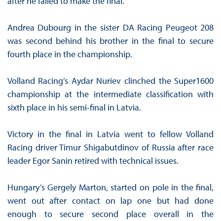
after he failed to make the final.
Andrea Dubourg in the sister DA Racing Peugeot 208
was second behind his brother in the final to secure
fourth place in the championship.
Volland Racing’s Aydar Nuriev clinched the Super1600
championship at the intermediate classification with
sixth place in his semi-final in Latvia.
Victory in the final in Latvia went to fellow Volland
Racing driver Timur Shigabutdinov of Russia after race
leader Egor Sanin retired with technical issues.
Hungary’s Gergely Marton, started on pole in the final,
went out after contact on lap one but had done
enough to secure second place overall in the