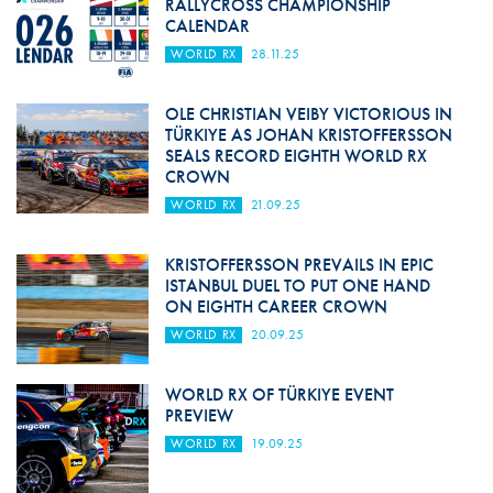
RALLYCROSS CHAMPIONSHIP
CALENDAR
WORLD RX
28.11.25
OLE CHRISTIAN VEIBY VICTORIOUS IN
TÜRKIYE AS JOHAN KRISTOFFERSSON
SEALS RECORD EIGHTH WORLD RX
CROWN
WORLD RX
21.09.25
KRISTOFFERSSON PREVAILS IN EPIC
ISTANBUL DUEL TO PUT ONE HAND
ON EIGHTH CAREER CROWN
WORLD RX
20.09.25
WORLD RX OF TÜRKIYE EVENT
PREVIEW
WORLD RX
19.09.25