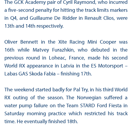
The GCK Academy pair of Cyril Raymond, who incurred
a five-second penalty for hitting the track limits markers
in Q4, and Guillaume De Ridder in Renault Clios, were
13th and 14th respectively.
Oliver Bennett in the Xite Racing Mini Cooper was
16th while Matvey Furazhkin, who debuted in the
previous round in Loheac, France, made his second
World RX appearance in Latvia in the ES Motorsport –
Labas GAS Skoda Fabia – finishing 17th.
The weekend started badly for Pal Try, in his third World
RX outing of the season. The Norwegian suffered a
water pump failure on the Team STARD Ford Fiesta in
Saturday morning practice which restricted his track
time. He eventually finished 18th.