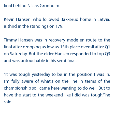
final behind Niclas Gronholm.
Kevin Hansen, who followed Bakkerud home in Latvia,
is third in the standings on 179.
Timmy Hansen was in recovery mode en route to the
final after dropping as low as 15th place overall after Q1
on Saturday. But the elder Hansen responded to top Q3
and was untouchable in his semi-final.
“It was tough yesterday to be in the position I was in.
I’m fully aware of what’s on the line in terms of the
championship so I came here wanting to do well. But to
have the start to the weekend like I did was tough,” he
said.