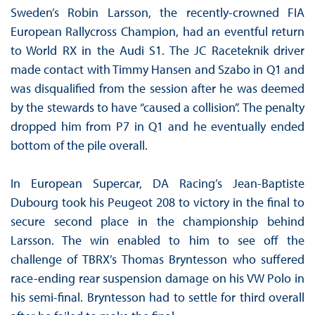
Sweden’s Robin Larsson, the recently-crowned FIA
European Rallycross Champion, had an eventful return
to World RX in the Audi S1. The JC Raceteknik driver
made contact with Timmy Hansen and Szabo in Q1 and
was disqualified from the session after he was deemed
by the stewards to have “caused a collision”. The penalty
dropped him from P7 in Q1 and he eventually ended
bottom of the pile overall.
In European Supercar, DA Racing’s Jean-Baptiste
Dubourg took his Peugeot 208 to victory in the final to
secure second place in the championship behind
Larsson. The win enabled to him to see off the
challenge of TBRX’s Thomas Bryntesson who suffered
race-ending rear suspension damage on his VW Polo in
his semi-final. Bryntesson had to settle for third overall