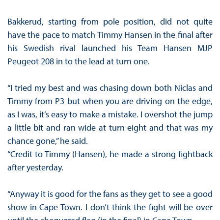
Bakkerud, starting from pole position, did not quite
have the pace to match Timmy Hansen in the final after
his Swedish rival launched his Team Hansen MJP
Peugeot 208 in to the lead at turn one.
“I tried my best and was chasing down both Niclas and
Timmy from P3 but when you are driving on the edge,
as I was, it’s easy to make a mistake. I overshot the jump
a little bit and ran wide at turn eight and that was my
chance gone,” he said.
“Credit to Timmy (Hansen), he made a strong fightback
after yesterday.
“Anyway it is good for the fans as they get to see a good
show in Cape Town. I don’t think the fight will be over