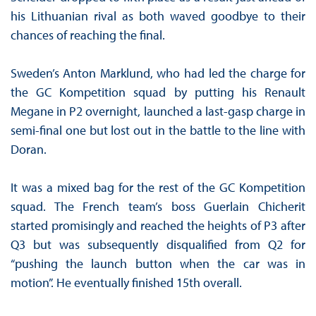
his Lithuanian rival as both waved goodbye to their
chances of reaching the final.
Sweden’s Anton Marklund, who had led the charge for
the GC Kompetition squad by putting his Renault
Megane in P2 overnight, launched a last-gasp charge in
semi-final one but lost out in the battle to the line with
Doran.
It was a mixed bag for the rest of the GC Kompetition
squad. The French team’s boss Guerlain Chicherit
started promisingly and reached the heights of P3 after
Q3 but was subsequently disqualified from Q2 for
“pushing the launch button when the car was in
motion”. He eventually finished 15th overall.