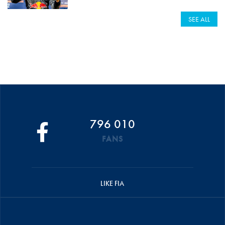
SEE ALL
796 010
FANS
LIKE FIA