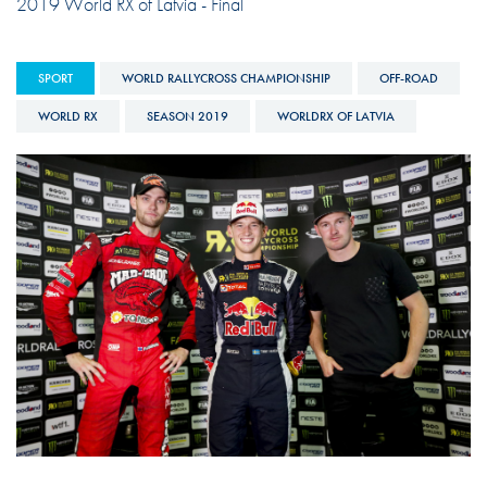
2019 World RX of Latvia - Final
SPORT
WORLD RALLYCROSS CHAMPIONSHIP
OFF-ROAD
WORLD RX
SEASON 2019
WORLDRX OF LATVIA