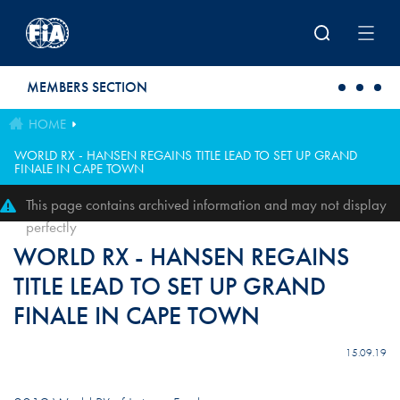
Skip to main content
MEMBERS SECTION
HOME
WORLD RX - HANSEN REGAINS TITLE LEAD TO SET UP GRAND
FINALE IN CAPE TOWN
This page contains archived information and may not display
perfectly
WORLD RX - HANSEN REGAINS
TITLE LEAD TO SET UP GRAND
FINALE IN CAPE TOWN
15.09.19