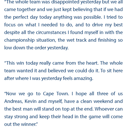
“The whole team was disappointed yesterday but we all
came together and we just kept believing that if we had
the perfect day today anything was possible. I tried to
focus on what I needed to do, and to drive my best
despite all the circumstances I found myself in with the
championship situation, the wet track and finishing so
low down the order yesterday.
“This win today really came from the heart. The whole
team wanted it and believed we could do it. To sit here
after where I was yesterday feels amazing.
“Now we go to Cape Town. I hope all three of us
Andreas, Kevin and myself, have a clean weekend and
the best man will stand on top at the end. Whoever can
stay strong and keep their head in the game will come
out the winner.”