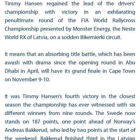
Timmy Hansen regained the lead of the drivers’
championship with victory in an exhilarating
penultimate round of the FIA World Rallycross
Championship presented by Monster Energy, the Neste
World RX of Latvia, on a sodden Bikernierki circuit.
It means that an absorbing title battle, which has been
awash with drama since the opening round in Abu
Dhabi in April, will have its grand finale in Cape Town
on November 9-10.
It was Timmy Hansen’s fourth victory in the closest
season the championship has ever witnessed with six
different winners from nine rounds. The Swede now
stands on 187 points, one point ahead of Norway’s
Andreas Bakkerud, who led by two points at the start of
the weekend. Bakkerud finished third in the Latvian