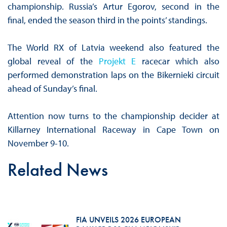
championship. Russia’s Artur Egorov, second in the
final, ended the season third in the points’ standings.
The World RX of Latvia weekend also featured the
global reveal of the
Projekt E
racecar which also
performed demonstration laps on the Bikernieki circuit
ahead of Sunday’s final.
Attention now turns to the championship decider at
Killarney International Raceway in Cape Town on
November 9-10.
Related News
FIA UNVEILS 2026 EUROPEAN