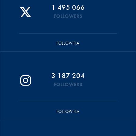
1 495 066
FOLLOWERS
FOLLOW FIA
3 187 204
FOLLOWERS
FOLLOW FIA