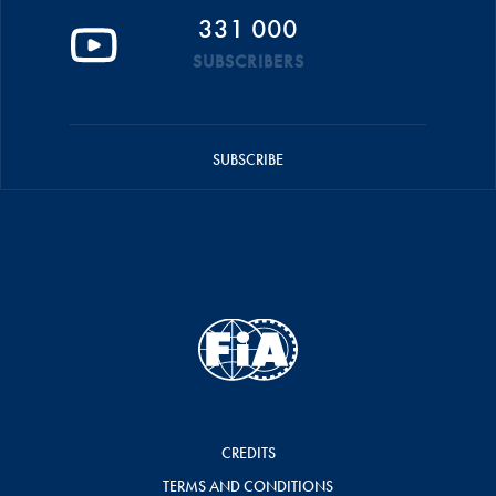
331 000
SUBSCRIBERS
SUBSCRIBE
CREDITS
TERMS AND CONDITIONS