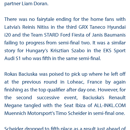
partner Liam Doran.
There was no fairytale ending for the home fans with
Latvia’s Reinis Nitiss in the third GRX Taneco Hyundai
i20 and the Team STARD Ford Fiesta of Janis Baumanis
failing to progress from semi-final two. It was a similar
story for Hungary’s Krisztian Szabo in the EKS Sport
Audi S1 who was fifth in the same semi-final.
Rokas Baciuska was poised to pick up where he left off
at the previous round in Loheac, France by again
finishing as the top qualifier after day one. However, for
the second successive event, Baciuska’s Renault
Megane tangled with the Seat Ibiza of ALL-INKL.COM
Muennich Motorsport’s Timo Scheider in semi-final one.
Scheider dropped to fifth place as a result just ahead of