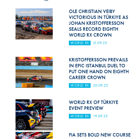
Hill Climb Safety
OLE CHRISTIAN VEIBY
Medical
VICTORIOUS IN TÜRKIYE AS
JOHAN KRISTOFFERSSON
Rescue
SEALS RECORD EIGHTH
WORLD RX CROWN
World Accident Database
WORLD RX
21.09.25
Anti-Doping
KRISTOFFERSSON PREVAILS
IN EPIC ISTANBUL DUEL TO
Anti-Alcohol
PUT ONE HAND ON EIGHTH
CAREER CROWN
FIA Volunteers & Officials
WORLD RX
20.09.25
Disability & Accessibility
WORLD RX OF TÜRKIYE
EVENT PREVIEW
WORLD RX
19.09.25
FIA SETS BOLD NEW COURSE