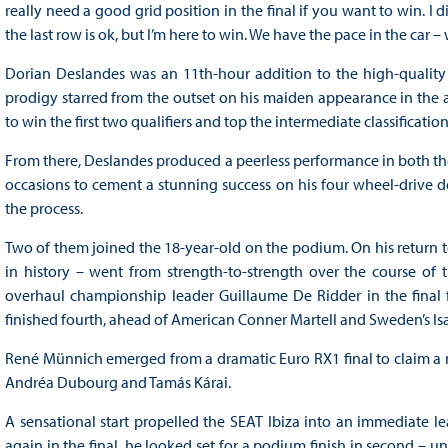
really need a good grid position in the final if you want to win. I d
the last row is ok, but I’m here to win. We have the pace in the car – w
Dorian Deslandes was an 11th-hour addition to the high-quality
prodigy starred from the outset on his maiden appearance in the al
to win the first two qualifiers and top the intermediate classification
From there, Deslandes produced a peerless performance in both the 
occasions to cement a stunning success on his four wheel-drive 
the process.
Two of them joined the 18-year-old on the podium. On his return t
in history – went from strength-to-strength over the course of
overhaul championship leader Guillaume De Ridder in the final for 
finished fourth, ahead of American Conner Martell and Sweden’s Isa
René Münnich emerged from a dramatic Euro RX1 final to claim 
Andréa Dubourg and Tamás Kárai.
A sensational start propelled the SEAT Ibiza into an immediate l
again in the final, he looked set for a podium finish in second – 