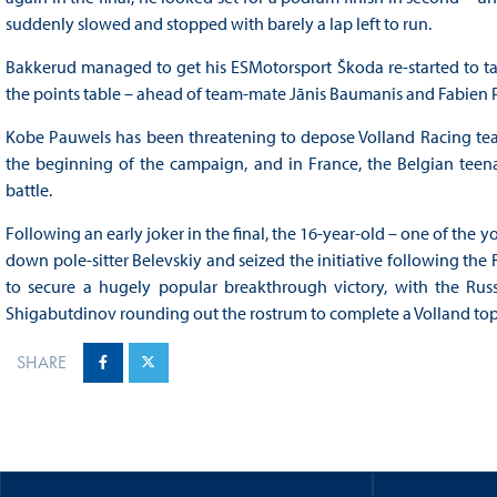
suddenly slowed and stopped with barely a lap left to run.
Bakkerud managed to get his ESMotorsport Škoda re-started to tak
the points table – ahead of team-mate Jānis Baumanis and Fabien Pa
Kobe Pauwels has been threatening to depose Volland Racing tea
the beginning of the campaign, and in France, the Belgian teena
battle.
Following an early joker in the final, the 16-year-old – one of the 
down pole-sitter Belevskiy and seized the initiative following the
to secure a hugely popular breakthrough victory, with the Rus
Shigabutdinov rounding out the rostrum to complete a Volland top
SHARE