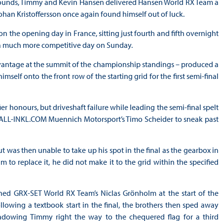
 rounds, Timmy and Kevin Hansen delivered Hansen World RX Team a
an Kristoffersson once again found himself out of luck.
n the opening day in France, sitting just fourth and fifth overnight
 a much more competitive day on Sunday.
antage at the summit of the championship standings – produced a
mself onto the front row of the starting grid for the first semi-final
er honours, but driveshaft failure while leading the semi-final spelt
 ALL-INKL.COM Muennich Motorsport’s Timo Scheider to sneak past
t was then unable to take up his spot in the final as the gearbox in
 to replace it, he did not make it to the grid within the specified
ned GRX-SET World RX Team’s Niclas Grönholm at the start of the
lowing a textbook start in the final, the brothers then sped away
hadowing Timmy right the way to the chequered flag for a third