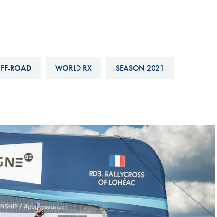
Hill-Climb
Esports
FIA Motorsport Games
Historic
FF-ROAD
WORLD RX
SEASON 2021
mes
Anti-Doping
ng
FIA Driver Categorisation
r
Race Against Manipulation
Driven By Respect