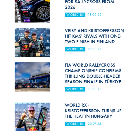
FOR RALLYCROSS FROM
2026
WORLD RX
18.09.25
VEIBY AND KRISTOFFERSSON
HIT KMS' RIVALS WITH ONE-
TWO FINISH IN FINLAND.
WORLD RX
24.08.25
FIA WORLD RALLYCROSS
CHAMPIONSHIP CONFIRMS
THRILLING DOUBLE-HEADER
SEASON FINALE IN TÜRKIYE
WORLD RX
14.08.25
WORLD RX -
KRISTOFFERSSON TURNS UP
THE HEAT IN HUNGARY
WORLD RX
20.07.25