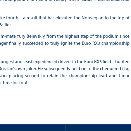
e fourth – a result that has elevated the Norwegian to the top of
iller.
m-mate Yury Belevskiy from the highest step of the podium since
ger finally succeeded to truly ignite the Euro RX3 championship
youngest and least experienced drivers in the Euro RX3 field – hunted
 Russian’s own joker. He subsequently held on to the chequered flag
sian placing second to retain the championship lead and Timur
 three lockout.