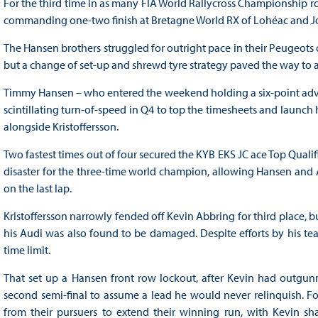
For the third time in as many FIA World Rallycross Championship
commanding one-two finish at Bretagne World RX of Lohéac and Joh
The Hansen brothers struggled for outright pace in their Peugeots o
but a change of set-up and shrewd tyre strategy paved the way to
Timmy Hansen – who entered the weekend holding a six-point adv
scintillating turn-of-speed in Q4 to top the timesheets and launch hi
alongside Kristoffersson.
Two fastest times out of four secured the KYB EKS JC ace Top Qualifi
disaster for the three-time world champion, allowing Hansen and
on the last lap.
Kristoffersson narrowly fended off Kevin Abbring for third place, bu
his Audi was also found to be damaged. Despite efforts by his team
time limit.
That set up a Hansen front row lockout, after Kevin had outgun
second semi-final to assume a lead he would never relinquish. Fol
from their pursuers to extend their winning run, with Kevin s