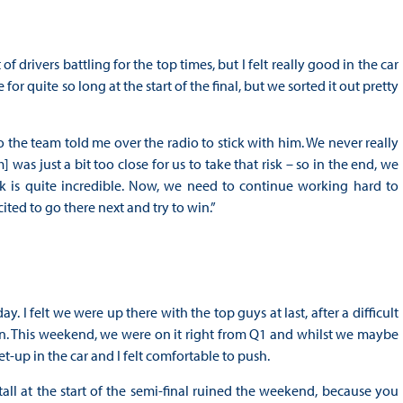
drivers battling for the top times, but I felt really good in the car
or quite so long at the start of the final, but we sorted it out pretty
o the team told me over the radio to stick with him. We never really
as just a bit too close for us to take that risk – so in the end, we
k is quite incredible. Now, we need to continue working hard to
cited to go there next and try to win.”
 I felt we were up there with the top guys at last, after a difficult
n. This weekend, we were on it right from Q1 and whilst we maybe
-up in the car and I felt comfortable to push.
tall at the start of the semi-final ruined the weekend, because you