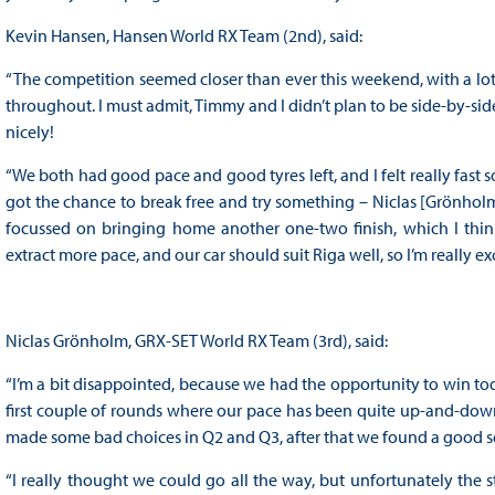
Kevin Hansen, Hansen World RX Team (2nd), said:
“The competition seemed closer than ever this weekend, with a lot of 
throughout. I must admit, Timmy and I didn’t plan to be side-by-side f
nicely!
“We both had good pace and good tyres left, and I felt really fast s
got the chance to break free and try something – Niclas [Grönholm] w
focussed on bringing home another one-two finish, which I thin
extract more pace, and our car should suit Riga well, so I’m really ex
Niclas Grönholm, GRX-SET World RX Team (3rd), said:
“I’m a bit disappointed, because we had the opportunity to win today.
first couple of rounds where our pace has been quite up-and-dow
made some bad choices in Q2 and Q3, after that we found a good set
“I really thought we could go all the way, but unfortunately the s