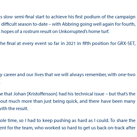
slow semi-final start to achieve his first podium of the campaign
difficult season to-date – with Abbring going well again for fourth,
 hopes of a rostrum result on Unkorrupted’s home turf.
 final at every event so far in 2021 in fifth position for GRX-SET,
my career and our lives that we will always remember, with one-two
.
 that Johan [Kristoffersson] had his technical issue – but that’s the
about much more than just being quick, and there have been many
th the result.
e time, so I had to keep pushing as hard as I could. To share the
 cent for the team, who worked so hard to get us back on-track after