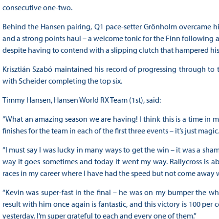
consecutive one-two.
Behind the Hansen pairing, Q1 pace-setter Grönholm overcame his 
and a strong points haul – a welcome tonic for the Finn following a 
despite having to contend with a slipping clutch that hampered his
Krisztián Szabó maintained his record of progressing through to the
with Scheider completing the top six.
Timmy Hansen, Hansen World RX Team (1st), said:
“What an amazing season we are having! I think this is a time in 
finishes for the team in each of the first three events – it’s just magic
“I must say I was lucky in many ways to get the win – it was a shame
way it goes sometimes and today it went my way. Rallycross is 
races in my career where I have had the speed but not come away wi
“Kevin was super-fast in the final – he was on my bumper the whol
result with him once again is fantastic, and this victory is 100 per
yesterday. I’m super grateful to each and every one of them.”