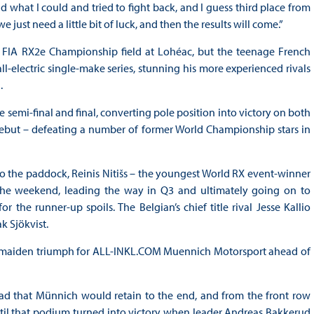
id what I could and tried to fight back, and I guess third place from
e just need a little bit of luck, and then the results will come.”
 FIA RX2e Championship field at Lohéac, but the teenage French
l-electric single-make series, stunning his more experienced rivals
.
semi-final and final, converting pole position into victory on both
debut – defeating a number of former World Championship stars in
o the paddock, Reinis Nitišs – the youngest World RX event-winner
 the weekend, leading the way in Q3 and ultimately going on to
the runner-up spoils. The Belgian’s chief title rival Jesse Kallio
k Sjökvist.
a maiden triumph for ALL-INKL.COM Muennich Motorsport ahead of
ead that Münnich would retain to the end, and from the front row
until that podium turned into victory when leader Andreas Bakkerud