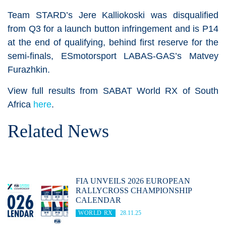
Team STARD’s Jere Kalliokoski was disqualified
from Q3 for a launch button infringement and is P14
at the end of qualifying, behind first reserve for the
semi-finals, ESmotorsport LABAS-GAS’s Matvey
Furazhkin.
View full results from SABAT World RX of South
Africa
here
.
Related News
FIA UNVEILS 2026 EUROPEAN
RALLYCROSS CHAMPIONSHIP
CALENDAR
WORLD RX
28.11.25