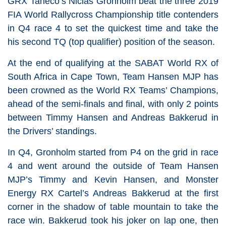
GRX Taneco’s Niclas Gronholm beat the three 2019
FIA World Rallycross Championship title contenders
in Q4 race 4 to set the quickest time and take the
his second TQ (top qualifier) position of the season.
At the end of qualifying at the SABAT World RX of
South Africa in Cape Town, Team Hansen MJP has
been crowned as the World RX Teams’ Champions,
ahead of the semi-finals and final, with only 2 points
between Timmy Hansen and Andreas Bakkerud in
the Drivers’ standings.
In Q4, Gronholm started from P4 on the grid in race
4 and went around the outside of Team Hansen
MJP’s Timmy and Kevin Hansen, and Monster
Energy RX Cartel’s Andreas Bakkerud at the first
corner in the shadow of table mountain to take the
race win. Bakkerud took his joker on lap one, then