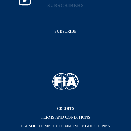
SUBSCRIBERS
SUBSCRIBE
CREDITS
TERMS AND CONDITIONS
FIA SOCIAL MEDIA COMMUNITY GUIDELINES