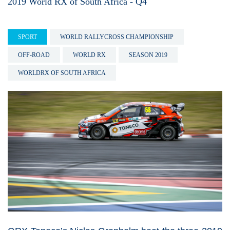
2019 World RX of South Africa - Q4
SPORT
WORLD RALLYCROSS CHAMPIONSHIP
OFF-ROAD
WORLD RX
SEASON 2019
WORLDRX OF SOUTH AFRICA