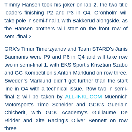
Timmy Hansen took his joker on lap 2, the two title
leaders finishing P2 and P3 in Q4. Gronholm will
take pole in semi-final 1 with Bakkerud alongside, as
the Hansen brothers will start on the front row of
semi-final 2.
GRX’s Timur Timerzyanov and Team STARD’s Janis
Baumanis were P9 and P6 in Q4 and will take row
two in semi-final 1, with EKS Sport’s Krisztian Szabo
and GC Kompetition’s Anton Marklund on row three.
Sweden’s Marklund didn’t get further than the start
line in Q4 with a technical issue. Row two in semi-
final 2 will be taken by
ALL-INKL.COM
Muennich
Motorsport’s Timo Scheider and GCK’s Guerlain
Chicherit, with GCK Academy’s Guillaume De
Ridder and Xite Racing’s Oliver Bennett on row
three.