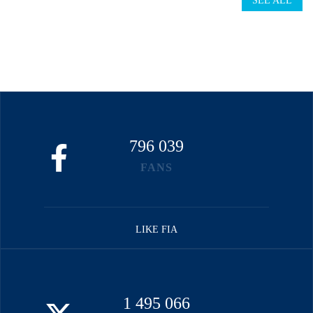
SEE ALL
796 039
FANS
LIKE FIA
1 495 066