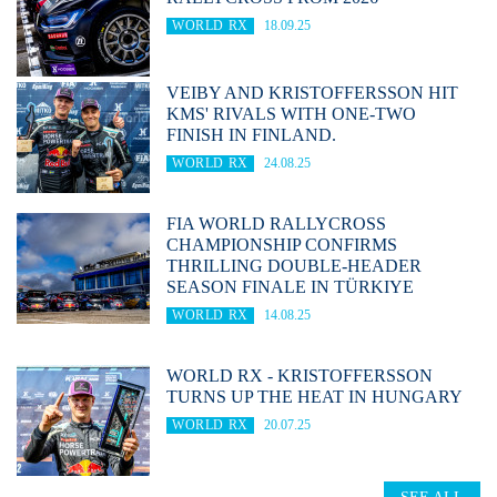
WORLD RX
18.09.25
VEIBY AND KRISTOFFERSSON HIT
KMS' RIVALS WITH ONE-TWO
FINISH IN FINLAND.
WORLD RX
24.08.25
FIA WORLD RALLYCROSS
CHAMPIONSHIP CONFIRMS
THRILLING DOUBLE-HEADER
SEASON FINALE IN TÜRKIYE
WORLD RX
14.08.25
WORLD RX - KRISTOFFERSSON
TURNS UP THE HEAT IN HUNGARY
WORLD RX
20.07.25