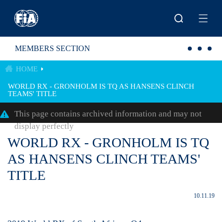
Skip to main content
MEMBERS SECTION
HOME
WORLD RX - GRONHOLM IS TQ AS HANSENS CLINCH
TEAMS' TITLE
This page contains archived information and may not
display perfectly
WORLD RX - GRONHOLM IS TQ
AS HANSENS CLINCH TEAMS'
TITLE
10.11.19