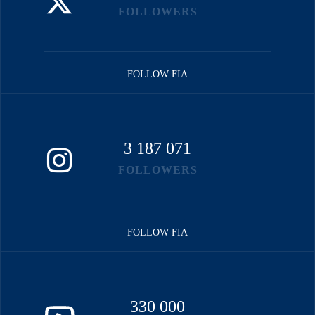
FOLLOWERS
FOLLOW FIA
3 187 071
FOLLOWERS
FOLLOW FIA
330 000