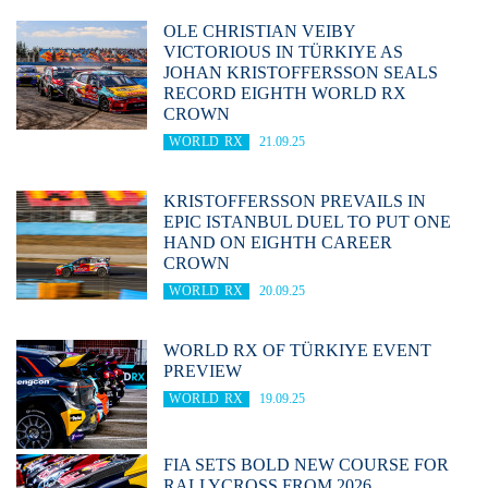
OLE CHRISTIAN VEIBY
VICTORIOUS IN TÜRKIYE AS
JOHAN KRISTOFFERSSON SEALS
RECORD EIGHTH WORLD RX
CROWN
WORLD RX
21.09.25
KRISTOFFERSSON PREVAILS IN
EPIC ISTANBUL DUEL TO PUT ONE
HAND ON EIGHTH CAREER
CROWN
WORLD RX
20.09.25
WORLD RX OF TÜRKIYE EVENT
PREVIEW
WORLD RX
19.09.25
FIA SETS BOLD NEW COURSE FOR
RALLYCROSS FROM 2026