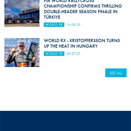
FIA WORLD RALLYCROSS
CHAMPIONSHIP CONFIRMS THRILLING
DOUBLE-HEADER SEASON FINALE IN
TÜRKIYE
WORLD RX
14.08.25
WORLD RX - KRISTOFFERSSON TURNS
UP THE HEAT IN HUNGARY
WORLD RX
20.07.25
SEE ALL