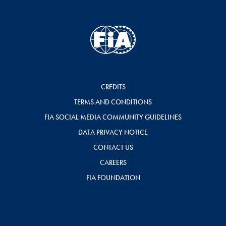
CREDITS
TERMS AND CONDITIONS
FIA SOCIAL MEDIA COMMUNITY GUIDELINES
DATA PRIVACY NOTICE
CONTACT US
CAREERS
FIA FOUNDATION