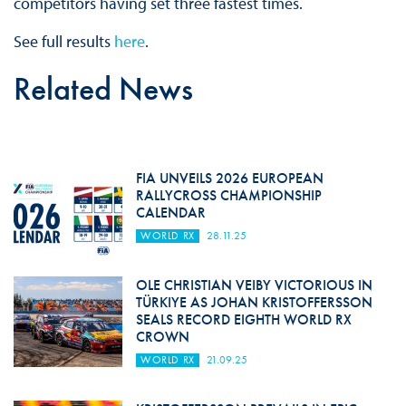
competitors having set three fastest times.
See full results
here
.
Related News
FIA UNVEILS 2026 EUROPEAN
RALLYCROSS CHAMPIONSHIP
CALENDAR
WORLD RX
28.11.25
OLE CHRISTIAN VEIBY VICTORIOUS IN
TÜRKIYE AS JOHAN KRISTOFFERSSON
SEALS RECORD EIGHTH WORLD RX
CROWN
WORLD RX
21.09.25