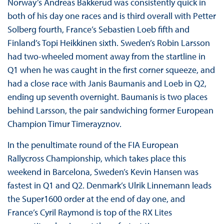
Norway’s Andreas Bakkerud was consistently quick in
both of his day one races and is third overall with Petter
Solberg fourth, France’s Sebastien Loeb fifth and
Finland’s Topi Heikkinen sixth. Sweden’s Robin Larsson
had two-wheeled moment away from the startline in
Q1 when he was caught in the first corner squeeze, and
had a close race with Janis Baumanis and Loeb in Q2,
ending up seventh overnight. Baumanis is two places
behind Larsson, the pair sandwiching former European
Champion Timur Timerayznov.
In the penultimate round of the FIA European
Rallycross Championship, which takes place this
weekend in Barcelona, Sweden’s Kevin Hansen was
fastest in Q1 and Q2. Denmark’s Ulrik Linnemann leads
the Super1600 order at the end of day one, and
France’s Cyril Raymond is top of the RX Lites