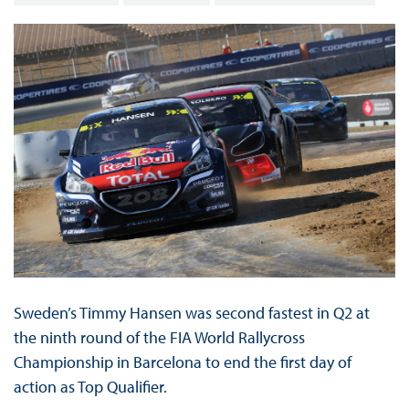
Sweden’s Timmy Hansen was second fastest in Q2 at
the ninth round of the FIA World Rallycross
Championship in Barcelona to end the first day of
action as Top Qualifier.