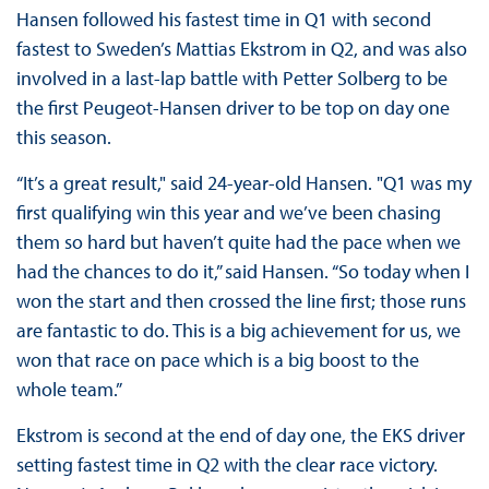
Hansen followed his fastest time in Q1 with second
fastest to Sweden’s Mattias Ekstrom in Q2, and was also
involved in a last-lap battle with Petter Solberg to be
the first Peugeot-Hansen driver to be top on day one
this season.
“It’s a great result," said 24-year-old Hansen. "Q1 was my
first qualifying win this year and we’ve been chasing
them so hard but haven’t quite had the pace when we
had the chances to do it,” said Hansen. “So today when I
won the start and then crossed the line first; those runs
are fantastic to do. This is a big achievement for us, we
won that race on pace which is a big boost to the
whole team.”
Ekstrom is second at the end of day one, the EKS driver
setting fastest time in Q2 with the clear race victory.