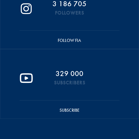
3 186 705
FOLLOWERS
FOLLOW FIA
329 000
SUBSCRIBERS
SUBSCRIBE