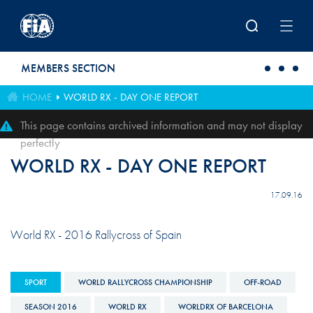
Skip to main content
MEMBERS SECTION
HOME
WORLD RX - DAY ONE REPORT
This page contains archived information and may not display
perfectly
WORLD RX - DAY ONE REPORT
17.09.16
World RX - 2016 Rallycross of Spain
SPORT
WORLD RALLYCROSS CHAMPIONSHIP
OFF-ROAD
SEASON 2016
WORLD RX
WORLDRX OF BARCELONA