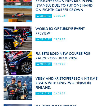
KRISTOFFERSSON PREVAILS IN EPIC
ISTANBUL DUEL TO PUT ONE HAND
ON EIGHTH CAREER CROWN
WORLD RX
20.09.25
WORLD RX OF TÜRKIYE EVENT
PREVIEW
WORLD RX
19.09.25
FIA SETS BOLD NEW COURSE FOR
RALLYCROSS FROM 2026
WORLD RX
18.09.25
VEIBY AND KRISTOFFERSSON HIT KMS'
RIVALS WITH ONE-TWO FINISH IN
FINLAND.
WORLD RX
24.08.25