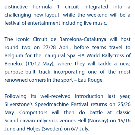
distinctive Formula 1 circuit integrated into a
challenging new layout, while the weekend will be a
festival of entertainment including live music.
The iconic Circuit de Barcelona-Catalunya will host
round two on 27/28 April, before teams travel to
Belgium for the inaugural Spa FIA World Rallycross of
Benelux (11/12 May), where they will tackle a new,
purpose-built track incorporating one of the most
renowned corners in the sport – Eau Rouge.
Following its well-received introduction last year,
Silverstone’s Speedmachine Festival returns on 25/26
May. Competitors will then do battle at classic
Scandinavian rallycross venues Hell (Norway) on 15/16
June and Höljes (Sweden) on 6/7 July.