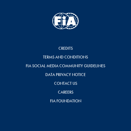
CREDITS
TERMS AND CONDITIONS
FIA SOCIAL MEDIA COMMUNITY GUIDELINES
DATA PRIVACY NOTICE
CONTACT US
CAREERS
FIA FOUNDATION