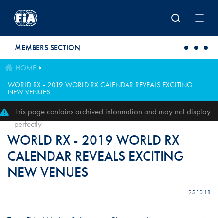
Skip to main content
MEMBERS SECTION
HOME
WORLD RX - 2019 WORLD RX CALENDAR REVEALS EXCITING
NEW VENUES
This page contains archived information and may not display
perfectly
WORLD RX - 2019 WORLD RX
CALENDAR REVEALS EXCITING
NEW VENUES
25.10.18