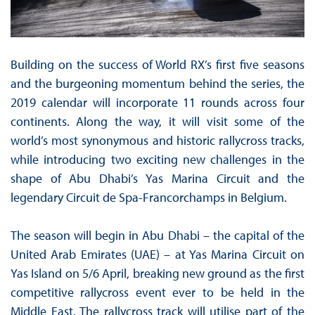
Building on the success of World RX’s first five seasons
and the burgeoning momentum behind the series, the
2019 calendar will incorporate 11 rounds across four
continents. Along the way, it will visit some of the
world’s most synonymous and historic rallycross tracks,
while introducing two exciting new challenges in the
shape of Abu Dhabi’s Yas Marina Circuit and the
legendary Circuit de Spa-Francorchamps in Belgium.
The season will begin in Abu Dhabi – the capital of the
United Arab Emirates (UAE) – at Yas Marina Circuit on
Yas Island on 5/6 April, breaking new ground as the first
competitive rallycross event ever to be held in the
Middle East. The rallycross track will utilise part of the