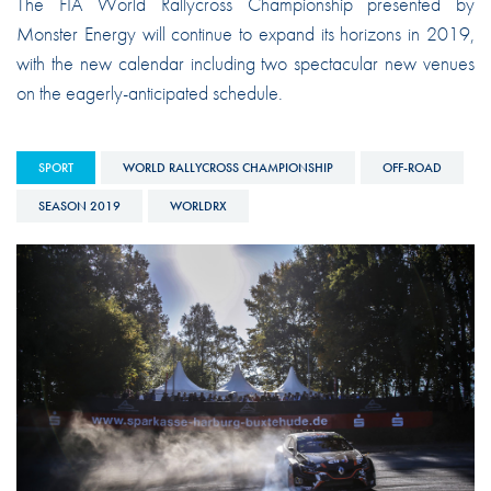
The FIA World Rallycross Championship presented by
Monster Energy will continue to expand its horizons in 2019,
with the new calendar including two spectacular new venues
on the eagerly-anticipated schedule.
SPORT
WORLD RALLYCROSS CHAMPIONSHIP
OFF-ROAD
SEASON 2019
WORLDRX