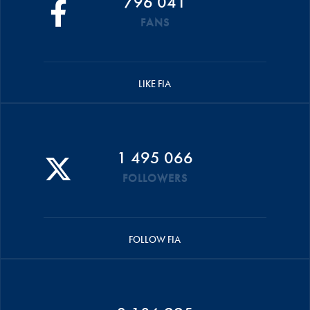
796 041
FANS
LIKE FIA
1 495 066
FOLLOWERS
FOLLOW FIA