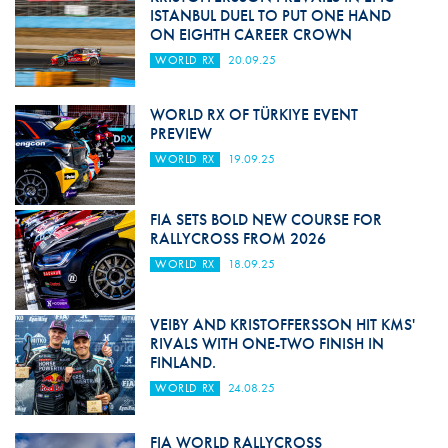
ISTANBUL DUEL TO PUT ONE HAND
ON EIGHTH CAREER CROWN
WORLD RX
20.09.25
WORLD RX OF TÜRKIYE EVENT
PREVIEW
WORLD RX
19.09.25
FIA SETS BOLD NEW COURSE FOR
RALLYCROSS FROM 2026
WORLD RX
18.09.25
VEIBY AND KRISTOFFERSSON HIT KMS'
RIVALS WITH ONE-TWO FINISH IN
FINLAND.
WORLD RX
24.08.25
FIA WORLD RALLYCROSS