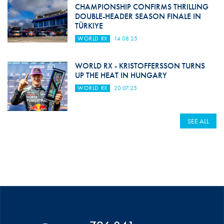
CHAMPIONSHIP CONFIRMS THRILLING
DOUBLE-HEADER SEASON FINALE IN
TÜRKIYE
WORLD RX
14.08.25
WORLD RX - KRISTOFFERSSON TURNS
UP THE HEAT IN HUNGARY
WORLD RX
20.07.25
SEE ALL