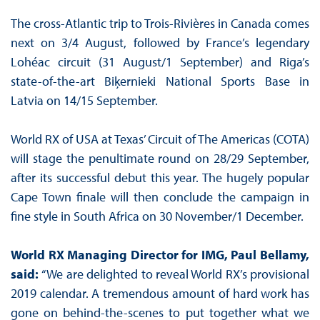
The cross-Atlantic trip to Trois-Rivières in Canada comes
next on 3/4 August, followed by France’s legendary
Lohéac circuit (31 August/1 September) and Riga’s
state-of-the-art Biķernieki National Sports Base in
Latvia on 14/15 September.
World RX of USA at Texas’ Circuit of The Americas (COTA)
will stage the penultimate round on 28/29 September,
after its successful debut this year. The hugely popular
Cape Town finale will then conclude the campaign in
fine style in South Africa on 30 November/1 December.
World RX Managing Director for IMG, Paul Bellamy,
said:
“We are delighted to reveal World RX’s provisional
2019 calendar. A tremendous amount of hard work has
gone on behind-the-scenes to put together what we