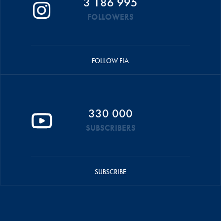
3 186 995
FOLLOWERS
FOLLOW FIA
330 000
SUBSCRIBERS
SUBSCRIBE