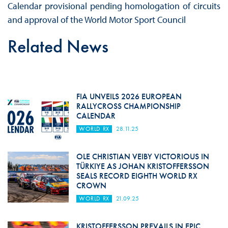
Calendar provisional pending homologation of circuits
and approval of the World Motor Sport Council
Related News
FIA UNVEILS 2026 EUROPEAN
RALLYCROSS CHAMPIONSHIP
CALENDAR
WORLD RX
28.11.25
OLE CHRISTIAN VEIBY VICTORIOUS IN
TÜRKIYE AS JOHAN KRISTOFFERSSON
SEALS RECORD EIGHTH WORLD RX
CROWN
WORLD RX
21.09.25
KRISTOFFERSSON PREVAILS IN EPIC