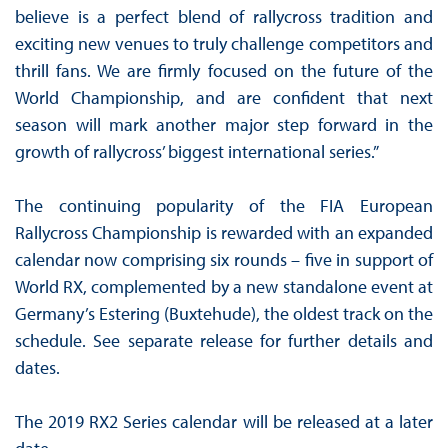
believe is a perfect blend of rallycross tradition and
exciting new venues to truly challenge competitors and
thrill fans. We are firmly focused on the future of the
World Championship, and are confident that next
season will mark another major step forward in the
growth of rallycross’ biggest international series.”
The continuing popularity of the FIA European
Rallycross Championship is rewarded with an expanded
calendar now comprising six rounds – five in support of
World RX, complemented by a new standalone event at
Germany’s Estering (Buxtehude), the oldest track on the
schedule. See separate release for further details and
dates.
The 2019 RX2 Series calendar will be released at a later