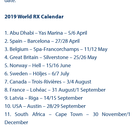
date.
2019 World RX Calendar
1. Abu Dhabi – Yas Marina – 5/6 April
2. Spain – Barcelona – 27/28 April
3. Belgium – Spa-Francorchamps – 11/12 May
4. Great Britain – Silverstone – 25/26 May
5. Norway – Hell – 15/16 June
6. Sweden – Höljes – 6/7 July
7. Canada – Trois-Rivières – 3/4 August
8. France – Lohéac – 31 August/1 September
9. Latvia – Riga – 14/15 September
10. USA – Austin – 28/29 September
11. South Africa – Cape Town – 30 November/1
December