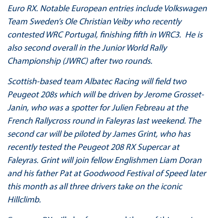
Euro RX. Notable European entries include Volkswagen
Team Sweden’s Ole Christian Veiby who recently
contested WRC Portugal, finishing fifth in WRC3. He is
also second overall in the Junior World Rally
Championship (JWRC) after two rounds.
Scottish-based team Albatec Racing will field two
Peugeot 208s which will be driven by Jerome Grosset-
Janin, who was a spotter for Julien Febreau at the
French Rallycross round in Faleyras last weekend. The
second car will be piloted by James Grint, who has
recently tested the Peugeot 208 RX Supercar at
Faleyras. Grint will join fellow Englishmen Liam Doran
and his father Pat at Goodwood Festival of Speed later
this month as all three drivers take on the iconic
Hillclimb.