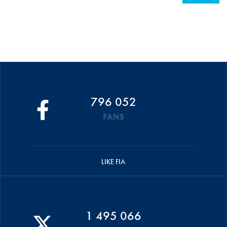
796 052
FANS
LIKE FIA
1 495 066