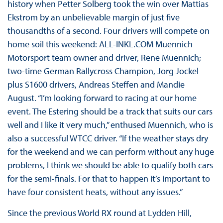
history when Petter Solberg took the win over Mattias
Ekstrom by an unbelievable margin of just five
thousandths of a second. Four drivers will compete on
home soil this weekend: ALL-INKL.COM Muennich
Motorsport team owner and driver, Rene Muennich;
two-time German Rallycross Champion, Jorg Jockel
plus S1600 drivers, Andreas Steffen and Mandie
August. “I’m looking forward to racing at our home
event. The Estering should be a track that suits our cars
well and I like it very much,” enthused Muennich, who is
also a successful WTCC driver. “If the weather stays dry
for the weekend and we can perform without any huge
problems, I think we should be able to qualify both cars
for the semi-finals. For that to happen it’s important to
have four consistent heats, without any issues.”
Since the previous World RX round at Lydden Hill,