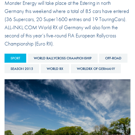
Monster Energy will take place at the Estering in north
Germany this weekend where a total of 85 cars have entered
(36 Supercars, 20 Super1600 entries and 19 TouringCars).
ALL-INKL.COM World RX of Germany will also form the
second of this year’s five-round FIA European Rallycross
Championship (Euro RX).
SPORT
WORLD RALLYCROSS CHAMPIONSHIP
OFF-ROAD
SEASON 2015
WORLD RX
WORLDRX OF GERMANY