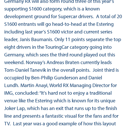
Germany RX will also form round three of this year’s
supporting S1600 category, which is a known
development ground for Supercar drivers. A total of 20
S1600 entrants will go head-to-head at the Estering
including last year’s S1600 victor and current series
leader, Janis Baumanis. Only 11 points separate the top
eight drivers in the TouringCar category going into
Germany, which sees the third round played out this
weekend. Norway’s Andreas Braten currently leads
Tom-Daniel Tanevik in the overall points. Joint third is
occupied by Ben-Philip Gunderson and Daniel
Lundh. Martin Anayi, World RX Managing Director for
IMG, concluded: “It’s hard not to enjoy a traditional
venue like the Estering which is known for its unique
Joker Lap, which has an exit that runs up to the finish
line and presents a fantastic visual for the fans and for
TV. Last year was a good example of how this layout