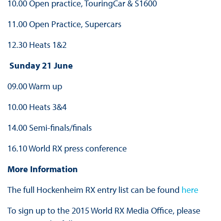
10.00 Open practice, TouringCar & S1600
11.00 Open Practice, Supercars
12.30 Heats 1&2
Sunday 21 June
09.00 Warm up
10.00 Heats 3&4
14.00 Semi-finals/finals
16.10 World RX press conference
More Information
The full Hockenheim RX entry list can be found
here
To sign up to the 2015 World RX Media Office, please