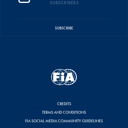
SUBSCRIBERS
SUBSCRIBE
CREDITS
TERMS AND CONDITIONS
FIA SOCIAL MEDIA COMMUNITY GUIDELINES