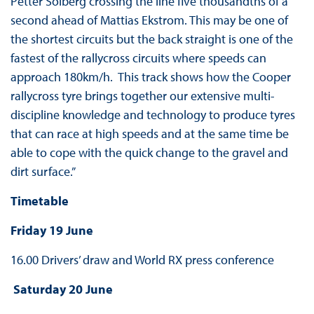
Petter Solberg crossing the line five thousandths of a
second ahead of Mattias Ekstrom. This may be one of
the shortest circuits but the back straight is one of the
fastest of the rallycross circuits where speeds can
approach 180km/h. This track shows how the Cooper
rallycross tyre brings together our extensive multi-
discipline knowledge and technology to produce tyres
that can race at high speeds and at the same time be
able to cope with the quick change to the gravel and
dirt surface.”
Timetable
Friday 19 June
16.00 Drivers’ draw and World RX press conference
Saturday 20 June