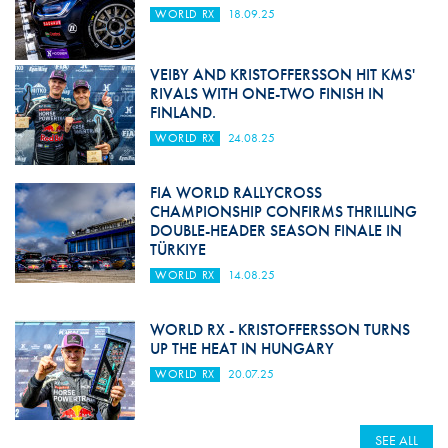
WORLD RX
18.09.25
VEIBY AND KRISTOFFERSSON HIT KMS'
RIVALS WITH ONE-TWO FINISH IN
FINLAND.
WORLD RX
24.08.25
FIA WORLD RALLYCROSS
CHAMPIONSHIP CONFIRMS THRILLING
DOUBLE-HEADER SEASON FINALE IN
TÜRKIYE
WORLD RX
14.08.25
WORLD RX - KRISTOFFERSSON TURNS
UP THE HEAT IN HUNGARY
WORLD RX
20.07.25
SEE ALL