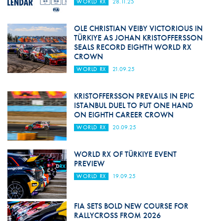
WORLD RX
28.11.25
OLE CHRISTIAN VEIBY VICTORIOUS IN
TÜRKIYE AS JOHAN KRISTOFFERSSON
SEALS RECORD EIGHTH WORLD RX
CROWN
WORLD RX
21.09.25
KRISTOFFERSSON PREVAILS IN EPIC
ISTANBUL DUEL TO PUT ONE HAND
ON EIGHTH CAREER CROWN
WORLD RX
20.09.25
WORLD RX OF TÜRKIYE EVENT
PREVIEW
WORLD RX
19.09.25
FIA SETS BOLD NEW COURSE FOR
RALLYCROSS FROM 2026