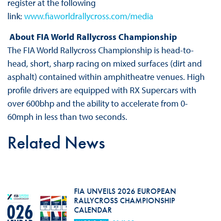
register at the following
link:
www.fiaworldrallycross.com/media
About FIA World Rallycross Championship
The FIA World Rallycross Championship is head-to-
head, short, sharp racing on mixed surfaces (dirt and
asphalt) contained within amphitheatre venues. High
profile drivers are equipped with RX Supercars with
over 600bhp and the ability to accelerate from 0-
60mph in less than two seconds.
Related News
FIA UNVEILS 2026 EUROPEAN
RALLYCROSS CHAMPIONSHIP
CALENDAR