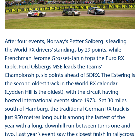
After four events, Norway’s Petter Solberg is leading
the World RX drivers’ standings by 29 points, while
Frenchman Jerome Grosset-Janin tops the Euro RX
table. Ford Olsbergs MSE leads the Teams’
Championship, six points ahead of SDRX. The Estering is
the second oldest track in the World RX calendar
(Lydden Hill is the oldest), with the circuit having
hosted international events since 1973. Set 30 miles
south of Hamburg, the traditional German RX track is
just 950 metres long but is among the fastest of the
year with a long, downhill run between turns one and
two. Last year’s event saw the closest finish in rallycross