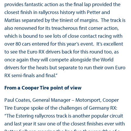
provides fantastic action as the final lap provided the
closest finish in rallycross history with Petter and
Mattias separated by the tiniest of margins. The track is
also renowned for its treacherous first corner action,
which is bound to see lots of close contact racing with
over 80 cars entered for this year’s event. It’s excellent
to see the Euro RX drivers back for this round too, as
once again they will compete alongside the World
drivers for the heats but separate to run their own Euro
RX semi-finals and final.”
From a Cooper Tire point of view
Paul Coates, General Manager – Motorsport, Cooper
Tire Europe spoke of the challenges of Germany RX:
“The Estering rallycross track is another popular circuit
and last year it saw one of the closest finishes ever with