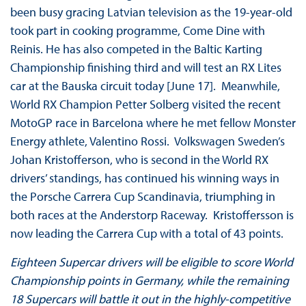
been busy gracing Latvian television as the 19-year-old
took part in cooking programme, Come Dine with
Reinis. He has also competed in the Baltic Karting
Championship finishing third and will test an RX Lites
car at the Bauska circuit today [June 17]. Meanwhile,
World RX Champion Petter Solberg visited the recent
MotoGP race in Barcelona where he met fellow Monster
Energy athlete, Valentino Rossi. Volkswagen Sweden’s
Johan Kristofferson, who is second in the World RX
drivers’ standings, has continued his winning ways in
the Porsche Carrera Cup Scandinavia, triumphing in
both races at the Anderstorp Raceway. Kristoffersson is
now leading the Carrera Cup with a total of 43 points.
Eighteen Supercar drivers will be eligible to score World
Championship points in Germany, while the remaining
18 Supercars will battle it out in the highly-competitive