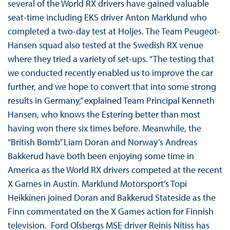
several of the World RX drivers have gained valuable
seat-time including EKS driver Anton Marklund who
completed a two-day test at Holjes. The Team Peugeot-
Hansen squad also tested at the Swedish RX venue
where they tried a variety of set-ups. “The testing that
we conducted recently enabled us to improve the car
further, and we hope to convert that into some strong
results in Germany,” explained Team Principal Kenneth
Hansen, who knows the Estering better than most
having won there six times before. Meanwhile, the
“British Bomb” Liam Doran and Norway’s Andreas
Bakkerud have both been enjoying some time in
America as the World RX drivers competed at the recent
X Games in Austin. Marklund Motorsport’s Topi
Heikkinen joined Doran and Bakkerud Stateside as the
Finn commentated on the X Games action for Finnish
television. Ford Olsbergs MSE driver Reinis Nitiss has