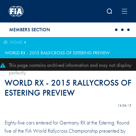
Skip to main content
MEMBERS SECTION
HOME
WORLD RX - 2015 RALLYCROSS OF ESTERING PREVIEW
This page contains archived information and may not display
perfectly
WORLD RX - 2015 RALLYCROSS OF
ESTERING PREVIEW
16.06.15
Eighty-five cars entered for Germany RX at the Estering. Round
five of the FIA World Rallycross Championship presented by