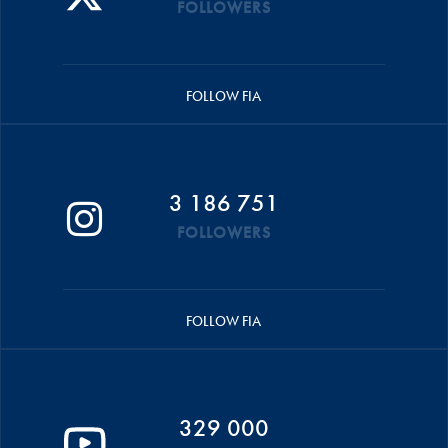
FOLLOWERS
FOLLOW FIA
3 186 751
FOLLOWERS
FOLLOW FIA
329 000