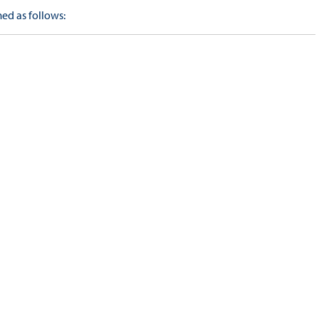
ed as follows: