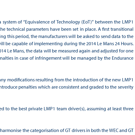
 a system of “Equivalence of Technology (EoT)” between the LMP1
 technical parameters have been set in place. A first transitional
ng this period, the manufacturers will be asked to send data to the
ill be capable of implementing during the 2014 Le Mans 24 Hours.
 2014 Le Mans, the data will be measured again and adjusted for one
enalties in case of infringement will be managed by the Endurance
any modifications resulting from the introduction of the new LMP1
 introduce penalties which are consistent and graded to the severity
to the best private LMP1 team driver(s), assuming at least three
 harmonise the categorisation of GT drivers in both the WEC and GT