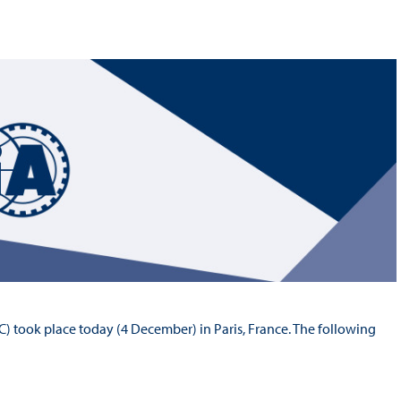
Hill-Climb
Esports
FIA Motorsport Games
Historic
mes
Anti-Doping
ng
FIA Driver Categorisation
r
Race Against Manipulation
Driven By Respect
) took place today (4 December) in Paris, France. The following