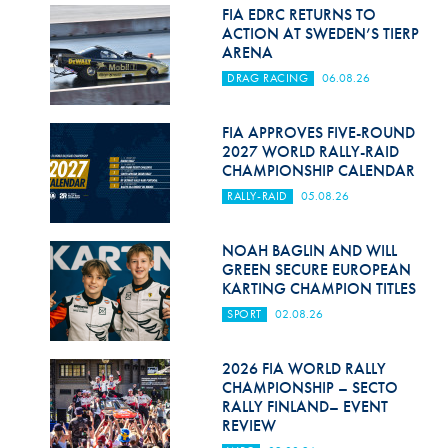
Hill Climb Safety
FIA EDRC RETURNS TO
ACTION AT SWEDEN’S TIERP
Medical
ARENA
DRAG RACING
06.08.26
Rescue
World Accident Database
FIA APPROVES FIVE-ROUND
2027 WORLD RALLY-RAID
CHAMPIONSHIP CALENDAR
Anti-Doping
RALLY-RAID
05.08.26
Anti-Alcohol
NOAH BAGLIN AND WILL
FIA Volunteers & Officials
GREEN SECURE EUROPEAN
KARTING CHAMPION TITLES
Disability & Accessibility
SPORT
02.08.26
2026 FIA WORLD RALLY
CHAMPIONSHIP – SECTO
RALLY FINLAND– EVENT
REVIEW