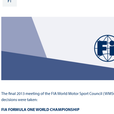
F1
Sustainability And D&I Report
Esports
FIA Ethics And Compliance
Karting
Hotline
Land Speed Records
FIA ANTI-HARASSMENT
FIA Motorsport Ga
AND NON-
International Sporti
DISCRIMINATION POLICY
Calendar
FIA Environmental Policy
Interactive Calenda
E-LIBRARY
The final 2013 meeting of the FIA World Motor Sport Council (WMSC
decisions were taken:
FIA FORMULA ONE WORLD CHAMPIONSHIP