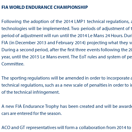
FIA WORLD ENDURANCE CHAMPIONSHIP
Following the adoption of the 2014 LMP1 technical regulations,
technologies will be implemented. Two periods of adjustment of the
period of adjustment will run until the 2014 Le Mans 24 Hours. Duri
FIA (in December 2013 and February 2014) projecting what they w
During a second period, after the first three events following the
year, until the 2015 Le Mans event. The EoT rules and system of p
Committee.
The sporting regulations will be amended in order to incorporate 
technical regulations, such as a new scale of penalties in order to
of the technical infringement.
A new FIA Endurance Trophy has been created and will be awarded 
cars are entered for the season.
ACO and GT representatives will form a collaboration from 2014 to