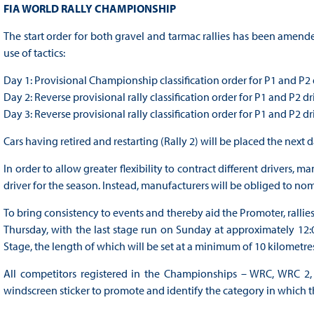
FIA WORLD RALLY CHAMPIONSHIP
The start order for both gravel and tarmac rallies has been amende
use of tactics:
Day 1: Provisional Championship classification order for P1 and P2 
Day 2: Reverse provisional rally classification order for P1 and P2 dr
Day 3: Reverse provisional rally classification order for P1 and P2 dr
Cars having retired and restarting (Rally 2) will be placed the next 
In order to allow greater flexibility to contract different drivers
driver for the season. Instead, manufacturers will be obliged to n
To bring consistency to events and thereby aid the Promoter, rallies
Thursday, with the last stage run on Sunday at approximately 12:0
Stage, the length of which will be set at a minimum of 10 kilometre
All competitors registered in the Championships – WRC, WRC 2,
windscreen sticker to promote and identify the category in which 