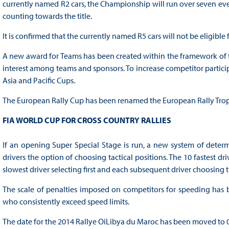
currently named R2 cars, the Championship will run over seven event
counting towards the title.
It is confirmed that the currently named R5 cars will not be eligible
A new award for Teams has been created within the framework of t
interest among teams and sponsors. To increase competitor participa
Asia and Pacific Cups.
The European Rally Cup has been renamed the European Rally Trop
FIA WORLD CUP FOR CROSS COUNTRY RALLIES
If an opening Super Special Stage is run, a new system of determi
drivers the option of choosing tactical positions. The 10 fastest dr
slowest driver selecting first and each subsequent driver choosing t
The scale of penalties imposed on competitors for speeding has 
who consistently exceed speed limits.
The date for the 2014 Rallye OiLibya du Maroc has been moved to 