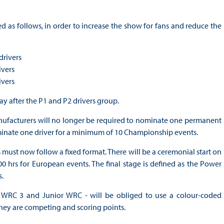
d as follows, in order to increase the show for fans and reduce the
drivers
ivers
ivers
day after the P1 and P2 drivers group.
, manufacturers will no longer be required to nominate one permanent
ominate one driver for a minimum of 10 Championship events.
 must now follow a fixed format. There will be a ceremonial start on
0 hrs for European events. The final stage is defined as the Power
s.
 WRC 3 and Junior WRC - will be obliged to use a colour-coded
they are competing and scoring points.