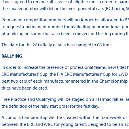
It was agreed to rename all classes of eligible cars in order to h
the smaller number will define the most powerful cars (RC1 being Wo
Permanent competition numbers will no longer be allocated to P3
to request a permanent number for marketing or promotional purpo
of servicing personnel has also been removed and testing during th
The date for the 2014 Rally d’Italia has changed to 08 June.
RALLYING
In order to increase the presence of professional teams, new title
ERC Manufacturers’ Cup, the FIA ERC Manufacturers’ Cup for 2WD C
best two cars of each manufacturer entered in the Championship wil
titles have been deleted.
Free Practice and Qualifying will be staged on all tarmac rallies, 
the definition of the rally start order for the first day.
A Junior Championship will be created within the framework of 
between the ERC and WRC for young talent. Designed to be an acces