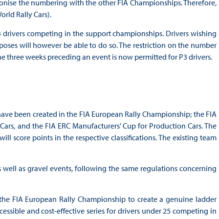
armonise the numbering with the other FIA Championships. Therefore,
rld Rally Cars).
 drivers competing in the support championships. Drivers wishing
ses will however be able to do so. The restriction on the number
e three weeks preceding an event is now permitted for P3 drivers.
s have been created in the FIA European Rally Championship; the FIA
ars, and the FIA ERC Manufacturers’ Cup for Production Cars. The
l score points in the respective classifications. The existing team
as well as gravel events, following the same regulations concerning
the FIA European Rally Championship to create a genuine ladder
sible and cost-effective series for drivers under 25 competing in