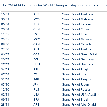
The 2014 FIA Formula One World Championship calendar is confirm
16/03
AUS
Grand Prix of Australia
30/03
MYS
Grand Prix of Malaysia
06/04
BHR
Grand Prix of Bahrain
20/04
CHN
Grand Prix of China
11/05
ESP
Grand Prix of Spain
25/05
MCO
Grand Prix of Monaco
08/06
CAN
Grand Prix of Canada
22/06
AUT
Grand Prix of Austria
06/07
GBR
Grand Prix of Great Britain
20/07
DEU
Grand Prix of Germany
27/07
HUN
Grand Prix of Hungary
24/08
BEL
Grand Prix of Belgium
07/09
ITA
Grand Prix of Italy
21/09
SGP
Grand Prix of Singapore
05/10
JPN
Grand Prix of Japan
12/10
RUS
Grand Prix of Russia
02/11
USA
Grand Prix of USA (Austin)
09/11
BRA
Grand Prix of Brazil
23/11
ARE
Grand Prix of Abu Dhabi