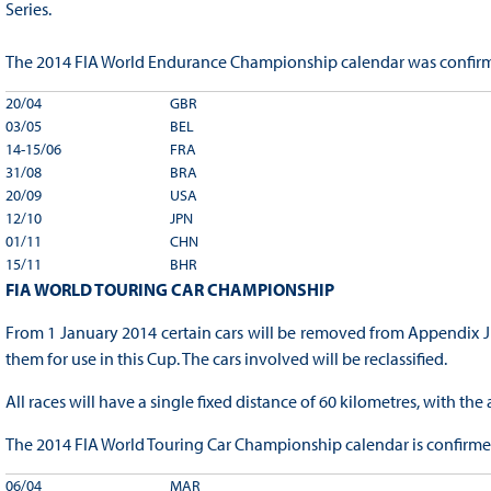
Series.
The 2014 FIA World Endurance Championship calendar was confirm
20/04
GBR
03/05
BEL
14-15/06
FRA
31/08
BRA
20/09
USA
12/10
JPN
01/11
CHN
15/11
BHR
FIA WORLD TOURING CAR CHAMPIONSHIP
From 1 January 2014 certain cars will be removed from Appendix J 
them for use in this Cup. The cars involved will be reclassified.
All races will have a single fixed distance of 60 kilometres, with th
The 2014 FIA World Touring Car Championship calendar is confirmed
06/04
MAR