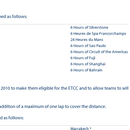
ed as follows:
6 Hours of Silverstone
6 Heures de Spa-Francorchamps
24 Heures du Mans
6 Hours of Sao Paulo
6 Hours of Circuit of the Americas
6 Hours of Fuji
6 Hours of Shanghai
6 Hours of Bahrain
2010 to make them eligible for the ETCC and to allow teams to sell
e addition of a maximum of one lap to cover the distance.
 as follows:
Marrakech *