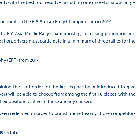
s with the best four results – including one gravel or snow rally –
 for points in the FIA African Rally Championship in 2014.
he FIA Asia-Pacific Rally Championship, increasing promotion and
tion, drivers must participate in a minimum of three rallies for the
hy (ERT) from 2014.
ning the start order for the first leg has been introduced to give
ivers will be able to choose from among the first 10 places, with the
heir position relative to those already chosen.
been redefined in order to punish more heavily those competitors
09 October.