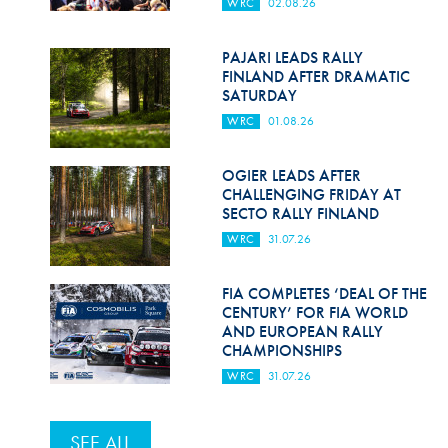
WRC
02.08.26
PAJARI LEADS RALLY
FINLAND AFTER DRAMATIC
SATURDAY
WRC
01.08.26
OGIER LEADS AFTER
CHALLENGING FRIDAY AT
SECTO RALLY FINLAND
WRC
31.07.26
FIA COMPLETES ‘DEAL OF THE
CENTURY’ FOR FIA WORLD
AND EUROPEAN RALLY
CHAMPIONSHIPS
WRC
31.07.26
SEE ALL