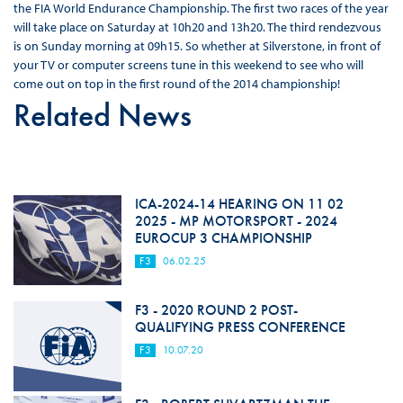
the FIA World Endurance Championship. The first two races of the year
will take place on Saturday at 10h20 and 13h20. The third rendezvous
is on Sunday morning at 09h15. So whether at Silverstone, in front of
your TV or computer screens tune in this weekend to see who will
come out on top in the first round of the 2014 championship!
Related News
ICA-2024-14 HEARING ON 11 02
2025 - MP MOTORSPORT - 2024
EUROCUP 3 CHAMPIONSHIP
F3
06.02.25
F3 - 2020 ROUND 2 POST-
QUALIFYING PRESS CONFERENCE
F3
10.07.20