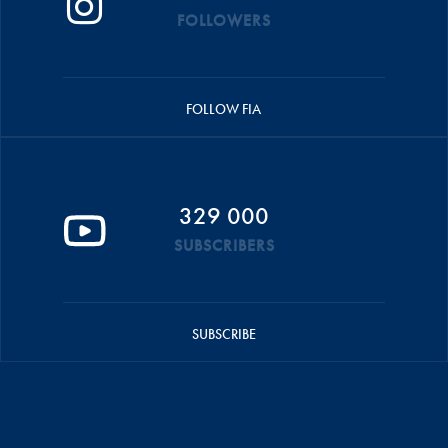
FOLLOWERS
FOLLOW FIA
329 000
SUBSCRIBERS
SUBSCRIBE