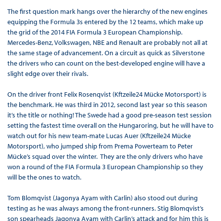
The first question mark hangs over the hierarchy of the new engines
equipping the Formula 3s entered by the 12 teams, which make up
the grid of the 2014 FIA Formula 3 European Championship.
Mercedes-Benz, Volkswagen, NBE and Renault are probably not all at
the same stage of advancement. On a circuit as quick as Silverstone
the drivers who can count on the best-developed engine will have a
slight edge over their rivals.
On the driver front Felix Rosenqvist (Kftzeile24 Mücke Motorsport) is
the benchmark. He was third in 2012, second last year so this season
it’s the title or nothing! The Swede had a good pre-season test session
setting the fastest time overall on the Hungaroring, but he will have to
watch out for his new team-mate Lucas Auer (Kftzeile24 Mücke
Motorsport), who jumped ship from Prema Powerteam to Peter
Mücke’s squad over the winter. They are the only drivers who have
won a round of the FIA Formula 3 European Championship so they
will be the ones to watch.
Tom Blomqvist (Jagonya Ayam with Carlin) also stood out during
testing as he was always among the front-runners. Stig Blomqvist’s
son spearheads Jagonya Ayam with Carlin’s attack and for him this is