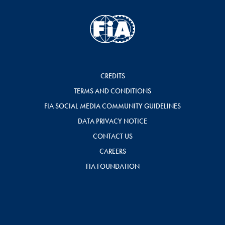
CREDITS
TERMS AND CONDITIONS
FIA SOCIAL MEDIA COMMUNITY GUIDELINES
DATA PRIVACY NOTICE
CONTACT US
CAREERS
FIA FOUNDATION