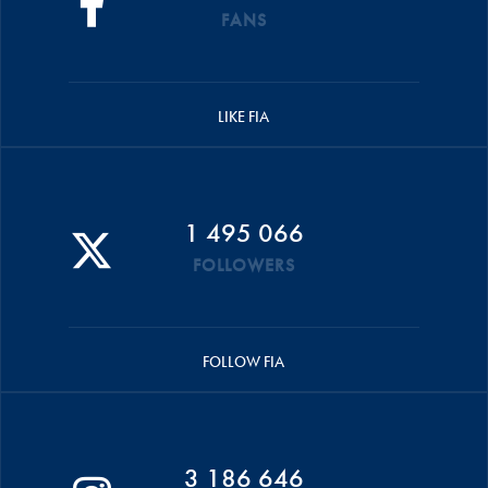
FANS
LIKE FIA
1 495 066
FOLLOWERS
FOLLOW FIA
3 186 646