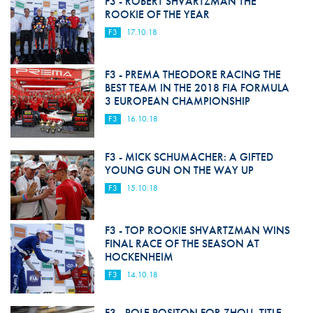
F3 - ROBERT SHVARTZMAN THE
ROOKIE OF THE YEAR
F3
17.10.18
F3 - PREMA THEODORE RACING THE
BEST TEAM IN THE 2018 FIA FORMULA
3 EUROPEAN CHAMPIONSHIP
F3
16.10.18
F3 - MICK SCHUMACHER: A GIFTED
YOUNG GUN ON THE WAY UP
F3
15.10.18
F3 - TOP ROOKIE SHVARTZMAN WINS
FINAL RACE OF THE SEASON AT
HOCKENHEIM
F3
14.10.18
F3 - POLE POSITON FOR ZHOU, TITLE