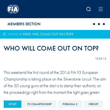
Skip to main content
MEMBERS SECTION
HOME
WHO WILL COME OUT ON TOP?
WHO WILL COME OUT ON TOP?
16.04.14
This weekend the first round of the 2014 FIA F3 European
Championship is taking place on the Silverstone circuit. The aim
of the 30 young guns at the start is to stamp their authority on
the proceedings right from the moment the light goes green.
SPORT
F3 CHAMPIONSHIP
FORMULA 3
CIRCUIT