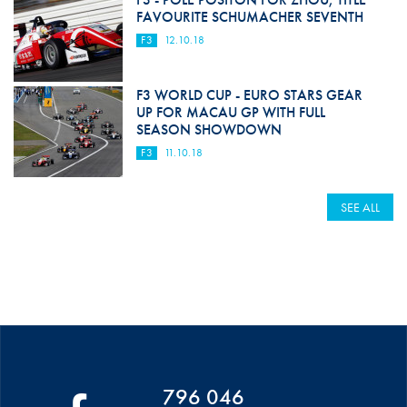
FAVOURITE SCHUMACHER SEVENTH
F3
12.10.18
F3 WORLD CUP - EURO STARS GEAR
UP FOR MACAU GP WITH FULL
SEASON SHOWDOWN
F3
11.10.18
SEE ALL
796 046