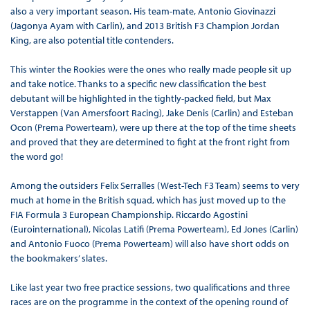
also a very important season. His team-mate, Antonio Giovinazzi
(Jagonya Ayam with Carlin), and 2013 British F3 Champion Jordan
King, are also potential title contenders.
This winter the Rookies were the ones who really made people sit up
and take notice. Thanks to a specific new classification the best
debutant will be highlighted in the tightly-packed field, but Max
Verstappen (Van Amersfoort Racing), Jake Denis (Carlin) and Esteban
Ocon (Prema Powerteam), were up there at the top of the time sheets
and proved that they are determined to fight at the front right from
the word go!
Among the outsiders Felix Serralles (West-Tech F3 Team) seems to very
much at home in the British squad, which has just moved up to the
FIA Formula 3 European Championship. Riccardo Agostini
(Eurointernational), Nicolas Latifi (Prema Powerteam), Ed Jones (Carlin)
and Antonio Fuoco (Prema Powerteam) will also have short odds on
the bookmakers’ slates.
Like last year two free practice sessions, two qualifications and three
races are on the programme in the context of the opening round of