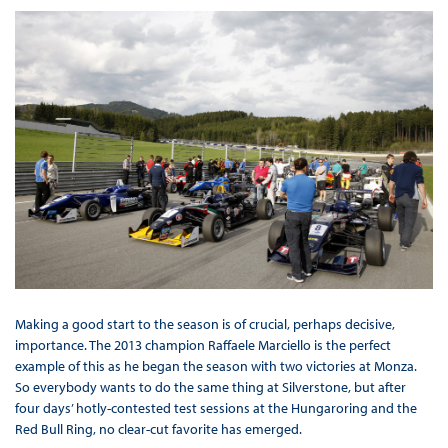
Making a good start to the season is of crucial, perhaps decisive,
importance. The 2013 champion Raffaele Marciello is the perfect
example of this as he began the season with two victories at Monza.
So everybody wants to do the same thing at Silverstone, but after
four days’ hotly-contested test sessions at the Hungaroring and the
Red Bull Ring, no clear-cut favorite has emerged.