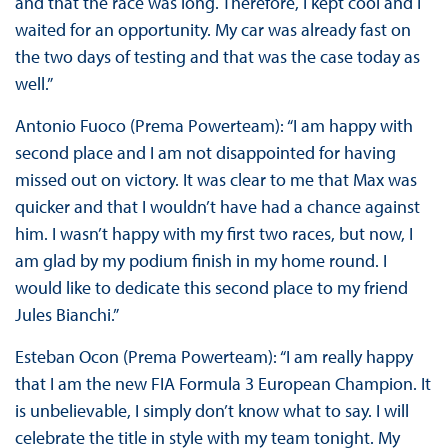
and that the race was long. Therefore, I kept cool and I
waited for an opportunity. My car was already fast on
the two days of testing and that was the case today as
well.”
Antonio Fuoco (Prema Powerteam): “I am happy with
second place and I am not disappointed for having
missed out on victory. It was clear to me that Max was
quicker and that I wouldn’t have had a chance against
him. I wasn’t happy with my first two races, but now, I
am glad by my podium finish in my home round. I
would like to dedicate this second place to my friend
Jules Bianchi.”
Esteban Ocon (Prema Powerteam): “I am really happy
that I am the new FIA Formula 3 European Champion. It
is unbelievable, I simply don’t know what to say. I will
celebrate the title in style with my team tonight. My