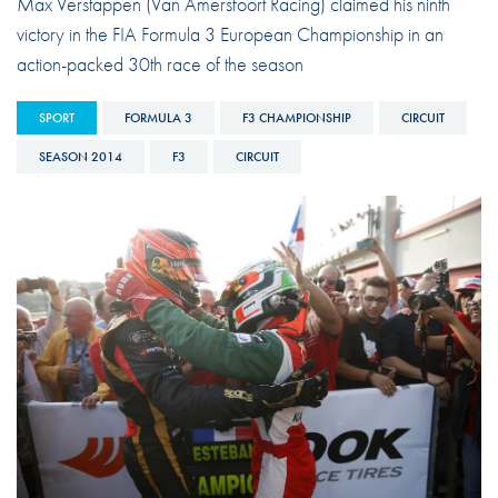
Max Verstappen (Van Amersfoort Racing) claimed his ninth
victory in the FIA Formula 3 European Championship in an
action-packed 30th race of the season
SPORT
FORMULA 3
F3 CHAMPIONSHIP
CIRCUIT
SEASON 2014
F3
CIRCUIT