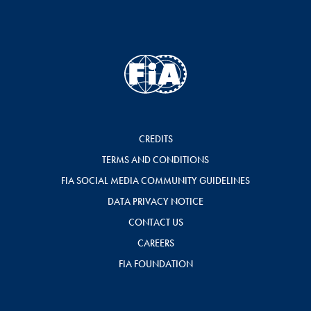
CREDITS
TERMS AND CONDITIONS
FIA SOCIAL MEDIA COMMUNITY GUIDELINES
DATA PRIVACY NOTICE
CONTACT US
CAREERS
FIA FOUNDATION