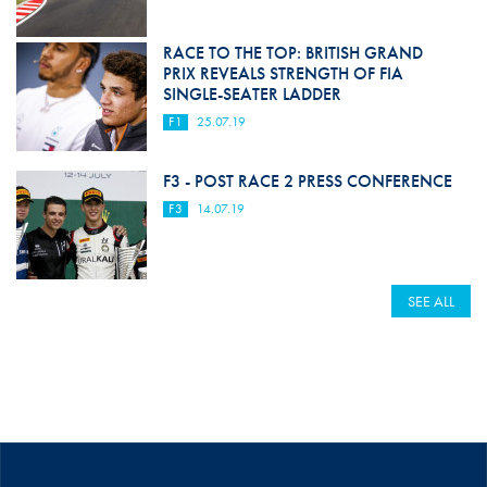
RACE TO THE TOP: BRITISH GRAND
PRIX REVEALS STRENGTH OF FIA
SINGLE-SEATER LADDER
F1
25.07.19
F3 - POST RACE 2 PRESS CONFERENCE
F3
14.07.19
SEE ALL