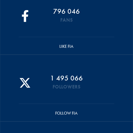
796 046
FANS
LIKE FIA
1 495 066
FOLLOWERS
FOLLOW FIA