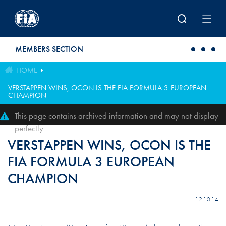
Skip to main content
MEMBERS SECTION
HOME
VERSTAPPEN WINS, OCON IS THE FIA FORMULA 3 EUROPEAN
CHAMPION
This page contains archived information and may not display
perfectly
VERSTAPPEN WINS, OCON IS THE
FIA FORMULA 3 EUROPEAN
CHAMPION
12.10.14