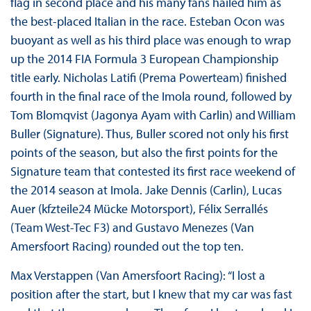
flag in second place and his many fans hailed him as
the best-placed Italian in the race. Esteban Ocon was
buoyant as well as his third place was enough to wrap
up the 2014 FIA Formula 3 European Championship
title early. Nicholas Latifi (Prema Powerteam) finished
fourth in the final race of the Imola round, followed by
Tom Blomqvist (Jagonya Ayam with Carlin) and William
Buller (Signature). Thus, Buller scored not only his first
points of the season, but also the first points for the
Signature team that contested its first race weekend of
the 2014 season at Imola. Jake Dennis (Carlin), Lucas
Auer (kfzteile24 Mücke Motorsport), Félix Serrallés
(Team West-Tec F3) and Gustavo Menezes (Van
Amersfoort Racing) rounded out the top ten.
Max Verstappen (Van Amersfoort Racing): “I lost a
position after the start, but I knew that my car was fast