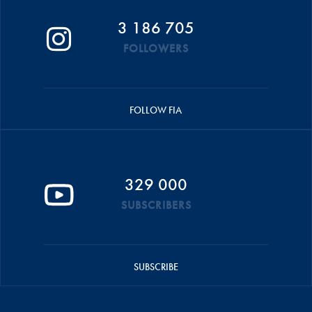
3 186 705
FOLLOWERS
FOLLOW FIA
329 000
SUBSCRIBERS
SUBSCRIBE