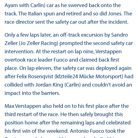
Ayam with Carlin) car as he swerved back onto the
track. The Italian spun and retired and so did Jones. The
race director sent the safety car out after the incident.
Only a few laps later, an off-track excursion by Sandro
Zeller (Jo Zeller Racing) prompted the second safety car
intervention. At the restart on lap nine, Verstappen
overtook race leader Fuoco and claimed back first
place. On lap eleven, the safety car was deployed again
after Felix Rosenqvist (kfzteile24 Mücke Motorsport) had
collided with Jordan King (Carlin) and couldn’t avoid an
impact into the barriers.
Max Verstappen also held on to his first place after the
third restart of the race. He then safely brought this
position home after the remaining laps and celebrated
his first win of the weekend. Antonio Fuoco took the