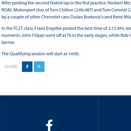
After posting the second fastest lap in the first practice, Norbert Mic
ROAL Motorsport duo of Tom Chilton (2:06.487) and Tom Coronel (2:0
by a couple of other Chevrolet cars: Dušan Borković’s and René Mü
In the TC2T class, Franz Engstler posted the best time of 2:12.943, l
moments: John Filippi went off at T6 in the early stages, while Rob 
barrier.
The Qualifying session will start at 14:00.
SHARE