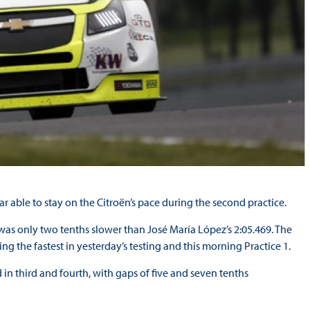
able to stay on the Citroën’s pace during the second practice.
as only two tenths slower than José María López’s 2:05.469. The
ing the fastest in yesterday’s testing and this morning Practice 1.
in third and fourth, with gaps of five and seven tenths