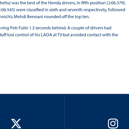
helisz was the best of the Honda drivers, in fifth position (2:06.379).
6.545) were classified in sixth and seventh respectively, followed
nnich’s; Mehdi Bennani rounded off the top ten.
eaving Petr Fulín 1.3 seconds behind. A couple of drivers had
Huff lost control of his LADA at T9 but avoided contact with the