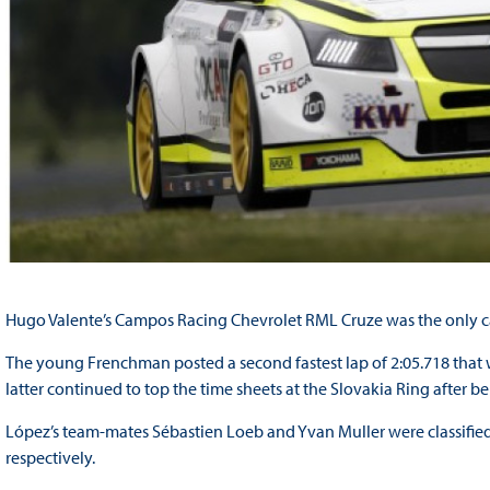
Hugo Valente’s Campos Racing Chevrolet RML Cruze was the only car 
The young Frenchman posted a second fastest lap of 2:05.718 that w
latter continued to top the time sheets at the Slovakia Ring after be
López’s team-mates Sébastien Loeb and Yvan Muller were classified 
respectively.