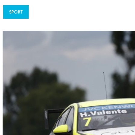
Sustainability And D&I Report
Esports
SPORT
FIA Ethics And Compliance
Karting
Hotline
Land Speed Records
FIA ANTI-HARASSMENT
FIA Motorsport Ga
AND NON-
International Sporti
DISCRIMINATION POLICY
Calendar
FIA Environmental Policy
Interactive Calenda
E-LIBRARY