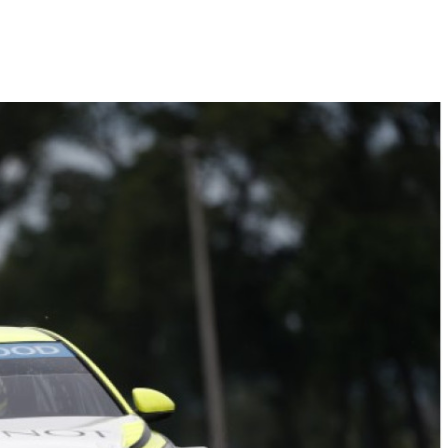
Hill-Climb
Esports
FIA Motorsport Games
Historic
mes
Anti-Doping
ng
FIA Driver Categorisation
r
Race Against Manipulation
Driven By Respect