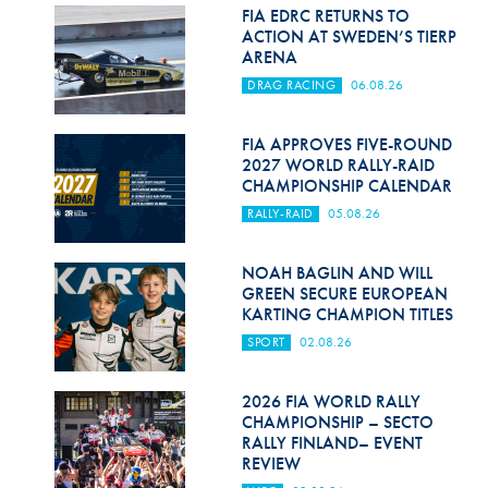
Hill Climb Safety
FIA EDRC RETURNS TO
ACTION AT SWEDEN’S TIERP
Medical
ARENA
DRAG RACING
06.08.26
Rescue
World Accident Database
FIA APPROVES FIVE-ROUND
2027 WORLD RALLY-RAID
CHAMPIONSHIP CALENDAR
Anti-Doping
RALLY-RAID
05.08.26
Anti-Alcohol
NOAH BAGLIN AND WILL
FIA Volunteers & Officials
GREEN SECURE EUROPEAN
KARTING CHAMPION TITLES
Disability & Accessibility
SPORT
02.08.26
2026 FIA WORLD RALLY
CHAMPIONSHIP – SECTO
RALLY FINLAND– EVENT
REVIEW