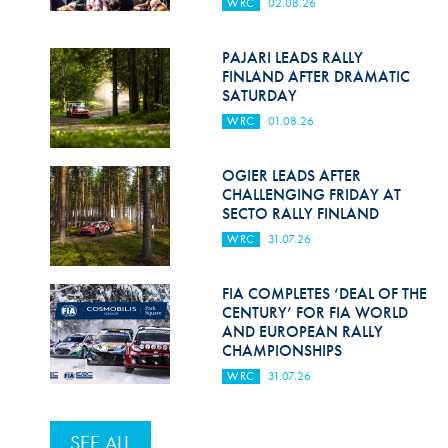
WRC
02.08.26
PAJARI LEADS RALLY
FINLAND AFTER DRAMATIC
SATURDAY
WRC
01.08.26
OGIER LEADS AFTER
CHALLENGING FRIDAY AT
SECTO RALLY FINLAND
WRC
31.07.26
FIA COMPLETES ‘DEAL OF THE
CENTURY’ FOR FIA WORLD
AND EUROPEAN RALLY
CHAMPIONSHIPS
WRC
31.07.26
SEE ALL