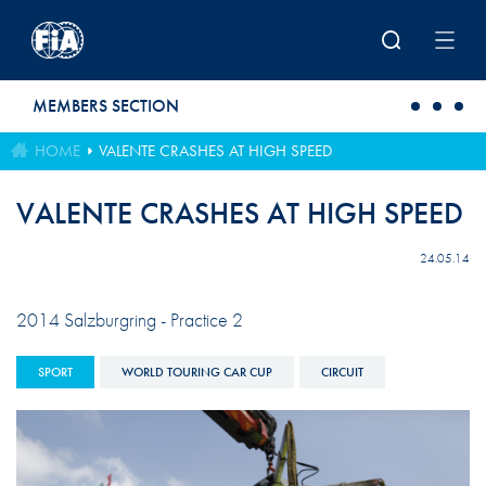
Skip to main content
MEMBERS SECTION
HOME
VALENTE CRASHES AT HIGH SPEED
VALENTE CRASHES AT HIGH SPEED
24.05.14
2014 Salzburgring - Practice 2
SPORT
WORLD TOURING CAR CUP
CIRCUIT