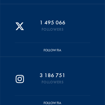
1 495 066
FOLLOWERS
FOLLOW FIA
3 186 751
FOLLOWERS
FOLLOW FIA