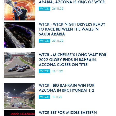
ARABIA, AZCONA IS KING OF WTCR
WTCR
26.11.22
WTCR - WTCR NIGHT DRIVERS READY
TO RACE BETWEEN THE WALLS IN
SAUDI ARABIA
WTCR
25.11.22
WTCR - MICHELISZ’S LONG WAIT FOR
2022 GLORY ENDS IN BAHRAIN,
AZCONA CLOSES ON TITLE
WTCR
12.11.22
WTCR - BIG BAHRAIN WIN FOR
AZCONA IN BRC HYUNDAI 1-2
WTCR
11.11.22
WTCR SET FOR MIDDLE EASTERN