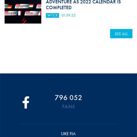
ADVENTURE AS 2022 CALENDAR IS
COMPLETED
WTCR
01.09.22
SEE ALL
796 052
FANS
LIKE FIA