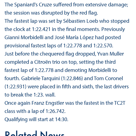
The Spaniard’s Cruze suffered from extensive damage;
the session was disrupted by the red flag.
The fastest lap was set by Sébastien Loeb who stopped
the clock at 1:22.421 in the final moments. Previously
Gianni Morbidelli and José María López had posted
provisional fastest laps of 1:22.778 and 1:22.570.
Just before the chequered flag dropped, Yvan Muller
completed a Citroën trio on top, setting the third
fastest lap of 1:22.778 and demoting Morbidelli to
fourth. Gabriele Tarquini (1:22.846) and Tom Coronel
(1:22.931) were placed in fifth and sixth, the last drivers
to break the 1:23. wall.
Once again Franz Engstler was the fastest in the TC2T
class with a lap of 1:26.742.
Qualifying will start at 14:30.
Related News