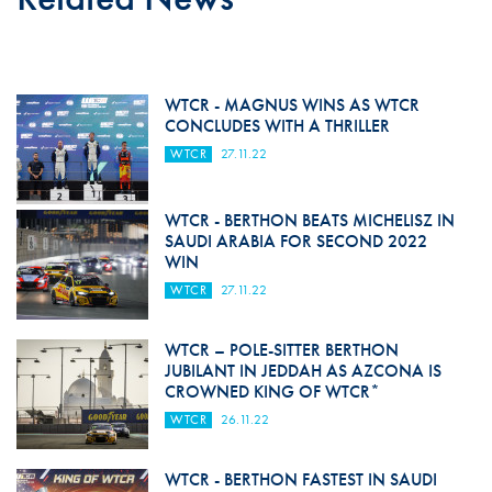
WTCR - MAGNUS WINS AS WTCR
CONCLUDES WITH A THRILLER
WTCR
27.11.22
WTCR - BERTHON BEATS MICHELISZ IN
SAUDI ARABIA FOR SECOND 2022
WIN
WTCR
27.11.22
WTCR – POLE-SITTER BERTHON
JUBILANT IN JEDDAH AS AZCONA IS
CROWNED KING OF WTCR*
WTCR
26.11.22
WTCR - BERTHON FASTEST IN SAUDI