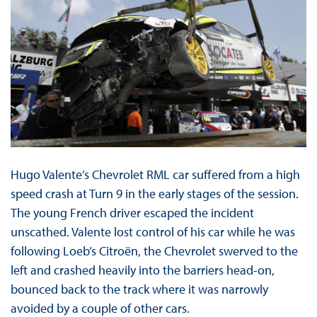
Hugo Valente’s Chevrolet RML car suffered from a high
speed crash at Turn 9 in the early stages of the session.
The young French driver escaped the incident
unscathed. Valente lost control of his car while he was
following Loeb’s Citroën, the Chevrolet swerved to the
left and crashed heavily into the barriers head-on,
bounced back to the track where it was narrowly
avoided by a couple of other cars.