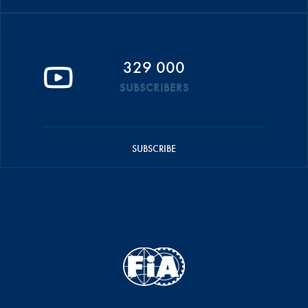
329 000
SUBSCRIBERS
SUBSCRIBE