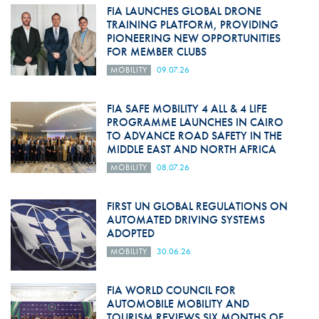
FIA LAUNCHES GLOBAL DRONE
TRAINING PLATFORM, PROVIDING
PIONEERING NEW OPPORTUNITIES
FOR MEMBER CLUBS
MOBILITY
09.07.26
FIA SAFE MOBILITY 4 ALL & 4 LIFE
PROGRAMME LAUNCHES IN CAIRO
TO ADVANCE ROAD SAFETY IN THE
MIDDLE EAST AND NORTH AFRICA
MOBILITY
08.07.26
FIRST UN GLOBAL REGULATIONS ON
AUTOMATED DRIVING SYSTEMS
ADOPTED
MOBILITY
30.06.26
FIA WORLD COUNCIL FOR
AUTOMOBILE MOBILITY AND
TOURISM REVIEWS SIX MONTHS OF