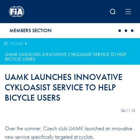
Skip to main content
MEMBERS SECTION
HOME
UAMK LAUNCHES INNOVATIVE CYKLOASIST SERVICE TO HELP
BICYCLE USERS
UAMK LAUNCHES INNOVATIVE
CYKLOASIST SERVICE TO HELP
BICYCLE USERS
26.11.15
Over the summer, Czech club UAMK launched an innovative
new service specifically targeted at cyclists.