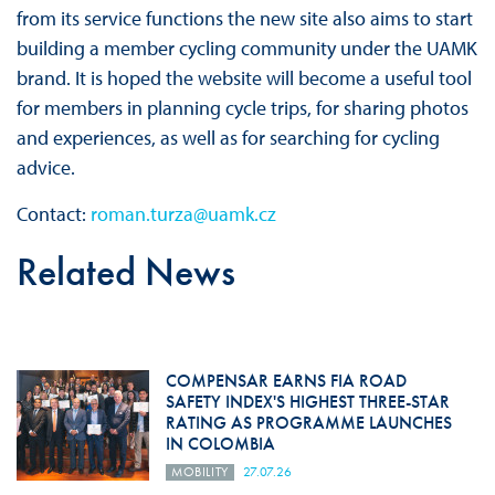
from its service functions the new site also aims to start
building a member cycling community under the UAMK
brand. It is hoped the website will become a useful tool
for members in planning cycle trips, for sharing photos
and experiences, as well as for searching for cycling
advice.
Contact:
roman.turza@uamk.cz
Related News
COMPENSAR EARNS FIA ROAD
SAFETY INDEX'S HIGHEST THREE-STAR
RATING AS PROGRAMME LAUNCHES
IN COLOMBIA
MOBILITY
27.07.26