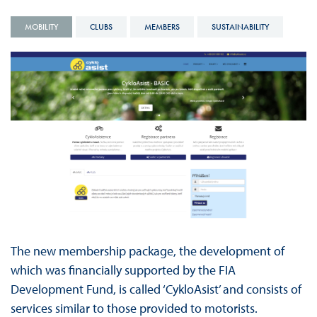
MOBILITY
CLUBS
MEMBERS
SUSTAINABILITY
The new membership package, the development of
which was financially supported by the FIA
Development Fund, is called ‘CykloAsist’ and consists of
services similar to those provided to motorists.