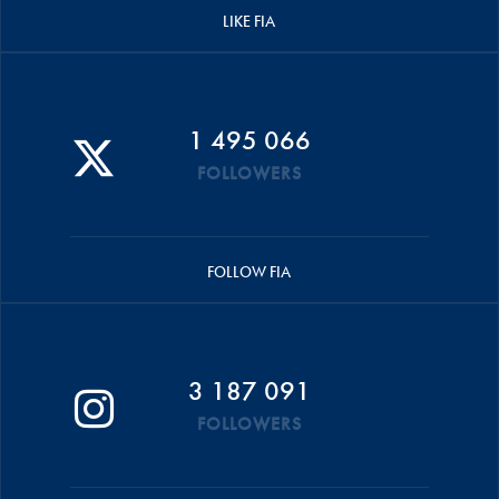
LIKE FIA
1 495 066
FOLLOWERS
FOLLOW FIA
3 187 091
FOLLOWERS