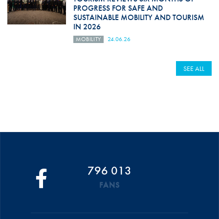
PROGRESS FOR SAFE AND
SUSTAINABLE MOBILITY AND TOURISM
IN 2026
MOBILITY
24.06.26
SEE ALL
796 013
FANS