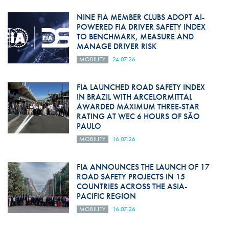
NINE FIA MEMBER CLUBS ADOPT AI-
POWERED FIA DRIVER SAFETY INDEX
TO BENCHMARK, MEASURE AND
MANAGE DRIVER RISK
MOBILITY
24.07.26
FIA LAUNCHED ROAD SAFETY INDEX
IN BRAZIL WITH ARCELORMITTAL
AWARDED MAXIMUM THREE-STAR
RATING AT WEC 6 HOURS OF SÃO
PAULO
MOBILITY
16.07.26
FIA ANNOUNCES THE LAUNCH OF 17
ROAD SAFETY PROJECTS IN 15
COUNTRIES ACROSS THE ASIA-
PACIFIC REGION
MOBILITY
16.07.26