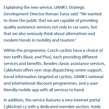
Explaining the new service, UAMK’s Strategic
Development Director Roman Turza said: “We wanted
to show the public that we are capable of providing
quality assistance services not only to car users, but
that we also seriously think about alternatives and
modern trends in mobility and tourism.”
Within the programme, Czech cyclists have a choice of
two tariffs (Basic and Plus), each providing different
services and benefits. Besides classic assistance services,
CykloAsist offers non-stop dispatching centre support,
travel information targeted at cyclists, UAMK’s national
and international discount programmes, and a user-
friendly mobile app with all services to hand.
In addition, the service features a new internet portal
CykloAsist.cz with a dedicated member section. Aside