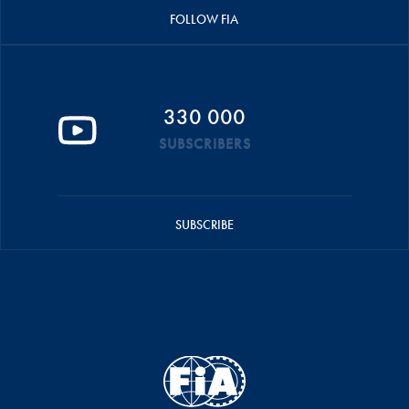
FOLLOW FIA
330 000
SUBSCRIBERS
SUBSCRIBE