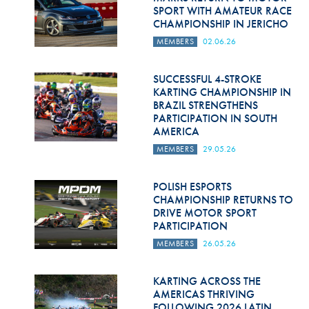
SPORT WITH AMATEUR RACE
CHAMPIONSHIP IN JERICHO
MEMBERS
02.06.26
SUCCESSFUL 4-STROKE
KARTING CHAMPIONSHIP IN
BRAZIL STRENGTHENS
PARTICIPATION IN SOUTH
AMERICA
MEMBERS
29.05.26
POLISH ESPORTS
CHAMPIONSHIP RETURNS TO
DRIVE MOTOR SPORT
PARTICIPATION
MEMBERS
26.05.26
KARTING ACROSS THE
AMERICAS THRIVING
FOLLOWING 2026 LATIN