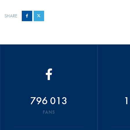
SHARE
796 013
1
FANS