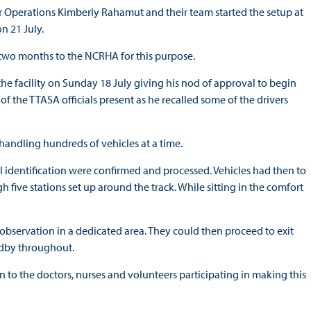
 Operations Kimberly Rahamut and their team started the setup at
n 21 July.
f two months to the NCRHA for this purpose.
the facility on Sunday 18 July giving his nod of approval to begin
of the TTASA officials present as he recalled some of the drivers
 handling hundreds of vehicles at a time.
nal identification were confirmed and processed. Vehicles had then to
 five stations set up around the track. While sitting in the comfort
observation in a dedicated area. They could then proceed to exit
andby throughout.
n to the doctors, nurses and volunteers participating in making this