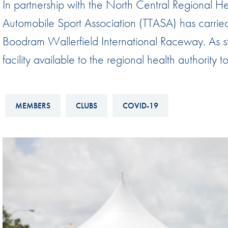
In partnership with the North Central Regional 
Sustainability And D&I Report
Esports
Automobile Sport Association (TTASA) has carried 
FIA Ethics And Compliance
Karting
Boodram Wallerfield International Raceway. As s
Hotline
Land Speed Records
facility available to the regional health authority 
FIA ANTI-HARASSMENT
FIA Motorsport Ga
AND NON-
International Sporti
DISCRIMINATION POLICY
MEMBERS
CLUBS
COVID-19
Calendar
FIA Environmental Policy
Interactive Calenda
E-LIBRARY