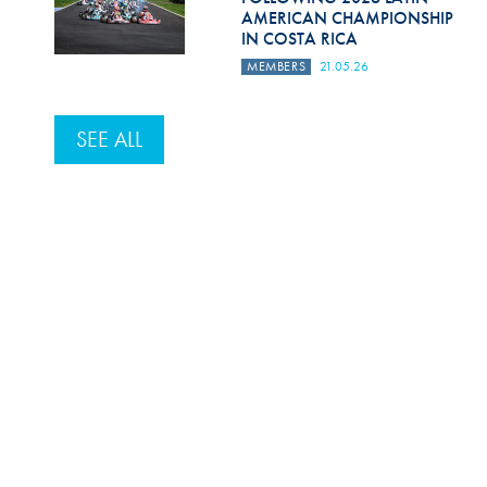
AMERICAN CHAMPIONSHIP
IN COSTA RICA
MEMBERS
21.05.26
SEE ALL