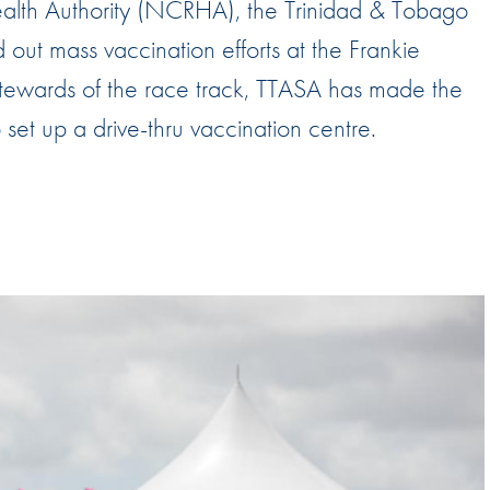
Health Authority (NCRHA), the Trinidad & Tobago
Hill-Climb
out mass vaccination efforts at the Frankie
Esports
tewards of the race track, TTASA has made the
FIA Motorsport Games
to set up a drive-thru vaccination centre.
Historic
mes
Anti-Doping
ng
FIA Driver Categorisation
r
Race Against Manipulation
Driven By Respect