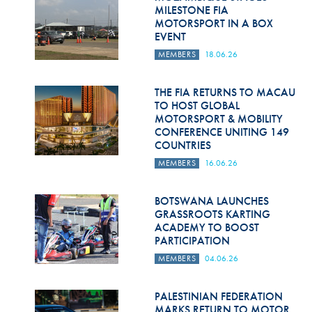
Hill Climb Safety
MILESTONE FIA
MOTORSPORT IN A BOX
Medical
EVENT
MEMBERS
18.06.26
Rescue
World Accident Database
THE FIA RETURNS TO MACAU
TO HOST GLOBAL
MOTORSPORT & MOBILITY
Anti-Doping
CONFERENCE UNITING 149
COUNTRIES
Anti-Alcohol
MEMBERS
16.06.26
FIA Volunteers & Officials
BOTSWANA LAUNCHES
Disability & Accessibility
GRASSROOTS KARTING
ACADEMY TO BOOST
PARTICIPATION
MEMBERS
04.06.26
PALESTINIAN FEDERATION
MARKS RETURN TO MOTOR