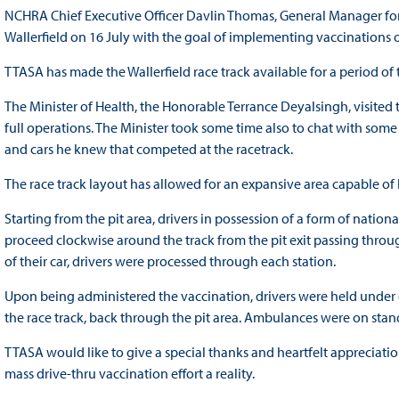
NCHRA Chief Executive Officer Davlin Thomas, General Manager for
Wallerfield on 16 July with the goal of implementing vaccinations o
TTASA has made the Wallerfield race track available for a period o
The Minister of Health, the Honorable Terrance Deyalsingh, visited 
full operations. The Minister took some time also to chat with some 
and cars he knew that competed at the racetrack.
The race track layout has allowed for an expansive area capable of
Starting from the pit area, drivers in possession of a form of natio
proceed clockwise around the track from the pit exit passing through
of their car, drivers were processed through each station.
Upon being administered the vaccination, drivers were held under 
the race track, back through the pit area. Ambulances were on st
TTASA would like to give a special thanks and heartfelt appreciatio
mass drive-thru vaccination effort a reality.