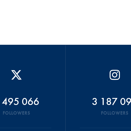
 495 066
3 187 0
FOLLOWERS
FOLLOWERS