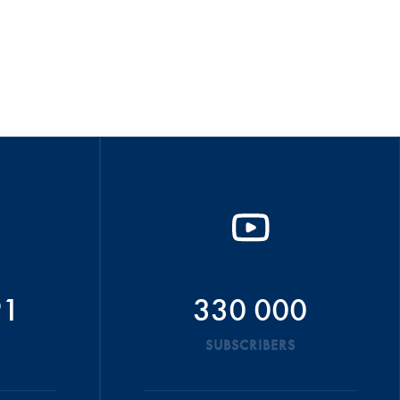
91
330 000
SUBSCRIBERS