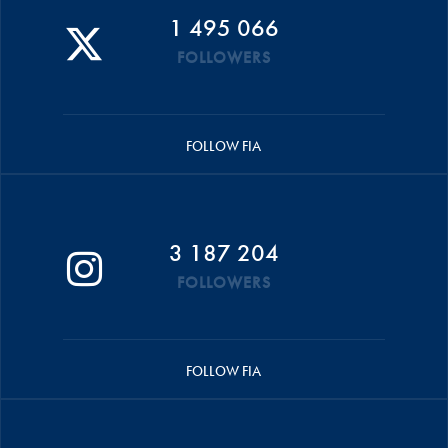
1 495 066
FOLLOWERS
FOLLOW FIA
3 187 204
FOLLOWERS
FOLLOW FIA