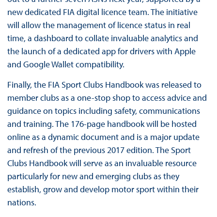
new dedicated FIA digital licence team. The initiative
will allow the management of licence status in real
time, a dashboard to collate invaluable analytics and
the launch of a dedicated app for drivers with Apple
and Google Wallet compatibility.
Finally, the FIA Sport Clubs Handbook was released to
member clubs as a one-stop shop to access advice and
guidance on topics including safety, communications
and training. The 176-page handbook will be hosted
online as a dynamic document and is a major update
and refresh of the previous 2017 edition. The Sport
Clubs Handbook will serve as an invaluable resource
particularly for new and emerging clubs as they
establish, grow and develop motor sport within their
nations.