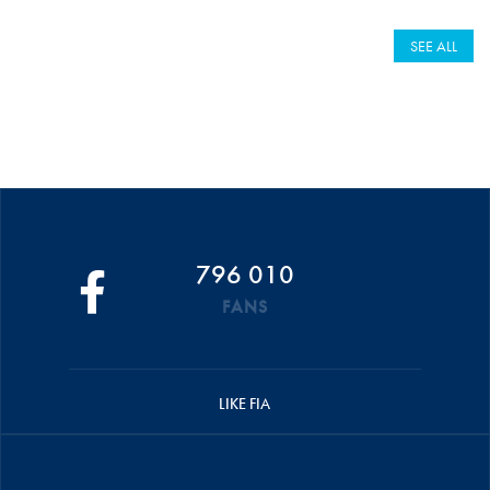
SEE ALL
796 010
FANS
LIKE FIA