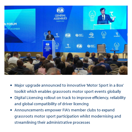
Major upgrade announced to innovative ‘Motor Sport in a Box’
toolkit which enables grassroots motor sport events globally
Digital Licensing rollout on track to improve efficiency, reliability
and global compatibility of driver licencing
Announcements empower FIA’s member clubs to expand
grassroots motor sport participation whilst modernising and
streamlining their administrative processes