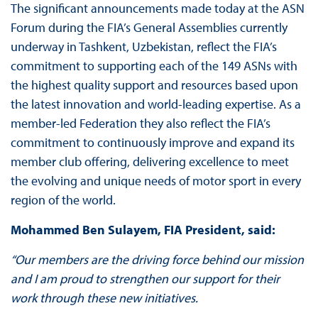
The significant announcements made today at the ASN
Forum during the FIA’s General Assemblies currently
underway in Tashkent, Uzbekistan, reflect the FIA’s
commitment to supporting each of the 149 ASNs with
the highest quality support and resources based upon
the latest innovation and world-leading expertise. As a
member-led Federation they also reflect the FIA’s
commitment to continuously improve and expand its
member club offering, delivering excellence to meet
the evolving and unique needs of motor sport in every
region of the world.
Mohammed Ben Sulayem, FIA President, said:
“Our members are the driving force behind our mission
and I am proud to strengthen our support for their
work through these new initiatives.