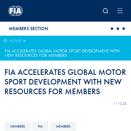
Skip to main content
MEMBERS SECTION
HOME
FIA ACCELERATES GLOBAL MOTOR SPORT DEVELOPMENT WITH
NEW RESOURCES FOR MEMBERS
FIA ACCELERATES GLOBAL MOTOR
SPORT DEVELOPMENT WITH NEW
RESOURCES FOR MEMBERS
11.12.25
MEMBERS
FIA
MEMBERS