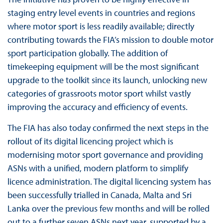
staging entry level events in countries and regions
where motor sport is less readily available; directly
contributing towards the FIA’s mission to double motor
sport participation globally. The addition of
timekeeping equipment will be the most significant
upgrade to the toolkit since its launch, unlocking new
categories of grassroots motor sport whilst vastly
improving the accuracy and efficiency of events.
The FIA has also today confirmed the next steps in the
rollout of its digital licencing project which is
modernising motor sport governance and providing
ASNs with a unified, modern platform to simplify
licence administration. The digital licencing system has
been successfully trialled in Canada, Malta and Sri
Lanka over the previous few months and will be rolled
out to a further seven ASNs next year, supported by a