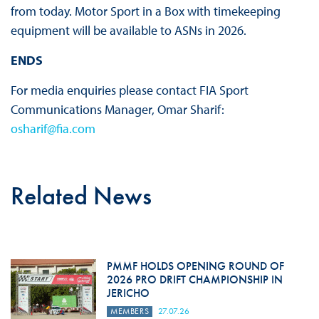
from today. Motor Sport in a Box with timekeeping
equipment will be available to ASNs in 2026.
ENDS
For media enquiries please contact FIA Sport
Communications Manager, Omar Sharif:
osharif@fia.com
Related News
PMMF HOLDS OPENING ROUND OF
2026 PRO DRIFT CHAMPIONSHIP IN
JERICHO
MEMBERS
27.07.26