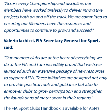
“Across every Championship and discipline, our
Members have worked tirelessly to deliver innovative
projects both on and off the track. We are committed to
ensuring our Members have the resources and
opportunities to continue to grow and succeed.”
Valerio Iachizzi, FIA Secretary General for Sport,
said:
"Our member clubs are at the heart of everything we
do at the FIA and I am incredibly proud that we have
launched such an extensive package of new resources
to support ASNs. These initiatives are designed not only
to provide practical tools and guidance but also to
empower clubs to grow participation and strengthen
the foundations of motor sport in their regions.”
The FIA Sport Clubs Handbook is available for ASN’s