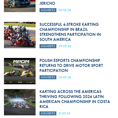
JERICHO
MEMBERS
02.06.26
SUCCESSFUL 4-STROKE KARTING
CHAMPIONSHIP IN BRAZIL
STRENGTHENS PARTICIPATION IN
SOUTH AMERICA
MEMBERS
29.05.26
POLISH ESPORTS CHAMPIONSHIP
RETURNS TO DRIVE MOTOR SPORT
PARTICIPATION
MEMBERS
26.05.26
KARTING ACROSS THE AMERICAS
THRIVING FOLLOWING 2026 LATIN
AMERICAN CHAMPIONSHIP IN COSTA
RICA
MEMBERS
21.05.26