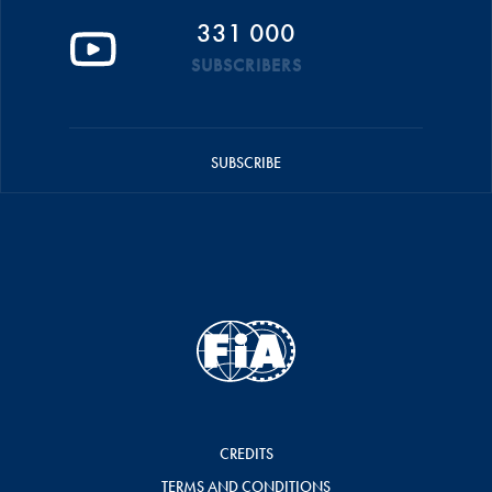
331 000
SUBSCRIBERS
SUBSCRIBE
CREDITS
TERMS AND CONDITIONS