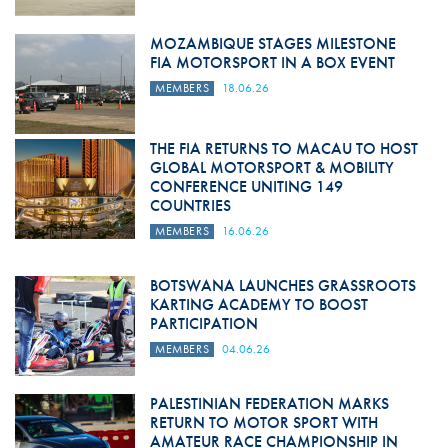
MOZAMBIQUE STAGES MILESTONE
FIA MOTORSPORT IN A BOX EVENT
MEMBERS
18.06.26
THE FIA RETURNS TO MACAU TO HOST
GLOBAL MOTORSPORT & MOBILITY
CONFERENCE UNITING 149
COUNTRIES
MEMBERS
16.06.26
BOTSWANA LAUNCHES GRASSROOTS
KARTING ACADEMY TO BOOST
PARTICIPATION
MEMBERS
04.06.26
PALESTINIAN FEDERATION MARKS
RETURN TO MOTOR SPORT WITH
AMATEUR RACE CHAMPIONSHIP IN