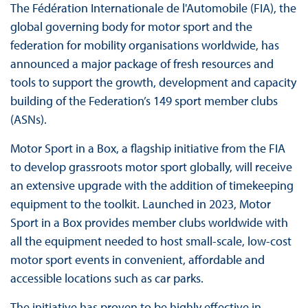
The Fédération Internationale de l'Automobile (FIA), the
global governing body for motor sport and the
federation for mobility organisations worldwide, has
announced a major package of fresh resources and
tools to support the growth, development and capacity
building of the Federation’s 149 sport member clubs
(ASNs).
Motor Sport in a Box, a flagship initiative from the FIA
to develop grassroots motor sport globally, will receive
an extensive upgrade with the addition of timekeeping
equipment to the toolkit. Launched in 2023, Motor
Sport in a Box provides member clubs worldwide with
all the equipment needed to host small-scale, low-cost
motor sport events in convenient, affordable and
accessible locations such as car parks.
The initiative has proven to be highly effective in