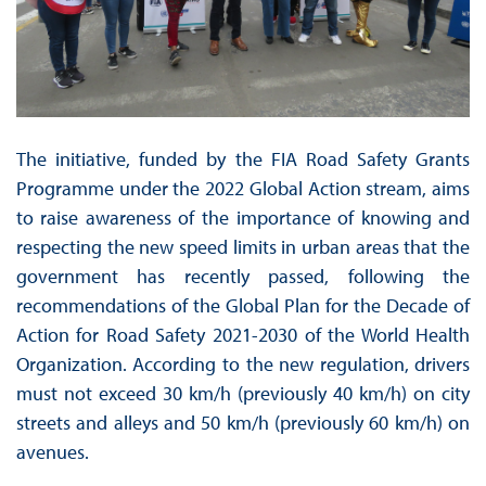
The initiative, funded by the FIA Road Safety Grants
Programme under the 2022 Global Action stream, aims
to raise awareness of the importance of knowing and
respecting the new speed limits in urban areas that the
government has recently passed, following the
recommendations of the Global Plan for the Decade of
Action for Road Safety 2021-2030 of the World Health
Organization. According to the new regulation, drivers
must not exceed 30 km/h (previously 40 km/h) on city
streets and alleys and 50 km/h (previously 60 km/h) on
avenues.