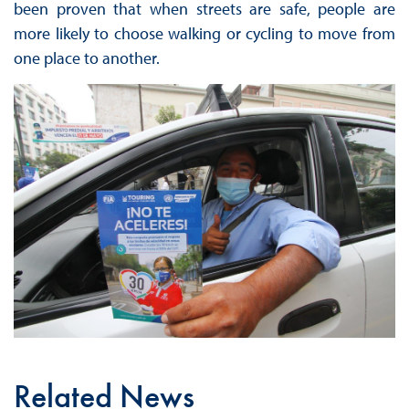
been proven that when streets are safe, people are
more likely to choose walking or cycling to move from
one place to another.
Related News