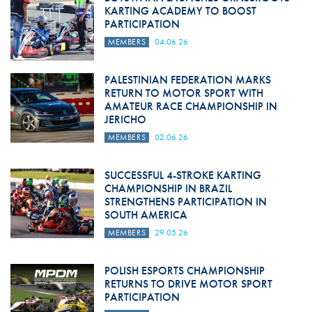
KARTING ACADEMY TO BOOST
PARTICIPATION
MEMBERS
04.06.26
PALESTINIAN FEDERATION MARKS
RETURN TO MOTOR SPORT WITH
AMATEUR RACE CHAMPIONSHIP IN
JERICHO
MEMBERS
02.06.26
SUCCESSFUL 4-STROKE KARTING
CHAMPIONSHIP IN BRAZIL
STRENGTHENS PARTICIPATION IN
SOUTH AMERICA
MEMBERS
29.05.26
POLISH ESPORTS CHAMPIONSHIP
RETURNS TO DRIVE MOTOR SPORT
PARTICIPATION