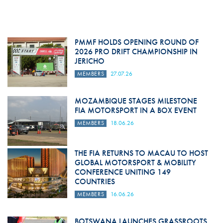
PMMF HOLDS OPENING ROUND OF
2026 PRO DRIFT CHAMPIONSHIP IN
JERICHO
MEMBERS
27.07.26
MOZAMBIQUE STAGES MILESTONE
FIA MOTORSPORT IN A BOX EVENT
MEMBERS
18.06.26
THE FIA RETURNS TO MACAU TO HOST
GLOBAL MOTORSPORT & MOBILITY
CONFERENCE UNITING 149
COUNTRIES
MEMBERS
16.06.26
BOTSWANA LAUNCHES GRASSROOTS