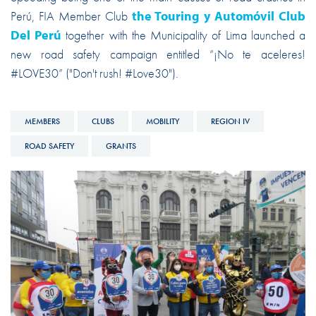
Perú, FIA Member Club
the Touring y Automóvil Club
Del Perú
together with the Municipality of Lima launched a
new road safety campaign entitled “¡No te aceleres!
#LOVE30” ("Don't rush! #Love30").
MEMBERS
CLUBS
MOBILITY
REGION IV
ROAD SAFETY
GRANTS