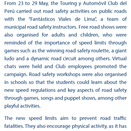
From 23 to 29 May, the Touring y Automóvil Club del
Perú carried out road safety activities on public roads
with the “Fantásticos Viales de Lima”, a team of
municipal road safety instructors. Free road shows were
also organised for adults and children, who were
reminded of the importance of speed limits through
games such as the winning road safety roulette, a giant
ludo and a dynamic road circuit among others. Virtual
chats were held and Club employees promoted the
campaign. Road safety workshops were also organised
in schools so that the students could learn about the
new speed regulations and key aspects of road safety
through games, songs and puppet shows, among other
playful activities.
The new speed limits aim to prevent road traffic
fatalities. They also encourage physical activity, as it has