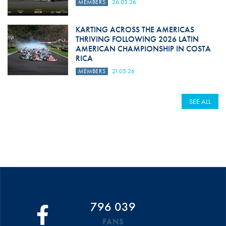
MEMBERS
26.05.26
KARTING ACROSS THE AMERICAS
THRIVING FOLLOWING 2026 LATIN
AMERICAN CHAMPIONSHIP IN COSTA
RICA
MEMBERS
21.05.26
SEE ALL
796 039
FANS