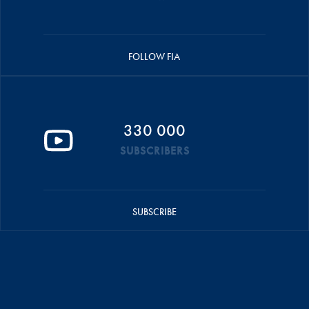
FOLLOW FIA
330 000
SUBSCRIBERS
SUBSCRIBE