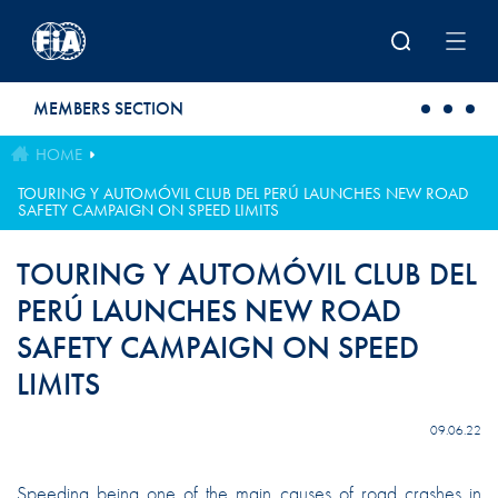
Skip to main content
MEMBERS SECTION
HOME
TOURING Y AUTOMÓVIL CLUB DEL PERÚ LAUNCHES NEW ROAD
SAFETY CAMPAIGN ON SPEED LIMITS
TOURING Y AUTOMÓVIL CLUB DEL
PERÚ LAUNCHES NEW ROAD
SAFETY CAMPAIGN ON SPEED
LIMITS
09.06.22
Speeding being one of the main causes of road crashes in