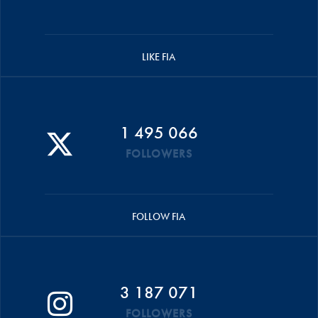
LIKE FIA
1 495 066
FOLLOWERS
FOLLOW FIA
3 187 071
FOLLOWERS