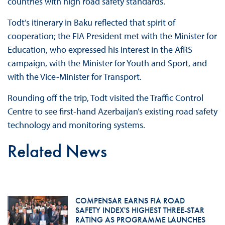
countries with high road safety standards.
Todt’s itinerary in Baku reflected that spirit of
cooperation; the FIA President met with the Minister for
Education, who expressed his interest in the AfRS
campaign, with the Minister for Youth and Sport, and
with the Vice-Minister for Transport.
Rounding off the trip, Todt visited the Traffic Control
Centre to see first-hand Azerbaijan’s existing road safety
technology and monitoring systems.
Related News
COMPENSAR EARNS FIA ROAD
SAFETY INDEX'S HIGHEST THREE-STAR
RATING AS PROGRAMME LAUNCHES