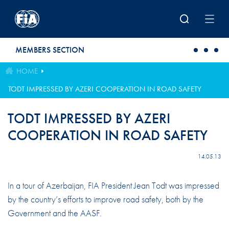
Skip to main content
MEMBERS SECTION
HOME
TODT IMPRESSED BY AZERI COOPERATION IN ROAD SAFETY
TODT IMPRESSED BY AZERI
COOPERATION IN ROAD SAFETY
14.05.13
In a tour of Azerbaijan, FIA President Jean Todt was impressed
by the country’s efforts to improve road safety, both by the
Government and the AASF.