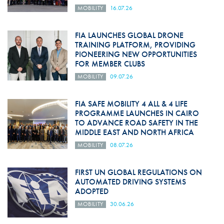
MOBILITY
16.07.26
FIA LAUNCHES GLOBAL DRONE
TRAINING PLATFORM, PROVIDING
PIONEERING NEW OPPORTUNITIES
FOR MEMBER CLUBS
MOBILITY
09.07.26
FIA SAFE MOBILITY 4 ALL & 4 LIFE
PROGRAMME LAUNCHES IN CAIRO
TO ADVANCE ROAD SAFETY IN THE
MIDDLE EAST AND NORTH AFRICA
MOBILITY
08.07.26
FIRST UN GLOBAL REGULATIONS ON
AUTOMATED DRIVING SYSTEMS
ADOPTED
MOBILITY
30.06.26