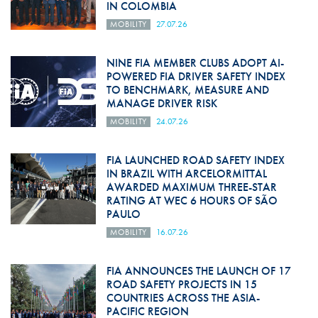
IN COLOMBIA
MOBILITY
27.07.26
NINE FIA MEMBER CLUBS ADOPT AI-
POWERED FIA DRIVER SAFETY INDEX
TO BENCHMARK, MEASURE AND
MANAGE DRIVER RISK
MOBILITY
24.07.26
FIA LAUNCHED ROAD SAFETY INDEX
IN BRAZIL WITH ARCELORMITTAL
AWARDED MAXIMUM THREE-STAR
RATING AT WEC 6 HOURS OF SÃO
PAULO
MOBILITY
16.07.26
FIA ANNOUNCES THE LAUNCH OF 17
ROAD SAFETY PROJECTS IN 15
COUNTRIES ACROSS THE ASIA-
PACIFIC REGION