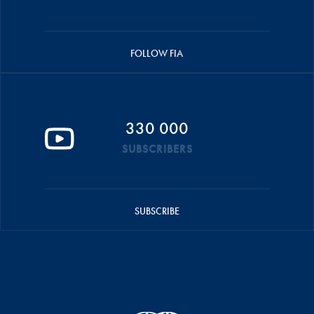
FOLLOW FIA
330 000
SUBSCRIBERS
SUBSCRIBE