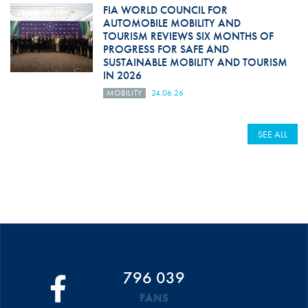
FIA WORLD COUNCIL FOR
AUTOMOBILE MOBILITY AND
TOURISM REVIEWS SIX MONTHS OF
PROGRESS FOR SAFE AND
SUSTAINABLE MOBILITY AND TOURISM
IN 2026
MOBILITY
24.06.26
SEE ALL
796 039
FANS