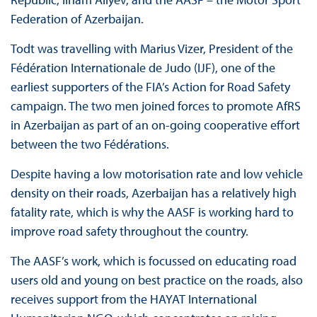
Federation of Azerbaijan.
Todt was travelling with Marius Vizer, President of the
Fédération Internationale de Judo (IJF), one of the
earliest supporters of the FIA’s Action for Road Safety
campaign. The two men joined forces to promote AfRS
in Azerbaijan as part of an on-going cooperative effort
between the two Fédérations.
Despite having a low motorisation rate and low vehicle
density on their roads, Azerbaijan has a relatively high
fatality rate, which is why the AASF is working hard to
improve road safety throughout the country.
The AASF’s work, which is focussed on educating road
users old and young on best practice on the roads, also
receives support from the HAYAT International