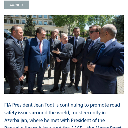
MOBILITY
FIA President Jean Todt is continuing to promote road
safety issues around the world, most recently in
Azerbaijan, where he met with President of the
Republic, Ilham Aliyev, and the AASF – the Motor Sport