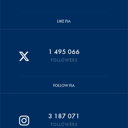
LIKE FIA
1 495 066
FOLLOWERS
FOLLOW FIA
3 187 071
FOLLOWERS