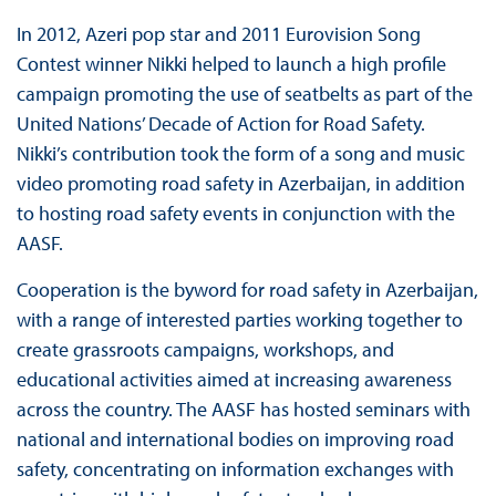
In 2012, Azeri pop star and 2011 Eurovision Song
Contest winner Nikki helped to launch a high profile
campaign promoting the use of seatbelts as part of the
United Nations’ Decade of Action for Road Safety.
Nikki’s contribution took the form of a song and music
video promoting road safety in Azerbaijan, in addition
to hosting road safety events in conjunction with the
AASF.
Cooperation is the byword for road safety in Azerbaijan,
with a range of interested parties working together to
create grassroots campaigns, workshops, and
educational activities aimed at increasing awareness
across the country. The AASF has hosted seminars with
national and international bodies on improving road
safety, concentrating on information exchanges with