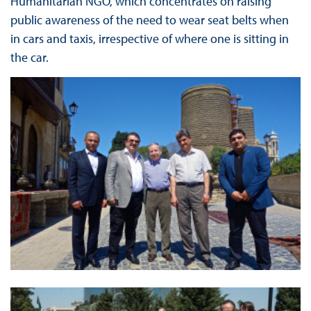
Humanitarian NGO, which concentrates on raising
public awareness of the need to wear seat belts when
in cars and taxis, irrespective of where one is sitting in
the car.