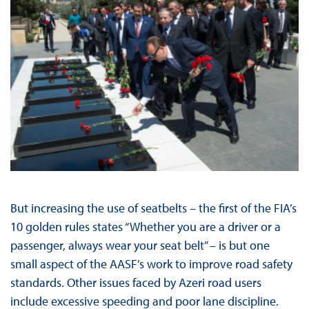
But increasing the use of seatbelts – the first of the FIA’s
10 golden rules states “Whether you are a driver or a
passenger, always wear your seat belt” – is but one
small aspect of the AASF’s work to improve road safety
standards. Other issues faced by Azeri road users
include excessive speeding and poor lane discipline.