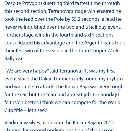
Despite Przygonski setting third fastest time through
this second section, Terranova’s stage win ensured he
took the lead over the Pole by 55.2 seconds, a lead he
never relinquished over the two and a half day event.
Further stage wins in the fourth and sixth sections
consolidated his advantage and the Argentineans took
their first win of the season in the John Cooper Works
Rally car.
“We are very happy,” said Terranova. “It was my first
event since the Dakar. I immediately found my rhythm
and was able to attack. The Italian Baja was very tough
for the car, but the team did a great job. On Sunday I
felt even better. I think we can compete for the World
Cup title – let’s see.”
Vladimir Vasilyev, who won the Italian Baja in 2012,
claimed his second podium position of the season,