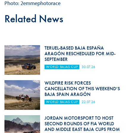
Photo: 2emmephotorace
Related News
TERUEL-BASED BAJA ESPAÑA
ARAGÓN RESCHEDULED FOR MID-
SEPTEMBER
WORLD BAJAS CUP
30.07.26
WILDFIRE RISK FORCES
CANCELLATION OF THIS WEEKEND’S
BAJA SPAIN ARAGÓN
WORLD BAJAS CUP
22.07.26
JORDAN MOTORSPORT TO HOST
SECOND ROUNDS OF FIA WORLD
AND MIDDLE EAST BAJA CUPS FROM