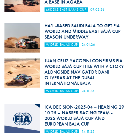
A BASE IN AQABA
MIDDLE EAST BAJAS CUP
09.02.26
HA’IL-BASED SAUDI BAJA TO GET FIA
WORLD AND MIDDLE EAST BAJA CUP
SEASON UNDERWAY
WORLD BAJAS CUP
24.01.26
JUAN CRUZ YACOPINI CONFIRMS FIA
WORLD BAJA CUP TITLE WITH VICTORY
ALONGSIDE NAVIGATOR DANI
OLIVERAS AT THE DUBAI
INTERNATIONAL BAJA
WORLD BAJAS CUP
24.11.25
ICA DECISION-2025-04 – HEARING 29
10 25 – NASSER RACING TEAM -
2025 WORLD BAJA CUP AND
EUROPEAN BAJA CUP
WORLD BAJAS CUP
14.11.25