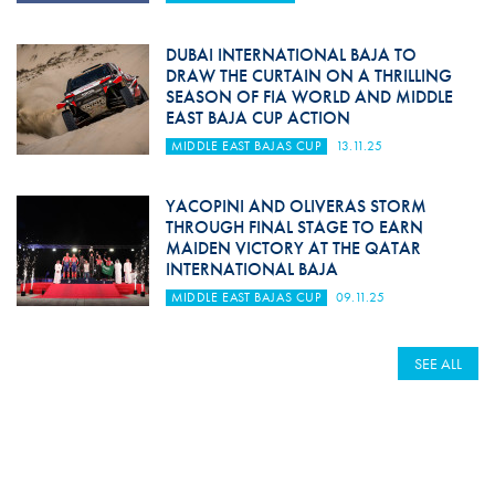
DUBAI INTERNATIONAL BAJA TO
DRAW THE CURTAIN ON A THRILLING
SEASON OF FIA WORLD AND MIDDLE
EAST BAJA CUP ACTION
MIDDLE EAST BAJAS CUP
13.11.25
YACOPINI AND OLIVERAS STORM
THROUGH FINAL STAGE TO EARN
MAIDEN VICTORY AT THE QATAR
INTERNATIONAL BAJA
MIDDLE EAST BAJAS CUP
09.11.25
SEE ALL