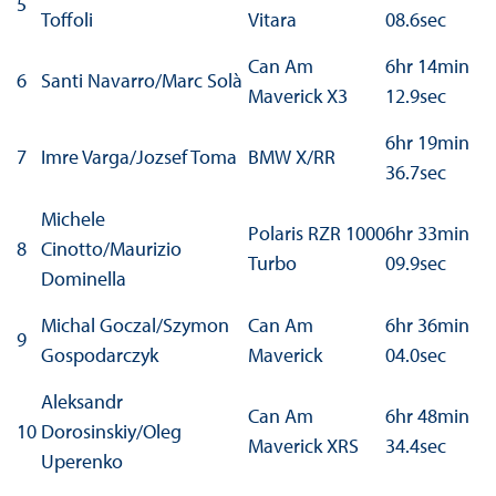
5
Toffoli
Vitara
08.6sec
Can Am
6hr 14min
6
Santi Navarro/Marc Solà
Maverick X3
12.9sec
6hr 19min
7
Imre Varga/Jozsef Toma
BMW X/RR
36.7sec
Michele
Polaris RZR 1000
6hr 33min
8
Cinotto/Maurizio
Turbo
09.9sec
Dominella
Michal Goczal/Szymon
Can Am
6hr 36min
9
Gospodarczyk
Maverick
04.0sec
Aleksandr
Can Am
6hr 48min
10
Dorosinskiy/Oleg
Maverick XRS
34.4sec
Uperenko