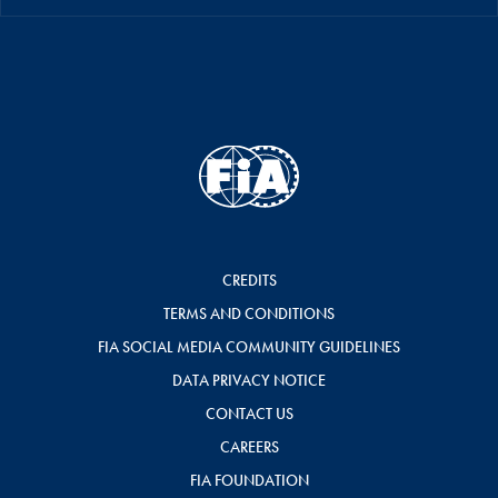
CREDITS
TERMS AND CONDITIONS
FIA SOCIAL MEDIA COMMUNITY GUIDELINES
DATA PRIVACY NOTICE
CONTACT US
CAREERS
FIA FOUNDATION