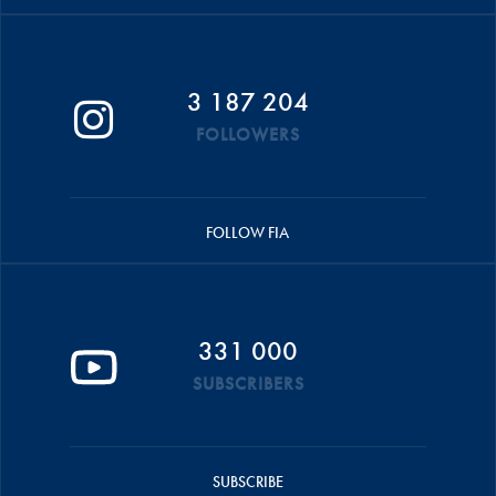
3 187 204
FOLLOWERS
FOLLOW FIA
331 000
SUBSCRIBERS
SUBSCRIBE