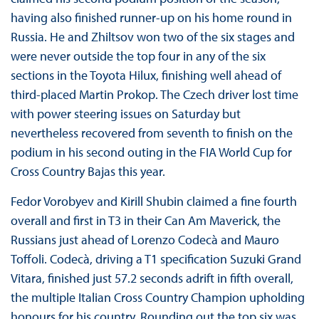
having also finished runner-up on his home round in
Russia. He and Zhiltsov won two of the six stages and
were never outside the top four in any of the six
sections in the Toyota Hilux, finishing well ahead of
third-placed Martin Prokop. The Czech driver lost time
with power steering issues on Saturday but
nevertheless recovered from seventh to finish on the
podium in his second outing in the FIA World Cup for
Cross Country Bajas this year.
Fedor Vorobyev and Kirill Shubin claimed a fine fourth
overall and first in T3 in their Can Am Maverick, the
Russians just ahead of Lorenzo Codecà and Mauro
Toffoli. Codecà, driving a T1 specification Suzuki Grand
Vitara, finished just 57.2 seconds adrift in fifth overall,
the multiple Italian Cross Country Champion upholding
honours for his country. Rounding out the top six was