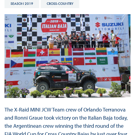
SEASON 2019
CROSS-COUNTRY
The X-Raid MINI JCW Team crew of Orlando Terranova
and Ronni Graue took victory on the Italian Baja today,
the Argentinean crew winning the third round of the
FIA World Cup for Cross Country Bajas by just over four