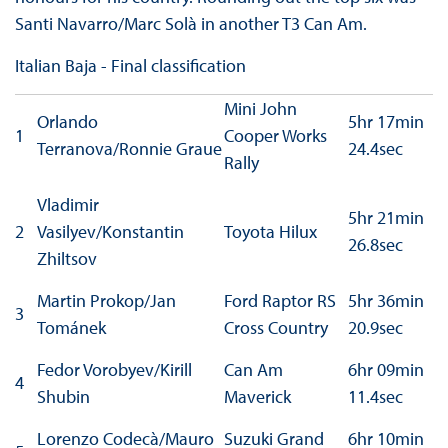
Santi Navarro/Marc Solà in another T3 Can Am.
Italian Baja - Final classification
Mini John
Orlando
5hr 17min
1
Cooper Works
Terranova/Ronnie Graue
24.4sec
Rally
Vladimir
5hr 21min
2
Vasilyev/Konstantin
Toyota Hilux
26.8sec
Zhiltsov
Martin Prokop/Jan
Ford Raptor RS
5hr 36min
3
Tománek
Cross Country
20.9sec
Fedor Vorobyev/Kirill
Can Am
6hr 09min
4
Shubin
Maverick
11.4sec
Lorenzo Codecà/Mauro
Suzuki Grand
6hr 10min