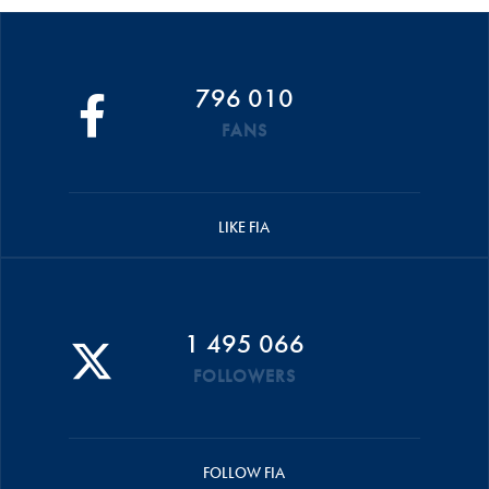
796 010
FANS
LIKE FIA
1 495 066
FOLLOWERS
FOLLOW FIA