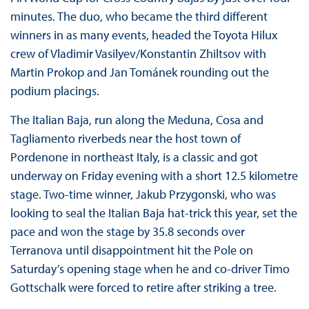
minutes. The duo, who became the third different
winners in as many events, headed the Toyota Hilux
crew of Vladimir Vasilyev/Konstantin Zhiltsov with
Martin Prokop and Jan Tománek rounding out the
podium placings.
The Italian Baja, run along the Meduna, Cosa and
Tagliamento riverbeds near the host town of
Pordenone in northeast Italy, is a classic and got
underway on Friday evening with a short 12.5 kilometre
stage. Two-time winner, Jakub Przygonski, who was
looking to seal the Italian Baja hat-trick this year, set the
pace and won the stage by 35.8 seconds over
Terranova until disappointment hit the Pole on
Saturday’s opening stage when he and co-driver Timo
Gottschalk were forced to retire after striking a tree.