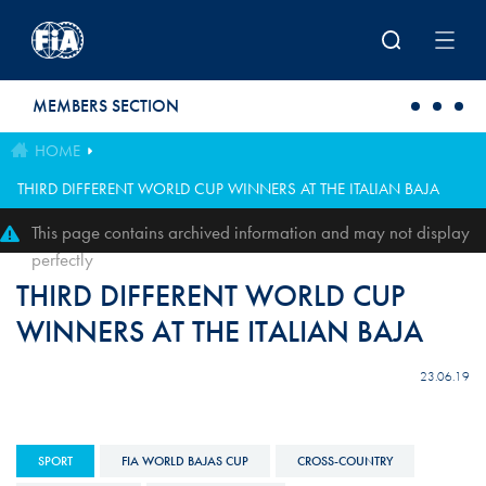
Skip to main content
MEMBERS SECTION
HOME
THIRD DIFFERENT WORLD CUP WINNERS AT THE ITALIAN BAJA
This page contains archived information and may not display
perfectly
THIRD DIFFERENT WORLD CUP
WINNERS AT THE ITALIAN BAJA
23.06.19
SPORT
FIA WORLD BAJAS CUP
CROSS-COUNTRY