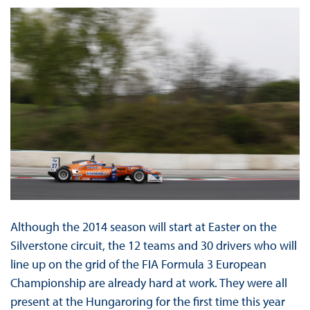
Although the 2014 season will start at Easter on the
Silverstone circuit, the 12 teams and 30 drivers who will
line up on the grid of the FIA Formula 3 European
Championship are already hard at work. They were all
present at the Hungaroring for the first time this year