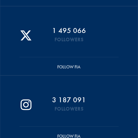
1 495 066
FOLLOWERS
FOLLOW FIA
3 187 091
FOLLOWERS
FOLLOW FIA