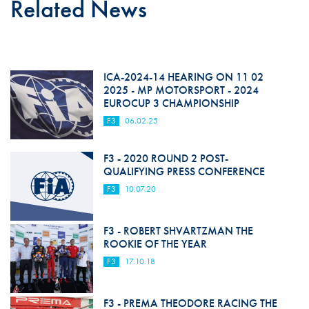
Related News
ICA-2024-14 HEARING ON 11 02
2025 - MP MOTORSPORT - 2024
EUROCUP 3 CHAMPIONSHIP
F3
06.02.25
F3 - 2020 ROUND 2 POST-
QUALIFYING PRESS CONFERENCE
F3
10.07.20
F3 - ROBERT SHVARTZMAN THE
ROOKIE OF THE YEAR
F3
17.10.18
F3 - PREMA THEODORE RACING THE