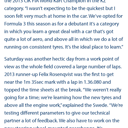
the 2013 CIK FIA World Kart Champion in the KZ
category. “I wasn’t expecting to be the quickest but I
soon felt very much at home in the car. We’ve opted for
Formula 3 this season as for a debutant it’s a category
in which you learn a great deal with a car that’s got
quite a lot of aero, and above all in which we do a lot of
running on consistent tyres. It’s the ideal place to learn.”
Saturday was another hectic day from a work point of
view as the whole field covered a large number of laps.
2013 runner-up Felix Rosenqvist was the first to get
near the 1m 35sec mark with a lap in 1.36.080 and
topped the time sheets at the break. “We weren’t really
going for a time; we’re learning how the new tyres and
above all the engine work,” explained the Swede. “We’re
testing different parameters to give our technical
partner a lot of feedback. We also have to work on the