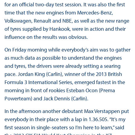
for an official two-day test session. It was also the first
time that the new engines from Mercedes-Benz,
Volkswagen, Renault and NBE, as well as the new range
of tyres supplied by Hankook, were in action and their
influence on the results was obvious.
On Friday morning while everybody’s aim was to gather
as much data as possible to understand the engines
and tyres, the drivers were already setting a searing
pace. Jordan King (Carlin), winner of the 2013 British
Formula 3 International Series, emerged fastest in the
morning in front of rookies Esteban Ocon (Prema
Powerteam) and Jack Dennis (Carlin).
In the afternoon another debutant Max Verstappen put
everybody in their place with a lap in 1.36.505. “It’s my
first season in single-seaters so I’m here to learn,” said