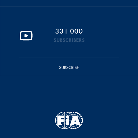
331 000
SUBSCRIBERS
SUBSCRIBE