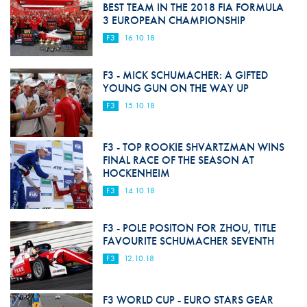
BEST TEAM IN THE 2018 FIA FORMULA
3 EUROPEAN CHAMPIONSHIP
F3
16.10.18
F3 - MICK SCHUMACHER: A GIFTED
YOUNG GUN ON THE WAY UP
F3
15.10.18
F3 - TOP ROOKIE SHVARTZMAN WINS
FINAL RACE OF THE SEASON AT
HOCKENHEIM
F3
14.10.18
F3 - POLE POSITON FOR ZHOU, TITLE
FAVOURITE SCHUMACHER SEVENTH
F3
12.10.18
F3 WORLD CUP - EURO STARS GEAR