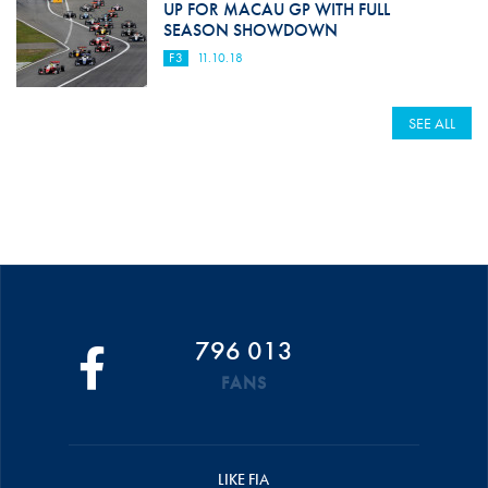
UP FOR MACAU GP WITH FULL
SEASON SHOWDOWN
F3
11.10.18
SEE ALL
796 013
FANS
LIKE FIA