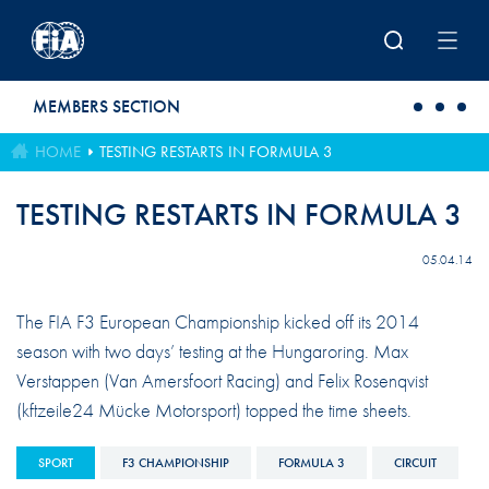
Skip to main content
MEMBERS SECTION
HOME
TESTING RESTARTS IN FORMULA 3
TESTING RESTARTS IN FORMULA 3
05.04.14
The FIA F3 European Championship kicked off its 2014
season with two days’ testing at the Hungaroring. Max
Verstappen (Van Amersfoort Racing) and Felix Rosenqvist
(kftzeile24 Mücke Motorsport) topped the time sheets.
SPORT
F3 CHAMPIONSHIP
FORMULA 3
CIRCUIT