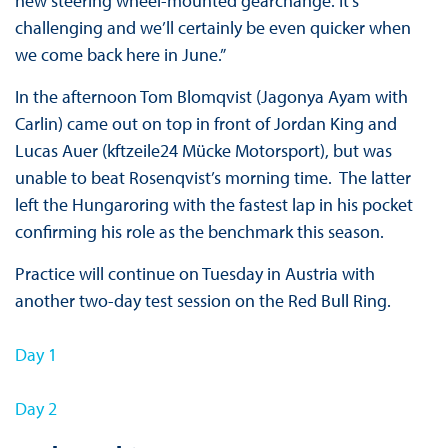
new steering wheel-mounted gearchange. It’s
challenging and we’ll certainly be even quicker when
we come back here in June.”
In the afternoon Tom Blomqvist (Jagonya Ayam with
Carlin) came out on top in front of Jordan King and
Lucas Auer (kftzeile24 Mücke Motorsport), but was
unable to beat Rosenqvist’s morning time. The latter
left the Hungaroring with the fastest lap in his pocket
confirming his role as the benchmark this season.
Practice will continue on Tuesday in Austria with
another two-day test session on the Red Bull Ring.
Day 1
D
ay 2