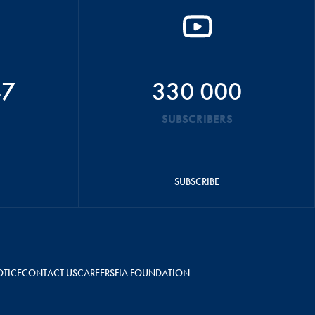
47
330 000
SUBSCRIBERS
SUBSCRIBE
OTICE
CONTACT US
CAREERS
FIA FOUNDATION