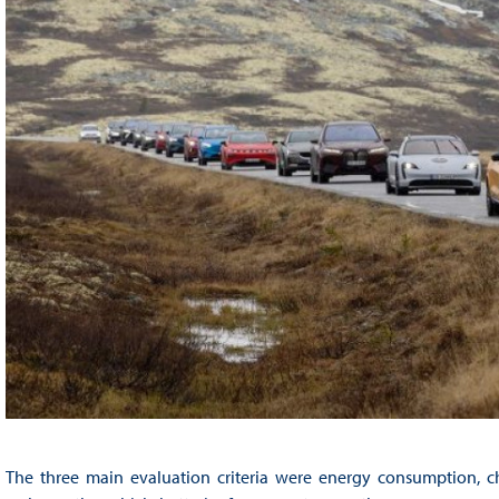
The three main evaluation criteria were energy consumption, ch