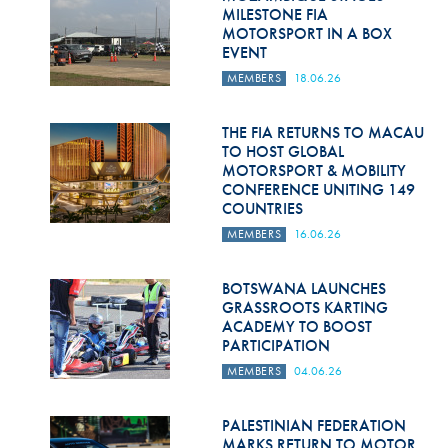
Hill Climb Safety
MILESTONE FIA
MOTORSPORT IN A BOX
Medical
EVENT
MEMBERS
18.06.26
Rescue
World Accident Database
THE FIA RETURNS TO MACAU
TO HOST GLOBAL
MOTORSPORT & MOBILITY
Anti-Doping
CONFERENCE UNITING 149
COUNTRIES
Anti-Alcohol
MEMBERS
16.06.26
FIA Volunteers & Officials
BOTSWANA LAUNCHES
Disability & Accessibility
GRASSROOTS KARTING
ACADEMY TO BOOST
PARTICIPATION
MEMBERS
04.06.26
PALESTINIAN FEDERATION
MARKS RETURN TO MOTOR