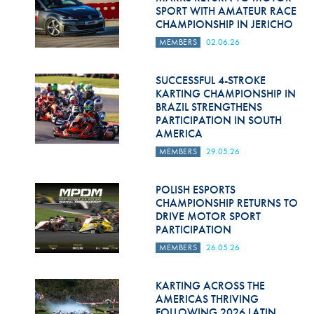
SPORT WITH AMATEUR RACE
CHAMPIONSHIP IN JERICHO
MEMBERS
02.06.26
SUCCESSFUL 4-STROKE
KARTING CHAMPIONSHIP IN
BRAZIL STRENGTHENS
PARTICIPATION IN SOUTH
AMERICA
MEMBERS
29.05.26
POLISH ESPORTS
CHAMPIONSHIP RETURNS TO
DRIVE MOTOR SPORT
PARTICIPATION
MEMBERS
26.05.26
KARTING ACROSS THE
AMERICAS THRIVING
FOLLOWING 2026 LATIN