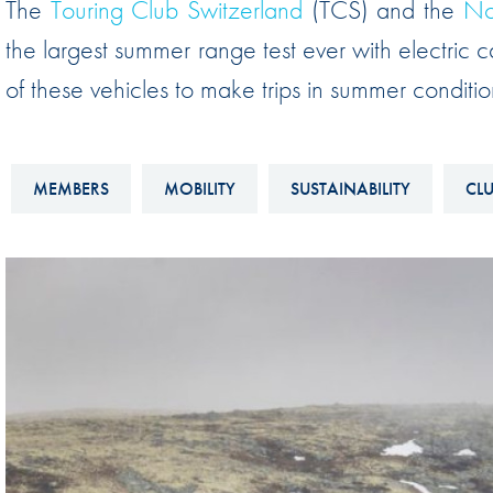
The
Touring Club Switzerland
(TCS) and the
No
Sustainability And D&I Report
Esports
the largest summer range test ever with electric ca
FIA Ethics And Compliance
Karting
of these vehicles to make trips in summer conditio
Hotline
Land Speed Records
FIA ANTI-HARASSMENT
FIA Motorsport Ga
AND NON-
MEMBERS
MOBILITY
SUSTAINABILITY
CL
International Sporti
DISCRIMINATION POLICY
Calendar
FIA Environmental Policy
Interactive Calenda
E-LIBRARY