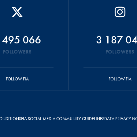
 495 066
3 187 0
FOLLOWERS
FOLLOWERS
FOLLOW FIA
FOLLOW FIA
ONDITIONS
FIA SOCIAL MEDIA COMMUNITY GUIDELINES
DATA PRIVACY N