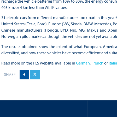
recharge the vehicle batteries from 10% to 80%, the energy cons
463 km, or 4 km less than WLTP values.
31 electric cars from different manufacturers took part in this y
United States (Tesla, Ford), Europe (VW, Skoda, BMW, Mercedes, Por
Chinese manufacturers (Hongqi, BYD, Nio, MG, Maxus and Xpeng) 
Norwegian pilot market, although the vehicles are not yet available
The results obtained show the extent of what European, American
diversified, and how these vehicles have become efficient and suita
Read more on the TCS website, available in
German
,
French
or
Itali
SHARE