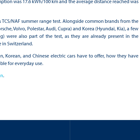
umption was 17.6 kWh/100 km and the average distance reached was
ear’s TCS/NAF summer range test. Alongside common brands from the
sche, Volvo, Polestar, Audi, Cupra) and Korea (Hyundai, Kia), a few
were also part of the test, as they are already present in the
 in Switzerland.
, Korean, and Chinese electric cars have to offer, how they have
ble for everyday use.
an
.