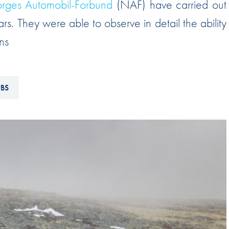
rges Automobil-Forbund
(NAF) have carried out
Hill-Climb
rs. They were able to observe in detail the ability
Esports
ns
FIA Motorsport Games
Historic
mes
UBS
Anti-Doping
ng
FIA Driver Categorisation
r
Race Against Manipulation
Driven By Respect