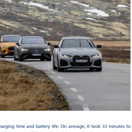
arging time and battery life. On average, it took 33 minutes to