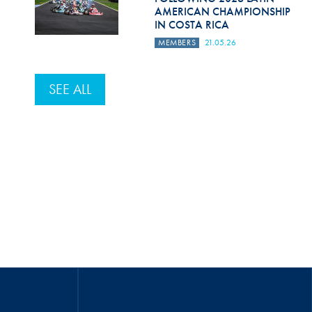
AMERICAN CHAMPIONSHIP
IN COSTA RICA
MEMBERS
21.05.26
SEE ALL