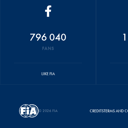
796 040
1
FANS
LIKE FIA
© 2026 FIA
CREDITS
TERMS AND C