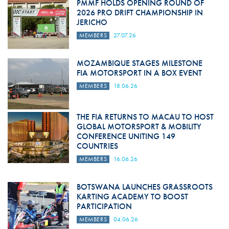
PMMF HOLDS OPENING ROUND OF
2026 PRO DRIFT CHAMPIONSHIP IN
JERICHO
MEMBERS
27.07.26
MOZAMBIQUE STAGES MILESTONE
FIA MOTORSPORT IN A BOX EVENT
MEMBERS
18.06.26
THE FIA RETURNS TO MACAU TO HOST
GLOBAL MOTORSPORT & MOBILITY
CONFERENCE UNITING 149
COUNTRIES
MEMBERS
16.06.26
BOTSWANA LAUNCHES GRASSROOTS
KARTING ACADEMY TO BOOST
PARTICIPATION
MEMBERS
04.06.26