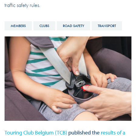
traffic safety rules.
MEMBERS
CLUBS
ROAD SAFETY
TRANSPORT
Touring Club Belgium (TCB)
published the
results of a