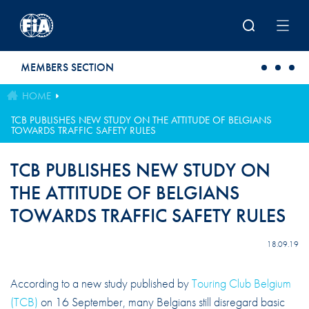
Skip to main content
MEMBERS SECTION
HOME
TCB PUBLISHES NEW STUDY ON THE ATTITUDE OF BELGIANS
TOWARDS TRAFFIC SAFETY RULES
TCB PUBLISHES NEW STUDY ON
THE ATTITUDE OF BELGIANS
TOWARDS TRAFFIC SAFETY RULES
18.09.19
According to a new study published by
Touring Club Belgium
(TCB)
on 16 September, many Belgians still disregard basic