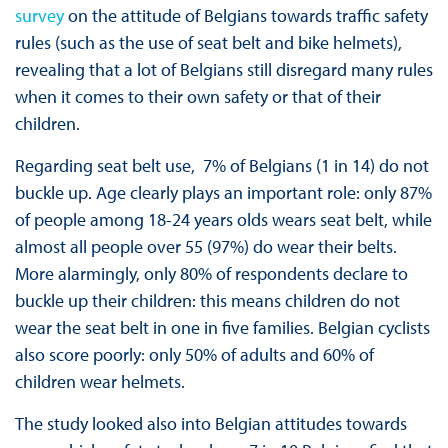
survey
on the attitude of Belgians towards traffic safety
rules (such as the use of seat belt and bike helmets),
revealing that a lot of Belgians still disregard many rules
when it comes to their own safety or that of their
children.
Regarding seat belt use, 7% of Belgians (1 in 14) do not
buckle up. Age clearly plays an important role: only 87%
of people among 18-24 years olds wears seat belt, while
almost all people over 55 (97%) do wear their belts.
More alarmingly, only 80% of respondents declare to
buckle up their children: this means children do not
wear the seat belt in one in five families. Belgian cyclists
also score poorly: only 50% of adults and 60% of
children wear helmets.
The study looked also into Belgian attitudes towards