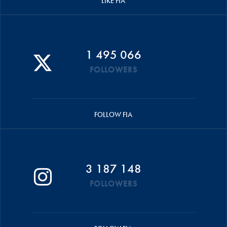
LIKE FIA
1 495 066
FOLLOWERS
FOLLOW FIA
3 187 148
FOLLOWERS