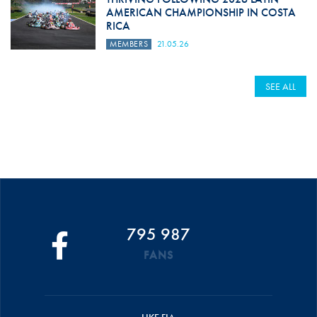
AMERICAN CHAMPIONSHIP IN COSTA
RICA
MEMBERS
21.05.26
SEE ALL
795 987
FANS