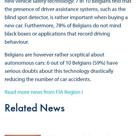
new vehicle safety technology: 7 in 10 Belgians find that
the presence of driver assistance systems, such as the
blind spot detector, is rather important when buying a
new car. Furthermore, 78% of Belgians do not mind
black boxes or applications that record driving
behaviour.
Belgians are however rather sceptical about
autonomous cars: 6 out of 10 Belgians (59%) have
serious doubts about this technology drastically
reducing the number of car accidents.
Read more news from FIA Region I
Related News