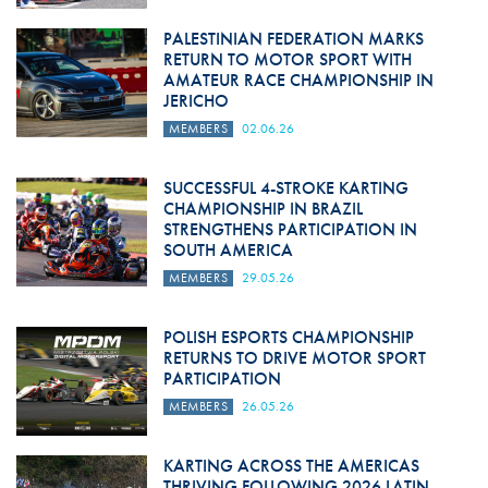
PALESTINIAN FEDERATION MARKS
RETURN TO MOTOR SPORT WITH
AMATEUR RACE CHAMPIONSHIP IN
JERICHO
MEMBERS
02.06.26
SUCCESSFUL 4-STROKE KARTING
CHAMPIONSHIP IN BRAZIL
STRENGTHENS PARTICIPATION IN
SOUTH AMERICA
MEMBERS
29.05.26
POLISH ESPORTS CHAMPIONSHIP
RETURNS TO DRIVE MOTOR SPORT
PARTICIPATION
MEMBERS
26.05.26
KARTING ACROSS THE AMERICAS
THRIVING FOLLOWING 2026 LATIN