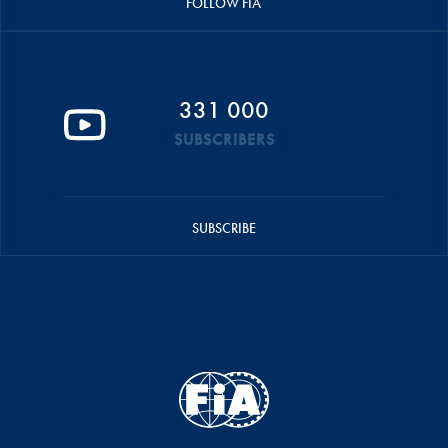
FOLLOW FIA
331 000
SUBSCRIBERS
SUBSCRIBE