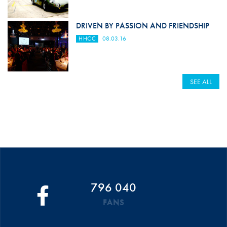
DRIVEN BY PASSION AND FRIENDSHIP
HHCC
08.03.16
SEE ALL
796 040
FANS