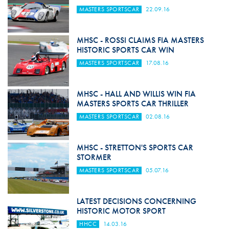
MASTERS SPORTSCAR
22.09.16
MHSC - ROSSI CLAIMS FIA MASTERS
HISTORIC SPORTS CAR WIN
MASTERS SPORTSCAR
17.08.16
MHSC - HALL AND WILLIS WIN FIA
MASTERS SPORTS CAR THRILLER
MASTERS SPORTSCAR
02.08.16
MHSC - STRETTON'S SPORTS CAR
STORMER
MASTERS SPORTSCAR
05.07.16
LATEST DECISIONS CONCERNING
HISTORIC MOTOR SPORT
HHCC
14.03.16