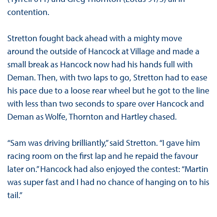
contention.
Stretton fought back ahead with a mighty move
around the outside of Hancock at Village and made a
small break as Hancock now had his hands full with
Deman. Then, with two laps to go, Stretton had to ease
his pace due to a loose rear wheel but he got to the line
with less than two seconds to spare over Hancock and
Deman as Wolfe, Thornton and Hartley chased.
“Sam was driving brilliantly,” said Stretton. “I gave him
racing room on the first lap and he repaid the favour
later on.” Hancock had also enjoyed the contest: “Martin
was super fast and I had no chance of hanging on to his
tail.”