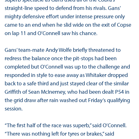
straight-line speed to defend from his rivals. Gans’
mighty defensive effort under intense pressure only
came to an end when he slid wide on the exit of Copse
on lap 11 and O’Connell saw his chance.
Gans’ team-mate Andy Wolfe briefly threatened to
redress the balance once the pit-stops had been
completed but O’Connell was up to the challenge and
responded in style to ease away as Whitaker dropped
back to a safe third and just stayed clear of the similar
Griffith of Sean McInerney, who had been dealt P54 in
the grid draw after rain washed out Friday’s qualifying
session.
“The first half of the race was superb,” said O’Connell.
“There was nothing left for tyres or brakes,” said