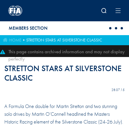
Skip to main content
MEMBERS SECTION
HOME
STRETTON STARS AT SILVERSTONE CLASSIC
This page contains archived information and may not display
perfectly
STRETTON STARS AT SILVERSTONE
CLASSIC
28.07.15
A Formula One double for Martin Stretton and two stunning
solo drives by Martin O’Connell headlined the Masters
Historic Racing element of the Silverstone Classic (24-26 July).