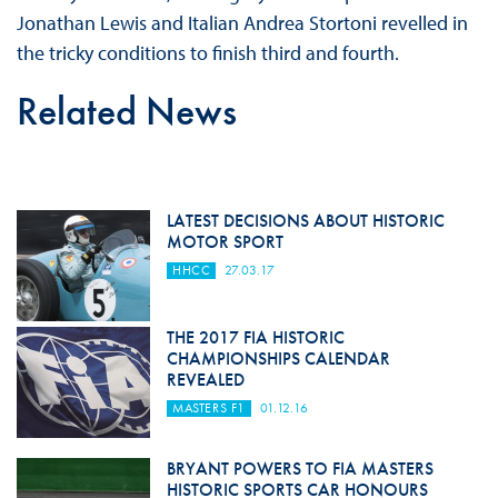
Jonathan Lewis and Italian Andrea Stortoni revelled in
the tricky conditions to finish third and fourth.
Related News
LATEST DECISIONS ABOUT HISTORIC
MOTOR SPORT
HHCC
27.03.17
THE 2017 FIA HISTORIC
CHAMPIONSHIPS CALENDAR
REVEALED
MASTERS F1
01.12.16
BRYANT POWERS TO FIA MASTERS
HISTORIC SPORTS CAR HONOURS