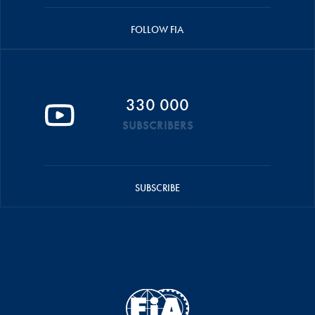
FOLLOW FIA
330 000
SUBSCRIBERS
SUBSCRIBE