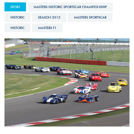
SPORT
MASTERS HISTORIC SPORTSCAR CHAMPIONSHIP
HISTORIC
SEASON 2015
MASTERS SPORTSCAR
HISTORIC
MASTERS F1