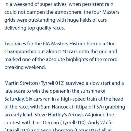
In a weekend of superlatives, when persistent rain
could not dampen the atmosphere, the four Masters
grids were outstanding with huge fields of cars
delivering top quality races.
Two races for the FIA Masters Historic Formula One
Championship put almost 40 cars onto the grid and
marked one of the absolute highlights of the record-
breaking weekend.
Martin Stretton (Tyrrell 012) survived a slow start and a
late scare to win the opener in the sunshine of
Saturday. Six cars ran in a high-speed train at the head
of the race, with Sam Hancock (Fittipaldi F5A) grabbing
an early lead. Steve Hartley’s Arrows A4 joined the
contest with Loic Deman (Tyrrell 010), Andy Wolfe
(Tyrrell 011) and Greg Thornton (Lotus 91/5) all in