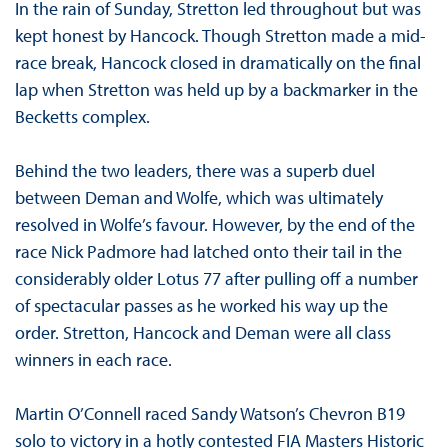
In the rain of Sunday, Stretton led throughout but was
kept honest by Hancock. Though Stretton made a mid-
race break, Hancock closed in dramatically on the final
lap when Stretton was held up by a backmarker in the
Becketts complex.
Behind the two leaders, there was a superb duel
between Deman and Wolfe, which was ultimately
resolved in Wolfe’s favour. However, by the end of the
race Nick Padmore had latched onto their tail in the
considerably older Lotus 77 after pulling off a number
of spectacular passes as he worked his way up the
order. Stretton, Hancock and Deman were all class
winners in each race.
Martin O’Connell raced Sandy Watson’s Chevron B19
solo to victory in a hotly contested FIA Masters Historic