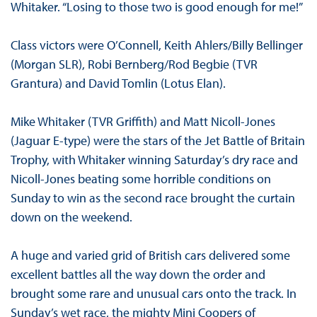
Whitaker. “Losing to those two is good enough for me!”
Class victors were O’Connell, Keith Ahlers/Billy Bellinger
(Morgan SLR), Robi Bernberg/Rod Begbie (TVR
Grantura) and David Tomlin (Lotus Elan).
Mike Whitaker (TVR Griffith) and Matt Nicoll-Jones
(Jaguar E-type) were the stars of the Jet Battle of Britain
Trophy, with Whitaker winning Saturday’s dry race and
Nicoll-Jones beating some horrible conditions on
Sunday to win as the second race brought the curtain
down on the weekend.
A huge and varied grid of British cars delivered some
excellent battles all the way down the order and
brought some rare and unusual cars onto the track. In
Sunday’s wet race, the mighty Mini Coopers of