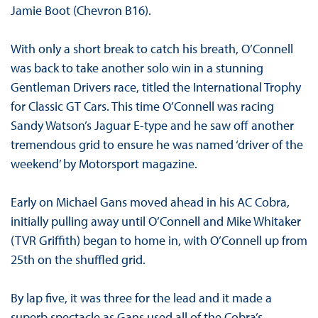
Jamie Boot (Chevron B16).
With only a short break to catch his breath, O’Connell
was back to take another solo win in a stunning
Gentleman Drivers race, titled the International Trophy
for Classic GT Cars. This time O’Connell was racing
Sandy Watson’s Jaguar E-type and he saw off another
tremendous grid to ensure he was named ‘driver of the
weekend’ by Motorsport magazine.
Early on Michael Gans moved ahead in his AC Cobra,
initially pulling away until O’Connell and Mike Whitaker
(TVR Griffith) began to home in, with O’Connell up from
25th on the shuffled grid.
By lap five, it was three for the lead and it made a
superb spectacle as Gans used all of the Cobra’s