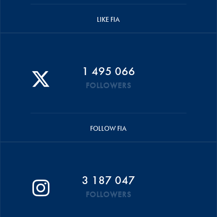
LIKE FIA
1 495 066
FOLLOWERS
FOLLOW FIA
3 187 047
FOLLOWERS