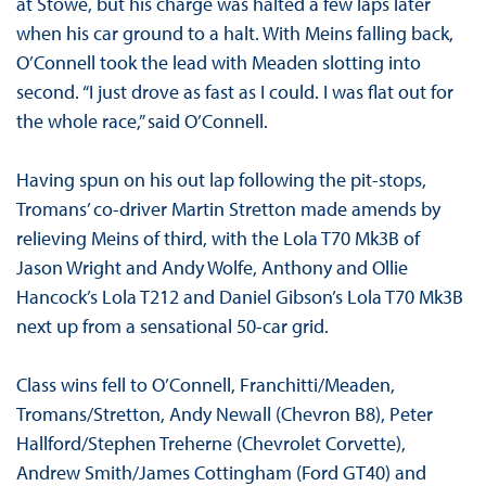
at Stowe, but his charge was halted a few laps later
when his car ground to a halt. With Meins falling back,
O’Connell took the lead with Meaden slotting into
second. “I just drove as fast as I could. I was flat out for
the whole race,” said O’Connell.
Having spun on his out lap following the pit-stops,
Tromans’ co-driver Martin Stretton made amends by
relieving Meins of third, with the Lola T70 Mk3B of
Jason Wright and Andy Wolfe, Anthony and Ollie
Hancock’s Lola T212 and Daniel Gibson’s Lola T70 Mk3B
next up from a sensational 50-car grid.
Class wins fell to O’Connell, Franchitti/Meaden,
Tromans/Stretton, Andy Newall (Chevron B8), Peter
Hallford/Stephen Treherne (Chevrolet Corvette),
Andrew Smith/James Cottingham (Ford GT40) and