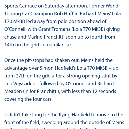
Sports Car race on Saturday afternoon. Former World
Touring Car Champion Rob Huff in Richard Meins’ Lola
T70 Mk3B led away from pole position ahead of
O’Connell, with Grant Tromans (Lola T70 Mk3B) giving
chase and Marino Franchitti soon up to fourth from
14th on the grid in a similar car.
Once the pit-stops had shaken out, Meins held the
advantage over Simon Hadfield’s Lola T70 Mk3B – up
from 27th on the grid after a strong opening stint by
Leo Voyazides – followed by O’Connell and Richard
Meaden (in for Franchitti), with less than 12 seconds
covering the four cars.
It didn’t take long for the flying Hadfield to move to the
front of the field, sweeping around the outside of Meins