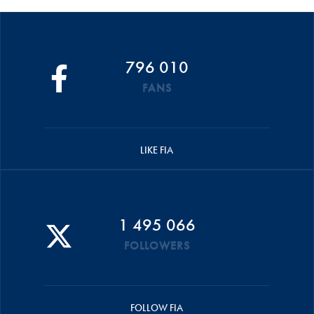
796 010
FANS
LIKE FIA
1 495 066
FOLLOWERS
FOLLOW FIA