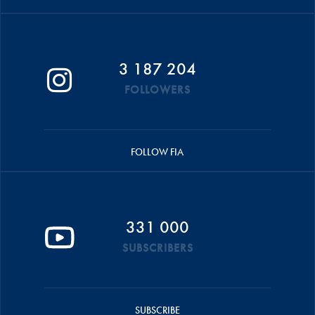
3 187 204
FOLLOWERS
FOLLOW FIA
331 000
SUBSCRIBERS
SUBSCRIBE