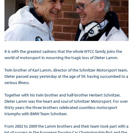
It is with the greatest sadness that the whole WTCC family joins the
world of motorsport in mourning the tragic loss of Dieter Lamm.
Twin brother of Karl Lamm, director of the Schnitzer Motorsport team,
Dieter passed away yesterday at the age of 59, having succumbed to a
serious illness.
Together with his twin brother and half-brother Herbert Schnitzer,
Dieter Lamm was the heart and soul of Schnitzer Motorsport. For over
thirty years the three brothers celebrated countless motorsport
triumphs with BMW Team Schnitzer.
From 2002 to 2009 the Lamm brothers and their team took part with a
lot of success in the European Touring Car Championship first and the