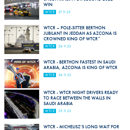
WIN
WTCR
27.11.22
WTCR – POLE-SITTER BERTHON
JUBILANT IN JEDDAH AS AZCONA IS
CROWNED KING OF WTCR*
WTCR
26.11.22
WTCR - BERTHON FASTEST IN SAUDI
ARABIA, AZCONA IS KING OF WTCR
WTCR
26.11.22
WTCR - WTCR NIGHT DRIVERS READY
TO RACE BETWEEN THE WALLS IN
SAUDI ARABIA
WTCR
25.11.22
WTCR - MICHELISZ’S LONG WAIT FOR