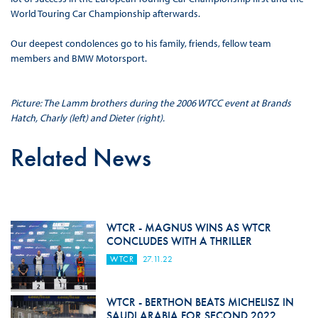
World Touring Car Championship afterwards.
Our deepest condolences go to his family, friends, fellow team
members and BMW Motorsport.
Picture: The Lamm brothers during the 2006 WTCC event at Brands
Hatch, Charly (left) and Dieter (right).
Related News
WTCR - MAGNUS WINS AS WTCR
CONCLUDES WITH A THRILLER
WTCR
27.11.22
WTCR - BERTHON BEATS MICHELISZ IN
SAUDI ARABIA FOR SECOND 2022