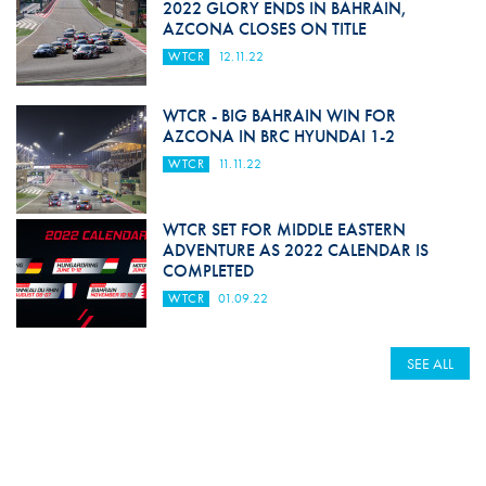
2022 GLORY ENDS IN BAHRAIN,
AZCONA CLOSES ON TITLE
WTCR
12.11.22
WTCR - BIG BAHRAIN WIN FOR
AZCONA IN BRC HYUNDAI 1-2
WTCR
11.11.22
WTCR SET FOR MIDDLE EASTERN
ADVENTURE AS 2022 CALENDAR IS
COMPLETED
WTCR
01.09.22
SEE ALL