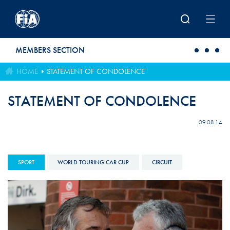
Skip to main content
MEMBERS SECTION
HOME
STATEMENT OF CONDOLENCE
STATEMENT OF CONDOLENCE
09.08.14
SPORT
WORLD TOURING CAR CUP
CIRCUIT