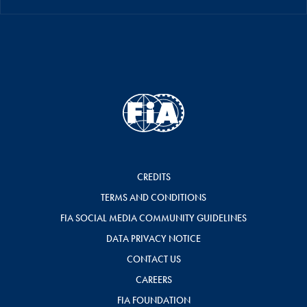
CREDITS
TERMS AND CONDITIONS
FIA SOCIAL MEDIA COMMUNITY GUIDELINES
DATA PRIVACY NOTICE
CONTACT US
CAREERS
FIA FOUNDATION