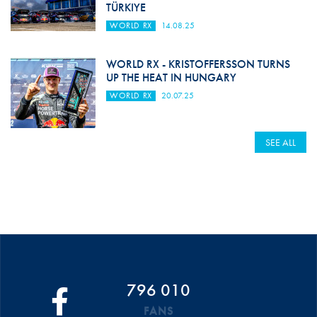
TÜRKIYE
WORLD RX
14.08.25
WORLD RX - KRISTOFFERSSON TURNS
UP THE HEAT IN HUNGARY
WORLD RX
20.07.25
SEE ALL
796 010
FANS