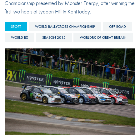
Championship presented by Monster Energy, after winning the
first two heats at Lydden Hill in Kent today.
SPORT
WORLD RALLYCROSS CHAMPIONSHIP
OFF-ROAD
WORLD RX
SEASON 2015
WORLDRX OF GREAT-BRITAIN