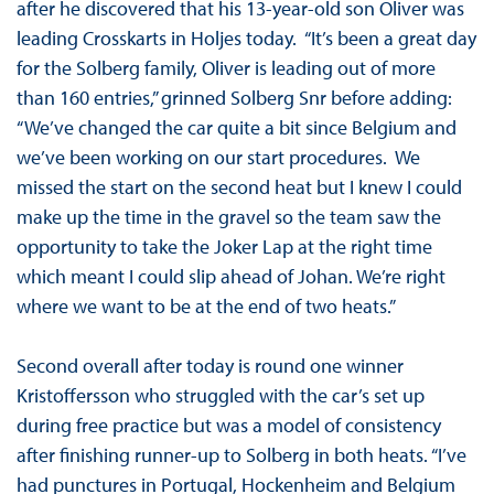
after he discovered that his 13-year-old son Oliver was
leading Crosskarts in Holjes today. “It’s been a great day
for the Solberg family, Oliver is leading out of more
than 160 entries,” grinned Solberg Snr before adding:
“We’ve changed the car quite a bit since Belgium and
we’ve been working on our start procedures. We
missed the start on the second heat but I knew I could
make up the time in the gravel so the team saw the
opportunity to take the Joker Lap at the right time
which meant I could slip ahead of Johan. We’re right
where we want to be at the end of two heats.”
Second overall after today is round one winner
Kristoffersson who struggled with the car’s set up
during free practice but was a model of consistency
after finishing runner-up to Solberg in both heats. “I’ve
had punctures in Portugal, Hockenheim and Belgium