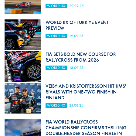
WORLD RX
20.09.25
WORLD RX OF TÜRKIYE EVENT
PREVIEW
WORLD RX
19.09.25
FIA SETS BOLD NEW COURSE FOR
RALLYCROSS FROM 2026
WORLD RX
18.09.25
VEIBY AND KRISTOFFERSSON HIT KMS'
RIVALS WITH ONE-TWO FINISH IN
FINLAND.
WORLD RX
24.08.25
FIA WORLD RALLYCROSS
CHAMPIONSHIP CONFIRMS THRILLING
DOUBLE-HEADER SEASON FINALE IN