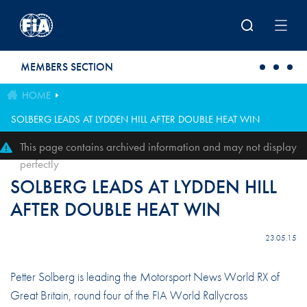
Skip to main content
MEMBERS SECTION
HOME
SOLBERG LEADS AT LYDDEN HILL AFTER DOUBLE HEAT WIN
This page contains archived information and may not display
perfectly
SOLBERG LEADS AT LYDDEN HILL
AFTER DOUBLE HEAT WIN
23.05.15
Petter Solberg is leading the Motorsport News World RX of
Great Britain, round four of the FIA World Rallycross