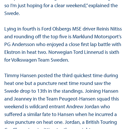
so I’m just hoping for a clear weekend,” explained the
Swede.
Lying in fourth is Ford Olsbergs MSE driver Reinis Nitiss
and rounding off the top five is Marklund Motorsport’s
PG Andersson who enjoyed a close first lap battle with
Ekstron in heat two. Norwegian Tord Linnerud is sixth
for Volkswagen Team Sweden.
Timmy Hansen posted the third quickest time during
heat one but a puncture next time round saw the
Swede drop to 13th in the standings. Joining Hansen
and Jeanney in the Team Peugeot-Hansen squad this
weekend is wildcard entrant Andrew Jordan who
suffered a similar fate to Hansen when he incurred a
slow puncture on heat one. Jordan, a British Touring