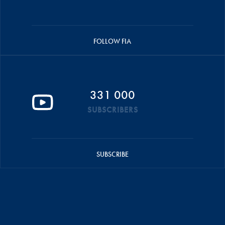
FOLLOW FIA
331 000
SUBSCRIBERS
SUBSCRIBE