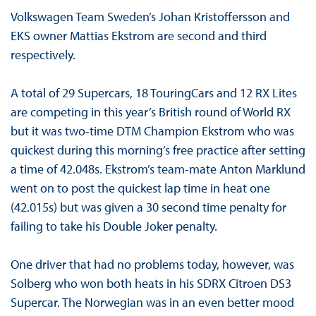
Volkswagen Team Sweden’s Johan Kristoffersson and
EKS owner Mattias Ekstrom are second and third
respectively.
A total of 29 Supercars, 18 TouringCars and 12 RX Lites
are competing in this year’s British round of World RX
but it was two-time DTM Champion Ekstrom who was
quickest during this morning’s free practice after setting
a time of 42.048s. Ekstrom’s team-mate Anton Marklund
went on to post the quickest lap time in heat one
(42.015s) but was given a 30 second time penalty for
failing to take his Double Joker penalty.
One driver that had no problems today, however, was
Solberg who won both heats in his SDRX Citroen DS3
Supercar. The Norwegian was in an even better mood