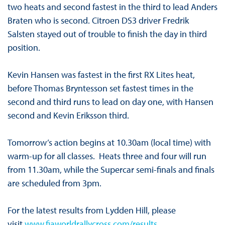
two heats and second fastest in the third to lead Anders
Braten who is second. Citroen DS3 driver Fredrik
Salsten stayed out of trouble to finish the day in third
position.
Kevin Hansen was fastest in the first RX Lites heat,
before Thomas Bryntesson set fastest times in the
second and third runs to lead on day one, with Hansen
second and Kevin Eriksson third.
Tomorrow’s action begins at 10.30am (local time) with
warm-up for all classes. Heats three and four will run
from 11.30am, while the Supercar semi-finals and finals
are scheduled from 3pm.
For the latest results from Lydden Hill, please
visit
www.fiaworldrallycross.com/results