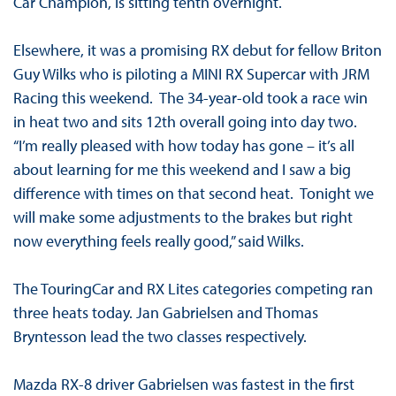
Car Champion, is sitting tenth overnight.
Elsewhere, it was a promising RX debut for fellow Briton
Guy Wilks who is piloting a MINI RX Supercar with JRM
Racing this weekend. The 34-year-old took a race win
in heat two and sits 12th overall going into day two.
“I’m really pleased with how today has gone – it’s all
about learning for me this weekend and I saw a big
difference with times on that second heat. Tonight we
will make some adjustments to the brakes but right
now everything feels really good,” said Wilks.
The TouringCar and RX Lites categories competing ran
three heats today. Jan Gabrielsen and Thomas
Bryntesson lead the two classes respectively.
Mazda RX-8 driver Gabrielsen was fastest in the first