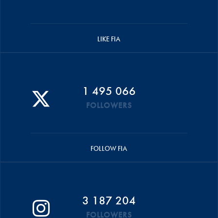
LIKE FIA
1 495 066
FOLLOWERS
FOLLOW FIA
3 187 204
FOLLOWERS