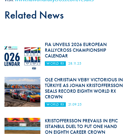
Related News
FIA UNVEILS 2026 EUROPEAN
RALLYCROSS CHAMPIONSHIP
CALENDAR
WORLD RX
28.11.25
OLE CHRISTIAN VEIBY VICTORIOUS IN
TÜRKIYE AS JOHAN KRISTOFFERSSON
SEALS RECORD EIGHTH WORLD RX
CROWN
WORLD RX
21.09.25
KRISTOFFERSSON PREVAILS IN EPIC
ISTANBUL DUEL TO PUT ONE HAND
ON EIGHTH CAREER CROWN