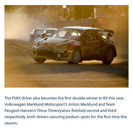
The PSRX driver also becomes the first double winner in RX this year.
Volkswagen Marklund Motorsport’s Anton Marklund and Team
Peugeot-Hansen’s Timur Timerzyanov finished second and third
respectively, both drivers securing podium spots for the first time this
season.