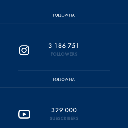
FOLLOW FIA
3 186 751
FOLLOWERS
FOLLOW FIA
329 000
SUBSCRIBERS