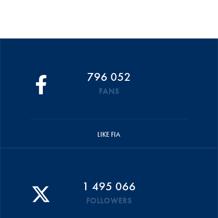
796 052
FANS
LIKE FIA
1 495 066
FOLLOWERS