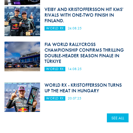
VEIBY AND KRISTOFFERSSON HIT KMS'
RIVALS WITH ONE-TWO FINISH IN
FINLAND.
WORLD RX
24.08.25
FIA WORLD RALLYCROSS
CHAMPIONSHIP CONFIRMS THRILLING
DOUBLE-HEADER SEASON FINALE IN
TÜRKIYE
WORLD RX
14.08.25
WORLD RX - KRISTOFFERSSON TURNS
UP THE HEAT IN HUNGARY
WORLD RX
20.07.25
SEE ALL