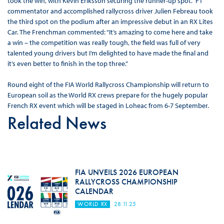
took the win, with Kevin Eriksson securing the runner-up spot. F1
commentator and accomplished rallycross driver Julien Febreau took
the third spot on the podium after an impressive debut in an RX Lites
Car. The Frenchman commented: “It’s amazing to come here and take
a win – the competition was really tough, the field was full of very
talented young drivers but I’m delighted to have made the final and
it’s even better to finish in the top three.”
Round eight of the FIA World Rallycross Championship will return to
European soil as the World RX crews prepare for the hugely popular
French RX event which will be staged in Loheac from 6-7 September.
Related News
FIA UNVEILS 2026 EUROPEAN
RALLYCROSS CHAMPIONSHIP
CALENDAR
WORLD RX
28.11.25