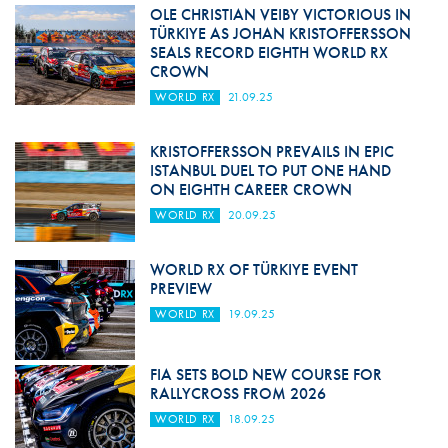
OLE CHRISTIAN VEIBY VICTORIOUS IN
TÜRKIYE AS JOHAN KRISTOFFERSSON
SEALS RECORD EIGHTH WORLD RX
CROWN
WORLD RX
21.09.25
KRISTOFFERSSON PREVAILS IN EPIC
ISTANBUL DUEL TO PUT ONE HAND
ON EIGHTH CAREER CROWN
WORLD RX
20.09.25
WORLD RX OF TÜRKIYE EVENT
PREVIEW
WORLD RX
19.09.25
FIA SETS BOLD NEW COURSE FOR
RALLYCROSS FROM 2026
WORLD RX
18.09.25