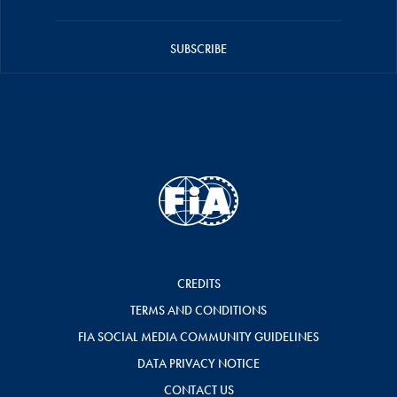
SUBSCRIBE
CREDITS
TERMS AND CONDITIONS
FIA SOCIAL MEDIA COMMUNITY GUIDELINES
DATA PRIVACY NOTICE
CONTACT US