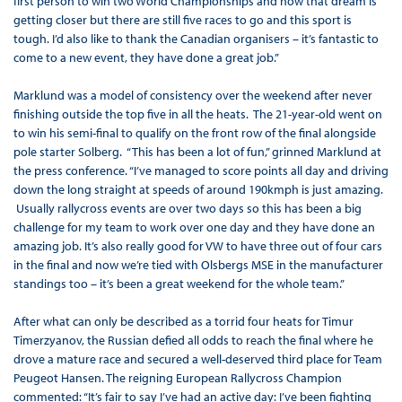
first person to win two World Championships and now that dream is
getting closer but there are still five races to go and this sport is
tough. I’d also like to thank the Canadian organisers – it’s fantastic to
come to a new event, they have done a great job.”
Marklund was a model of consistency over the weekend after never
finishing outside the top five in all the heats. The 21-year-old went on
to win his semi-final to qualify on the front row of the final alongside
pole starter Solberg. “This has been a lot of fun,” grinned Marklund at
the press conference. “I’ve managed to score points all day and driving
down the long straight at speeds of around 190kmph is just amazing.
Usually rallycross events are over two days so this has been a big
challenge for my team to work over one day and they have done an
amazing job. It’s also really good for VW to have three out of four cars
in the final and now we’re tied with Olsbergs MSE in the manufacturer
standings too – it’s been a great weekend for the whole team.”
After what can only be described as a torrid four heats for Timur
Timerzyanov, the Russian defied all odds to reach the final where he
drove a mature race and secured a well-deserved third place for Team
Peugeot Hansen. The reigning European Rallycross Champion
commented: “It’s fair to say I’ve had an active day: I’ve been fighting