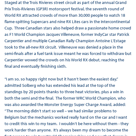
Staged at the Trois Rivieres street circuit as part of the annual Grand
Prix Trois-Rivieres (GP3R) motorsport festival, the seventh round of
World RX attracted crowds of more than 30,000 people to watch 18
flame-spitting Supercars and nine RX Lites cars in the Intercontinental
Cup. Three Canadian stars also helped draw a passionate home crowd
as F1 World Champion Jacques Villeneuve, former IndyCar star Patrick
Carpentier and multiple Canadian Rally Champion Antoine L’Estage
took to the all-new RX circuit. Villeneuve was denied a place in the
semi-finals after a fuel tank issue meant he was forced to withdraw but
Carpentier wowed the crowds on his World RX debut, reaching the
final and eventually finishing sixth.
“I am so, so happy right now but it hasn’t been the easiest day,”
admitted Solberg who has extended his lead at the top of the
standings by 20 points thanks to three heat victories, plus a win in
both the semi and the final. The former WRC World Champion, who
was also awarded the Monster Energy Super Charge Award, added:
“The morning didn’t start so well – we had similar problems to
Belgium but the mechanics worked really hard on the car and I want
to credit this win to my team. I wouldn’t be here without them - they
work harder than anyone. It’s always been my dream to become the