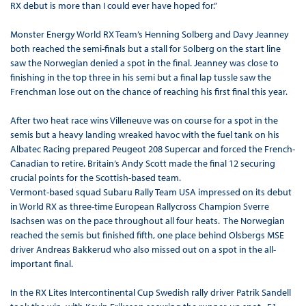
RX debut is more than I could ever have hoped for.”
Monster Energy World RX Team’s Henning Solberg and Davy Jeanney
both reached the semi-finals but a stall for Solberg on the start line
saw the Norwegian denied a spot in the final. Jeanney was close to
finishing in the top three in his semi but a final lap tussle saw the
Frenchman lose out on the chance of reaching his first final this year.
After two heat race wins Villeneuve was on course for a spot in the
semis but a heavy landing wreaked havoc with the fuel tank on his
Albatec Racing prepared Peugeot 208 Supercar and forced the French-
Canadian to retire. Britain’s Andy Scott made the final 12 securing
crucial points for the Scottish-based team.
Vermont-based squad Subaru Rally Team USA impressed on its debut
in World RX as three-time European Rallycross Champion Sverre
Isachsen was on the pace throughout all four heats. The Norwegian
reached the semis but finished fifth, one place behind Olsbergs MSE
driver Andreas Bakkerud who also missed out on a spot in the all-
important final.
In the RX Lites Intercontinental Cup Swedish rally driver Patrik Sandell