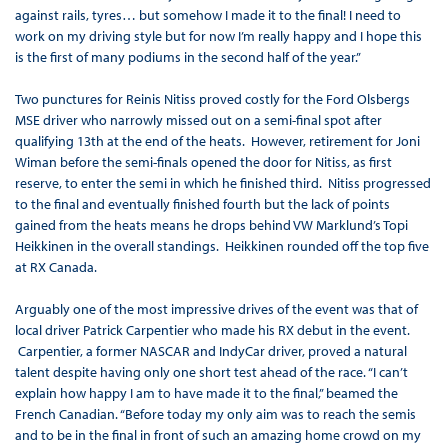
against rails, tyres… but somehow I made it to the final! I need to
work on my driving style but for now I’m really happy and I hope this
is the first of many podiums in the second half of the year.”
Two punctures for Reinis Nitiss proved costly for the Ford Olsbergs
MSE driver who narrowly missed out on a semi-final spot after
qualifying 13th at the end of the heats. However, retirement for Joni
Wiman before the semi-finals opened the door for Nitiss, as first
reserve, to enter the semi in which he finished third. Nitiss progressed
to the final and eventually finished fourth but the lack of points
gained from the heats means he drops behind VW Marklund’s Topi
Heikkinen in the overall standings. Heikkinen rounded off the top five
at RX Canada.
Arguably one of the most impressive drives of the event was that of
local driver Patrick Carpentier who made his RX debut in the event.
Carpentier, a former NASCAR and IndyCar driver, proved a natural
talent despite having only one short test ahead of the race. “I can’t
explain how happy I am to have made it to the final,” beamed the
French Canadian. “Before today my only aim was to reach the semis
and to be in the final in front of such an amazing home crowd on my