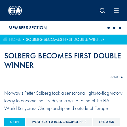
Skip to main content
MEMBERS SECTION
HOME
SOLBERG BECOMES FIRST DOUBLE WINNER
SOLBERG BECOMES FIRST DOUBLE
WINNER
09.08.14
Norway’s Petter Solberg took a sensational lights-to-flag victory
today to become the first driver to win a round of the FIA
World Rallycross Championship held outside of Europe.
SPORT
WORLD RALLYCROSS CHAMPIONSHIP
OFF-ROAD