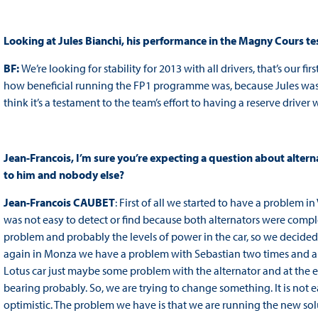
Looking at Jules Bianchi, his performance in the Magny Cours tes
BF:
We’re looking for stability for 2013 with all drivers, that’s our fir
how beneficial running the FP1 programme was, because Jules was ver
think it’s a testament to the team’s effort to having a reserve drive
Jean-Francois, I’m sure you’re expecting a question about altern
to him and nobody else?
Jean-Francois CAUBET
: First of all we started to have a problem i
was not easy to detect or find because both alternators were compl
problem and probably the levels of power in the car, so we decided 
again in Monza we have a problem with Sebastian two times and an
Lotus car just maybe some problem with the alternator and at the e
bearing probably. So, we are trying to change something. It is not 
optimistic. The problem we have is that we are running the new solu