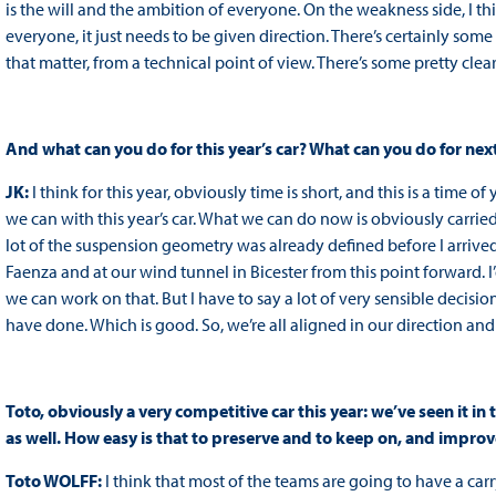
is the will and the ambition of everyone. On the weakness side, I think
everyone, it just needs to be given direction. There’s certainly some
that matter, from a technical point of view. There’s some pretty clear 
And what can you do for this year’s car? What can you do for next
JK:
I think for this year, obviously time is short, and this is a time 
we can with this year’s car. What we can do now is obviously carried 
lot of the suspension geometry was already defined before I arrived, 
Faenza and at our wind tunnel in Bicester from this point forward. I’d 
we can work on that. But I have to say a lot of very sensible decisi
have done. Which is good. So, we’re all aligned in our direction 
Toto, obviously a very competitive car this year: we’ve seen it in t
as well. How easy is that to preserve and to keep on, and improv
Toto WOLFF:
I think that most of the teams are going to have a car