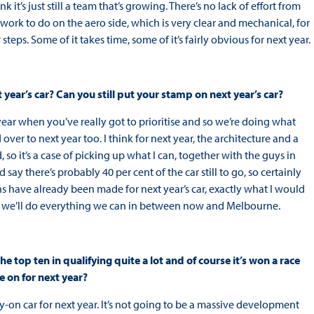
 it’s just still a team that’s growing. There’s no lack of effort from
 work to do on the aero side, which is very clear and mechanical, for
steps. Some of it takes time, some of it’s fairly obvious for next year.
 year’s car? Can you still put your stamp on next year’s car?
of year when you’ve really got to prioritise and so we’re doing what
over to next year too. I think for next year, the architecture and a
so it’s a case of picking up what I can, together with the guys in
say there’s probably 40 per cent of the car still to go, so certainly
ons have already been made for next year’s car, exactly what I would
and we’ll do everything we can in between now and Melbourne.
he top ten in qualifying quite a lot and of course it’s won a race
e on for next year?
ry-on car for next year. It’s not going to be a massive development