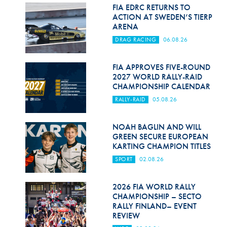
Hill Climb Safety
FIA EDRC RETURNS TO
ACTION AT SWEDEN’S TIERP
Medical
ARENA
DRAG RACING
06.08.26
Rescue
World Accident Database
FIA APPROVES FIVE-ROUND
2027 WORLD RALLY-RAID
CHAMPIONSHIP CALENDAR
Anti-Doping
RALLY-RAID
05.08.26
Anti-Alcohol
NOAH BAGLIN AND WILL
FIA Volunteers & Officials
GREEN SECURE EUROPEAN
KARTING CHAMPION TITLES
Disability & Accessibility
SPORT
02.08.26
2026 FIA WORLD RALLY
CHAMPIONSHIP – SECTO
RALLY FINLAND– EVENT
REVIEW