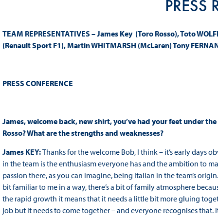
PRESS 
TEAM REPRESENTATIVES – James Key (Toro Rosso), Toto WOLFF (
(Renault Sport F1), Martin WHITMARSH (McLaren) Tony FERNA
PRESS
CONFERENCE
James, welcome back, new shirt, you’ve had your feet under the
Rosso? What are the strengths and weaknesses?
James KEY:
Thanks for the welcome Bob, I think – it’s early days ob
in the team is the enthusiasm everyone has and the ambition to make 
passion there, as you can imagine, being Italian in the team’s origin
bit familiar to me in a way, there’s a bit of family atmosphere because
the rapid growth it means that it needs a little bit more gluing tog
job but it needs to come together – and everyone recognises that. It’s