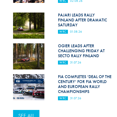
WRC
02.08.26
PAJARI LEADS RALLY
FINLAND AFTER DRAMATIC
SATURDAY
WRC
01.08.26
OGIER LEADS AFTER
CHALLENGING FRIDAY AT
SECTO RALLY FINLAND
WRC
31.07.26
FIA COMPLETES ‘DEAL OF THE
CENTURY’ FOR FIA WORLD
AND EUROPEAN RALLY
CHAMPIONSHIPS
WRC
31.07.26
SEE ALL