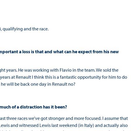
, qualifying and the race.
mportant a loss is that and what can he expect from his new
eight years. He was working with Flavio in the team. We sold the
years at Renault I think this is a fantastic opportunity for him to do
he will be back one day in Renault no?
much of a distraction has it been?
e last three races we've got stronger and more focused. I assume that
Lewis and witnessed Lewis last weekend (in Italy) and actually also