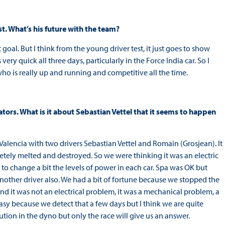
t. What’s his future with the team?
st goal. But I think from the young driver test, it just goes to show
y quick all three days, particularly in the Force India car. So I
r who is really up and running and competitive all the time.
ators. What is it about Sebastian Vettel that it seems to happen
n Valencia with two drivers Sebastian Vettel and Romain (Grosjean). It
etely melted and destroyed. So we were thinking it was an electric
to change a bit the levels of power in each car. Spa was OK but
other driver also. We had a bit of fortune because we stopped the
nd it was not an electrical problem, it was a mechanical problem, a
easy because we detect that a few days but I think we are quite
tion in the dyno but only the race will give us an answer.