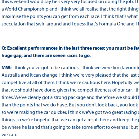
this weekend would say he's very very focused on doing the job. I t
a World Championship and I think we all realise that the right thin
maximise the points you can get from each race. I think that's what
speculation that swirl around and I guess that's Formula One and I t
Q: Excellent performances in the last three races; you must be f
huge gap, and there are seven races to go.
MW:
I think you've got to be cautious. I think we were firm favour
Australia and it can change. I think we're very pleased that the las
competitive at all of them. I think we're cautious here. Hopefully w
that we should have done, given the competitiveness of our car. I th
times. We've clearly got a strong package and therefore we should 
than the points that we do have. But you don't look back, you lo
so we're making the car quicker. I think we've got two great racing
things, so we're hopeful that we can get a result here and keep the 
be where he is and that's going to take some effort to overhaul but 
we can.