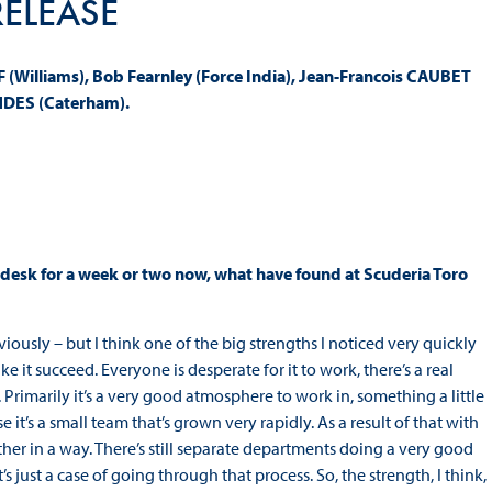
RELEASE
Williams), Bob Fearnley (Force India), Jean-Francois CAUBET
NDES (Caterham).
 desk for a week or two now, what have found at Scuderia Toro
viously – but I think one of the big strengths I noticed very quickly
it succeed. Everyone is desperate for it to work, there’s a real
. Primarily it’s a very good atmosphere to work in, something a little
 it’s a small team that’s grown very rapidly. As a result of that with
ether in a way. There’s still separate departments doing a very good
 just a case of going through that process. So, the strength, I think,