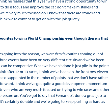
hink he realises that this year we have a strong opportunity to win
g to do is focus and improve the car, don't make mistakes and
 we're very much focused on. I know that there are stories and
hink we're content to get on with the job quietly.
avourites to win a World Championship even though there is that
ites going into the season, we were firm favourites coming out of
t three events have been on very different circuits and we've been
e can be competitive. What we haven't done is just pile in the points
ink after 12 or 13 races, I think we've been on the front row eleven
be disappointed in the number of points that we don't have rather
ok forward. I think we've got quite a good development momentum
 drivers who are very much focused on trying to win races and other
pressure on. You've got to say that Fernando's done a great job to
it's certainly do-able and we're going to keep pushing as hard as