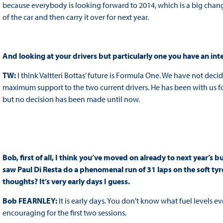
because everybody is looking forward to 2014, which is a big cha
of the car and then carry it over for next year.
And looking at your drivers but particularly one you have an inter
TW:
I think Valtteri Bottas’ future is Formula One. We have not de
maximum support to the two current drivers. He has been with us for
but no decision has been made until now.
Bob, first of all, I think you’ve moved on already to next year’s 
saw Paul Di Resta do a phenomenal run of 31 laps on the soft tyre
thoughts? It’s very early days I guess.
Bob FEARNLEY:
It is early days. You don't know what fuel levels 
encouraging for the first two sessions.