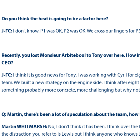
Do you think the heat is going to be a factor here?
J-FC:
I don’t know. P1 was OK, P2 was OK. We cross our fingers for P3
Recently, you lost Monsieur Arbiteboul to Tony over here. How i
CEO?
J-FC:
I think it is good news for Tony. I was working with Cyril for 
team. We built a new strategy on the engine side. I think after eight 
something probably more concrete, more challenging but why not 
Q: Martin, there's been a lot of speculation about the team, how 
Martin WHITMARSH:
No, I don't think it has been. I think over th
the distraction you refer to is Lewis but I think anyone who knows 