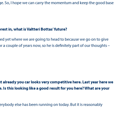
nge. So, I hope we can carry the momentum and keep the good base
est in, what is Valtteri Bottas’ future?
cided yet where we are going to head to because we go on to give
 a couple of years now, so he is definitely part of our thoughts –
but already you car looks very competitive here. Last year here we
. Is this looking like a good result for you here? What are your
everybody else has been running on today. But it is reasonably