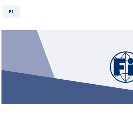
Sustainability And D&I Report
Esports
F1
FIA Ethics And Compliance
Karting
Hotline
Land Speed Records
FIA ANTI-HARASSMENT
FIA Motorsport Ga
AND NON-
International Sporti
DISCRIMINATION POLICY
Calendar
FIA Environmental Policy
Interactive Calenda
E-LIBRARY