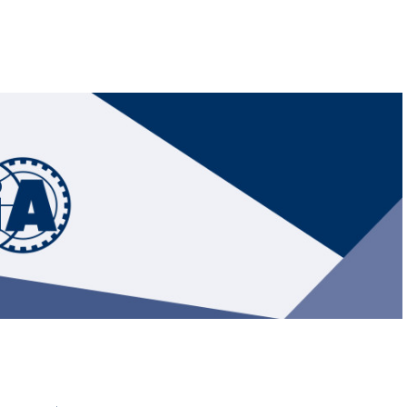
Hill-Climb
Esports
FIA Motorsport Games
Historic
mes
Anti-Doping
ng
FIA Driver Categorisation
r
Race Against Manipulation
Driven By Respect