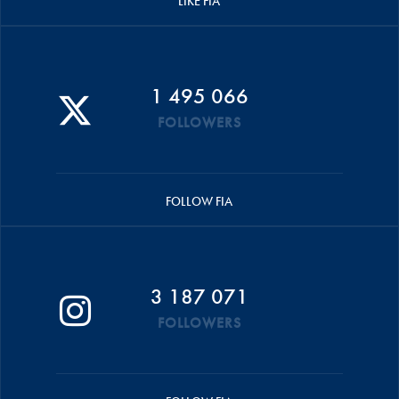
LIKE FIA
1 495 066
FOLLOWERS
FOLLOW FIA
3 187 071
FOLLOWERS