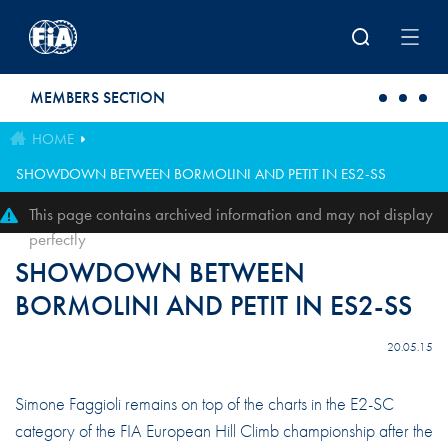
Skip to main content
MEMBERS SECTION
HOME
SHOWDOWN BETWEEN BORMOLINI AND PETIT IN ES2-SS
This page contains archived information and may not display
perfectly
SHOWDOWN BETWEEN
BORMOLINI AND PETIT IN ES2-SS
20.05.15
Simone Faggioli remains on top of the charts in the E2-SC
category of the FIA European Hill Climb championship after the