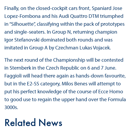
Finally, on the closed-cockpit cars front, Spaniard Jose
Lopez-Fombona and his Audi Quattro DTM triumphed
in “Silhouette”, classifying within the pack of prototypes
and single-seaters. In Group N, returning champion
Igor Stefanovski dominated both rounds and was
imitated in Group A by Czechman Lukas Vojacek.
The next round of the Championship will be contested
in Sternberk in the Czech Republic on 6 and 7 June.
Faggioli will head there again as hands-down favourite,
but in the E2-SS category, Milos Benes will attempt to
put his perfect knowledge of the course of Ecce Homo
to good use to regain the upper hand over the Formula
3000s.
Related News