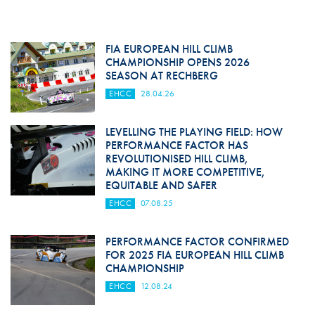
FIA EUROPEAN HILL CLIMB
CHAMPIONSHIP OPENS 2026
SEASON AT RECHBERG
EHCC
28.04.26
LEVELLING THE PLAYING FIELD: HOW
PERFORMANCE FACTOR HAS
REVOLUTIONISED HILL CLIMB,
MAKING IT MORE COMPETITIVE,
EQUITABLE AND SAFER
EHCC
07.08.25
PERFORMANCE FACTOR CONFIRMED
FOR 2025 FIA EUROPEAN HILL CLIMB
CHAMPIONSHIP
EHCC
12.08.24