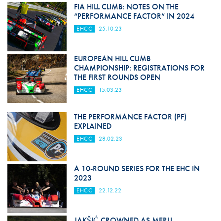
FIA HILL CLIMB: NOTES ON THE
“PERFORMANCE FACTOR” IN 2024
EHCC
25.10.23
EUROPEAN HILL CLIMB
CHAMPIONSHIP: REGISTRATIONS FOR
THE FIRST ROUNDS OPEN
EHCC
15.03.23
THE PERFORMANCE FACTOR (PF)
EXPLAINED
EHCC
28.02.23
A 10-ROUND SERIES FOR THE EHC IN
2023
EHCC
22.12.22
JAKŠIĆ CROWNED AS MERLI