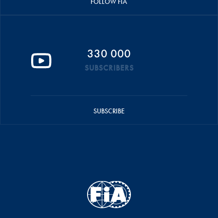
FOLLOW FIA
330 000
SUBSCRIBERS
SUBSCRIBE