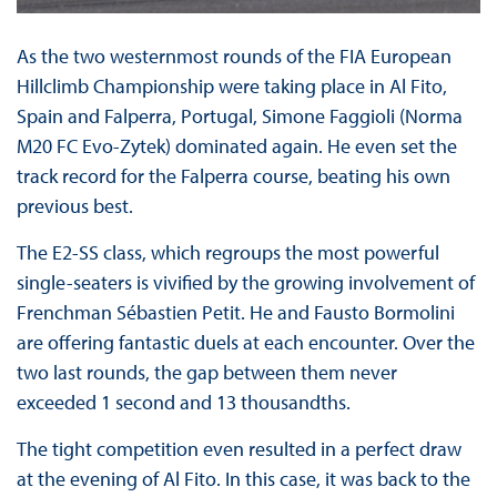
As the two westernmost rounds of the FIA European
Hillclimb Championship were taking place in Al Fito,
Spain and Falperra, Portugal, Simone Faggioli (Norma
M20 FC Evo-Zytek) dominated again. He even set the
track record for the Falperra course, beating his own
previous best.
The E2-SS class, which regroups the most powerful
single-seaters is vivified by the growing involvement of
Frenchman Sébastien Petit. He and Fausto Bormolini
are offering fantastic duels at each encounter. Over the
two last rounds, the gap between them never
exceeded 1 second and 13 thousandths.
The tight competition even resulted in a perfect draw
at the evening of Al Fito. In this case, it was back to the