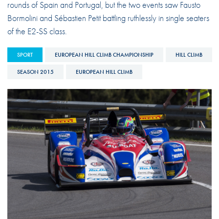
rounds of Spain and Portugal, but the two events saw Fausto
Bormolini and Sébastien Petit battling ruthlessly in single seaters
of the E2-SS class.
SPORT
EUROPEAN HILL CLIMB CHAMPIONSHIP
HILL CLIMB
SEASON 2015
EUROPEAN HILL CLIMB