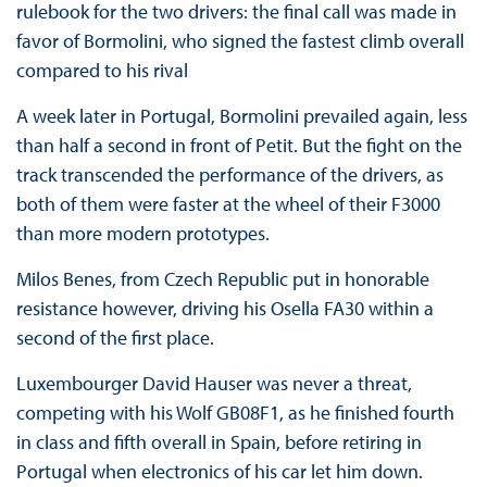
rulebook for the two drivers: the final call was made in
favor of Bormolini, who signed the fastest climb overall
compared to his rival
A week later in Portugal, Bormolini prevailed again, less
than half a second in front of Petit. But the fight on the
track transcended the performance of the drivers, as
both of them were faster at the wheel of their F3000
than more modern prototypes.
Milos Benes, from Czech Republic put in honorable
resistance however, driving his Osella FA30 within a
second of the first place.
Luxembourger David Hauser was never a threat,
competing with his Wolf GB08F1, as he finished fourth
in class and fifth overall in Spain, before retiring in
Portugal when electronics of his car let him down.