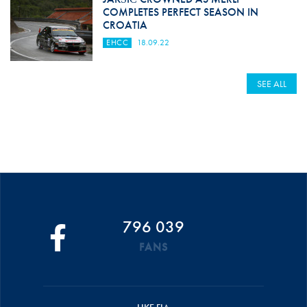
COMPLETES PERFECT SEASON IN
CROATIA
EHCC
18.09.22
SEE ALL
796 039
FANS