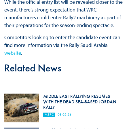
While the official entry list will be revealed closer to the
event, there’s strong expectation that WRC
manufacturers could enter Rally2 machinery as part of
their preparations for the season-ending spectacle.
Competitors looking to enter the candidate event can
find more information via the Rally Saudi Arabia
website
.
Related News
MIDDLE EAST RALLYING RESUMES
WITH THE DEAD SEA-BASED JORDAN
RALLY
MERC
08.05.26