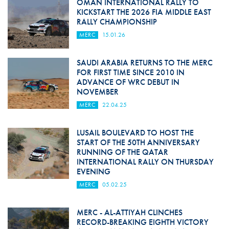
OMAN INTERNATIONAL RALLY TO
KICKSTART THE 2026 FIA MIDDLE EAST
RALLY CHAMPIONSHIP
MERC
15.01.26
SAUDI ARABIA RETURNS TO THE MERC
FOR FIRST TIME SINCE 2010 IN
ADVANCE OF WRC DEBUT IN
NOVEMBER
MERC
22.04.25
LUSAIL BOULEVARD TO HOST THE
START OF THE 50TH ANNIVERSARY
RUNNING OF THE QATAR
INTERNATIONAL RALLY ON THURSDAY
EVENING
MERC
05.02.25
MERC - AL-ATTIYAH CLINCHES
RECORD-BREAKING EIGHTH VICTORY