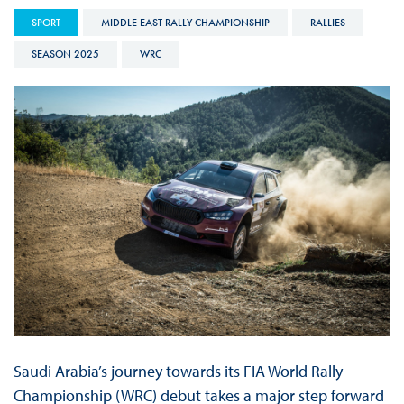
SPORT
MIDDLE EAST RALLY CHAMPIONSHIP
RALLIES
SEASON 2025
WRC
Saudi Arabia’s journey towards its FIA World Rally
Championship (WRC) debut takes a major step forward