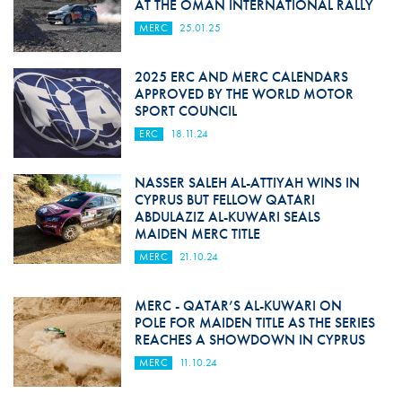
AT THE OMAN INTERNATIONAL RALLY
MERC
25.01.25
2025 ERC AND MERC CALENDARS
APPROVED BY THE WORLD MOTOR
SPORT COUNCIL
ERC
18.11.24
NASSER SALEH AL-ATTIYAH WINS IN
CYPRUS BUT FELLOW QATARI
ABDULAZIZ AL-KUWARI SEALS
MAIDEN MERC TITLE
MERC
21.10.24
MERC - QATAR’S AL-KUWARI ON
POLE FOR MAIDEN TITLE AS THE SERIES
REACHES A SHOWDOWN IN CYPRUS
MERC
11.10.24