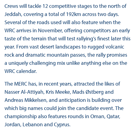
Crews will tackle 12 competitive stages to the north of
Jeddah, covering a total of 192km across two days.
Several of the roads used will also feature when the
WRC arrives in November, offering competitors an early
taste of the terrain that will test rallying’s finest later this
year. From vast desert landscapes to rugged volcanic
rock and dramatic mountain passes, the rally promises
a uniquely challenging mix unlike anything else on the
WRC calendar.
The MERC has, in recent years, attracted the likes of
Nasser Al-Attiyah, Kris Meeke, Mads Østberg and
Andreas Mikkelsen, and anticipation is building over
which big names could join the candidate event. The
championship also features rounds in Oman, Qatar,
Jordan, Lebanon and Cyprus.