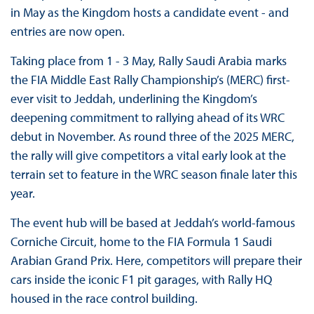
in May as the Kingdom hosts a candidate event - and
entries are now open.
Taking place from 1 - 3 May, Rally Saudi Arabia marks
the FIA Middle East Rally Championship’s (MERC) first-
ever visit to Jeddah, underlining the Kingdom’s
deepening commitment to rallying ahead of its WRC
debut in November. As round three of the 2025 MERC,
the rally will give competitors a vital early look at the
terrain set to feature in the WRC season finale later this
year.
The event hub will be based at Jeddah’s world-famous
Corniche Circuit, home to the FIA Formula 1 Saudi
Arabian Grand Prix. Here, competitors will prepare their
cars inside the iconic F1 pit garages, with Rally HQ
housed in the race control building.