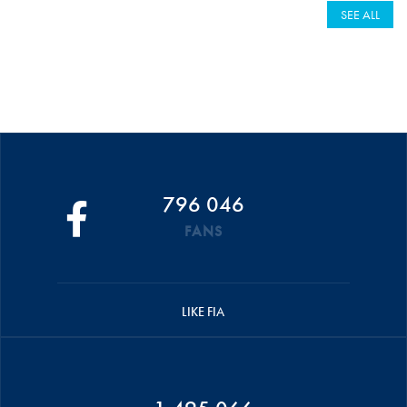
SEE ALL
796 046
FANS
LIKE FIA