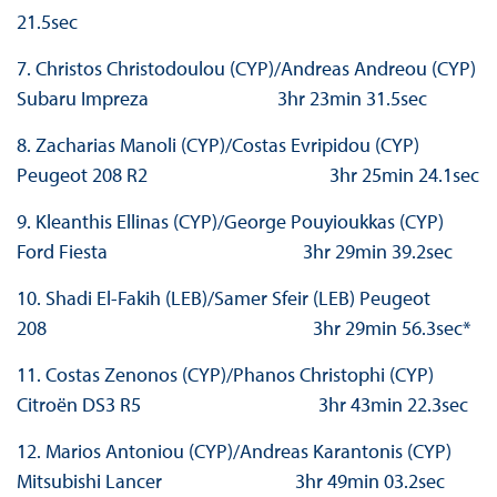
21.5sec
7. Christos Christodoulou (CYP)/Andreas Andreou (CYP)
Subaru Impreza 3hr 23min 31.5sec
8. Zacharias Manoli (CYP)/Costas Evripidou (CYP)
Peugeot 208 R2 3hr 25min 24.1sec
9. Kleanthis Ellinas (CYP)/George Pouyioukkas (CYP)
Ford Fiesta 3hr 29min 39.2sec
10. Shadi El-Fakih (LEB)/Samer Sfeir (LEB) Peugeot
208 3hr 29min 56.3sec*
11. Costas Zenonos (CYP)/Phanos Christophi (CYP)
Citroën DS3 R5 3hr 43min 22.3sec
12. Marios Antoniou (CYP)/Andreas Karantonis (CYP)
Mitsubishi Lancer 3hr 49min 03.2sec