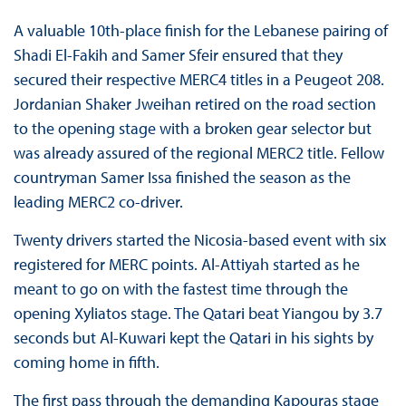
A valuable 10th-place finish for the Lebanese pairing of
Shadi El-Fakih and Samer Sfeir ensured that they
secured their respective MERC4 titles in a Peugeot 208.
Jordanian Shaker Jweihan retired on the road section
to the opening stage with a broken gear selector but
was already assured of the regional MERC2 title. Fellow
countryman Samer Issa finished the season as the
leading MERC2 co-driver.
Twenty drivers started the Nicosia-based event with six
registered for MERC points. Al-Attiyah started as he
meant to go on with the fastest time through the
opening Xyliatos stage. The Qatari beat Yiangou by 3.7
seconds but Al-Kuwari kept the Qatari in his sights by
coming home in fifth.
The first pass through the demanding Kapouras stage