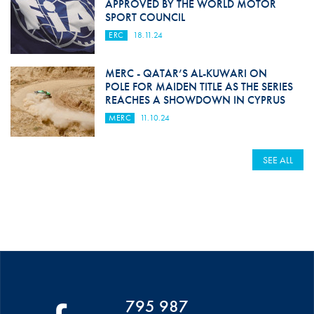
APPROVED BY THE WORLD MOTOR
SPORT COUNCIL
ERC
18.11.24
MERC - QATAR’S AL-KUWARI ON
POLE FOR MAIDEN TITLE AS THE SERIES
REACHES A SHOWDOWN IN CYPRUS
MERC
11.10.24
SEE ALL
795 987