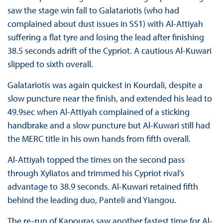
saw the stage win fall to Galatariotis (who had
complained about dust issues in SS1) with Al-Attiyah
suffering a flat tyre and losing the lead after finishing
38.5 seconds adrift of the Cypriot. A cautious Al-Kuwari
slipped to sixth overall.
Galatariotis was again quickest in Kourdali, despite a
slow puncture near the finish, and extended his lead to
49.9sec when Al-Attiyah complained of a sticking
handbrake and a slow puncture but Al-Kuwari still had
the MERC title in his own hands from fifth overall.
Al-Attiyah topped the times on the second pass
through Xyliatos and trimmed his Cypriot rival’s
advantage to 38.9 seconds. Al-Kuwari retained fifth
behind the leading duo, Panteli and Yiangou.
The re-run of Kapouras saw another fastest time for Al-