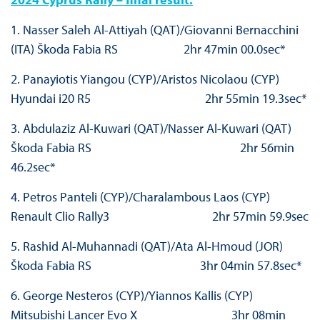
1. Nasser Saleh Al-Attiyah (QAT)/Giovanni Bernacchini
(ITA) Škoda Fabia RS 2hr 47min 00.0sec*
2. Panayiotis Yiangou (CYP)/Aristos Nicolaou (CYP)
Hyundai i20 R5 2hr 55min 19.3sec*
3. Abdulaziz Al-Kuwari (QAT)/Nasser Al-Kuwari (QAT)
Škoda Fabia RS 2hr 56min
46.2sec*
4. Petros Panteli (CYP)/Charalambous Laos (CYP)
Renault Clio Rally3 2hr 57min 59.9sec
5. Rashid Al-Muhannadi (QAT)/Ata Al-Hmoud (JOR)
Škoda Fabia RS 3hr 04min 57.8sec*
6. George Nesteros (CYP)/Yiannos Kallis (CYP)
Mitsubishi Lancer Evo X 3hr 08min