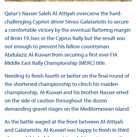
Qatar’s Nasser Saleh Al-Attiyah overcame the hard-
challenging Cypriot driver Simos Galatariotis to secure
a comfortable victory by the eventual flattering margin
of 8min 19.3sec in the Cyprus Rally but the result was
not enough to prevent his fellow countryman
Abdulaziz Al-Kuwari from securing a first ever FIA
Middle East Rally Championship (MERC) title.
Needing to finish fourth or better on the final round of
the shortened championship to clinch his maiden
championship, Al-Kuwari and his brother Nasser erred
on the side of caution throughout the dozen
demanding gravel stages on the Mediterranean island.
As the battle waged at the front between Al-Attiyah
and Galatariotis, Al-Kuwari was happy to finish in third