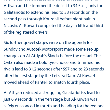
Attiyah and he trimmed the deficit to 34.5sec, only for
Galatariotis to extend his lead to 38 seconds on the
second pass through Kourdali before night halt in
Nicosia. Al-Kuwari completed the day in fifth and third
of the registered drivers.
Six further gravel stages were on the agenda for
Sunday and Autotek Motorsport made some set-up
changes on Al-Attiyah’s Škoda before the restart. The
Qatari also made a bold tyre choice and trimmed his
rival’s lead to 31.2 seconds after SS7 and to 23 seconds
after the first stage by the Lefkara Dam. Al-Kuwari
moved ahead of Panteli to snatch fourth place.
Al-Attiyah reduced a struggling Galatariotis’s lead to
just 6.9 seconds in the Yeri stage but Al-Kuwari was
safely ensconced in fourth and heading for the regional