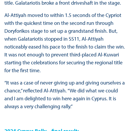
title. Galatariotis broke a front driveshaft in the stage.
Al-Attiyah moved to within 1.5 seconds of the Cypriot
with the quickest time on the second run through
Doryforikos stage to set up a grandstand finish. But,
when Galatariotis stopped in SS11, Al-Attiyah
noticeably eased his pace to the finish to claim the win.
It was not enough to prevent third-placed Al-Kuwari
starting the celebrations for securing the regional title
for the first time.
“It was a case of never giving up and giving ourselves a
chance,” reflected Al-Attiyah. “We did what we could
and I am delighted to win here again in Cyprus. It is
always a very challenging rally.”
2024 Cyprus Rally – final result: