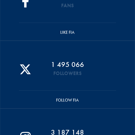
FANS
LIKE FIA
1 495 066
FOLLOWERS
FOLLOW FIA
3 187 148