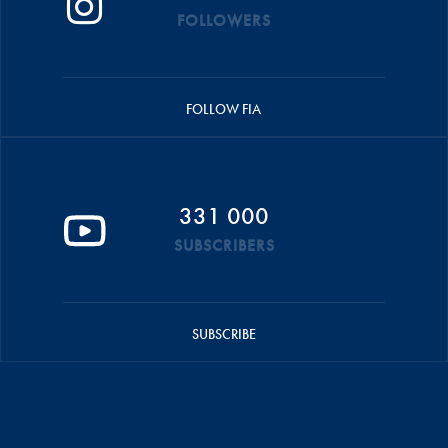
FOLLOWERS
FOLLOW FIA
331 000
SUBSCRIBERS
SUBSCRIBE