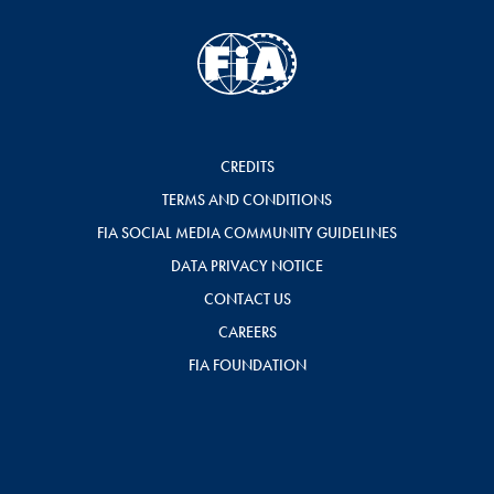
CREDITS
TERMS AND CONDITIONS
FIA SOCIAL MEDIA COMMUNITY GUIDELINES
DATA PRIVACY NOTICE
CONTACT US
CAREERS
FIA FOUNDATION