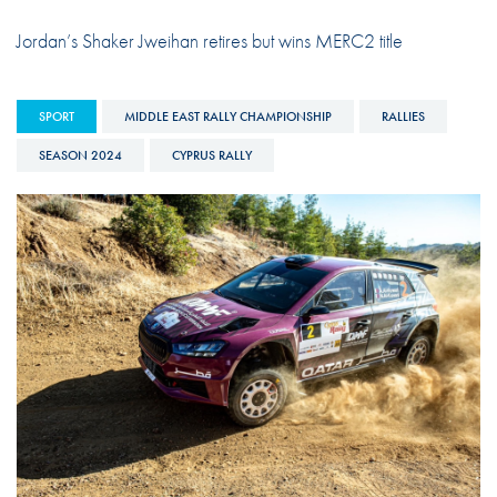
Jordan’s Shaker Jweihan retires but wins MERC2 title
SPORT
MIDDLE EAST RALLY CHAMPIONSHIP
RALLIES
SEASON 2024
CYPRUS RALLY