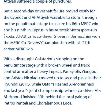
Attiyah suffered a couple of punctures.
But a second-day driveshaft failure proved costly for
the Cypriot and Al-Attiyah was able to storm through
on the penultimate stage to secure his 86th MERC win
and his ninth in Cyprus in his Autotek Motorsport-run
Škoda. Al-Attiyah’s co-driver Giovanni Bernacchini won
the MERC Co-Drivers’ Championship with his 27th
career MERC win.
With a distraught Galatariotis stopping on the
penultimate stage with a broken wheel and track
control arm after a heavy impact, Panayiotis Yiangou
and Aristos Nicolaou moved up to second place in their
Hyundai i20 R5, while Qatar’s Rashed Al-Mohannadi
and last year’s joint championship-winner co-driver Ata
Al-Hmoud finished fifth behind the local pairing of
Petros Panteli and Charalambous Laos.