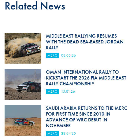
Related News
MIDDLE EAST RALLYING RESUMES
WITH THE DEAD SEA-BASED JORDAN
RALLY
MERC
08.05.26
OMAN INTERNATIONAL RALLY TO
KICKSTART THE 2026 FIA MIDDLE EAST
RALLY CHAMPIONSHIP
MERC
15.01.26
SAUDI ARABIA RETURNS TO THE MERC
FOR FIRST TIME SINCE 2010 IN
ADVANCE OF WRC DEBUT IN
NOVEMBER
MERC
22.04.25