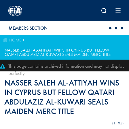
Skip to main content
MEMBERS SECTION
HOME
NASSER SALEH AL-ATTIYAH WINS IN CYPRUS BUT FELLOW
QATARI ABDULAZIZ AL-KUWARI SEALS MAIDEN MERC TITLE
This page contains archived information and may not display
perfectly
NASSER SALEH AL-ATTIYAH WINS
IN CYPRUS BUT FELLOW QATARI
ABDULAZIZ AL-KUWARI SEALS
MAIDEN MERC TITLE
21.10.24