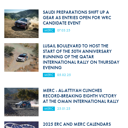
SAUDI PREPARATIONS SHIFT UP A
GEAR AS ENTRIES OPEN FOR WRC
CANDIDATE EVENT
MERC
07.03.25
LUSAIL BOULEVARD TO HOST THE
START OF THE 50TH ANNIVERSARY
RUNNING OF THE QATAR
INTERNATIONAL RALLY ON THURSDAY
EVENING
MERC
05.02.25
MERC - AL-ATTIYAH CLINCHES
RECORD-BREAKING EIGHTH VICTORY
AT THE OMAN INTERNATIONAL RALLY
MERC
25.01.25
2025 ERC AND MERC CALENDARS