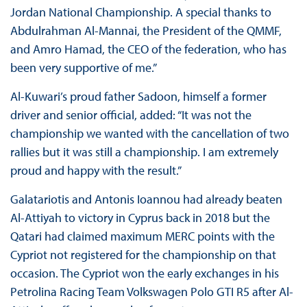
Jordan National Championship. A special thanks to
Abdulrahman Al-Mannai, the President of the QMMF,
and Amro Hamad, the CEO of the federation, who has
been very supportive of me.”
Al-Kuwari’s proud father Sadoon, himself a former
driver and senior official, added: “It was not the
championship we wanted with the cancellation of two
rallies but it was still a championship. I am extremely
proud and happy with the result.”
Galatariotis and Antonis Ioannou had already beaten
Al-Attiyah to victory in Cyprus back in 2018 but the
Qatari had claimed maximum MERC points with the
Cypriot not registered for the championship on that
occasion. The Cypriot won the early exchanges in his
Petrolina Racing Team Volkswagen Polo GTI R5 after Al-