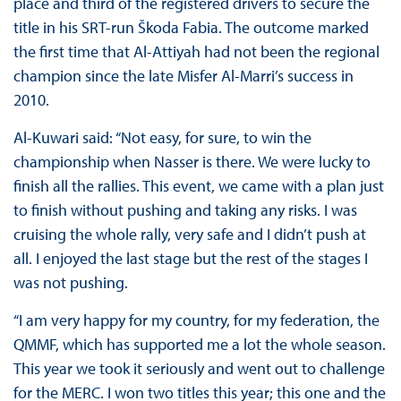
place and third of the registered drivers to secure the
title in his SRT-run Škoda Fabia. The outcome marked
the first time that Al-Attiyah had not been the regional
champion since the late Misfer Al-Marri’s success in
2010.
Al-Kuwari said: “Not easy, for sure, to win the
championship when Nasser is there. We were lucky to
finish all the rallies. This event, we came with a plan just
to finish without pushing and taking any risks. I was
cruising the whole rally, very safe and I didn’t push at
all. I enjoyed the last stage but the rest of the stages I
was not pushing.
“I am very happy for my country, for my federation, the
QMMF, which has supported me a lot the whole season.
This year we took it seriously and went out to challenge
for the MERC. I won two titles this year; this one and the