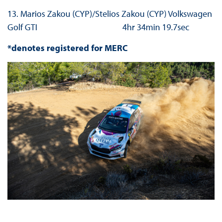
13. Marios Zakou (CYP)/Stelios Zakou (CYP) Volkswagen
Golf GTI 4hr 34min 19.7sec
*denotes registered for MERC