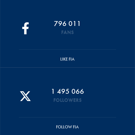
796 011
FANS
LIKE FIA
1 495 066
FOLLOWERS
FOLLOW FIA