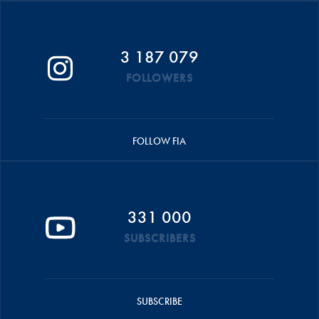
3 187 079
FOLLOWERS
FOLLOW FIA
331 000
SUBSCRIBERS
SUBSCRIBE