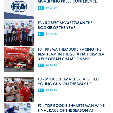
QUALIFYING PRESS CONFERENCE
F3
10.07.20
F3 - ROBERT SHVARTZMAN THE
ROOKIE OF THE YEAR
F3
17.10.18
F3 - PREMA THEODORE RACING THE
BEST TEAM IN THE 2018 FIA FORMULA
3 EUROPEAN CHAMPIONSHIP
F3
16.10.18
F3 - MICK SCHUMACHER: A GIFTED
YOUNG GUN ON THE WAY UP
F3
15.10.18
F3 - TOP ROOKIE SHVARTZMAN WINS
FINAL RACE OF THE SEASON AT