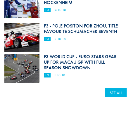
HOCKENHEIM
F3
14.10.18
F3 - POLE POSITON FOR ZHOU, TITLE
FAVOURITE SCHUMACHER SEVENTH
F3
12.10.18
F3 WORLD CUP - EURO STARS GEAR
UP FOR MACAU GP WITH FULL
SEASON SHOWDOWN
F3
11.10.18
SEE ALL