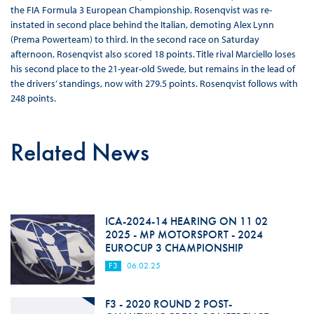
the FIA Formula 3 European Championship. Rosenqvist was re-
instated in second place behind the Italian, demoting Alex Lynn
(Prema Powerteam) to third. In the second race on Saturday
afternoon, Rosenqvist also scored 18 points. Title rival Marciello loses
his second place to the 21-year-old Swede, but remains in the lead of
the drivers’ standings, now with 279.5 points. Rosenqvist follows with
248 points.
Related News
ICA-2024-14 HEARING ON 11 02
2025 - MP MOTORSPORT - 2024
EUROCUP 3 CHAMPIONSHIP
F3
06.02.25
F3 - 2020 ROUND 2 POST-