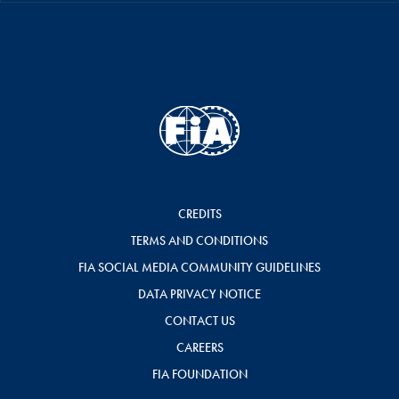
CREDITS
TERMS AND CONDITIONS
FIA SOCIAL MEDIA COMMUNITY GUIDELINES
DATA PRIVACY NOTICE
CONTACT US
CAREERS
FIA FOUNDATION