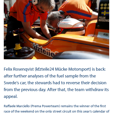
Felix Rosenqvist (kfzteile24 Mücke Motorsport) is back:
after further analyses of the fuel sample from the
Swede’s car, the stewards had to reverse their decision
from the previous day. After that, the team withdraw its
appeal.
Raffaele Marciello (Prema Powerteam) remains the winner of the first
race of the weekend on the only street circuit on this year’s calendar of