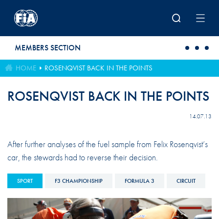
Skip to main content
MEMBERS SECTION
HOME
ROSENQVIST BACK IN THE POINTS
ROSENQVIST BACK IN THE POINTS
14.07.13
After further analyses of the fuel sample from Felix Rosenqvist’s
car, the stewards had to reverse their decision.
SPORT
F3 CHAMPIONSHIP
FORMULA 3
CIRCUIT