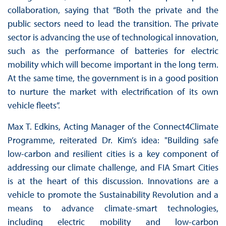
collaboration, saying that “Both the private and the
public sectors need to lead the transition. The private
sector is advancing the use of technological innovation,
such as the performance of batteries for electric
mobility which will become important in the long term.
At the same time, the government is in a good position
to nurture the market with electrification of its own
vehicle fleets”.
Max T. Edkins, Acting Manager of the Connect4Climate
Programme, reiterated Dr. Kim’s idea: "Building safe
low-carbon and resilient cities is a key component of
addressing our climate challenge, and FIA Smart Cities
is at the heart of this discussion. Innovations are a
vehicle to promote the Sustainability Revolution and a
means to advance climate-smart technologies,
including electric mobility and low-carbon