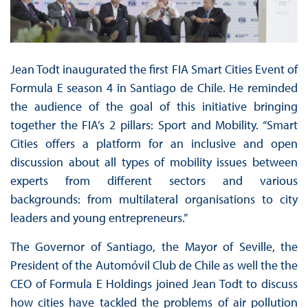
Jean Todt inaugurated the first FIA Smart Cities Event of
Formula E season 4 in Santiago de Chile. He reminded
the audience of the goal of this initiative bringing
together the FIA’s 2 pillars: Sport and Mobility. “Smart
Cities offers a platform for an inclusive and open
discussion about all types of mobility issues between
experts from different sectors and various
backgrounds: from multilateral organisations to city
leaders and young entrepreneurs.”
The Governor of Santiago, the Mayor of Seville, the
President of the Automóvil Club de Chile as well the the
CEO of Formula E Holdings joined Jean Todt to discuss
how cities have tackled the problems of air pollution