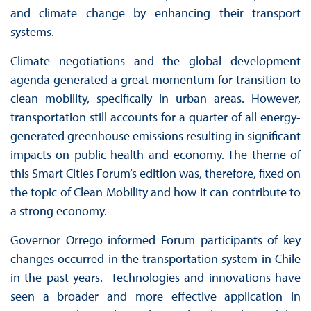
and climate change by enhancing their transport
systems.
Climate negotiations and the global development
agenda generated a great momentum for transition to
clean mobility, specifically in urban areas. However,
transportation still accounts for a quarter of all energy-
generated greenhouse emissions resulting in significant
impacts on public health and economy. The theme of
this Smart Cities Forum’s edition was, therefore, fixed on
the topic of Clean Mobility and how it can contribute to
a strong economy.
Governor Orrego informed Forum participants of key
changes occurred in the transportation system in Chile
in the past years. Technologies and innovations have
seen a broader and more effective application in