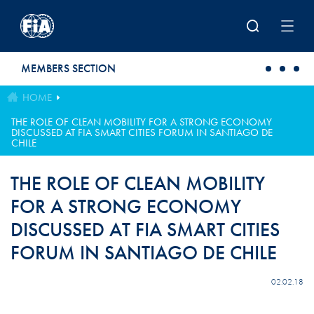
Skip to main content
MEMBERS SECTION
HOME
THE ROLE OF CLEAN MOBILITY FOR A STRONG ECONOMY
DISCUSSED AT FIA SMART CITIES FORUM IN SANTIAGO DE
CHILE
THE ROLE OF CLEAN MOBILITY
FOR A STRONG ECONOMY
DISCUSSED AT FIA SMART CITIES
FORUM IN SANTIAGO DE CHILE
02.02.18