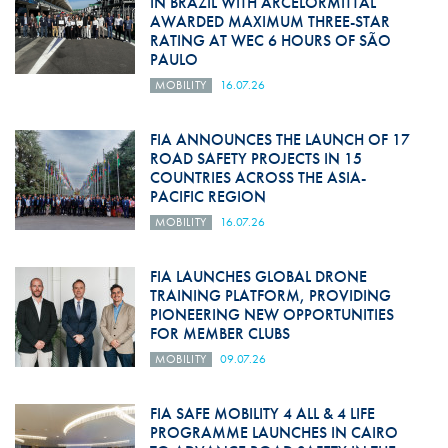
IN BRAZIL WITH ARCELORMITTAL
AWARDED MAXIMUM THREE-STAR
RATING AT WEC 6 HOURS OF SÃO
PAULO
MOBILITY
16.07.26
FIA ANNOUNCES THE LAUNCH OF 17
ROAD SAFETY PROJECTS IN 15
COUNTRIES ACROSS THE ASIA-
PACIFIC REGION
MOBILITY
16.07.26
FIA LAUNCHES GLOBAL DRONE
TRAINING PLATFORM, PROVIDING
PIONEERING NEW OPPORTUNITIES
FOR MEMBER CLUBS
MOBILITY
09.07.26
FIA SAFE MOBILITY 4 ALL & 4 LIFE
PROGRAMME LAUNCHES IN CAIRO