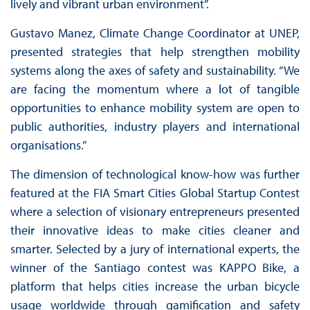
lively and vibrant urban environment”.
Gustavo Manez, Climate Change Coordinator at UNEP,
presented strategies that help strengthen mobility
systems along the axes of safety and sustainability. “We
are facing the momentum where a lot of tangible
opportunities to enhance mobility system are open to
public authorities, industry players and international
organisations.”
The dimension of technological know-how was further
featured at the FIA Smart Cities Global Startup Contest
where a selection of visionary entrepreneurs presented
their innovative ideas to make cities cleaner and
smarter. Selected by a jury of international experts, the
winner of the Santiago contest was KAPPO Bike, a
platform that helps cities increase the urban bicycle
usage worldwide through gamification and safety