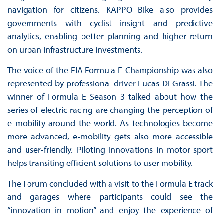
navigation for citizens. KAPPO Bike also provides
governments with cyclist insight and predictive
analytics, enabling better planning and higher return
on urban infrastructure investments.
The voice of the FIA Formula E Championship was also
represented by professional driver Lucas Di Grassi. The
winner of Formula E Season 3 talked about how the
series of electric racing are changing the perception of
e-mobility around the world. As technologies become
more advanced, e-mobility gets also more accessible
and user-friendly. Piloting innovations in motor sport
helps transiting efficient solutions to user mobility.
The Forum concluded with a visit to the Formula E track
and garages where participants could see the
“innovation in motion” and enjoy the experience of