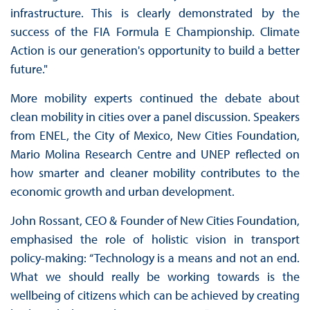
infrastructure. This is clearly demonstrated by the
success of the FIA Formula E Championship. Climate
Action is our generation's opportunity to build a better
future."
More mobility experts continued the debate about
clean mobility in cities over a panel discussion. Speakers
from ENEL, the City of Mexico, New Cities Foundation,
Mario Molina Research Centre and UNEP reflected on
how smarter and cleaner mobility contributes to the
economic growth and urban development.
John Rossant, CEO & Founder of New Cities Foundation,
emphasised the role of holistic vision in transport
policy-making: “Technology is a means and not an end.
What we should really be working towards is the
wellbeing of citizens which can be achieved by creating