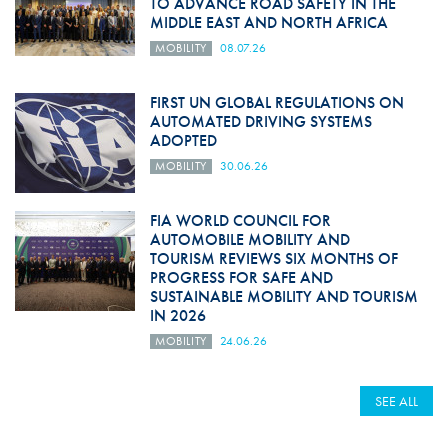
TO ADVANCE ROAD SAFETY IN THE
MIDDLE EAST AND NORTH AFRICA
MOBILITY
08.07.26
FIRST UN GLOBAL REGULATIONS ON
AUTOMATED DRIVING SYSTEMS
ADOPTED
MOBILITY
30.06.26
FIA WORLD COUNCIL FOR
AUTOMOBILE MOBILITY AND
TOURISM REVIEWS SIX MONTHS OF
PROGRESS FOR SAFE AND
SUSTAINABLE MOBILITY AND TOURISM
IN 2026
MOBILITY
24.06.26
SEE ALL