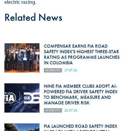
electric racing.
Related News
COMPENSAR EARNS FIA ROAD
SAFETY INDEX'S HIGHEST THREE-STAR
RATING AS PROGRAMME LAUNCHES
IN COLOMBIA
MOBILITY
27.07.26
NINE FIA MEMBER CLUBS ADOPT AI-
POWERED FIA DRIVER SAFETY INDEX
TO BENCHMARK, MEASURE AND
MANAGE DRIVER RISK
MOBILITY
24.07.26
FIA LAUNCHED ROAD SAFETY INDEX