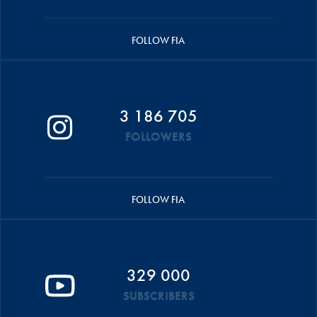
FOLLOW FIA
3 186 705
FOLLOWERS
FOLLOW FIA
329 000
SUBSCRIBERS