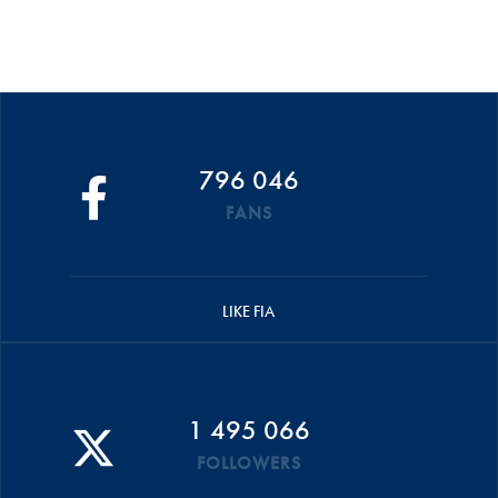
796 046
FANS
LIKE FIA
1 495 066
FOLLOWERS