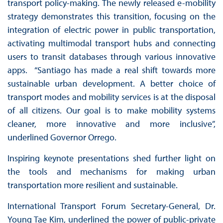
transport policy-making. The newly released e-mobility
strategy demonstrates this transition, focusing on the
integration of electric power in public transportation,
activating multimodal transport hubs and connecting
users to transit databases through various innovative
apps. “Santiago has made a real shift towards more
sustainable urban development. A better choice of
transport modes and mobility services is at the disposal
of all citizens. Our goal is to make mobility systems
cleaner, more innovative and more inclusive”,
underlined Governor Orrego.
Inspiring keynote presentations shed further light on
the tools and mechanisms for making urban
transportation more resilient and sustainable.
International Transport Forum Secretary-General, Dr.
Young Tae Kim, underlined the power of public-private