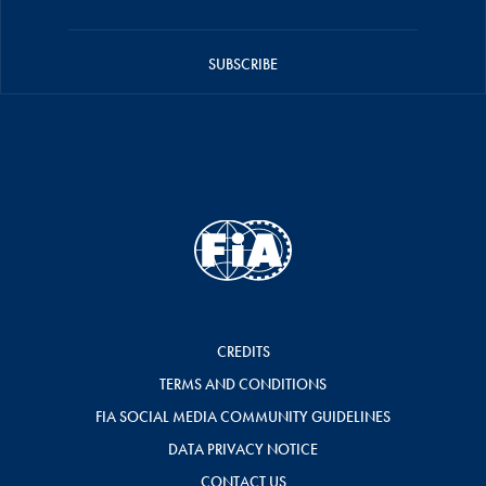
SUBSCRIBE
CREDITS
TERMS AND CONDITIONS
FIA SOCIAL MEDIA COMMUNITY GUIDELINES
DATA PRIVACY NOTICE
CONTACT US