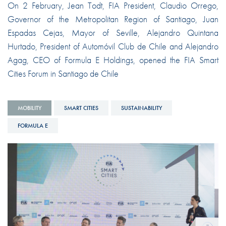
On 2 February, Jean Todt, FIA President, Claudio Orrego,
Governor of the Metropolitan Region of Santiago, Juan
Espadas Cejas, Mayor of Seville, Alejandro Quintana
Hurtado, President of Automóvil Club de Chile and Alejandro
Agag, CEO of Formula E Holdings, opened the FIA Smart
Cities Forum in Santiago de Chile
MOBILITY
SMART CITIES
SUSTAINABILITY
FORMULA E