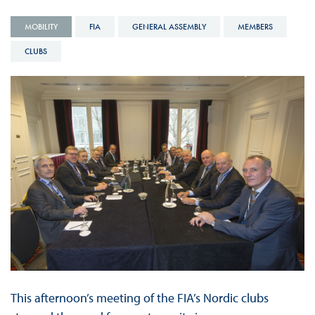
MOBILITY
FIA
GENERAL ASSEMBLY
MEMBERS
CLUBS
This afternoon’s meeting of the FIA’s Nordic clubs