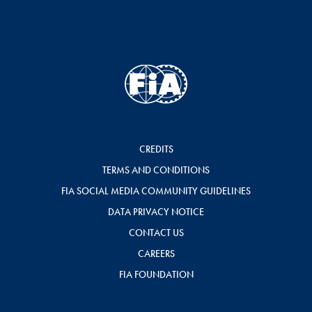
CREDITS
TERMS AND CONDITIONS
FIA SOCIAL MEDIA COMMUNITY GUIDELINES
DATA PRIVACY NOTICE
CONTACT US
CAREERS
FIA FOUNDATION