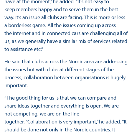
have at the moment,” he added. “It’s not easy to
keep members happy and to serve them in the best
way. It’s an issue all clubs are facing. This is more or less
a borderless game. All the issues coming up across
the internet and in connected cars are challenging all of
us, as we generally have a similar mix of services related
to assistance etc.”
He said that clubs across the Nordic area are addressing
the issues but with clubs at different stages of the
process, collaboration between organisations is hugely
important.
“The good thing for us is that we can compare and
share ideas together and everything is open. We are
not competing, we are on the line
together. “Collaboration is very important,” he added. “It
should be done not only in the Nordic countries. It