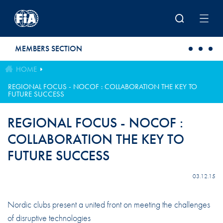
Skip to main content
MEMBERS SECTION
HOME
REGIONAL FOCUS - NOCOF : COLLABORATION THE KEY TO
FUTURE SUCCESS
REGIONAL FOCUS - NOCOF :
COLLABORATION THE KEY TO
FUTURE SUCCESS
03.12.15
Nordic clubs present a united front on meeting the challenges
of disruptive technologies