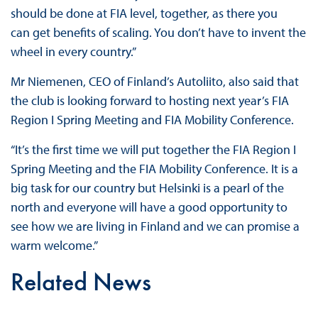
should be done at FIA level, together, as there you
can get benefits of scaling. You don’t have to invent the
wheel in every country.”
Mr Niemenen, CEO of Finland’s Autoliito, also said that
the club is looking forward to hosting next year’s FIA
Region I Spring Meeting and FIA Mobility Conference.
“It’s the first time we will put together the FIA Region I
Spring Meeting and the FIA Mobility Conference. It is a
big task for our country but Helsinki is a pearl of the
north and everyone will have a good opportunity to
see how we are living in Finland and we can promise a
warm welcome.”
Related News