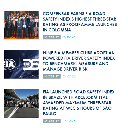
COMPENSAR EARNS FIA ROAD
SAFETY INDEX'S HIGHEST THREE-STAR
RATING AS PROGRAMME LAUNCHES
IN COLOMBIA
MOBILITY
27.07.26
NINE FIA MEMBER CLUBS ADOPT AI-
POWERED FIA DRIVER SAFETY INDEX
TO BENCHMARK, MEASURE AND
MANAGE DRIVER RISK
MOBILITY
24.07.26
FIA LAUNCHED ROAD SAFETY INDEX
IN BRAZIL WITH ARCELORMITTAL
AWARDED MAXIMUM THREE-STAR
RATING AT WEC 6 HOURS OF SÃO
PAULO
MOBILITY
16.07.26