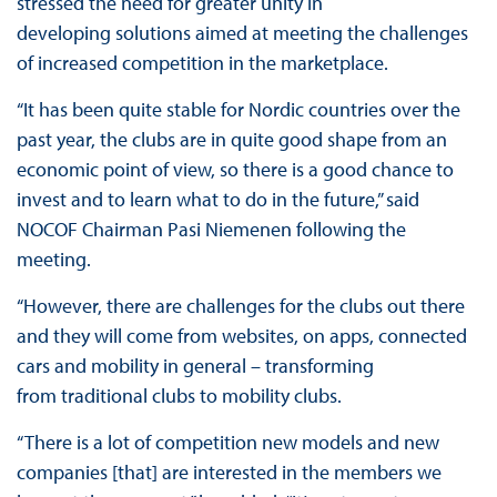
stressed the need for greater unity in
developing solutions aimed at meeting the challenges
of increased competition in the marketplace.
“It has been quite stable for Nordic countries over the
past year, the clubs are in quite good shape from an
economic point of view, so there is a good chance to
invest and to learn what to do in the future,” said
NOCOF Chairman Pasi Niemenen following the
meeting.
“However, there are challenges for the clubs out there
and they will come from websites, on apps, connected
cars and mobility in general – transforming
from traditional clubs to mobility clubs.
“There is a lot of competition new models and new
companies [that] are interested in the members we