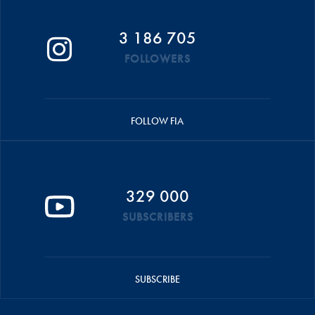
3 186 705
FOLLOWERS
FOLLOW FIA
329 000
SUBSCRIBERS
SUBSCRIBE