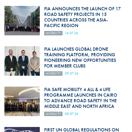
FIA ANNOUNCES THE LAUNCH OF 17
ROAD SAFETY PROJECTS IN 15
COUNTRIES ACROSS THE ASIA-
PACIFIC REGION
MOBILITY
16.07.26
FIA LAUNCHES GLOBAL DRONE
TRAINING PLATFORM, PROVIDING
PIONEERING NEW OPPORTUNITIES
FOR MEMBER CLUBS
MOBILITY
09.07.26
FIA SAFE MOBILITY 4 ALL & 4 LIFE
PROGRAMME LAUNCHES IN CAIRO
TO ADVANCE ROAD SAFETY IN THE
MIDDLE EAST AND NORTH AFRICA
MOBILITY
08.07.26
FIRST UN GLOBAL REGULATIONS ON