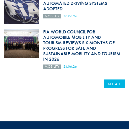
AUTOMATED DRIVING SYSTEMS
ADOPTED
MOBILITY
30.06.26
FIA WORLD COUNCIL FOR
AUTOMOBILE MOBILITY AND
TOURISM REVIEWS SIX MONTHS OF
PROGRESS FOR SAFE AND
SUSTAINABLE MOBILITY AND TOURISM
IN 2026
MOBILITY
24.06.26
SEE ALL