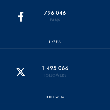
796 046
FANS
LIKE FIA
1 495 066
FOLLOWERS
FOLLOW FIA