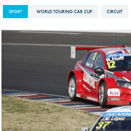
Sustainability And D&I Report
Esports
SPORT
WORLD TOURING CAR CUP
CIRCUIT
FIA Ethics And Compliance
Karting
Hotline
Land Speed Records
FIA ANTI-HARASSMENT
FIA Motorsport Ga
AND NON-
International Sporti
DISCRIMINATION POLICY
Calendar
FIA Environmental Policy
Interactive Calenda
E-LIBRARY