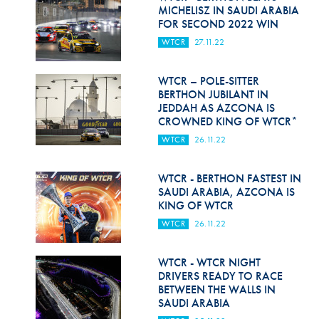
Hill Climb Safety
MICHELISZ IN SAUDI ARABIA
FOR SECOND 2022 WIN
Medical
WTCR
27.11.22
Rescue
WTCR – POLE-SITTER
World Accident Database
BERTHON JUBILANT IN
JEDDAH AS AZCONA IS
CROWNED KING OF WTCR*
Anti-Doping
WTCR
26.11.22
Anti-Alcohol
WTCR - BERTHON FASTEST IN
FIA Volunteers & Officials
SAUDI ARABIA, AZCONA IS
KING OF WTCR
Disability & Accessibility
WTCR
26.11.22
WTCR - WTCR NIGHT
DRIVERS READY TO RACE
BETWEEN THE WALLS IN
SAUDI ARABIA