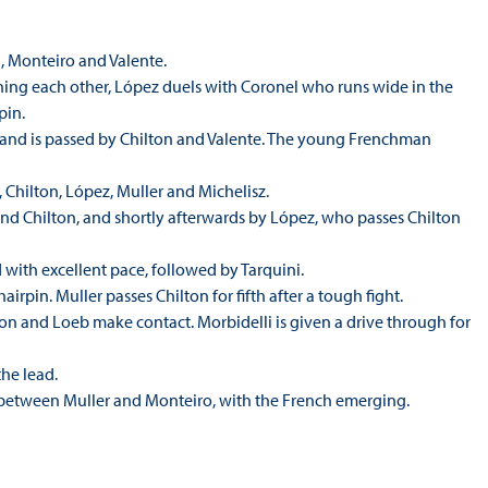
i, Monteiro and Valente.
ching each other, López duels with Coronel who runs wide in the
pin.
e and is passed by Chilton and Valente. The young Frenchman
o, Chilton, López, Muller and Michelisz.
and Chilton, and shortly afterwards by López, who passes Chilton
ad with excellent pace, followed by Tarquini.
irpin. Muller passes Chilton for fifth after a tough fight.
ton and Loeb make contact. Morbidelli is given a drive through for
the lead.
rth between Muller and Monteiro, with the French emerging.