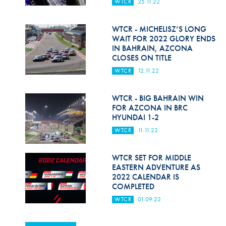
WTCR
25.11.22
WTCR - MICHELISZ’S LONG
WAIT FOR 2022 GLORY ENDS
IN BAHRAIN, AZCONA
CLOSES ON TITLE
WTCR
12.11.22
WTCR - BIG BAHRAIN WIN
FOR AZCONA IN BRC
HYUNDAI 1-2
WTCR
11.11.22
WTCR SET FOR MIDDLE
EASTERN ADVENTURE AS
2022 CALENDAR IS
COMPLETED
WTCR
01.09.22