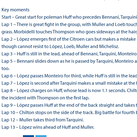
Key moments
Start – Great start for poleman Huff who precedes Bennani, Tarquin
Lap 1 – There is great fight in the group, with Muller and Loeb tou
grass. Morbidelli touches Thompson who goes sideways at the hair
Lap 2 – López emerges first of the Citroen cars but makes a mistak
though cannot resist to López, Loeb, Muller and Michelisz.
Lap 3 – Huff is still in the lead, ahead of Bennani, Tarquini, Monteir
Lap 5 – Bennani slides down as he is passed by Tarquini, Monteiro 
too.
Lap 6 – López passes Monteiro for third, while Huff is still in the le
Lap 7 – López is second after Tarquini makes a small mistake at the ha
Lap 8 – López charges on Huff, whose lead is now 1.1 seconds. Chil
the incident with Thompson on the first lap.
Lap 9 – López passes Huff at the end of the back straight and takes 
Lap 10 – Chilton stops on the side of the track. Big battle for fou
Lap 12 – Muller takes third from Tarquini.
Lap 13 – López wins ahead of Huff and Muller.