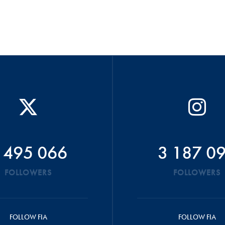
 495 066
3 187 0
FOLLOWERS
FOLLOWERS
FOLLOW FIA
FOLLOW FIA