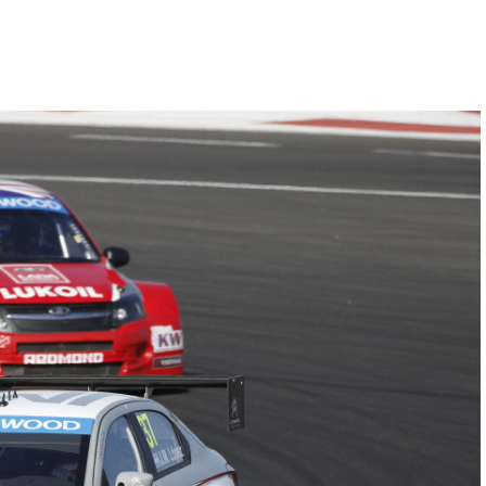
Hill-Climb
Esports
FIA Motorsport Games
Historic
mes
Anti-Doping
ng
FIA Driver Categorisation
r
Race Against Manipulation
Driven By Respect