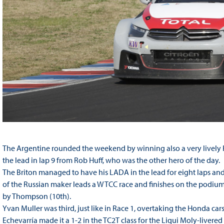
The Argentine rounded the weekend by winning also a very lively Ra
the lead in lap 9 from Rob Huff, who was the other hero of the day.
The Briton managed to have his LADA in the lead for eight laps and e
of the Russian maker leads a WTCC race and finishes on the podium
by Thompson (10th).
Yvan Muller was third, just like in Race 1, overtaking the Honda ca
Echevarría made it a 1-2 in the TC2T class for the Liqui Moly-livere