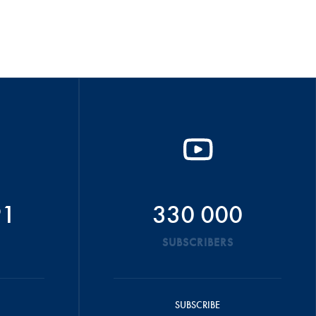
91
330 000
SUBSCRIBERS
SUBSCRIBE