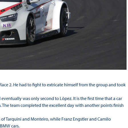
ce 2. He had to fight to extricate himself from the group and took
ventually was only second to López. It is the first time that a car
. The team completed the excellent day with another points finish
rs of Tarquini and Monteiro, while Franz Engstler and Camilo
d BMW cars.