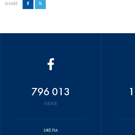
SHARE
796 013
1
FANS
LIKE FIA