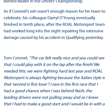
behind Muller in the Drivers’ Championship.
As if Coronel’s win wasn’t enough reason for his team to
celebrate, his colleague Darryl O’Young eventually
finished in tenth place, after the ROAL Motorsport team
had worked long into the night repairing the extensive
damage caused by his accident in Qualifying yesterday.
Tom Coronel:
“The car felt really nice and you could see
that I could play with it on the lap after the finish! We
needed this; we were fighting hard last year and ROAL
Motorsport is always fighting because the Italian style is
that ‘second is first loser’! I saw in the first race that I
had a good chance when I was behind Nash; the
leading drivers were not pulling away and so I knew
that I had to make a good start and I would be in with a