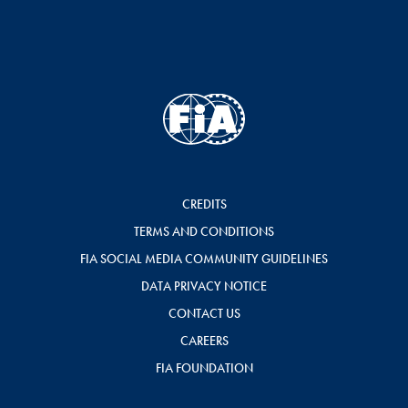
CREDITS
TERMS AND CONDITIONS
FIA SOCIAL MEDIA COMMUNITY GUIDELINES
DATA PRIVACY NOTICE
CONTACT US
CAREERS
FIA FOUNDATION