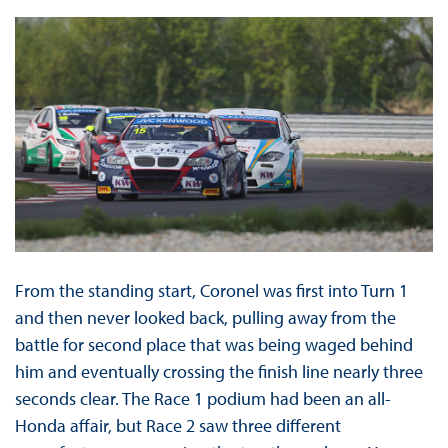
From the standing start, Coronel was first into Turn 1
and then never looked back, pulling away from the
battle for second place that was being waged behind
him and eventually crossing the finish line nearly three
seconds clear. The Race 1 podium had been an all-
Honda affair, but Race 2 saw three different