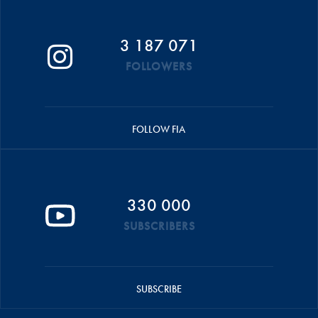
3 187 071
FOLLOWERS
FOLLOW FIA
330 000
SUBSCRIBERS
SUBSCRIBE