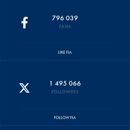
796 039
FANS
LIKE FIA
1 495 066
FOLLOWERS
FOLLOW FIA