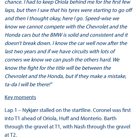
chance. I had to keep Oriola behind me for the first few
laps, but then I saw that his tyres were starting to go off
and then I thought okay, here I go. Speed-wise we
know we cannot compete with the Chevrolet and the
Honda cars but the BMW is solid and consistent and it
doesn’t break down. I know the car well now after the
last two years and if we have circuits with lots of
corners we know we can push the others hard. We
know the fight for the title will be between the
Chevrolet and the Honda, but if they make a mistake,
ta-da I will be there!”
Key moments
Lap 1 – Nykjær stalled on the startline. Coronel was first
into T1 ahead of Oriola, Huff and Monterio. Barth
through the gravel at T1, with Nash through the gravel
at T2.