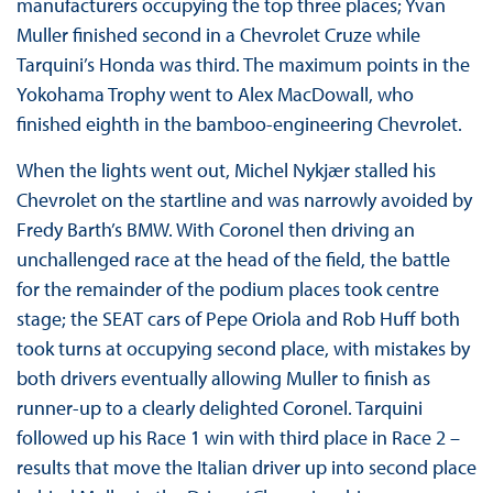
manufacturers occupying the top three places; Yvan
Muller finished second in a Chevrolet Cruze while
Tarquini’s Honda was third. The maximum points in the
Yokohama Trophy went to Alex MacDowall, who
finished eighth in the bamboo-engineering Chevrolet.
When the lights went out, Michel Nykjær stalled his
Chevrolet on the startline and was narrowly avoided by
Fredy Barth’s BMW. With Coronel then driving an
unchallenged race at the head of the field, the battle
for the remainder of the podium places took centre
stage; the SEAT cars of Pepe Oriola and Rob Huff both
took turns at occupying second place, with mistakes by
both drivers eventually allowing Muller to finish as
runner-up to a clearly delighted Coronel. Tarquini
followed up his Race 1 win with third place in Race 2 –
results that move the Italian driver up into second place