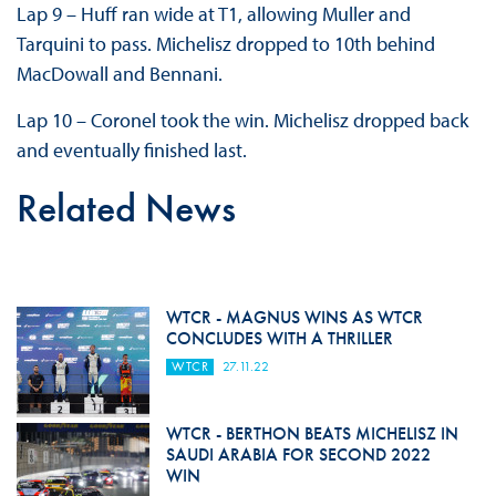
Lap 9 – Huff ran wide at T1, allowing Muller and
Tarquini to pass. Michelisz dropped to 10th behind
MacDowall and Bennani.
Lap 10 – Coronel took the win. Michelisz dropped back
and eventually finished last.
Related News
WTCR - MAGNUS WINS AS WTCR
CONCLUDES WITH A THRILLER
WTCR
27.11.22
WTCR - BERTHON BEATS MICHELISZ IN
SAUDI ARABIA FOR SECOND 2022
WIN