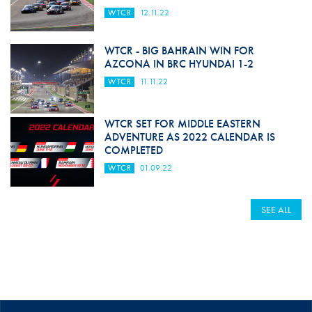
WTCR
12.11.22
WTCR - BIG BAHRAIN WIN FOR
AZCONA IN BRC HYUNDAI 1-2
WTCR
11.11.22
WTCR SET FOR MIDDLE EASTERN
ADVENTURE AS 2022 CALENDAR IS
COMPLETED
WTCR
01.09.22
SEE ALL