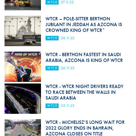
WTCR
27.11.22
WTCR – POLE-SITTER BERTHON
JUBILANT IN JEDDAH AS AZCONA IS
CROWNED KING OF WTCR*
WTCR
26.11.22
WTCR - BERTHON FASTEST IN SAUDI
ARABIA, AZCONA IS KING OF WTCR
WTCR
26.11.22
WTCR - WTCR NIGHT DRIVERS READY
TO RACE BETWEEN THE WALLS IN
SAUDI ARABIA
WTCR
25.11.22
WTCR - MICHELISZ’S LONG WAIT FOR
2022 GLORY ENDS IN BAHRAIN,
AZCONA CLOSES ON TITLE