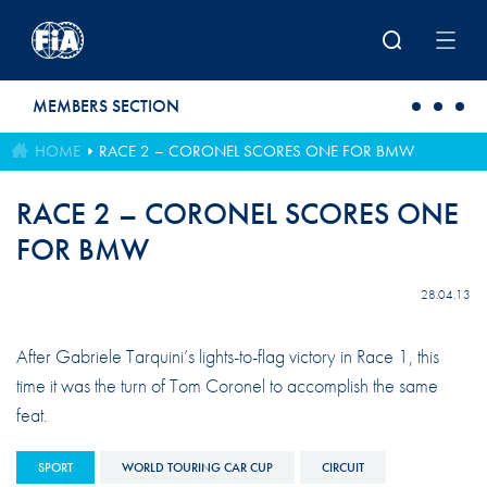
Skip to main content
MEMBERS SECTION
HOME
RACE 2 – CORONEL SCORES ONE FOR BMW
RACE 2 – CORONEL SCORES ONE
FOR BMW
28.04.13
After Gabriele Tarquini’s lights-to-flag victory in Race 1, this
time it was the turn of Tom Coronel to accomplish the same
feat.
SPORT
WORLD TOURING CAR CUP
CIRCUIT