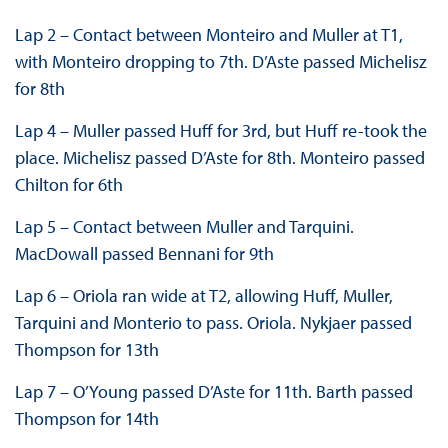
Lap 2 – Contact between Monteiro and Muller at T1,
with Monteiro dropping to 7th. D’Aste passed Michelisz
for 8th
Lap 4 – Muller passed Huff for 3rd, but Huff re-took the
place. Michelisz passed D’Aste for 8th. Monteiro passed
Chilton for 6th
Lap 5 – Contact between Muller and Tarquini.
MacDowall passed Bennani for 9th
Lap 6 – Oriola ran wide at T2, allowing Huff, Muller,
Tarquini and Monterio to pass. Oriola. Nykjaer passed
Thompson for 13th
Lap 7 – O’Young passed D’Aste for 11th. Barth passed
Thompson for 14th