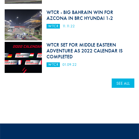
WTCR - BIG BAHRAIN WIN FOR
AZCONA IN BRC HYUNDAI 1-2
WTCR
11.11.22
WTCR SET FOR MIDDLE EASTERN
ADVENTURE AS 2022 CALENDAR IS
COMPLETED
WTCR
01.09.22
SEE ALL