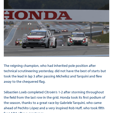
The reigning champion, who had inherited pole position after
technical scrutineering yesterday, did not have the best of starts but
took the lead in lap 3 after passing Michelisz and Tarquini and flew
away to the chequered flag.
Sébastien Loeb completed Citroën’s 1-2 after storming throughout
the field from the last row in the grid. Honda took its first podium of
the season, thanks to a great race by Gabriele Tarquini, who came
ahead of Pechito López and a very inspired Rob Huff, who took fifth