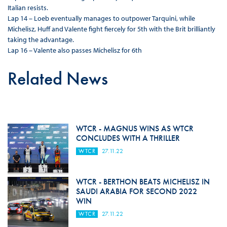
Italian resists.
Lap 14 – Loeb eventually manages to outpower Tarquini, while
Michelisz, Huff and Valente fight fiercely for 5th with the Brit brilliantly
taking the advantage.
Lap 16 – Valente also passes Michelisz for 6th
Related News
WTCR - MAGNUS WINS AS WTCR
CONCLUDES WITH A THRILLER
WTCR
27.11.22
WTCR - BERTHON BEATS MICHELISZ IN
SAUDI ARABIA FOR SECOND 2022
WIN
WTCR
27.11.22