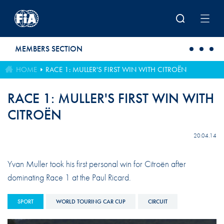
Skip to main content
MEMBERS SECTION
HOME
RACE 1: MULLER'S FIRST WIN WITH CITROËN
RACE 1: MULLER'S FIRST WIN WITH
CITROËN
20.04.14
Yvan Muller took his first personal win for Citroën after
dominating Race 1 at the Paul Ricard.
SPORT
WORLD TOURING CAR CUP
CIRCUIT