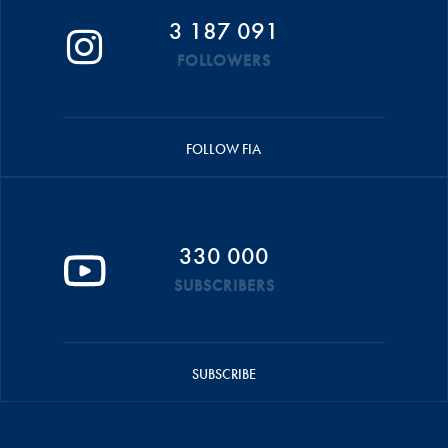
3 187 091
FOLLOWERS
FOLLOW FIA
330 000
SUBSCRIBERS
SUBSCRIBE