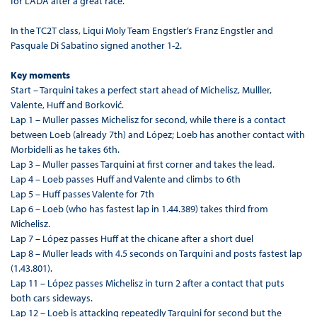
for LADA after a great race.
In the TC2T class, Liqui Moly Team Engstler’s Franz Engstler and
Pasquale Di Sabatino signed another 1-2.
Key moments
Start – Tarquini takes a perfect start ahead of Michelisz, Mulller,
Valente, Huff and Borković.
Lap 1 – Muller passes Michelisz for second, while there is a contact
between Loeb (already 7th) and López; Loeb has another contact with
Morbidelli as he takes 6th.
Lap 3 – Muller passes Tarquini at first corner and takes the lead.
Lap 4 – Loeb passes Huff and Valente and climbs to 6th
Lap 5 – Huff passes Valente for 7th
Lap 6 – Loeb (who has fastest lap in 1.44.389) takes third from
Michelisz.
Lap 7 – López passes Huff at the chicane after a short duel
Lap 8 – Muller leads with 4.5 seconds on Tarquini and posts fastest lap
(1.43.801).
Lap 11 – López passes Michelisz in turn 2 after a contact that puts
both cars sideways.
Lap 12 – Loeb is attacking repeatedly Tarquini for second but the