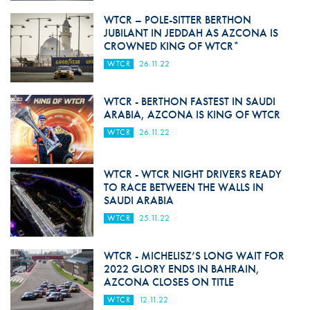
WTCR – POLE-SITTER BERTHON
JUBILANT IN JEDDAH AS AZCONA IS
CROWNED KING OF WTCR*
WTCR
26.11.22
WTCR - BERTHON FASTEST IN SAUDI
ARABIA, AZCONA IS KING OF WTCR
WTCR
26.11.22
WTCR - WTCR NIGHT DRIVERS READY
TO RACE BETWEEN THE WALLS IN
SAUDI ARABIA
WTCR
25.11.22
WTCR - MICHELISZ’S LONG WAIT FOR
2022 GLORY ENDS IN BAHRAIN,
AZCONA CLOSES ON TITLE
WTCR
12.11.22