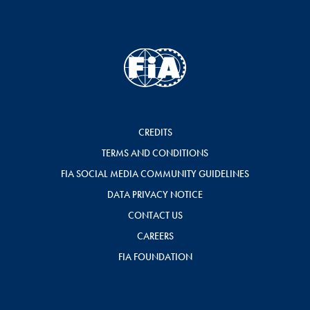
CREDITS
TERMS AND CONDITIONS
FIA SOCIAL MEDIA COMMUNITY GUIDELINES
DATA PRIVACY NOTICE
CONTACT US
CAREERS
FIA FOUNDATION