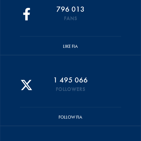
796 013
FANS
LIKE FIA
1 495 066
FOLLOWERS
FOLLOW FIA