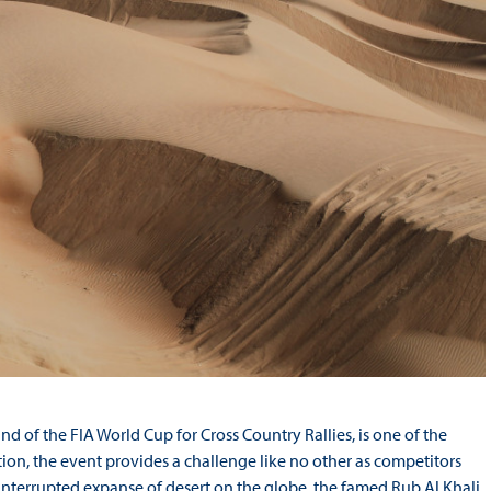
 of the FIA World Cup for Cross Country Rallies, is one of the
ition, the event provides a challenge like no other as competitors
ninterrupted expanse of desert on the globe, the famed Rub Al Khali,