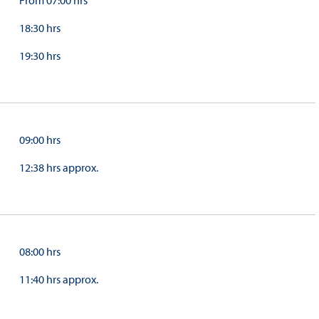
From 07:00 hrs
18:30 hrs
19:30 hrs
09:00 hrs
12:38 hrs approx.
08:00 hrs
11:40 hrs approx.