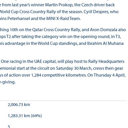
from last year’s winner Martin Prokop, the Czech driver back
World Cup Cross Country Rally of the season. Cyril Despres, who
joins Peterhansel and the MINI X-Raid Team.
nishing 10th on the Qatar Cross Country Rally, and Aron Domzala also
ps T2 after taking the category win on the opening round, in T3,
d his advantage in the World Cup standings, and Ibrahim Al Muhana
 One racing in the UAE capital, will play host to Rally Headquarters
remonial start at the circuit on Saturday 30 March, crews then gear
s of action over 1,284 competitive kilometres. On Thursday 4 April,
e-giving.
2,006.73 km
1,283.31 km (64%)
5