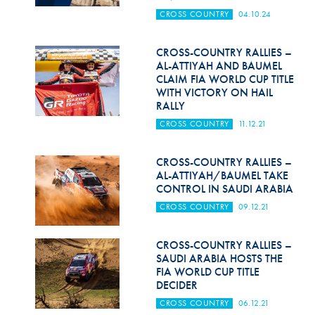
Hill Climb Safety
CROSS COUNTRY
04.10.24
Medical
CROSS-COUNTRY RALLIES –
Rescue
AL-ATTIYAH AND BAUMEL
CLAIM FIA WORLD CUP TITLE
WITH VICTORY ON HAIL
World Accident Database
RALLY
Anti-Doping
CROSS COUNTRY
11.12.21
Anti-Alcohol
CROSS-COUNTRY RALLIES –
AL-ATTIYAH/BAUMEL TAKE
FIA Volunteers & Officials
CONTROL IN SAUDI ARABIA
Disability & Accessibility
CROSS COUNTRY
09.12.21
CROSS-COUNTRY RALLIES –
SAUDI ARABIA HOSTS THE
FIA WORLD CUP TITLE
DECIDER
CROSS COUNTRY
06.12.21