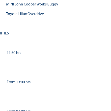
MINI John Cooper Works Buggy
Toyota Hilux Overdrive
ITIES
11:30 hrs
From 13:00 hrs