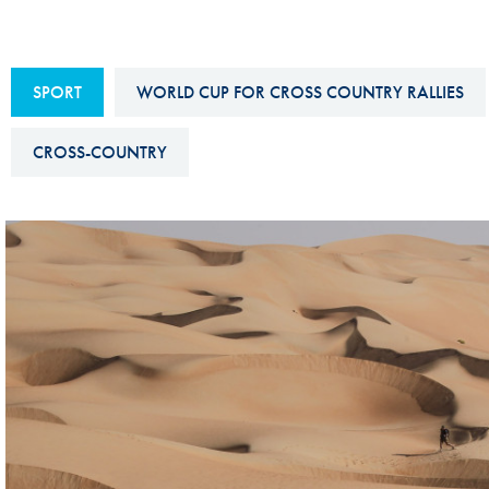
Sustainability And D&I Report
Esports
FIA Ethics And Compliance
Karting
SPORT
WORLD CUP FOR CROSS COUNTRY RALLIES
Hotline
Land Speed Records
FIA ANTI-HARASSMENT
CROSS-COUNTRY
FIA Motorsport Ga
AND NON-
International Sporti
DISCRIMINATION POLICY
Calendar
FIA Environmental Policy
Interactive Calenda
E-LIBRARY