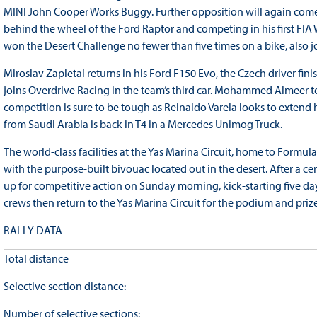
MINI John Cooper Works Buggy. Further opposition will again come 
behind the wheel of the Ford Raptor and competing in his first FIA 
won the Desert Challenge no fewer than five times on a bike, also 
Miroslav Zapletal returns in his Ford F150 Evo, the Czech driver fi
joins Overdrive Racing in the team’s third car. Mohammed Almeer to
competition is sure to be tough as Reinaldo Varela looks to exten
from Saudi Arabia is back in T4 in a Mercedes Unimog Truck.
The world-class facilities at the Yas Marina Circuit, home to Formula
with the purpose-built bivouac located out in the desert. After a ce
up for competitive action on Sunday morning, kick-starting five day
crews then return to the Yas Marina Circuit for the podium and priz
RALLY DATA
Total distance
Selective section distance:
Number of selective sections: