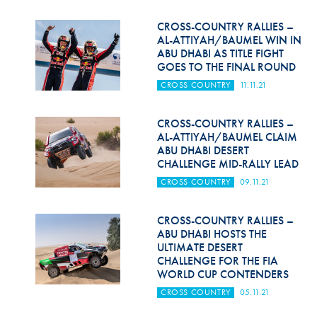
CROSS-COUNTRY RALLIES –
AL-ATTIYAH/BAUMEL WIN IN
ABU DHABI AS TITLE FIGHT
GOES TO THE FINAL ROUND
CROSS COUNTRY
11.11.21
CROSS-COUNTRY RALLIES –
AL-ATTIYAH/BAUMEL CLAIM
ABU DHABI DESERT
CHALLENGE MID-RALLY LEAD
CROSS COUNTRY
09.11.21
CROSS-COUNTRY RALLIES –
ABU DHABI HOSTS THE
ULTIMATE DESERT
CHALLENGE FOR THE FIA
WORLD CUP CONTENDERS
CROSS COUNTRY
05.11.21