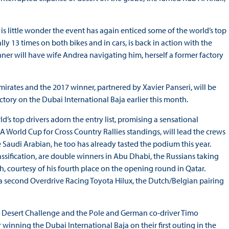
is little wonder the event has again enticed some of the world’s top
ly 13 times on both bikes and in cars, is back in action with the
er will have wife Andrea navigating him, herself a former factory
Emirates and the 2017 winner, partnered by Xavier Panseri, will be
ictory on the Dubai International Baja earlier this month.
d’s top drivers adorn the entry list, promising a sensational
 World Cup for Cross Country Rallies standings, will lead the crews
e Saudi Arabian, he too has already tasted the podium this year.
assification, are double winners in Abu Dhabi, the Russians taking
th, courtesy of his fourth place on the opening round in Qatar.
 a second Overdrive Racing Toyota Hilux, the Dutch/Belgian pairing
s Desert Challenge and the Pole and German co-driver Timo
 winning the Dubai International Baja on their first outing in the