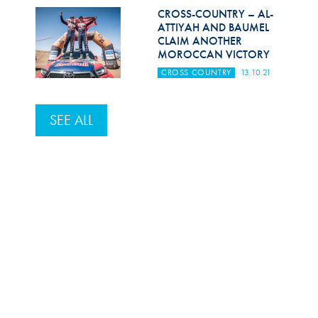
CROSS-COUNTRY – AL-
ATTIYAH AND BAUMEL
CLAIM ANOTHER
MOROCCAN VICTORY
CROSS COUNTRY
13.10.21
SEE ALL