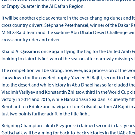
or Empty Quarter in the Al Dafrah Region.
It will be another epic adventure in the ever-changing dunes and it 
cross country drivers. Stéphane Peterhansel, winner of the Dakar Ral
MINI X-Raid Team and the six-time Abu Dhabi Desert Challenge winn
cross country rider and driver.
Khalid Al Qassimi is once again flying the flag for the United Arab 
looking to claim his first win of the season after narrowly missing v
The competition will be strong, however, as a procession of the worl
showdown for the coveted trophy. Yazeed Al Rajhi, second in the FIA
into the desert and while victory in Abu Dhabi has so far eluded th
Vladimir Vasilyev and Konstantin Zhiltsov, third in the World Cup cl
victory in 2014 and 2015, while Hamad Yasir Seaidan is currently fif
Bernhard Ten Brinke and navigator Tom Colsoul partner Al Rajhi in
just two points further adrift in the title fight.
Reigning Champion Jakub Przygonski claimed second in last year’
Gottschalk will be aiming for back-to-back victories in the UAE after