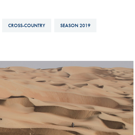
Hill-Climb
Esports
CROSS-COUNTRY
SEASON 2019
FIA Motorsport Games
Historic
mes
Anti-Doping
ng
FIA Driver Categorisation
r
Race Against Manipulation
Driven By Respect