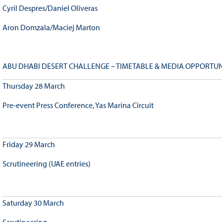
Cyril Despres/Daniel Oliveras
Aron Domzala/Maciej Marton
ABU DHABI DESERT CHALLENGE – TIMETABLE & MEDIA OPPORTUN
Thursday 28 March
Pre-event Press Conference, Yas Marina Circuit
Friday 29 March
Scrutineering (UAE entries)
Saturday 30 March