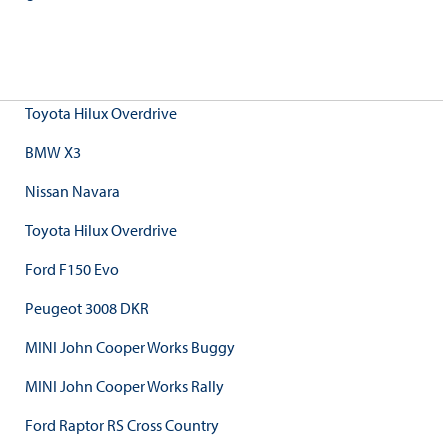
Toyota Hilux Overdrive
BMW X3
Nissan Navara
Toyota Hilux Overdrive
Ford F150 Evo
Peugeot 3008 DKR
MINI John Cooper Works Buggy
MINI John Cooper Works Rally
Ford Raptor RS Cross Country