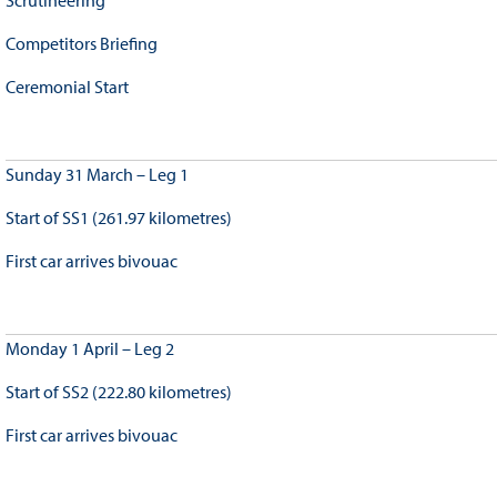
Scrutineering
Competitors Briefing
Ceremonial Start
Sunday 31 March – Leg 1
Start of SS1 (261.97 kilometres)
First car arrives bivouac
Monday 1 April – Leg 2
Start of SS2 (222.80 kilometres)
First car arrives bivouac