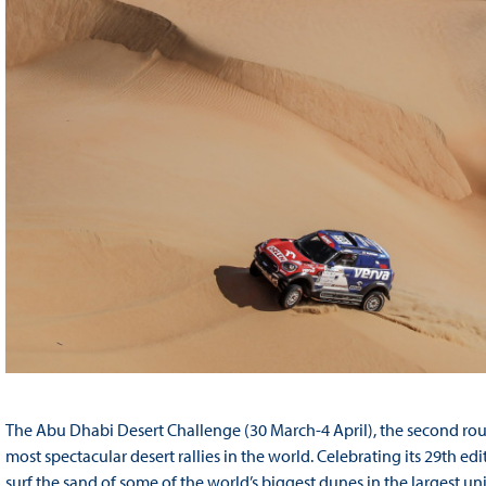
The Abu Dhabi Desert Challenge (30 March-4 April), the second round
most spectacular desert rallies in the world. Celebrating its 29th ed
surf the sand of some of the world’s biggest dunes in the largest u