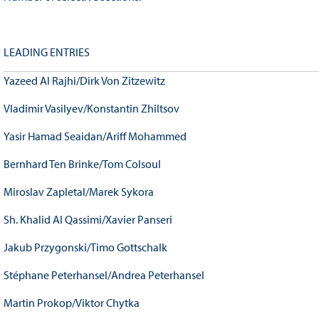
LEADING ENTRIES
Yazeed Al Rajhi/Dirk Von Zitzewitz
Vladimir Vasilyev/Konstantin Zhiltsov
Yasir Hamad Seaidan/Ariff Mohammed
Bernhard Ten Brinke/Tom Colsoul
Miroslav Zapletal/Marek Sykora
Sh. Khalid Al Qassimi/Xavier Panseri
Jakub Przygonski/Timo Gottschalk
Stéphane Peterhansel/Andrea Peterhansel
Martin Prokop/Viktor Chytka