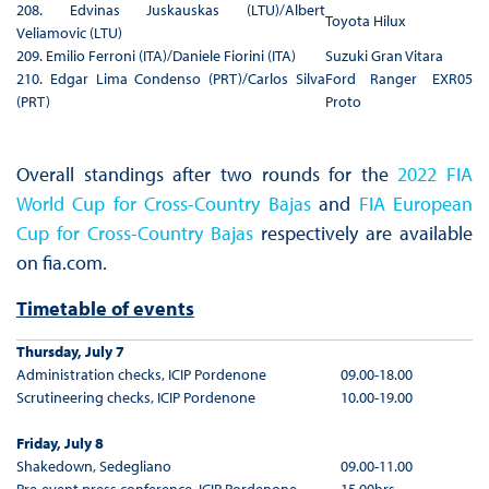
208. Edvinas Juskauskas (LTU)/Albert
Toyota Hilux
Veliamovic (LTU)
209. Emilio Ferroni (ITA)/Daniele Fiorini (ITA)
Suzuki Gran Vitara
210. Edgar Lima Condenso (PRT)/Carlos Silva
Ford Ranger EXR05
(PRT)
Proto
Overall standings after two rounds for the
2022 FIA
World Cup for Cross-Country Bajas
and
FIA European
Cup for Cross-Country Bajas
respectively are available
on fia.com.
Timetable of events
Thursday, July 7
Administration checks, ICIP Pordenone
09.00-18.00
Scrutineering checks, ICIP Pordenone
10.00-19.00
Friday, July 8
Shakedown, Sedegliano
09.00-11.00