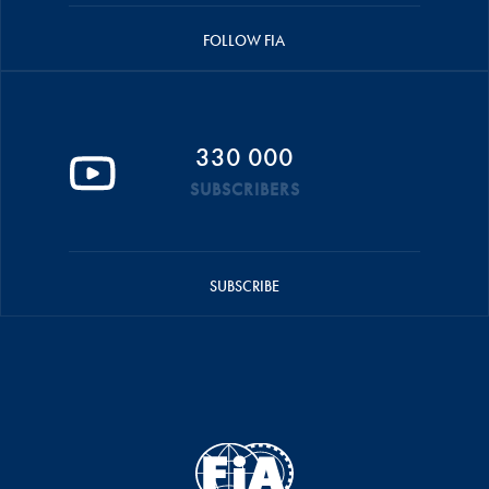
FOLLOW FIA
330 000
SUBSCRIBERS
SUBSCRIBE