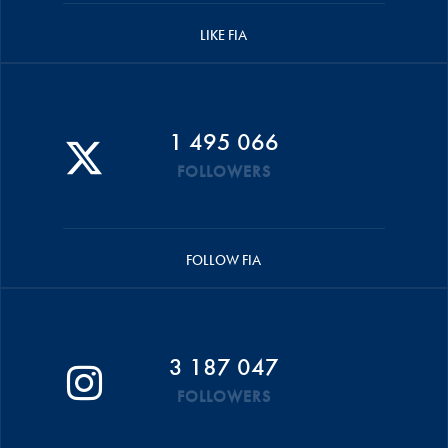
LIKE FIA
1 495 066
FOLLOWERS
FOLLOW FIA
3 187 047
FOLLOWERS