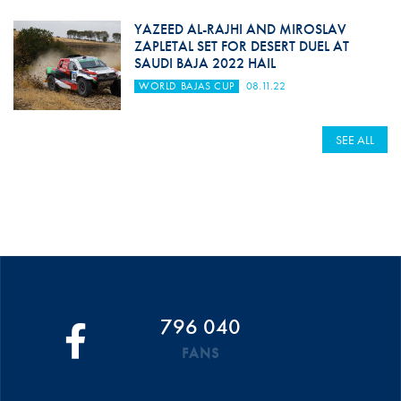
YAZEED AL-RAJHI AND MIROSLAV
ZAPLETAL SET FOR DESERT DUEL AT
SAUDI BAJA 2022 HAIL
WORLD BAJAS CUP
08.11.22
SEE ALL
796 040
FANS