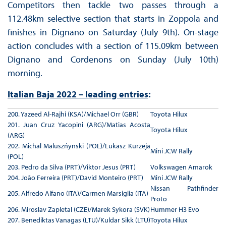
Competitors then tackle two passes through a
112.48km selective section that starts in Zoppola and
finishes in Dignano on Saturday (July 9th). On-stage
action concludes with a section of 115.09km between
Dignano and Cordenons on Sunday (July 10th)
morning.
Italian Baja 2022 – leading entries
:
200. Yazeed Al-Rajhi (KSA)/Michael Orr (GBR)
Toyota Hilux
201. Juan Cruz Yacopini (ARG)/Matias Acosta
Toyota Hilux
(ARG)
202. Michal Maluszńynski (POL)/Lukasz Kurzeja
Mini JCW Rally
(POL)
203. Pedro da Silva (PRT)/Viktor Jesus (PRT)
Volkswagen Amarok
204. João Ferreira (PRT)/David Monteiro (PRT)
Mini JCW Rally
Nissan Pathfinder
205. Alfredo Alfano (ITA)/Carmen Marsiglia (ITA)
Proto
206. Miroslav Zapletal (CZE)/Marek Sykora (SVK)
Hummer H3 Evo
207. Benediktas Vanagas (LTU)/Kuldar Sikk (LTU)
Toyota Hilux