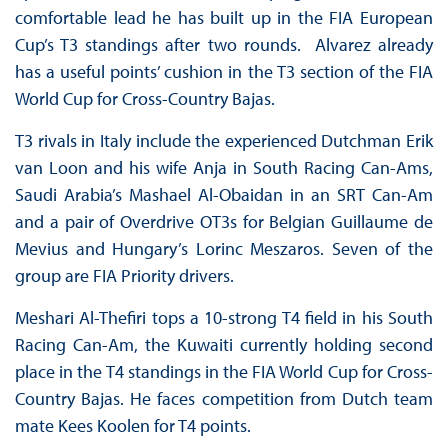
comfortable lead he has built up in the FIA European
Cup’s T3 standings after two rounds. Alvarez already
has a useful points’ cushion in the T3 section of the FIA
World Cup for Cross-Country Bajas.
T3 rivals in Italy include the experienced Dutchman Erik
van Loon and his wife Anja in South Racing Can-Ams,
Saudi Arabia’s Mashael Al-Obaidan in an SRT Can-Am
and a pair of Overdrive OT3s for Belgian Guillaume de
Mevius and Hungary’s Lorinc Meszaros. Seven of the
group are FIA Priority drivers.
Meshari Al-Thefiri tops a 10-strong T4 field in his South
Racing Can-Am, the Kuwaiti currently holding second
place in the T4 standings in the FIA World Cup for Cross-
Country Bajas. He faces competition from Dutch team
mate Kees Koolen for T4 points.