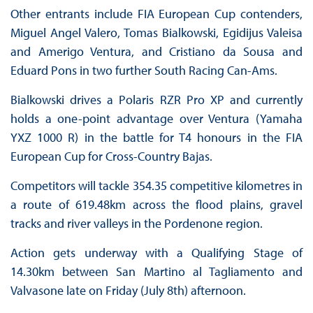
Other entrants include FIA European Cup contenders,
Miguel Angel Valero, Tomas Bialkowski, Egidijus Valeisa
and Amerigo Ventura, and Cristiano da Sousa and
Eduard Pons in two further South Racing Can-Ams.
Bialkowski drives a Polaris RZR Pro XP and currently
holds a one-point advantage over Ventura (Yamaha
YXZ 1000 R) in the battle for T4 honours in the FIA
European Cup for Cross-Country Bajas.
Competitors will tackle 354.35 competitive kilometres in
a route of 619.48km across the flood plains, gravel
tracks and river valleys in the Pordenone region.
Action gets underway with a Qualifying Stage of
14.30km between San Martino al Tagliamento and
Valvasone late on Friday (July 8th) afternoon.