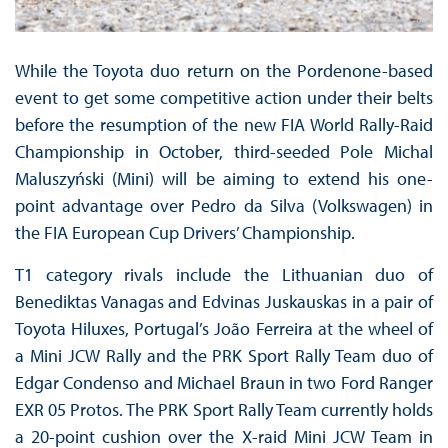
While the Toyota duo return on the Pordenone-based
event to get some competitive action under their belts
before the resumption of the new FIA World Rally-Raid
Championship in October, third-seeded Pole Michal
Maluszyński (Mini) will be aiming to extend his one-
point advantage over Pedro da Silva (Volkswagen) in
the FIA European Cup Drivers’ Championship.
T1 category rivals include the Lithuanian duo of
Benediktas Vanagas and Edvinas Juskauskas in a pair of
Toyota Hiluxes, Portugal’s João Ferreira at the wheel of
a Mini JCW Rally and the PRK Sport Rally Team duo of
Edgar Condenso and Michael Braun in two Ford Ranger
EXR 05 Protos. The PRK Sport Rally Team currently holds
a 20-point cushion over the X-raid Mini JCW Team in