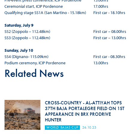
Pre-event press conference, ICIP Pordenone
15.00hrs
Ceremonial start, ICIP Pordenone
17.00hrs
Qualifying stage SS1A (San Martino - 15.18km)
First car - 18.10hrs
Saturday, July 9
SS2 (Zoppolo – 112.48km)
First car – 08.00hrs
SS3 (Zoppolo – 112.48km)
First car – 13.00hrs
Sunday, July 10
SS4 (Dignano- 115.09km)
First car - 08.30hrs
Podium ceremony, ICIP Pordenone
13.00hrs
Related News
CROSS-COUNTRY - AL-ATTIYAH TOPS
37TH BAJA PORTALEGRE FIELD ON 1ST
APPEARANCE IN BRX PRODRIVE
HUNTER
WORLD BAJAS CUP
26.10.23