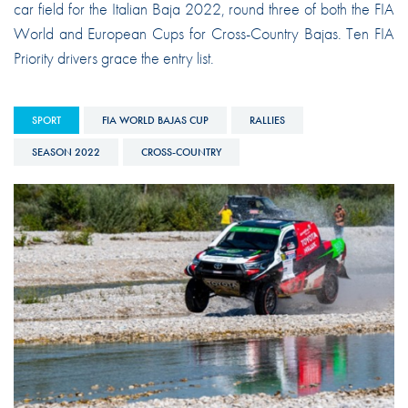
car field for the Italian Baja 2022, round three of both the FIA
World and European Cups for Cross-Country Bajas. Ten FIA
Priority drivers grace the entry list.
SPORT
FIA WORLD BAJAS CUP
RALLIES
SEASON 2022
CROSS-COUNTRY