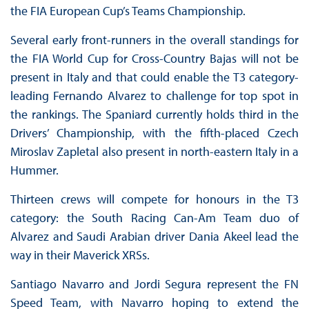
the FIA European Cup’s Teams Championship.
Several early front-runners in the overall standings for
the FIA World Cup for Cross-Country Bajas will not be
present in Italy and that could enable the T3 category-
leading Fernando Alvarez to challenge for top spot in
the rankings. The Spaniard currently holds third in the
Drivers’ Championship, with the fifth-placed Czech
Miroslav Zapletal also present in north-eastern Italy in a
Hummer.
Thirteen crews will compete for honours in the T3
category: the South Racing Can-Am Team duo of
Alvarez and Saudi Arabian driver Dania Akeel lead the
way in their Maverick XRSs.
Santiago Navarro and Jordi Segura represent the FN
Speed Team, with Navarro hoping to extend the