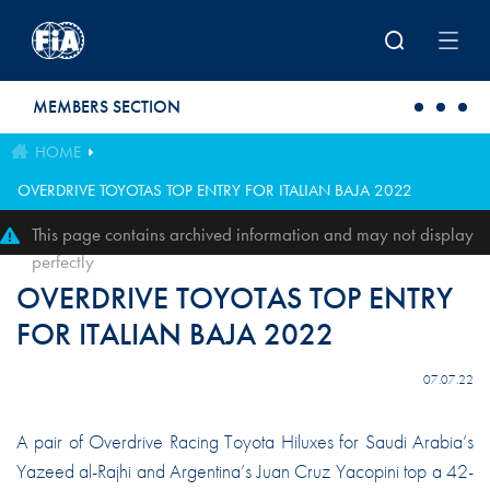
Skip to main content
MEMBERS SECTION
HOME
OVERDRIVE TOYOTAS TOP ENTRY FOR ITALIAN BAJA 2022
This page contains archived information and may not display
perfectly
OVERDRIVE TOYOTAS TOP ENTRY
FOR ITALIAN BAJA 2022
07.07.22
A pair of Overdrive Racing Toyota Hiluxes for Saudi Arabia’s
Yazeed al-Rajhi and Argentina’s Juan Cruz Yacopini top a 42-